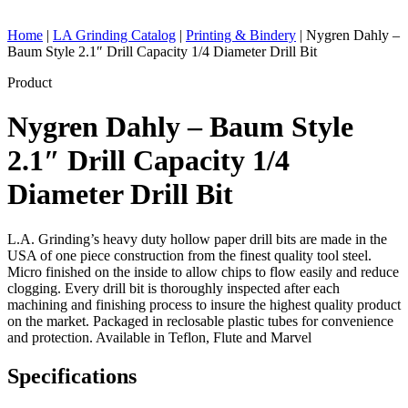
Home
|
LA Grinding Catalog
|
Printing & Bindery
|
Nygren Dahly –
Baum Style 2.1″ Drill Capacity 1/4 Diameter Drill Bit
Product
Nygren Dahly – Baum Style
2.1″ Drill Capacity 1/4
Diameter Drill Bit
L.A. Grinding’s heavy duty hollow paper drill bits are made in the
USA of one piece construction from the finest quality tool steel.
Micro finished on the inside to allow chips to flow easily and reduce
clogging. Every drill bit is thoroughly inspected after each
machining and finishing process to insure the highest quality product
on the market. Packaged in reclosable plastic tubes for convenience
and protection. Available in Teflon, Flute and Marvel
Specifications