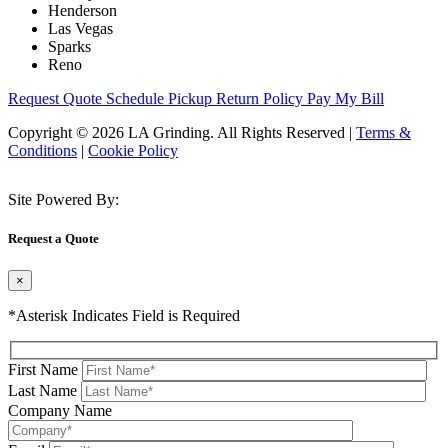
Henderson
Las Vegas
Sparks
Reno
Request Quote
Schedule Pickup
Return Policy
Pay My Bill
Copyright © 2026 LA Grinding. All Rights Reserved
|
Terms &
Conditions
|
Cookie Policy
Site Powered By:
Request a Quote
×
*Asterisk Indicates Field is Required
First Name
Last Name
Company Name