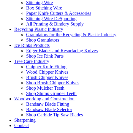
Stitching Wire
Box Stitching Wire
Paper Knife Cutters & Accessories
Stitching Wire DeSpooling
All Printing & Bindery Supply
Recycling Plastic Industry
Granulators for the Recycling & Plastic Industry
Shop Granulators
Ice Rinks Products
Edger Blades and Resurfacing Knives
Shop Ice Rink Parts
Tree Care Industry
Chipper Knife Fitting
Wood Chipper Knives
Brush Chipper Knives
Shop Brush Chipper Knives
Shop Mulcher Teeth
Shop Stump Grinder Teeth
Woodworking and Construction
Bandsaw Blade Fitting
Bandsaw Blade Selector
Shop Carbide Tip Saw Blades
Sharpening
Contact