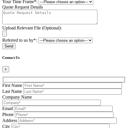
Your Time Frame*:
Quote Request Details
Upload Relevant File (Optional):
Referred to us by*:
Please leave this field be
Contact Us
×
First Name
Last Name
Company Name
Email
Phone
Address
City