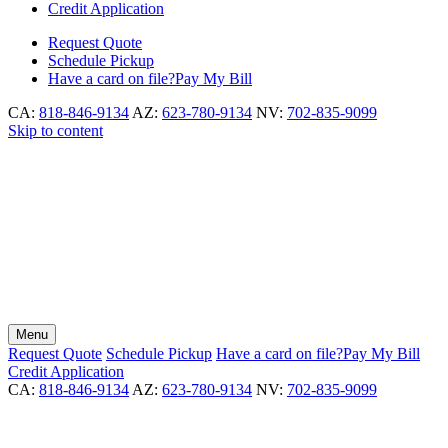
Credit Application
Request
Quote
Schedule
Pickup
Have a card on file?
Pay My Bill
CA:
818-846-9134
AZ:
623-780-9134
NV:
702-835-9099
Skip to content
Menu
Request
Quote
Schedule
Pickup
Have a card on file?
Pay My Bill
Credit Application
CA:
818-846-9134
AZ:
623-780-9134
NV:
702-835-9099