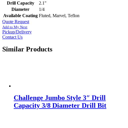
Drill Capacity
2.1"
Diameter
1/4
Available Coating
Fluted, Marvel, Teflon
Quote Request
Add to My Next
Pickup/Delivery
Contact Us
Similar Products
Challenge Jumbo Style 3″ Drill
Capacity 3/8 Diameter Drill Bit