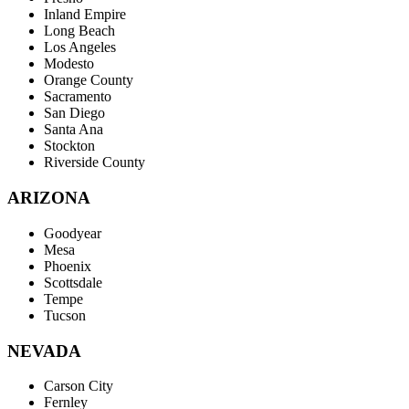
Inland Empire
Long Beach
Los Angeles
Modesto
Orange County
Sacramento
San Diego
Santa Ana
Stockton
Riverside County
ARIZONA
Goodyear
Mesa
Phoenix
Scottsdale
Tempe
Tucson
NEVADA
Carson City
Fernley