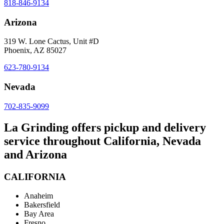
818-846-9134
Arizona
319 W. Lone Cactus, Unit #D
Phoenix, AZ 85027
623-780-9134
Nevada
702-835-9099
La Grinding offers pickup and delivery
service throughout California, Nevada
and Arizona
CALIFORNIA
Anaheim
Bakersfield
Bay Area
Fresno