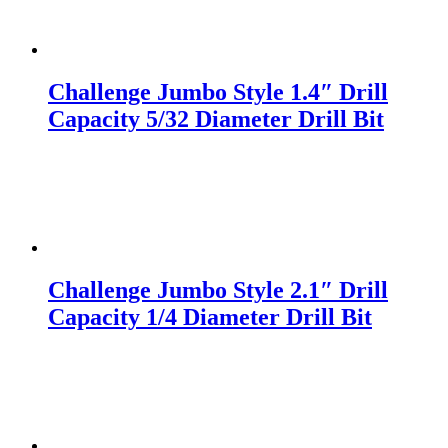
Challenge Jumbo Style 1.4″ Drill
Capacity 5/32 Diameter Drill Bit
Challenge Jumbo Style 2.1″ Drill
Capacity 1/4 Diameter Drill Bit