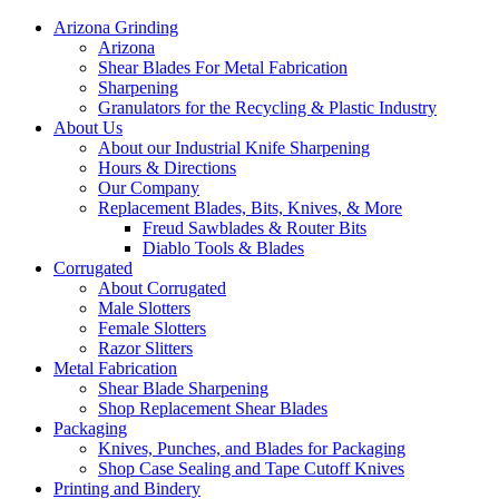
Arizona Grinding
Arizona
Shear Blades For Metal Fabrication
Sharpening
Granulators for the Recycling & Plastic Industry
About Us
About our Industrial Knife Sharpening
Hours & Directions
Our Company
Replacement Blades, Bits, Knives, & More
Freud Sawblades & Router Bits
Diablo Tools & Blades
Corrugated
About Corrugated
Male Slotters
Female Slotters
Razor Slitters
Metal Fabrication
Shear Blade Sharpening
Shop Replacement Shear Blades
Packaging
Knives, Punches, and Blades for Packaging
Shop Case Sealing and Tape Cutoff Knives
Printing and Bindery