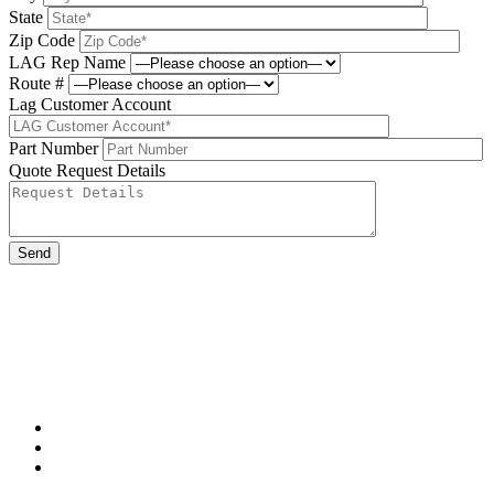
State
Zip Code
LAG Rep Name
Route #
Lag Customer Account
Part Number
Quote Request Details
Please leave this field be