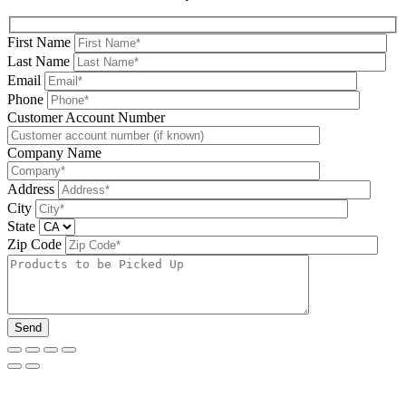
First Name
Last Name
Email
Phone
Please leave this field be
Customer Account Number
Company Name
Address
City
State
Zip Code