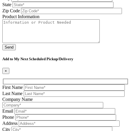
State
Zip Code
Product Information
Please leave this field be
Add to My Next Scheduled Pickup/Delivery
×
First Name
Last Name
Company Name
Email
Phone
Address
City