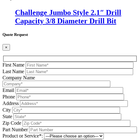
Challenge Jumbo Style 2.1″ Drill
Capacity 3/8 Diameter Drill Bit
Quote Request
×
First Name
Last Name
Company Name
Email
Phone
Address
City
State
Zip Code
Part Number
Product or Service*: