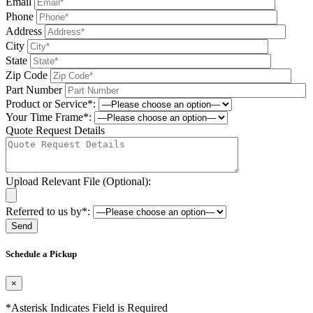
Email
Phone
Address
City
State
Zip Code
Part Number
Product or Service*:
Your Time Frame*:
Quote Request Details
Upload Relevant File (Optional):
Referred to us by*:
Please leave this field be
Schedule a Pickup
×
*Asterisk Indicates Field is Required