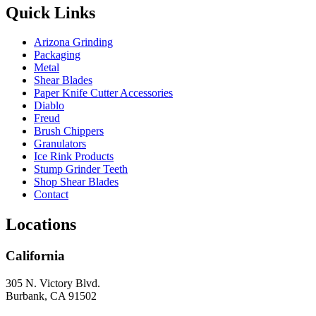
Quick Links
Arizona Grinding
Packaging
Metal
Shear Blades
Paper Knife Cutter Accessories
Diablo
Freud
Brush Chippers
Granulators
Ice Rink Products
Stump Grinder Teeth
Shop Shear Blades
Contact
Locations
California
305 N. Victory Blvd.
Burbank, CA 91502