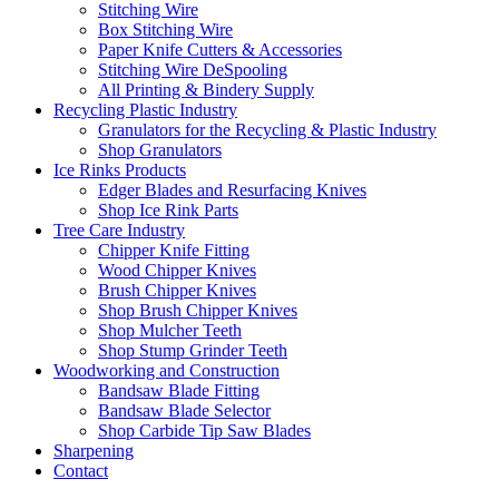
Stitching Wire
Box Stitching Wire
Paper Knife Cutters & Accessories
Stitching Wire DeSpooling
All Printing & Bindery Supply
Recycling Plastic Industry
Granulators for the Recycling & Plastic Industry
Shop Granulators
Ice Rinks Products
Edger Blades and Resurfacing Knives
Shop Ice Rink Parts
Tree Care Industry
Chipper Knife Fitting
Wood Chipper Knives
Brush Chipper Knives
Shop Brush Chipper Knives
Shop Mulcher Teeth
Shop Stump Grinder Teeth
Woodworking and Construction
Bandsaw Blade Fitting
Bandsaw Blade Selector
Shop Carbide Tip Saw Blades
Sharpening
Contact