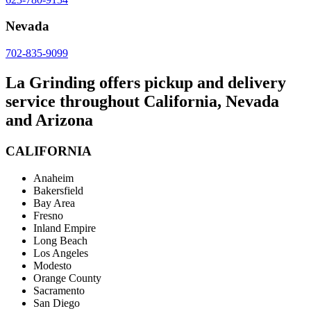
Nevada
702-835-9099
La Grinding offers pickup and delivery
service throughout California, Nevada
and Arizona
CALIFORNIA
Anaheim
Bakersfield
Bay Area
Fresno
Inland Empire
Long Beach
Los Angeles
Modesto
Orange County
Sacramento
San Diego