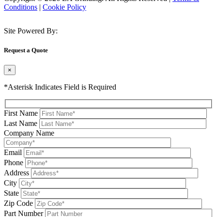
Conditions
|
Cookie Policy
Site Powered By:
Request a Quote
×
*Asterisk Indicates Field is Required
First Name
Last Name
Company Name
Email
Phone
Address
City
State
Zip Code
Part Number