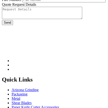
Quote Request Details
Please leave this field be
Quick Links
Arizona Grinding
Packaging
Metal
Shear Blades
Paper Knife Cutter Accessories