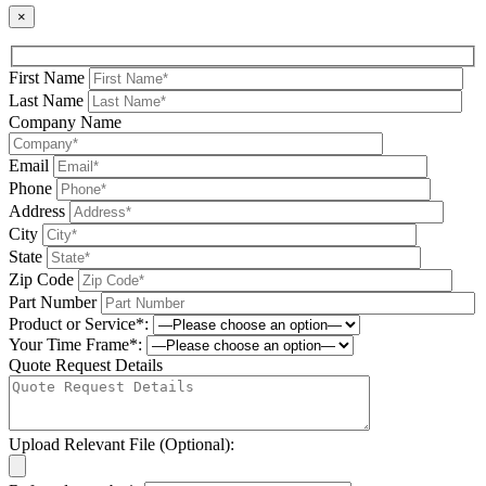
×
First Name
Last Name
Company Name
Email
Phone
Address
City
State
Zip Code
Part Number
Product or Service*:
Your Time Frame*:
Quote Request Details
Upload Relevant File (Optional):