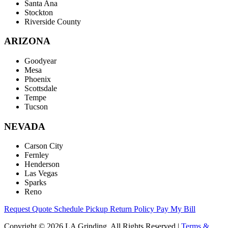
Santa Ana
Stockton
Riverside County
ARIZONA
Goodyear
Mesa
Phoenix
Scottsdale
Tempe
Tucson
NEVADA
Carson City
Fernley
Henderson
Las Vegas
Sparks
Reno
Request Quote
Schedule Pickup
Return Policy
Pay My Bill
Copyright © 2026 LA Grinding. All Rights Reserved
|
Terms &