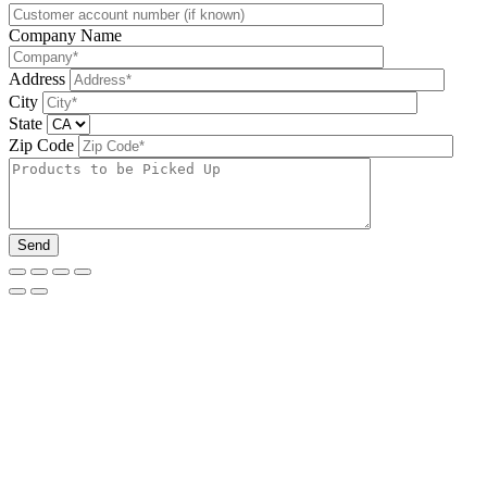
Company Name
Address
City
State
Zip Code