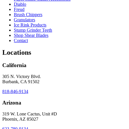
Diablo
Freud
Brush Chippers
Granulators
Ice Rink Products
Stump Grinder Teeth
Shop Shear Blades
Contact
Locations
California
305 N. Victory Blvd.
Burbank, CA 91502
818-846-9134
Arizona
319 W. Lone Cactus, Unit #D
Phoenix, AZ 85027
623-780-9134