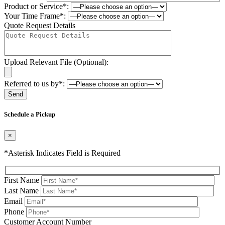
Product or Service*:
Your Time Frame*:
Quote Request Details
Upload Relevant File (Optional):
Referred to us by*:
Please leave this field be
Schedule a Pickup
×
*Asterisk Indicates Field is Required
First Name
Last Name
Email
Phone
Please leave this field be
Customer Account Number