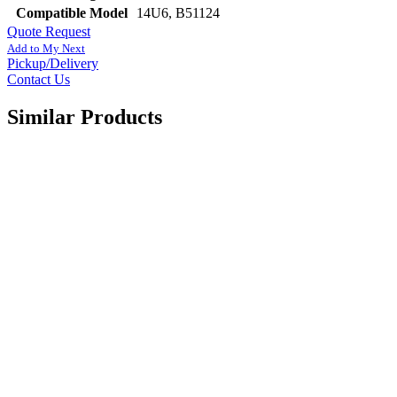
Compatible Model
14U6, B51124
Quote Request
Add to My Next
Pickup/Delivery
Contact Us
Similar Products