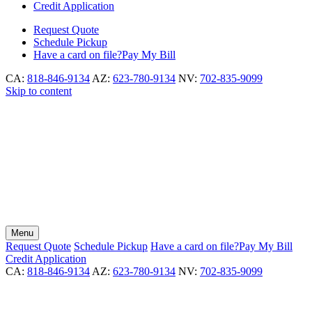
Credit Application
Request
Quote
Schedule
Pickup
Have a card on file?
Pay My Bill
CA:
818-846-9134
AZ:
623-780-9134
NV:
702-835-9099
Skip to content
Menu
Request
Quote
Schedule
Pickup
Have a card on file?
Pay My Bill
Credit Application
CA:
818-846-9134
AZ:
623-780-9134
NV:
702-835-9099