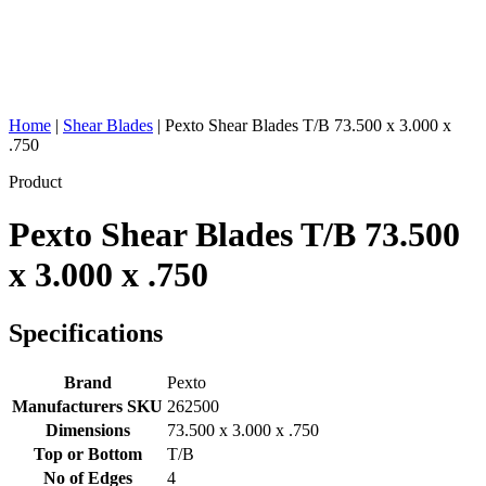
Home
|
Shear Blades
|
Pexto Shear Blades T/B 73.500 x 3.000 x
.750
Product
Pexto Shear Blades T/B 73.500
x 3.000 x .750
Specifications
Brand
Pexto
Manufacturers SKU
262500
Dimensions
73.500 x 3.000 x .750
Top or Bottom
T/B
No of Edges
4