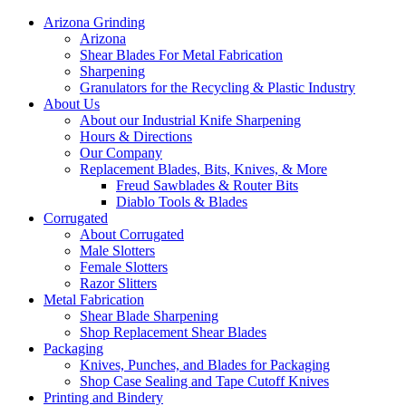
Arizona Grinding
Arizona
Shear Blades For Metal Fabrication
Sharpening
Granulators for the Recycling & Plastic Industry
About Us
About our Industrial Knife Sharpening
Hours & Directions
Our Company
Replacement Blades, Bits, Knives, & More
Freud Sawblades & Router Bits
Diablo Tools & Blades
Corrugated
About Corrugated
Male Slotters
Female Slotters
Razor Slitters
Metal Fabrication
Shear Blade Sharpening
Shop Replacement Shear Blades
Packaging
Knives, Punches, and Blades for Packaging
Shop Case Sealing and Tape Cutoff Knives
Printing and Bindery