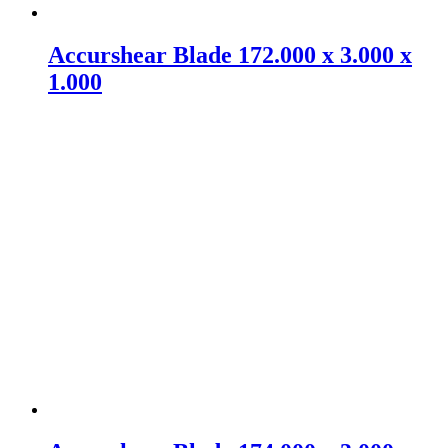
Accurshear Blade 172.000 x 3.000 x
1.000