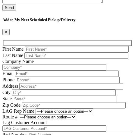
Please leave this field be
Add to My Next Scheduled Pickup/Delivery
×
First Name
Last Name
Company Name
Email
Phone
Address
City
State
Zip Code
LAG Rep Name
Route #
Lag Customer Account
Part Number