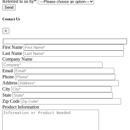
Referred to us by*:
Please leave this field be
Contact Us
×
First Name
Last Name
Company Name
Email
Phone
Address
City
State
Zip Code
Product Information