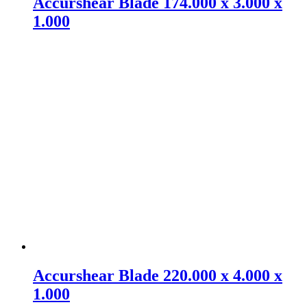
Accurshear Blade 174.000 x 3.000 x
1.000
Accurshear Blade 220.000 x 4.000 x
1.000