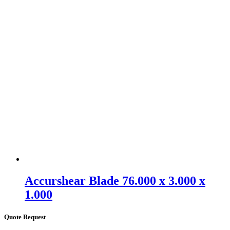
Accurshear Blade 76.000 x 3.000 x
1.000
Quote Request