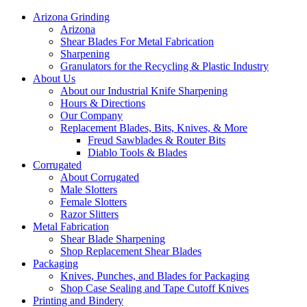
Arizona Grinding
Arizona
Shear Blades For Metal Fabrication
Sharpening
Granulators for the Recycling & Plastic Industry
About Us
About our Industrial Knife Sharpening
Hours & Directions
Our Company
Replacement Blades, Bits, Knives, & More
Freud Sawblades & Router Bits
Diablo Tools & Blades
Corrugated
About Corrugated
Male Slotters
Female Slotters
Razor Slitters
Metal Fabrication
Shear Blade Sharpening
Shop Replacement Shear Blades
Packaging
Knives, Punches, and Blades for Packaging
Shop Case Sealing and Tape Cutoff Knives
Printing and Bindery