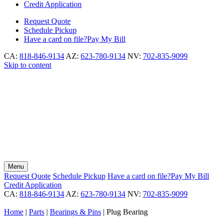
Credit Application
Request
Quote
Schedule
Pickup
Have a card on file?
Pay My Bill
CA:
818-846-9134
AZ:
623-780-9134
NV:
702-835-9099
Skip to content
Menu
Request
Quote
Schedule
Pickup
Have a card on file?
Pay My Bill
Credit Application
CA:
818-846-9134
AZ:
623-780-9134
NV:
702-835-9099
Home
|
Parts
|
Bearings & Pins
|
Plug Bearing