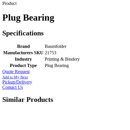
Product
Plug Bearing
Specifications
Brand
Baumfolder
Manufacturers SKU
21753
Industry
Printing & Bindery
Product Type
Plug Bearing
Quote Request
Add to My Next
Pickup/Delivery
Contact Us
Similar Products