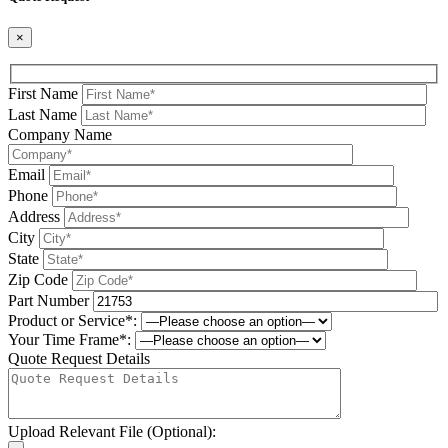
×
First Name
Last Name
Company Name
Email
Phone
Address
City
State
Zip Code
Part Number
Product or Service*:
Your Time Frame*:
Quote Request Details
Upload Relevant File (Optional):