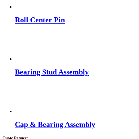
Roll Center Pin
Bearing Stud Assembly
Cap & Bearing Assembly
Quote Request