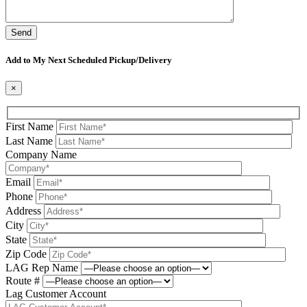
Please leave this field be
Add to My Next Scheduled Pickup/Delivery
×
First Name
Last Name
Company Name
Email
Phone
Address
City
State
Zip Code
LAG Rep Name
Route #
Lag Customer Account