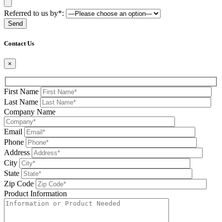
Referred to us by*:
Please leave this field be
Contact Us
×
First Name
Last Name
Company Name
Email
Phone
Address
City
State
Zip Code
Product Information