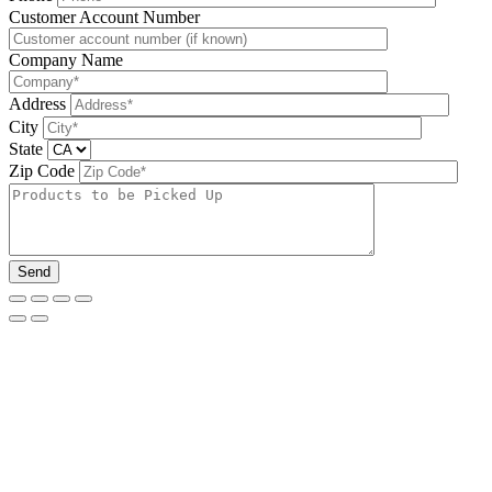
Please leave this field be
Customer Account Number
Company Name
Address
City
State
Zip Code