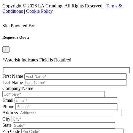
Copyright © 2026 LA Grinding. All Rights Reserved
|
Terms &
Conditions
|
Cookie Policy
Site Powered By:
Request a Quote
×
*Asterisk Indicates Field is Required
First Name
Last Name
Company Name
Email
Phone
Address
City
State
Zip Code