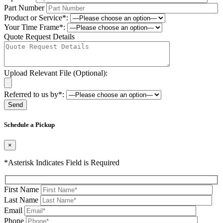
Part Number
Product or Service*:
Your Time Frame*:
Quote Request Details
Upload Relevant File (Optional):
Referred to us by*:
Please leave this field be
Schedule a Pickup
×
*Asterisk Indicates Field is Required
First Name
Last Name
Email
Phone