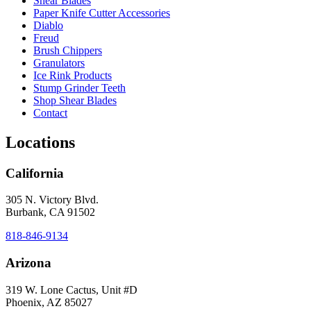
Shear Blades
Paper Knife Cutter Accessories
Diablo
Freud
Brush Chippers
Granulators
Ice Rink Products
Stump Grinder Teeth
Shop Shear Blades
Contact
Locations
California
305 N. Victory Blvd.
Burbank, CA 91502
818-846-9134
Arizona
319 W. Lone Cactus, Unit #D
Phoenix, AZ 85027