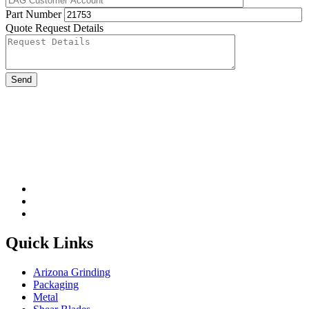
Part Number
Quote Request Details
Please leave this field be
Quick Links
Arizona Grinding
Packaging
Metal