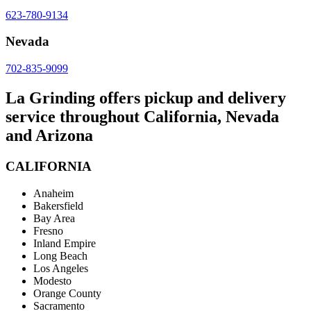
623-780-9134
Nevada
702-835-9099
La Grinding offers pickup and delivery
service throughout California, Nevada
and Arizona
CALIFORNIA
Anaheim
Bakersfield
Bay Area
Fresno
Inland Empire
Long Beach
Los Angeles
Modesto
Orange County
Sacramento