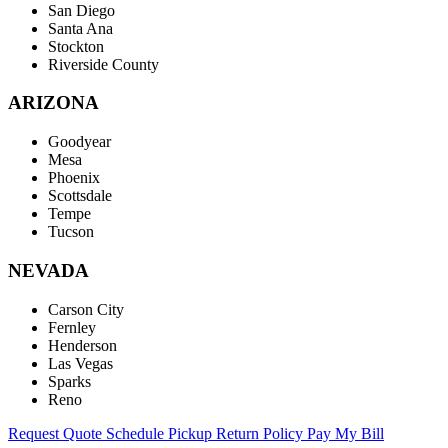
San Diego
Santa Ana
Stockton
Riverside County
ARIZONA
Goodyear
Mesa
Phoenix
Scottsdale
Tempe
Tucson
NEVADA
Carson City
Fernley
Henderson
Las Vegas
Sparks
Reno
Request Quote
Schedule Pickup
Return Policy
Pay My Bill