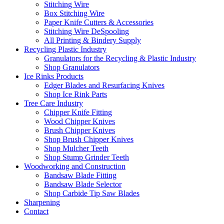
Stitching Wire
Box Stitching Wire
Paper Knife Cutters & Accessories
Stitching Wire DeSpooling
All Printing & Bindery Supply
Recycling Plastic Industry
Granulators for the Recycling & Plastic Industry
Shop Granulators
Ice Rinks Products
Edger Blades and Resurfacing Knives
Shop Ice Rink Parts
Tree Care Industry
Chipper Knife Fitting
Wood Chipper Knives
Brush Chipper Knives
Shop Brush Chipper Knives
Shop Mulcher Teeth
Shop Stump Grinder Teeth
Woodworking and Construction
Bandsaw Blade Fitting
Bandsaw Blade Selector
Shop Carbide Tip Saw Blades
Sharpening
Contact