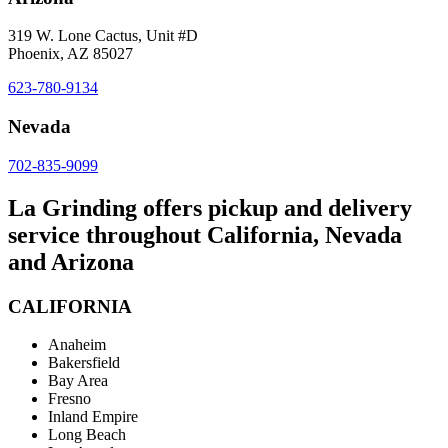
319 W. Lone Cactus, Unit #D
Phoenix, AZ 85027
623-780-9134
Nevada
702-835-9099
La Grinding offers pickup and delivery
service throughout California, Nevada
and Arizona
CALIFORNIA
Anaheim
Bakersfield
Bay Area
Fresno
Inland Empire
Long Beach