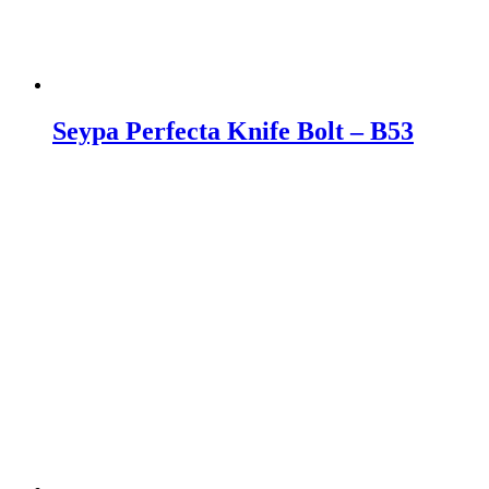
Seypa Perfecta Knife Bolt – B53