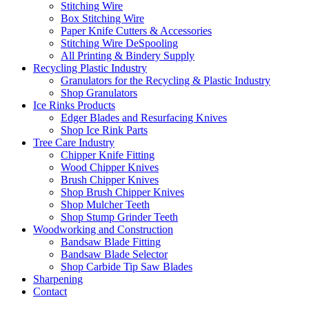
Stitching Wire
Box Stitching Wire
Paper Knife Cutters & Accessories
Stitching Wire DeSpooling
All Printing & Bindery Supply
Recycling Plastic Industry
Granulators for the Recycling & Plastic Industry
Shop Granulators
Ice Rinks Products
Edger Blades and Resurfacing Knives
Shop Ice Rink Parts
Tree Care Industry
Chipper Knife Fitting
Wood Chipper Knives
Brush Chipper Knives
Shop Brush Chipper Knives
Shop Mulcher Teeth
Shop Stump Grinder Teeth
Woodworking and Construction
Bandsaw Blade Fitting
Bandsaw Blade Selector
Shop Carbide Tip Saw Blades
Sharpening
Contact