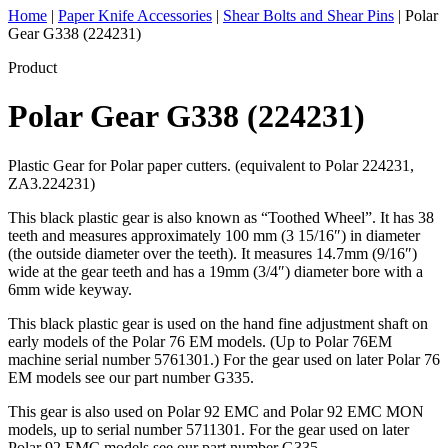
Home
|
Paper Knife Accessories
|
Shear Bolts and Shear Pins
|
Polar
Gear G338 (224231)
Product
Polar Gear G338 (224231)
Plastic Gear for Polar paper cutters. (equivalent to Polar 224231,
ZA3.224231)
This black plastic gear is also known as “Toothed Wheel”. It has 38
teeth and measures approximately 100 mm (3 15/16″) in diameter
(the outside diameter over the teeth). It measures 14.7mm (9/16″)
wide at the gear teeth and has a 19mm (3/4″) diameter bore with a
6mm wide keyway.
This black plastic gear is used on the hand fine adjustment shaft on
early models of the Polar 76 EM models. (Up to Polar 76EM
machine serial number 5761301.) For the gear used on later Polar 76
EM models see our part number G335.
This gear is also used on Polar 92 EMC and Polar 92 EMC MON
models, up to serial number 5711301. For the gear used on later
Polar 92 EMC models see our part number G335.