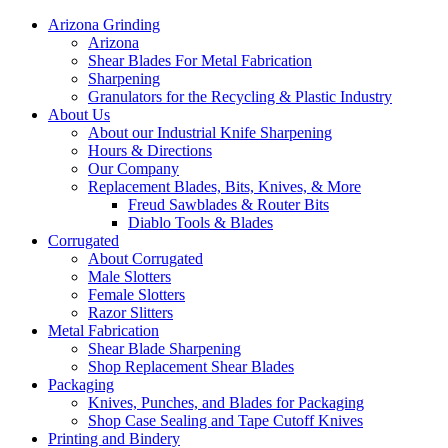
Arizona Grinding
Arizona
Shear Blades For Metal Fabrication
Sharpening
Granulators for the Recycling & Plastic Industry
About Us
About our Industrial Knife Sharpening
Hours & Directions
Our Company
Replacement Blades, Bits, Knives, & More
Freud Sawblades & Router Bits
Diablo Tools & Blades
Corrugated
About Corrugated
Male Slotters
Female Slotters
Razor Slitters
Metal Fabrication
Shear Blade Sharpening
Shop Replacement Shear Blades
Packaging
Knives, Punches, and Blades for Packaging
Shop Case Sealing and Tape Cutoff Knives
Printing and Bindery