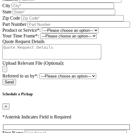
City
State
Zip Code
Part Number
Product or Service*:
Your Time Frame*:
Quote Request Details
Upload Relevant File (Optional):
Referred to us by*:
Please leave this field be
Schedule a Pickup
×
*Asterisk Indicates Field is Required
First Name