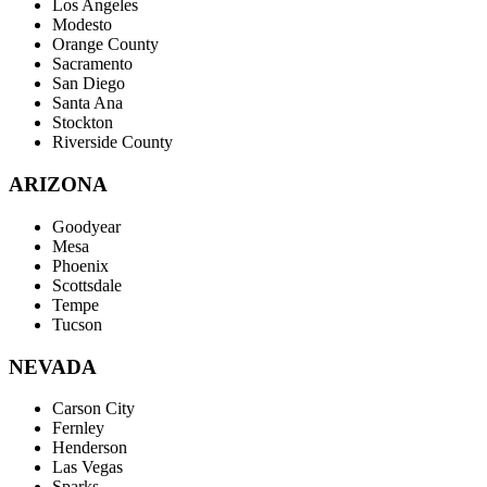
Los Angeles
Modesto
Orange County
Sacramento
San Diego
Santa Ana
Stockton
Riverside County
ARIZONA
Goodyear
Mesa
Phoenix
Scottsdale
Tempe
Tucson
NEVADA
Carson City
Fernley
Henderson
Las Vegas
Sparks