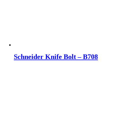
Schneider Knife Bolt – B708