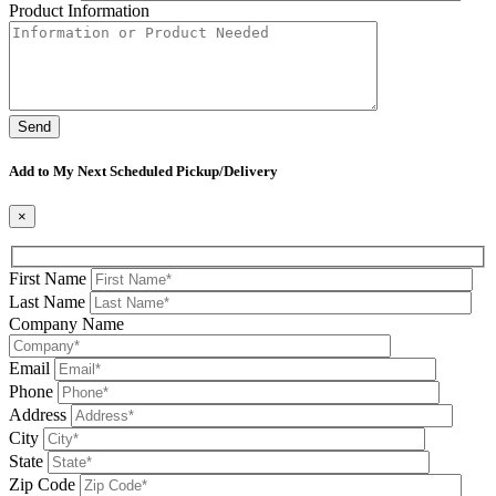
Product Information
Please leave this field be
Add to My Next Scheduled Pickup/Delivery
×
First Name
Last Name
Company Name
Email
Phone
Address
City
State
Zip Code