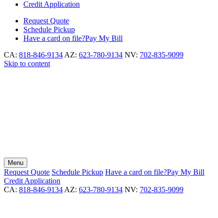
Credit Application
Request
Quote
Schedule
Pickup
Have a card on file?
Pay My Bill
CA:
818-846-9134
AZ:
623-780-9134
NV:
702-835-9099
Skip to content
Menu
Request
Quote
Schedule
Pickup
Have a card on file?
Pay My Bill
Credit Application
CA:
818-846-9134
AZ:
623-780-9134
NV:
702-835-9099