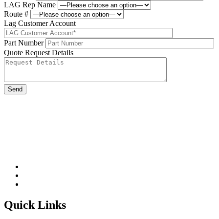
LAG Rep Name
Route #
Lag Customer Account
Part Number
Quote Request Details
Please leave this field be
Quick Links