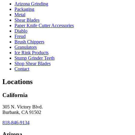
Arizona Grinding
Packaging
Metal
Shear Blades
Paper Knife Cutter Accessories
Diablo
Freud
Brush Chippers
Granulators
Ice Rink Products
Stump Grinder Teeth
Shop Shear Blades
Contact
Locations
California
305 N. Victory Blvd.
Burbank, CA 91502
818-846-9134
Arizona