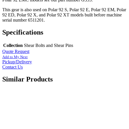
This gear is also used on Polar 92 S, Polar 92 E, Polar 92 EM, Polar
92 ED, Polar 92 X, and Polar 92 XT models built before machine
serial number 6511201.
Specifications
Collection
Shear Bolts and Shear Pins
Quote Request
Add to My Next
Pickup/Delivery
Contact Us
Similar Products