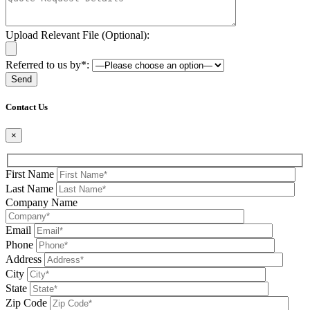
Upload Relevant File (Optional):
Referred to us by*:
Please leave this field be
Contact Us
×
First Name
Last Name
Company Name
Email
Phone
Address
City
State
Zip Code