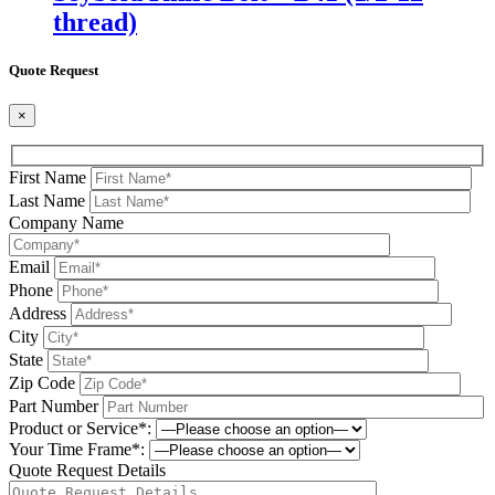
thread)
Quote Request
×
First Name
Last Name
Company Name
Email
Phone
Address
City
State
Zip Code
Part Number
Product or Service*:
Your Time Frame*:
Quote Request Details