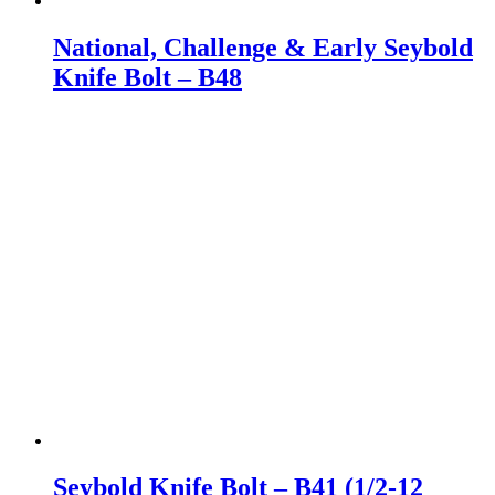
National, Challenge & Early Seybold
Knife Bolt – B48
Seybold Knife Bolt – B41 (1/2-12