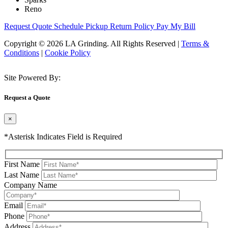
Reno
Request Quote
Schedule Pickup
Return Policy
Pay My Bill
Copyright © 2026 LA Grinding. All Rights Reserved
|
Terms &
Conditions
|
Cookie Policy
Site Powered By:
Request a Quote
×
*Asterisk Indicates Field is Required
First Name
Last Name
Company Name
Email
Phone
Address