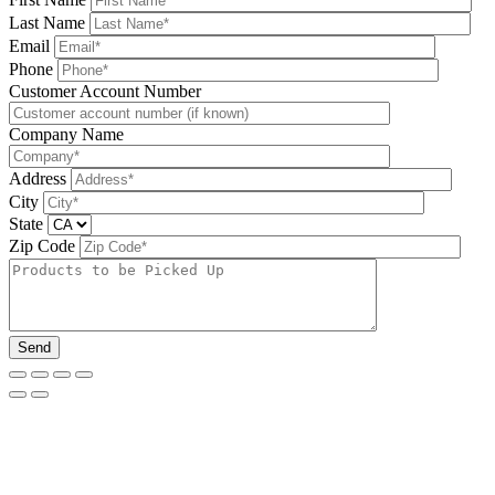
Last Name
Email
Phone
Please leave this field be
Customer Account Number
Company Name
Address
City
State
Zip Code