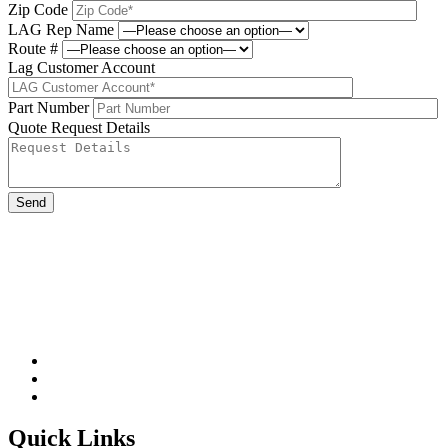
Zip Code
LAG Rep Name
Route #
Lag Customer Account
Part Number
Quote Request Details
Please leave this field be
Quick Links