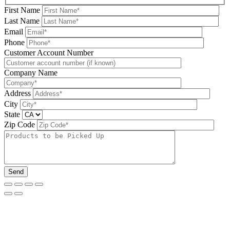
First Name
Last Name
Email
Phone
Please leave this field be
Customer Account Number
Company Name
Address
City
State
Zip Code