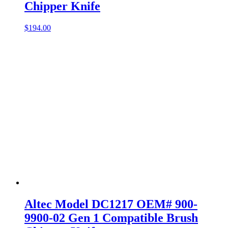
Chipper Knife
$
194.00
Altec Model DC1217 OEM# 900-
9900-02 Gen 1 Compatible Brush