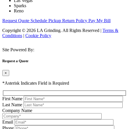
Las Vegas
Sparks
Reno
Request Quote
Schedule Pickup
Return Policy
Pay My Bill
Copyright © 2026 LA Grinding. All Rights Reserved
|
Terms &
Conditions
|
Cookie Policy
Site Powered By:
Request a Quote
×
*Asterisk Indicates Field is Required
First Name
Last Name
Company Name
Email
Phone