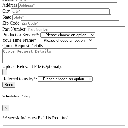
Address
City
State
Zip Code
Part Number
Product or Service*:
Your Time Frame*:
Quote Request Details
Upload Relevant File (Optional):
Referred to us by*:
Please leave this field be
Schedule a Pickup
×
*Asterisk Indicates Field is Required