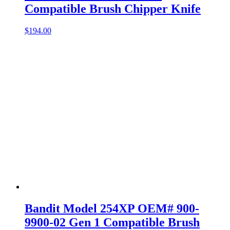
Compatible Brush Chipper Knife
$
194.00
Bandit Model 254XP OEM# 900-
9900-02 Gen 1 Compatible Brush