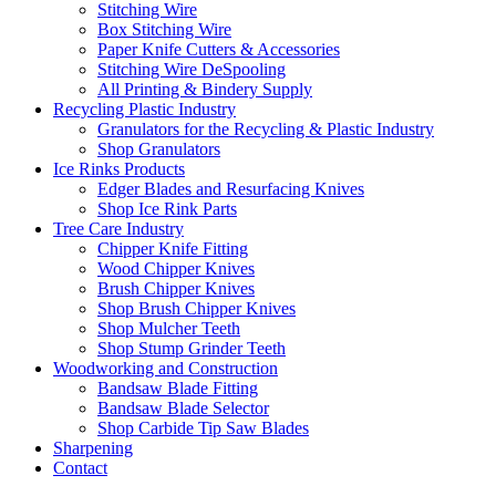
Stitching Wire
Box Stitching Wire
Paper Knife Cutters & Accessories
Stitching Wire DeSpooling
All Printing & Bindery Supply
Recycling Plastic Industry
Granulators for the Recycling & Plastic Industry
Shop Granulators
Ice Rinks Products
Edger Blades and Resurfacing Knives
Shop Ice Rink Parts
Tree Care Industry
Chipper Knife Fitting
Wood Chipper Knives
Brush Chipper Knives
Shop Brush Chipper Knives
Shop Mulcher Teeth
Shop Stump Grinder Teeth
Woodworking and Construction
Bandsaw Blade Fitting
Bandsaw Blade Selector
Shop Carbide Tip Saw Blades
Sharpening
Contact