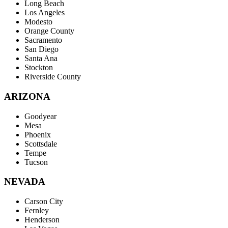
Long Beach
Los Angeles
Modesto
Orange County
Sacramento
San Diego
Santa Ana
Stockton
Riverside County
ARIZONA
Goodyear
Mesa
Phoenix
Scottsdale
Tempe
Tucson
NEVADA
Carson City
Fernley
Henderson