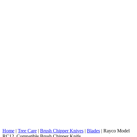
Home
|
Tree Care
|
Brush Chipper Knives
|
Blades
|
Rayco Model
RC12 Compatible Brush Chipper Knife