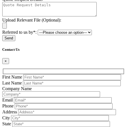
Upload Relevant File (Optional):
Referred to us by*:
Please leave this field be
Contact Us
×
First Name
Last Name
Company Name
Email
Phone
Address
City
State