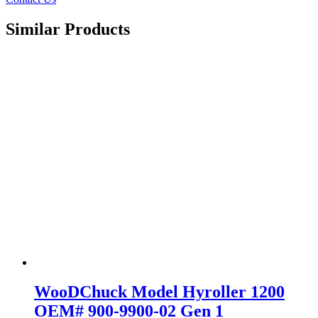
Similar Products
WooDChuck Model Hyroller 1200
OEM# 900-9900-02 Gen 1