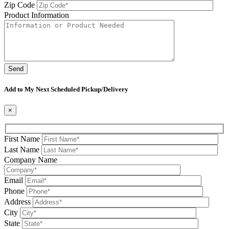
Zip Code
Product Information
Please leave this field be
Add to My Next Scheduled Pickup/Delivery
×
First Name
Last Name
Company Name
Email
Phone
Address
City
State