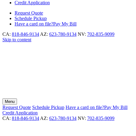
Credit Application
Request
Quote
Schedule
Pickup
Have a card on file?
Pay My Bill
CA:
818-846-9134
AZ:
623-780-9134
NV:
702-835-9099
Skip to content
Menu
Request
Quote
Schedule
Pickup
Have a card on file?
Pay My Bill
Credit Application
CA:
818-846-9134
AZ:
623-780-9134
NV:
702-835-9099