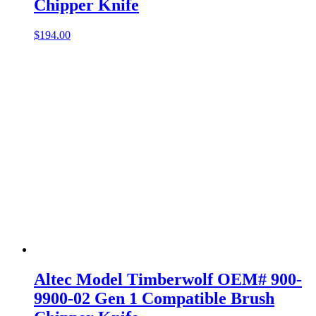
Chipper Knife
$
194.00
Altec Model Timberwolf OEM# 900-
9900-02 Gen 1 Compatible Brush