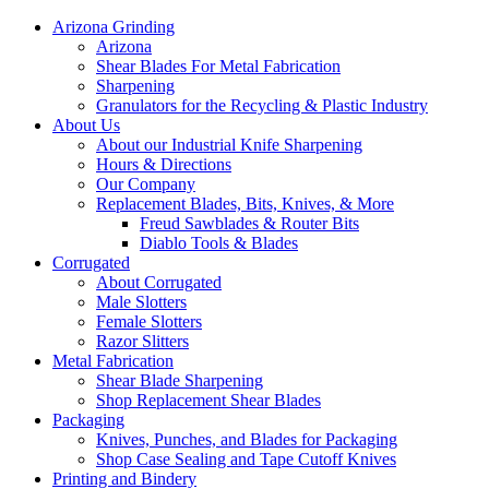
Arizona Grinding
Arizona
Shear Blades For Metal Fabrication
Sharpening
Granulators for the Recycling & Plastic Industry
About Us
About our Industrial Knife Sharpening
Hours & Directions
Our Company
Replacement Blades, Bits, Knives, & More
Freud Sawblades & Router Bits
Diablo Tools & Blades
Corrugated
About Corrugated
Male Slotters
Female Slotters
Razor Slitters
Metal Fabrication
Shear Blade Sharpening
Shop Replacement Shear Blades
Packaging
Knives, Punches, and Blades for Packaging
Shop Case Sealing and Tape Cutoff Knives
Printing and Bindery