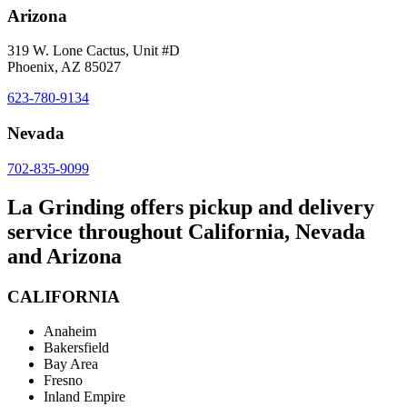
Arizona
319 W. Lone Cactus, Unit #D
Phoenix, AZ 85027
623-780-9134
Nevada
702-835-9099
La Grinding offers pickup and delivery
service throughout California, Nevada
and Arizona
CALIFORNIA
Anaheim
Bakersfield
Bay Area
Fresno
Inland Empire