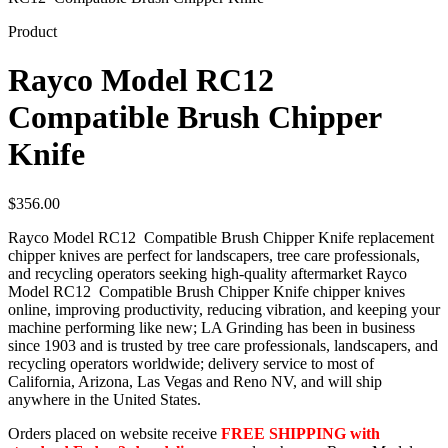
Product
Rayco Model RC12
Compatible Brush Chipper
Knife
$
356.00
Rayco Model RC12 Compatible Brush Chipper Knife replacement
chipper knives are perfect for landscapers, tree care professionals,
and recycling operators seeking high-quality aftermarket Rayco
Model RC12 Compatible Brush Chipper Knife chipper knives
online, improving productivity, reducing vibration, and keeping your
machine performing like new; LA Grinding has been in business
since 1903 and is trusted by tree care professionals, landscapers, and
recycling operators worldwide; delivery service to most of
California, Arizona, Las Vegas and Reno NV, and will ship
anywhere in the United States.
Orders placed on website receive
FREE SHIPPING with