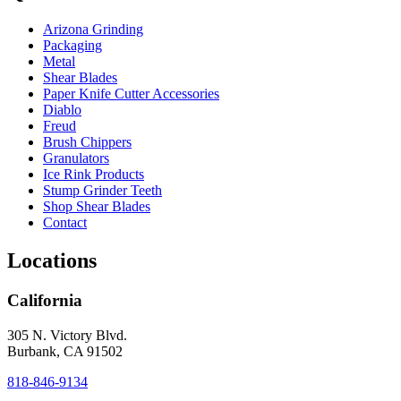
Arizona Grinding
Packaging
Metal
Shear Blades
Paper Knife Cutter Accessories
Diablo
Freud
Brush Chippers
Granulators
Ice Rink Products
Stump Grinder Teeth
Shop Shear Blades
Contact
Locations
California
305 N. Victory Blvd.
Burbank, CA 91502
818-846-9134