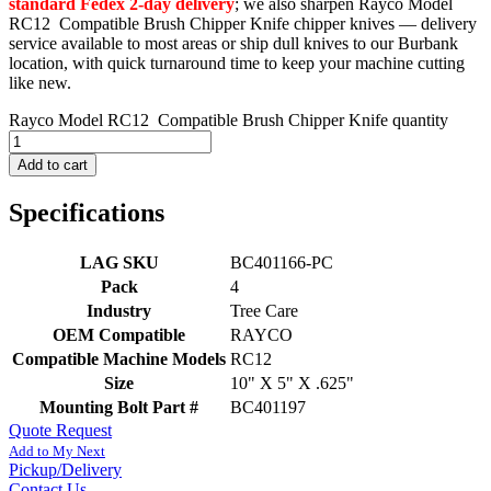
standard Fedex 2-day delivery
; we also sharpen Rayco Model
RC12 Compatible Brush Chipper Knife chipper knives — delivery
service available to most areas or ship dull knives to our Burbank
location, with quick turnaround time to keep your machine cutting
like new.
Rayco Model RC12 Compatible Brush Chipper Knife quantity
Add to cart
Specifications
LAG SKU
BC401166-PC
Pack
4
Industry
Tree Care
OEM Compatible
RAYCO
Compatible Machine Models
RC12
Size
10" X 5" X .625"
Mounting Bolt Part #
BC401197
Quote Request
Add to My Next
Pickup/Delivery
Contact Us