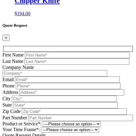
Chipper Knife
$
194.00
Quote Request
×
First Name
Last Name
Company Name
Email
Phone
Address
City
State
Zip Code
Part Number
Product or Service*:
Your Time Frame*:
Quote Request Details