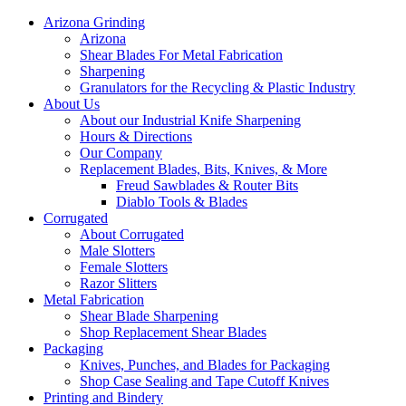
Arizona Grinding
Arizona
Shear Blades For Metal Fabrication
Sharpening
Granulators for the Recycling & Plastic Industry
About Us
About our Industrial Knife Sharpening
Hours & Directions
Our Company
Replacement Blades, Bits, Knives, & More
Freud Sawblades & Router Bits
Diablo Tools & Blades
Corrugated
About Corrugated
Male Slotters
Female Slotters
Razor Slitters
Metal Fabrication
Shear Blade Sharpening
Shop Replacement Shear Blades
Packaging
Knives, Punches, and Blades for Packaging
Shop Case Sealing and Tape Cutoff Knives
Printing and Bindery