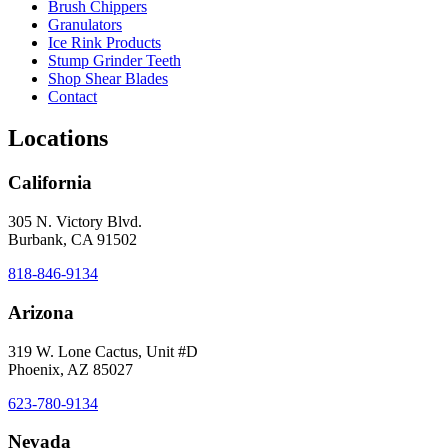
Brush Chippers
Granulators
Ice Rink Products
Stump Grinder Teeth
Shop Shear Blades
Contact
Locations
California
305 N. Victory Blvd.
Burbank, CA 91502
818-846-9134
Arizona
319 W. Lone Cactus, Unit #D
Phoenix, AZ 85027
623-780-9134
Nevada