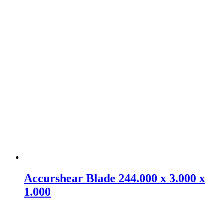
Accurshear Blade 244.000 x 3.000 x
1.000