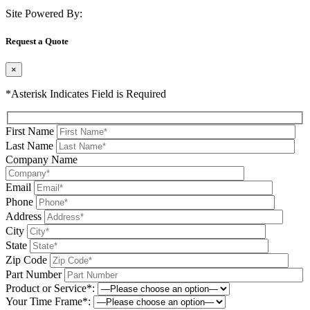
Site Powered By:
Request a Quote
×
*Asterisk Indicates Field is Required
First Name
Last Name
Company Name
Email
Phone
Address
City
State
Zip Code
Part Number
Product or Service*:
Your Time Frame*: