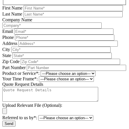
First Name
Last Name
Company Name
Email
Phone
Address
City
State
Zip Code
Part Number
Product or Service*:
Your Time Frame*:
Quote Request Details
Upload Relevant File (Optional):
Referred to us by*: