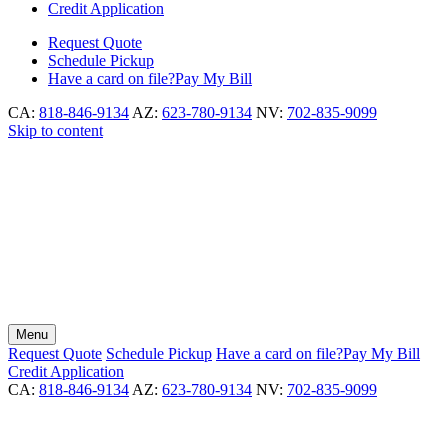
Credit Application
Request
Quote
Schedule
Pickup
Have a card on file?
Pay My Bill
CA:
818-846-9134
AZ:
623-780-9134
NV:
702-835-9099
Skip to content
Menu
Request
Quote
Schedule
Pickup
Have a card on file?
Pay My Bill
Credit Application
CA:
818-846-9134
AZ:
623-780-9134
NV:
702-835-9099