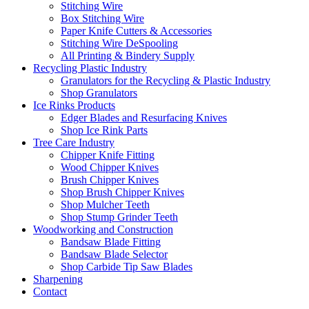
Stitching Wire
Box Stitching Wire
Paper Knife Cutters & Accessories
Stitching Wire DeSpooling
All Printing & Bindery Supply
Recycling Plastic Industry
Granulators for the Recycling & Plastic Industry
Shop Granulators
Ice Rinks Products
Edger Blades and Resurfacing Knives
Shop Ice Rink Parts
Tree Care Industry
Chipper Knife Fitting
Wood Chipper Knives
Brush Chipper Knives
Shop Brush Chipper Knives
Shop Mulcher Teeth
Shop Stump Grinder Teeth
Woodworking and Construction
Bandsaw Blade Fitting
Bandsaw Blade Selector
Shop Carbide Tip Saw Blades
Sharpening
Contact