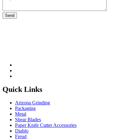
Please leave this field be
Quick Links
Arizona Grinding
Packaging
Metal
Shear Blades
Paper Knife Cutter Accessories
Diablo
Freud