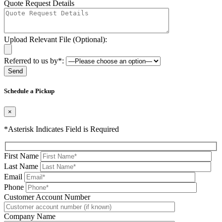
Quote Request Details
Upload Relevant File (Optional):
Referred to us by*:
Please leave this field be
Schedule a Pickup
×
*Asterisk Indicates Field is Required
First Name
Last Name
Email
Phone
Please leave this field be
Customer Account Number
Company Name