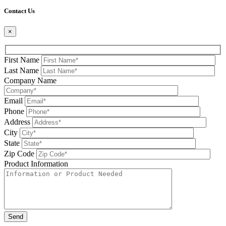
Please leave this field be
Contact Us
×
First Name
Last Name
Company Name
Email
Phone
Address
City
State
Zip Code
Product Information