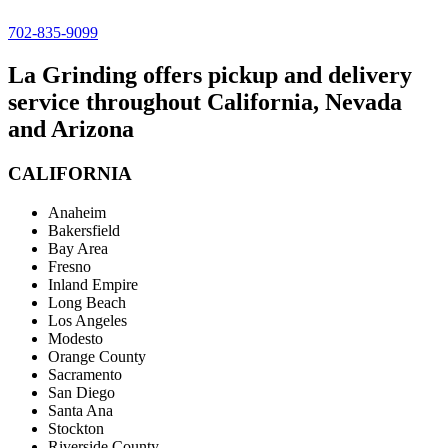
702-835-9099
La Grinding offers pickup and delivery
service throughout California, Nevada
and Arizona
CALIFORNIA
Anaheim
Bakersfield
Bay Area
Fresno
Inland Empire
Long Beach
Los Angeles
Modesto
Orange County
Sacramento
San Diego
Santa Ana
Stockton
Riverside County