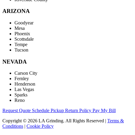
ARIZONA
Goodyear
Mesa
Phoenix
Scottsdale
Tempe
Tucson
NEVADA
Carson City
Fernley
Henderson
Las Vegas
Sparks
Reno
Request Quote
Schedule Pickup
Return Policy
Pay My Bill
Copyright © 2026 LA Grinding. All Rights Reserved
|
Terms &
Conditions
|
Cookie Policy