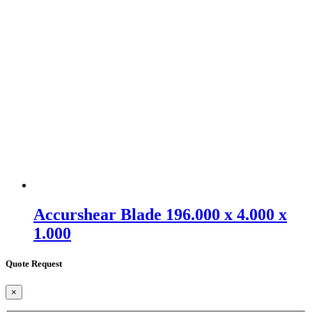
Accurshear Blade 196.000 x 4.000 x
1.000
Quote Request
×