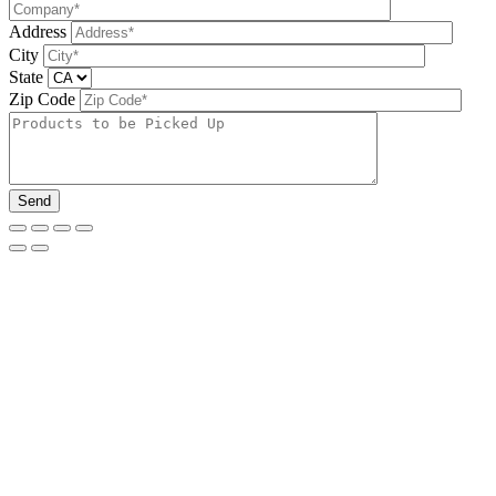
Address
City
State
Zip Code