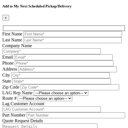
Please leave this field be
Add to My Next Scheduled Pickup/Delivery
×
First Name
Last Name
Company Name
Email
Phone
Address
City
State
Zip Code
LAG Rep Name
Route #
Lag Customer Account
Part Number
Quote Request Details