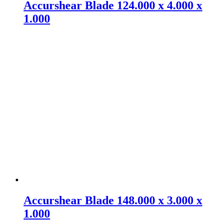
Accurshear Blade 124.000 x 4.000 x
1.000
Accurshear Blade 148.000 x 3.000 x
1.000