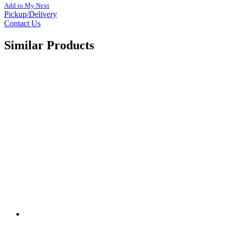
Add to My Next
Pickup/Delivery
Contact Us
Similar Products