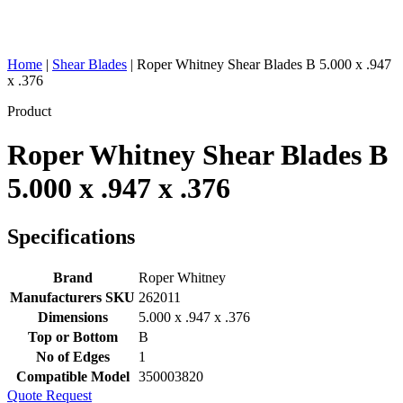
Home
|
Shear Blades
|
Roper Whitney Shear Blades B 5.000 x .947
x .376
Product
Roper Whitney Shear Blades B
5.000 x .947 x .376
Specifications
Brand
Roper Whitney
Manufacturers SKU
262011
Dimensions
5.000 x .947 x .376
Top or Bottom
B
No of Edges
1
Compatible Model
350003820
Quote Request