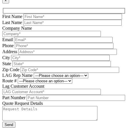
×
First Name
Last Name
Company Name
Email
Phone
Address
City
State
Zip Code
LAG Rep Name
Route #
Lag Customer Account
Part Number
Quote Request Details