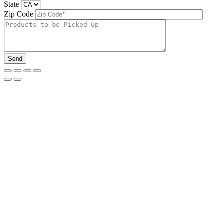
State
Zip Code