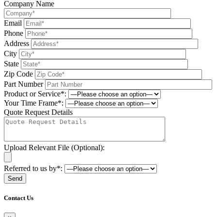
Company Name
Email
Phone
Address
City
State
Zip Code
Part Number
Product or Service*:
Your Time Frame*:
Quote Request Details
Upload Relevant File (Optional):
Referred to us by*:
Please leave this field be
Contact Us