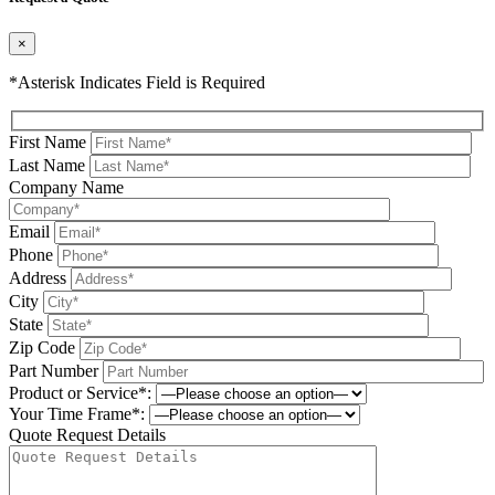
×
*Asterisk Indicates Field is Required
First Name
Last Name
Company Name
Email
Phone
Address
City
State
Zip Code
Part Number
Product or Service*:
Your Time Frame*:
Quote Request Details