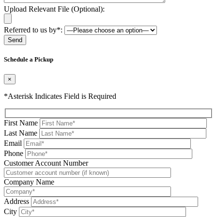
Upload Relevant File (Optional):
Referred to us by*:
Please leave this field be
Schedule a Pickup
×
*Asterisk Indicates Field is Required
First Name
Last Name
Email
Phone
Please leave this field be
Customer Account Number
Company Name
Address
City