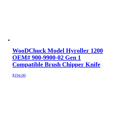
WooDChuck Model Hyroller 1200
OEM# 900-9900-02 Gen 1
Compatible Brush Chipper Knife
$
194.00