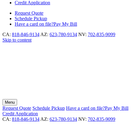
Credit Application
Request
Quote
Schedule
Pickup
Have a card on file?
Pay My Bill
CA:
818-846-9134
AZ:
623-780-9134
NV:
702-835-9099
Skip to content
Menu
Request
Quote
Schedule
Pickup
Have a card on file?
Pay My Bill
Credit Application
CA:
818-846-9134
AZ:
623-780-9134
NV:
702-835-9099