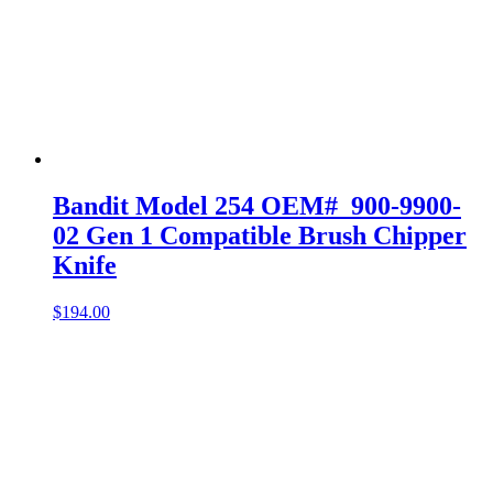
Bandit Model 254 OEM# 900-9900-
02 Gen 1 Compatible Brush Chipper
Knife
$
194.00