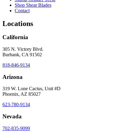
Shop Shear Blades
Contact
Locations
California
305 N. Victory Blvd.
Burbank, CA 91502
818-846-9134
Arizona
319 W. Lone Cactus, Unit #D
Phoenix, AZ 85027
623-780-9134
Nevada
702-835-9099