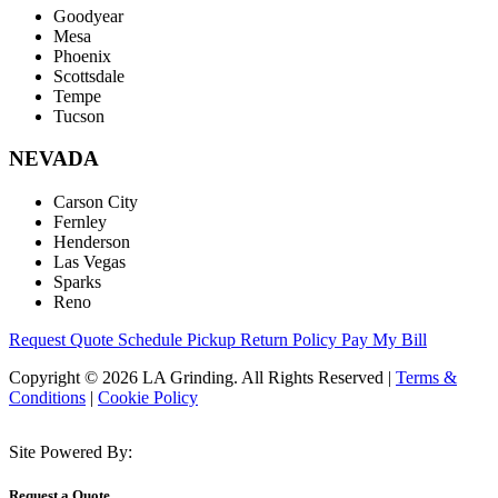
Goodyear
Mesa
Phoenix
Scottsdale
Tempe
Tucson
NEVADA
Carson City
Fernley
Henderson
Las Vegas
Sparks
Reno
Request Quote
Schedule Pickup
Return Policy
Pay My Bill
Copyright © 2026 LA Grinding. All Rights Reserved
|
Terms &
Conditions
|
Cookie Policy
Site Powered By:
Request a Quote