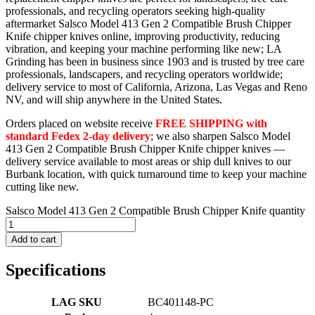
professionals, and recycling operators seeking high-quality
aftermarket Salsco Model 413 Gen 2 Compatible Brush Chipper
Knife chipper knives online, improving productivity, reducing
vibration, and keeping your machine performing like new; LA
Grinding has been in business since 1903 and is trusted by tree care
professionals, landscapers, and recycling operators worldwide;
delivery service to most of California, Arizona, Las Vegas and Reno
NV, and will ship anywhere in the United States.
Orders placed on website receive
FREE SHIPPING with
standard Fedex 2-day delivery
; we also sharpen Salsco Model
413 Gen 2 Compatible Brush Chipper Knife chipper knives —
delivery service available to most areas or ship dull knives to our
Burbank location, with quick turnaround time to keep your machine
cutting like new.
Salsco Model 413 Gen 2 Compatible Brush Chipper Knife quantity
Add to cart
Specifications
LAG SKU
BC401148-PC