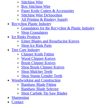
Stitching Wire
Box Stitching Wire
Paper Knife Cutters & Accessories
Stitching Wire DeSpooling
All Printing & Bindery Supply
Recycling Plastic Industry
Granulators for the Recycling & Plastic Industry
Shop Granulators
Ice Rinks Products
Edger Blades and Resurfacing Knives
Shop Ice Rink Parts
Tree Care Industry
Chipper Knife Fitting
Wood Chipper Knives
Brush Chipper Knives
Shop Brush Chipper Knives
Shop Mulcher Teeth
Shop Stump Grinder Teeth
Woodworking and Construction
Bandsaw Blade Fitting
Bandsaw Blade Selector
Shop Carbide Tip Saw Blades
Sharpening
Contact