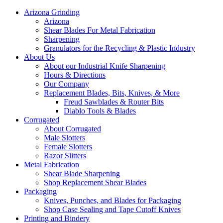
Arizona Grinding
Arizona
Shear Blades For Metal Fabrication
Sharpening
Granulators for the Recycling & Plastic Industry
About Us
About our Industrial Knife Sharpening
Hours & Directions
Our Company
Replacement Blades, Bits, Knives, & More
Freud Sawblades & Router Bits
Diablo Tools & Blades
Corrugated
About Corrugated
Male Slotters
Female Slotters
Razor Slitters
Metal Fabrication
Shear Blade Sharpening
Shop Replacement Shear Blades
Packaging
Knives, Punches, and Blades for Packaging
Shop Case Sealing and Tape Cutoff Knives
Printing and Bindery