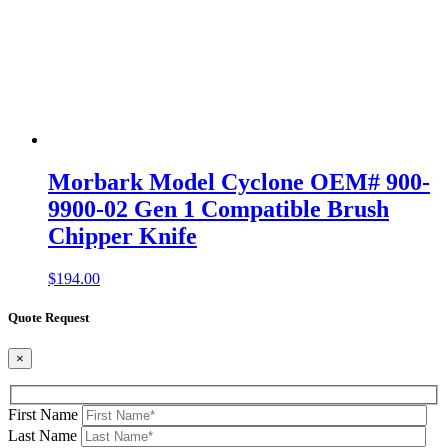
Morbark Model Cyclone OEM# 900-
9900-02 Gen 1 Compatible Brush
Chipper Knife
$
194.00
Quote Request
×
First Name
Last Name