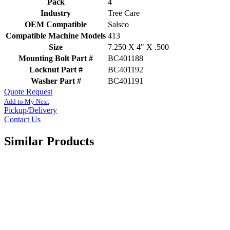
Pack
4
Industry
Tree Care
OEM Compatible
Salsco
Compatible Machine Models
413
Size
7.250 X 4" X .500
Mounting Bolt Part #
BC401188
Locknut Part #
BC401192
Washer Part #
BC401191
Quote Request
Add to My Next
Pickup/Delivery
Contact Us
Similar Products