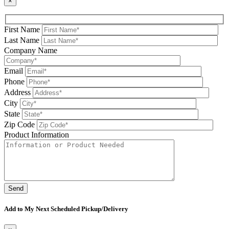
×
First Name
Last Name
Company Name
Email
Phone
Address
City
State
Zip Code
Product Information
Please leave this field be
Add to My Next Scheduled Pickup/Delivery