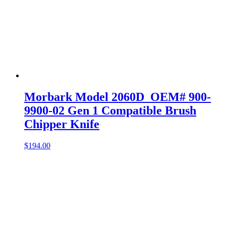
Morbark Model 2060D OEM# 900-
9900-02 Gen 1 Compatible Brush
Chipper Knife
$
194.00