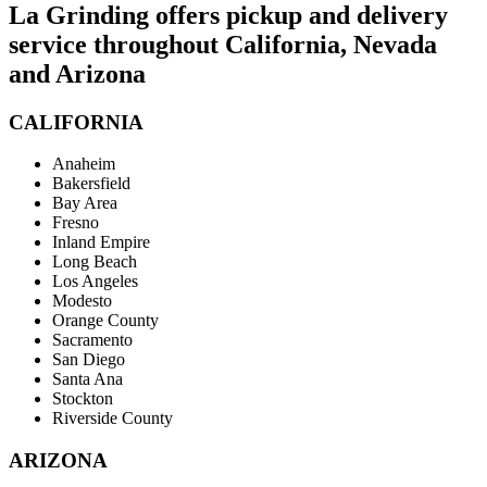
La Grinding offers pickup and delivery
service throughout California, Nevada
and Arizona
CALIFORNIA
Anaheim
Bakersfield
Bay Area
Fresno
Inland Empire
Long Beach
Los Angeles
Modesto
Orange County
Sacramento
San Diego
Santa Ana
Stockton
Riverside County
ARIZONA