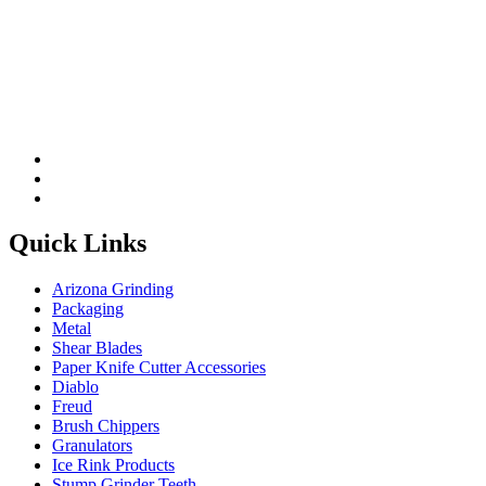
Please leave this field be
Quick Links
Arizona Grinding
Packaging
Metal
Shear Blades
Paper Knife Cutter Accessories
Diablo
Freud
Brush Chippers
Granulators
Ice Rink Products
Stump Grinder Teeth