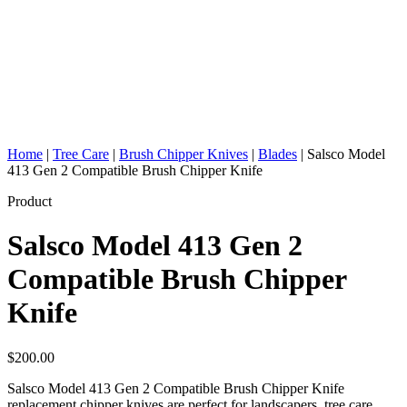
Home
|
Tree Care
|
Brush Chipper Knives
|
Blades
|
Salsco Model
413 Gen 2 Compatible Brush Chipper Knife
Product
Salsco Model 413 Gen 2
Compatible Brush Chipper
Knife
$
200.00
Salsco Model 413 Gen 2 Compatible Brush Chipper Knife
replacement chipper knives are perfect for landscapers, tree care