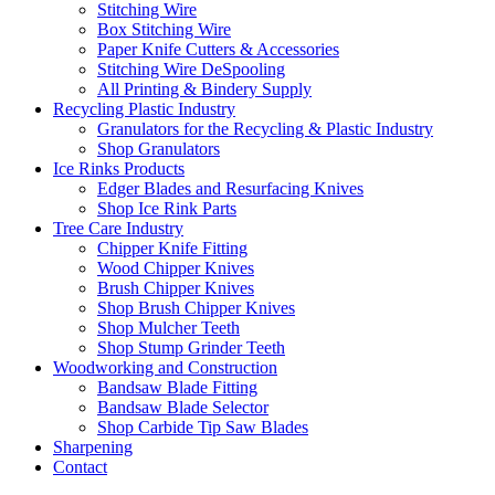
Stitching Wire
Box Stitching Wire
Paper Knife Cutters & Accessories
Stitching Wire DeSpooling
All Printing & Bindery Supply
Recycling Plastic Industry
Granulators for the Recycling & Plastic Industry
Shop Granulators
Ice Rinks Products
Edger Blades and Resurfacing Knives
Shop Ice Rink Parts
Tree Care Industry
Chipper Knife Fitting
Wood Chipper Knives
Brush Chipper Knives
Shop Brush Chipper Knives
Shop Mulcher Teeth
Shop Stump Grinder Teeth
Woodworking and Construction
Bandsaw Blade Fitting
Bandsaw Blade Selector
Shop Carbide Tip Saw Blades
Sharpening
Contact