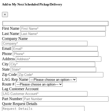
Add to My Next Scheduled Pickup/Delivery
×
First Name
Last Name
Company Name
Email
Phone
Address
City
State
Zip Code
LAG Rep Name
Route #
Lag Customer Account
Part Number
Quote Request Details