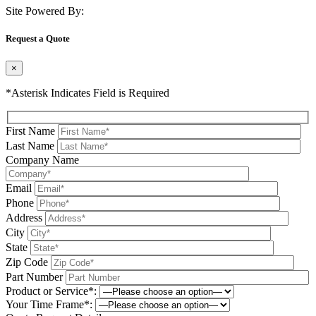
Site Powered By:
Request a Quote
×
*Asterisk Indicates Field is Required
First Name
Last Name
Company Name
Email
Phone
Address
City
State
Zip Code
Part Number
Product or Service*:
Your Time Frame*: