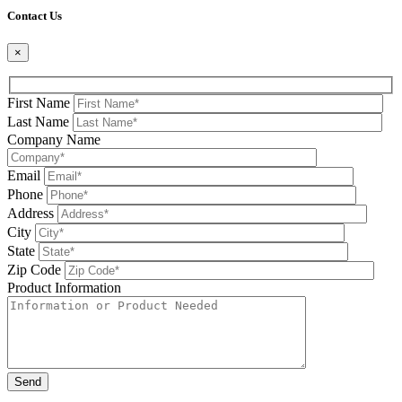
Contact Us
×
First Name
Last Name
Company Name
Email
Phone
Address
City
State
Zip Code
Product Information
Please leave this field be