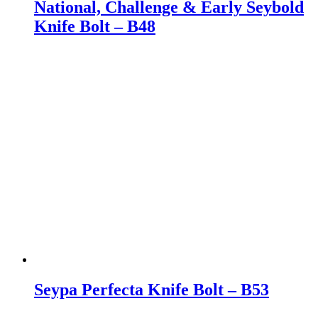
National, Challenge & Early Seybold
Knife Bolt – B48
Seypa Perfecta Knife Bolt – B53