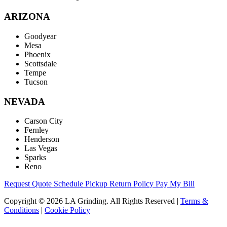
ARIZONA
Goodyear
Mesa
Phoenix
Scottsdale
Tempe
Tucson
NEVADA
Carson City
Fernley
Henderson
Las Vegas
Sparks
Reno
Request Quote
Schedule Pickup
Return Policy
Pay My Bill
Copyright © 2026 LA Grinding. All Rights Reserved
|
Terms &
Conditions
|
Cookie Policy