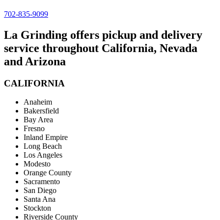
702-835-9099
La Grinding offers pickup and delivery
service throughout California, Nevada
and Arizona
CALIFORNIA
Anaheim
Bakersfield
Bay Area
Fresno
Inland Empire
Long Beach
Los Angeles
Modesto
Orange County
Sacramento
San Diego
Santa Ana
Stockton
Riverside County