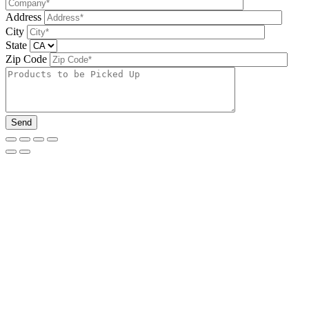
Address
City
State
Zip Code