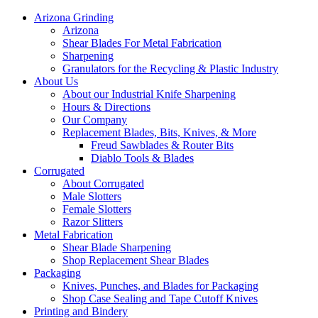
Arizona Grinding
Arizona
Shear Blades For Metal Fabrication
Sharpening
Granulators for the Recycling & Plastic Industry
About Us
About our Industrial Knife Sharpening
Hours & Directions
Our Company
Replacement Blades, Bits, Knives, & More
Freud Sawblades & Router Bits
Diablo Tools & Blades
Corrugated
About Corrugated
Male Slotters
Female Slotters
Razor Slitters
Metal Fabrication
Shear Blade Sharpening
Shop Replacement Shear Blades
Packaging
Knives, Punches, and Blades for Packaging
Shop Case Sealing and Tape Cutoff Knives
Printing and Bindery