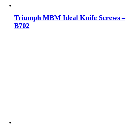
Triumph MBM Ideal Knife Screws –
B702