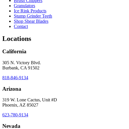
Brush Chippers
Granulators
Ice Rink Products
Stump Grinder Teeth
Shop Shear Blades
Contact
Locations
California
305 N. Victory Blvd.
Burbank, CA 91502
818-846-9134
Arizona
319 W. Lone Cactus, Unit #D
Phoenix, AZ 85027
623-780-9134
Nevada