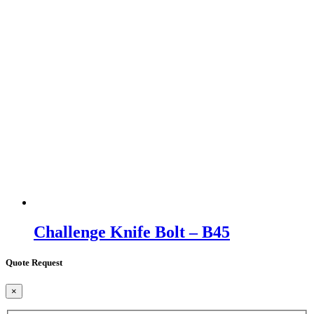
Challenge Knife Bolt – B45
Quote Request
×