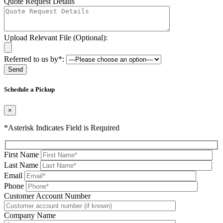
Quote Request Details
Upload Relevant File (Optional):
Referred to us by*:
Please leave this field be
Schedule a Pickup
×
*Asterisk Indicates Field is Required
First Name
Last Name
Email
Phone
Please leave this field be
Customer Account Number
Company Name