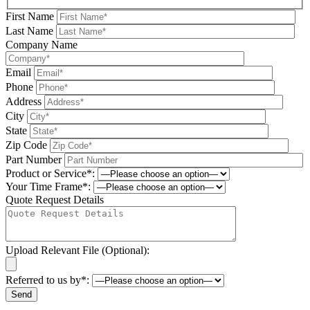
First Name
Last Name
Company Name
Email
Phone
Address
City
State
Zip Code
Part Number
Product or Service*:
Your Time Frame*:
Quote Request Details
Upload Relevant File (Optional):
Referred to us by*:
Please leave this field be