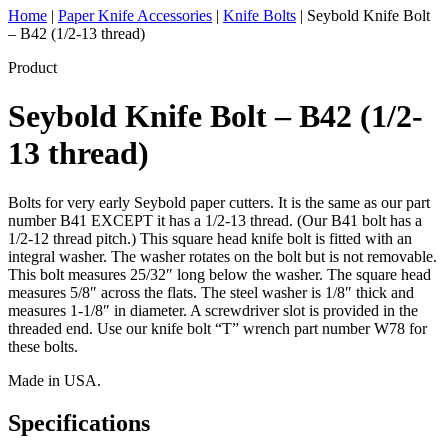
Home
|
Paper Knife Accessories
|
Knife Bolts
|
Seybold Knife Bolt
– B42 (1/2-13 thread)
Product
Seybold Knife Bolt – B42 (1/2-
13 thread)
Bolts for very early Seybold paper cutters. It is the same as our part
number B41 EXCEPT it has a 1/2-13 thread. (Our B41 bolt has a
1/2-12 thread pitch.) This square head knife bolt is fitted with an
integral washer. The washer rotates on the bolt but is not removable.
This bolt measures 25/32″ long below the washer. The square head
measures 5/8″ across the flats. The steel washer is 1/8″ thick and
measures 1-1/8″ in diameter. A screwdriver slot is provided in the
threaded end. Use our knife bolt “T” wrench part number W78 for
these bolts.
Made in USA.
Specifications