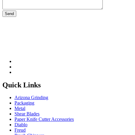
Please leave this field be
Quick Links
Arizona Grinding
Packaging
Metal
Shear Blades
Paper Knife Cutter Accessories
Diablo
Freud