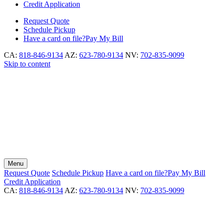
Credit Application
Request
Quote
Schedule
Pickup
Have a card on file?
Pay My Bill
CA:
818-846-9134
AZ:
623-780-9134
NV:
702-835-9099
Skip to content
Menu
Request
Quote
Schedule
Pickup
Have a card on file?
Pay My Bill
Credit Application
CA:
818-846-9134
AZ:
623-780-9134
NV:
702-835-9099