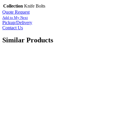
Collection
Knife Bolts
Quote Request
Add to My Next
Pickup/Delivery
Contact Us
Similar Products