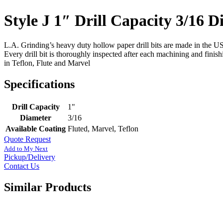
Style J 1″ Drill Capacity 3/16 D
L.A. Grinding’s heavy duty hollow paper drill bits are made in the USA
Every drill bit is thoroughly inspected after each machining and finis
in Teflon, Flute and Marvel
Specifications
Drill Capacity
1"
Diameter
3/16
Available Coating
Fluted, Marvel, Teflon
Quote Request
Add to My Next
Pickup/Delivery
Contact Us
Similar Products