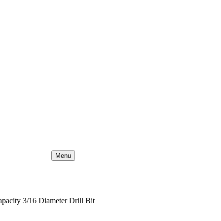
Menu
apacity 3/16 Diameter Drill Bit