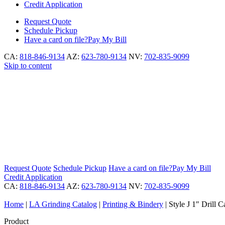
Credit Application
Request
Quote
Schedule
Pickup
Have a card on file?
Pay My Bill
CA:
818-846-9134
AZ:
623-780-9134
NV:
702-835-9099
Skip to content
Request
Quote
Schedule
Pickup
Have a card on file?
Pay My Bill
Credit Application
CA:
818-846-9134
AZ:
623-780-9134
NV:
702-835-9099
Home
|
LA Grinding Catalog
|
Printing & Bindery
|
Style J 1″ Drill C
Product