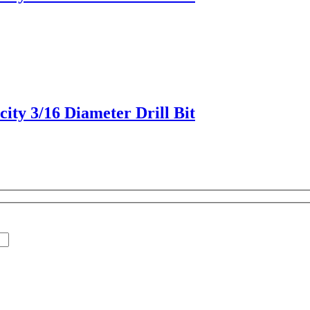
ity 3/16 Diameter Drill Bit