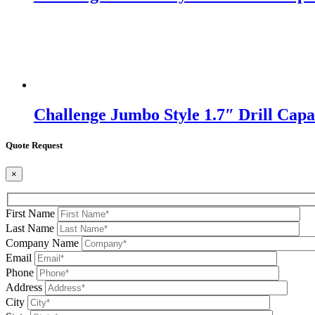
Challenge Jumbo Style 1.7″ Drill Capac
Quote Request
×
First Name
Last Name
Company Name
Email
Phone
Address
City