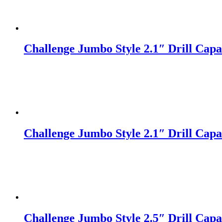
Challenge Jumbo Style 2.1″ Drill Capac
Challenge Jumbo Style 2.1″ Drill Capac
Challenge Jumbo Style 2.5″ Drill Capac