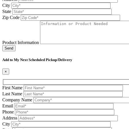
City
State
Zip Code
Product Information
Please leave this field be
Add to My Next Scheduled Pickup/Delivery
×
First Name
Last Name
Company Name
Email
Phone
Address
City