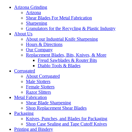
Arizona Grinding
Arizona
Shear Blades For Metal Fabrication
Sharpening
Granulators for the Recycling & Plastic Industry
About Us
About our Industrial Knife Sharpening
Hours & Directions
Our Company
Replacement Blades, Bits, Knives, & More
Freud Sawblades & Router Bits
Diablo Tools & Blades
Corrugated
About Corrugated
Male Slotters
Female Slotters
Razor Slitters
Metal Fabrication
Shear Blade Sharpening
Shop Replacement Shear Blades
Packaging
Knives, Punches, and Blades for Packaging
Shop Case Sealing and Tape Cutoff Knives
Printing and Bindery