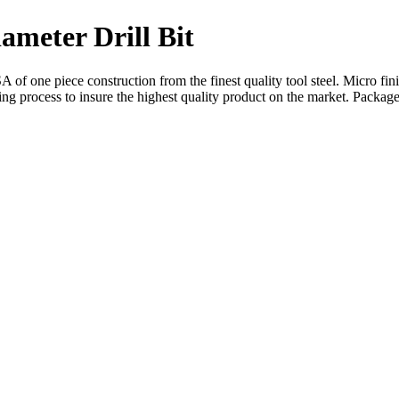
iameter Drill Bit
 of one piece construction from the finest quality tool steel. Micro fin
hing process to insure the highest quality product on the market. Package