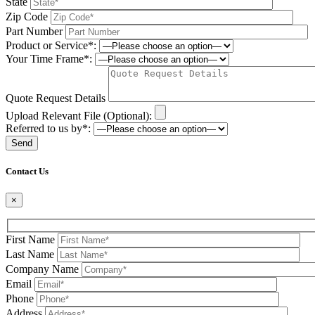
State
Zip Code
Part Number
Product or Service*:
Your Time Frame*:
Quote Request Details
Upload Relevant File (Optional):
Referred to us by*:
Please leave this field be
Contact Us
×
First Name
Last Name
Company Name
Email
Phone
Address