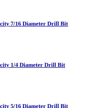
ity 7/16 Diameter Drill Bit
ity 1/4 Diameter Drill Bit
ity 5/16 Diameter Drill Bit