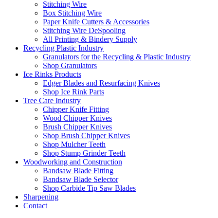
Stitching Wire
Box Stitching Wire
Paper Knife Cutters & Accessories
Stitching Wire DeSpooling
All Printing & Bindery Supply
Recycling Plastic Industry
Granulators for the Recycling & Plastic Industry
Shop Granulators
Ice Rinks Products
Edger Blades and Resurfacing Knives
Shop Ice Rink Parts
Tree Care Industry
Chipper Knife Fitting
Wood Chipper Knives
Brush Chipper Knives
Shop Brush Chipper Knives
Shop Mulcher Teeth
Shop Stump Grinder Teeth
Woodworking and Construction
Bandsaw Blade Fitting
Bandsaw Blade Selector
Shop Carbide Tip Saw Blades
Sharpening
Contact