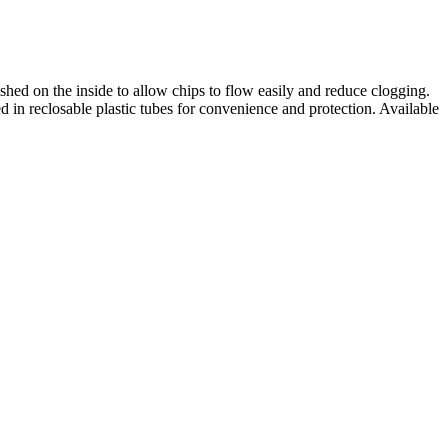
ished on the inside to allow chips to flow easily and reduce clogging.
d in reclosable plastic tubes for convenience and protection. Available