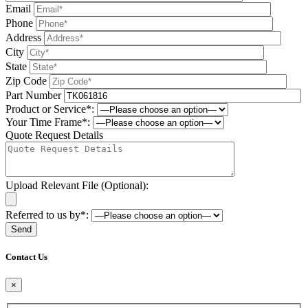
Email
Phone
Address
City
State
Zip Code
Part Number
Product or Service*:
Your Time Frame*:
Quote Request Details
Upload Relevant File (Optional):
Referred to us by*:
Please leave this field be
Contact Us
×