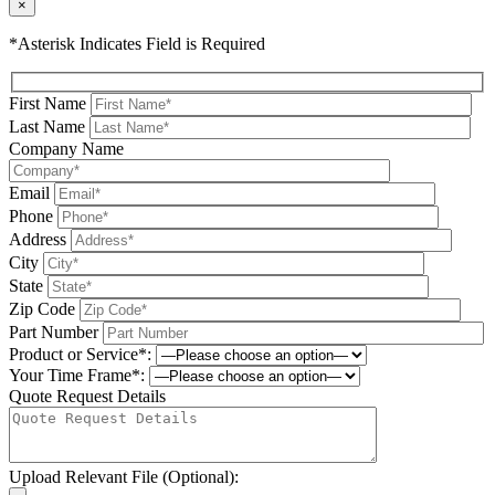
×
*Asterisk Indicates Field is Required
First Name
Last Name
Company Name
Email
Phone
Address
City
State
Zip Code
Part Number
Product or Service*:
Your Time Frame*:
Quote Request Details
Upload Relevant File (Optional):