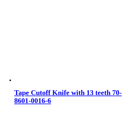
Tape Cutoff Knife with 13 teeth 70-
8601-0016-6