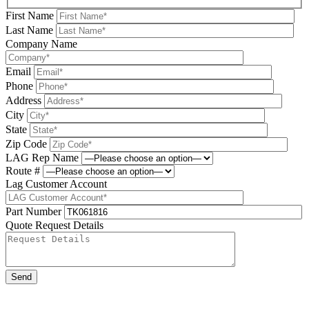
First Name
Last Name
Company Name
Email
Phone
Address
City
State
Zip Code
LAG Rep Name
Route #
Lag Customer Account
Part Number
Quote Request Details
Please leave this field be