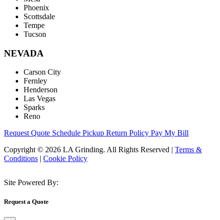
Phoenix
Scottsdale
Tempe
Tucson
NEVADA
Carson City
Fernley
Henderson
Las Vegas
Sparks
Reno
Request Quote
Schedule Pickup
Return Policy
Pay My Bill
Copyright © 2026 LA Grinding. All Rights Reserved
|
Terms &
Conditions
|
Cookie Policy
Site Powered By:
Request a Quote