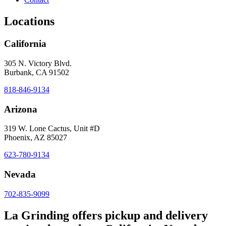
Locations
California
305 N. Victory Blvd.
Burbank, CA 91502
818-846-9134
Arizona
319 W. Lone Cactus, Unit #D
Phoenix, AZ 85027
623-780-9134
Nevada
702-835-9099
La Grinding offers pickup and delivery