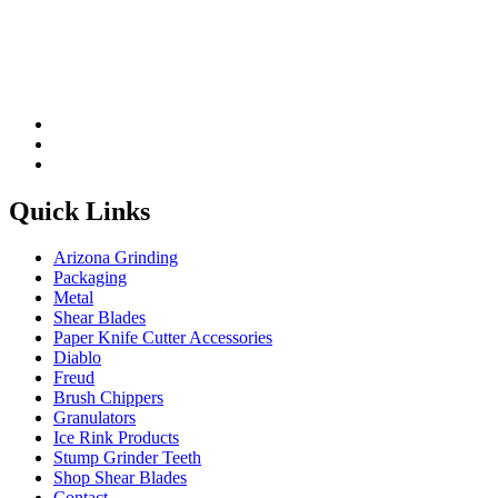
Quick Links
Arizona Grinding
Packaging
Metal
Shear Blades
Paper Knife Cutter Accessories
Diablo
Freud
Brush Chippers
Granulators
Ice Rink Products
Stump Grinder Teeth
Shop Shear Blades
Contact