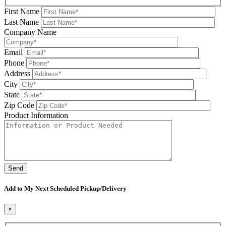
First Name
Last Name
Company Name
Email
Phone
Address
City
State
Zip Code
Product Information
Please leave this field be
Add to My Next Scheduled Pickup/Delivery
×