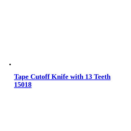
Tape Cutoff Knife with 13 Teeth
15018