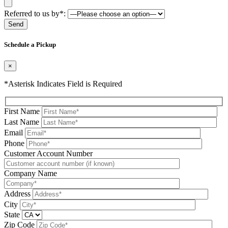
Referred to us by*:
Please leave this field be
Schedule a Pickup
×
*Asterisk Indicates Field is Required
First Name
Last Name
Email
Phone
Please leave this field be
Customer Account Number
Company Name
Address
City
State
Zip Code