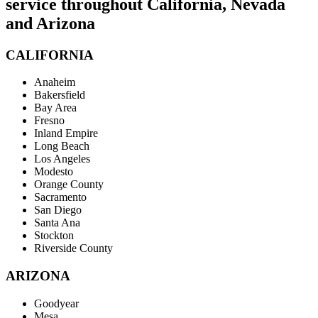
service throughout California, Nevada
and Arizona
CALIFORNIA
Anaheim
Bakersfield
Bay Area
Fresno
Inland Empire
Long Beach
Los Angeles
Modesto
Orange County
Sacramento
San Diego
Santa Ana
Stockton
Riverside County
ARIZONA
Goodyear
Mesa