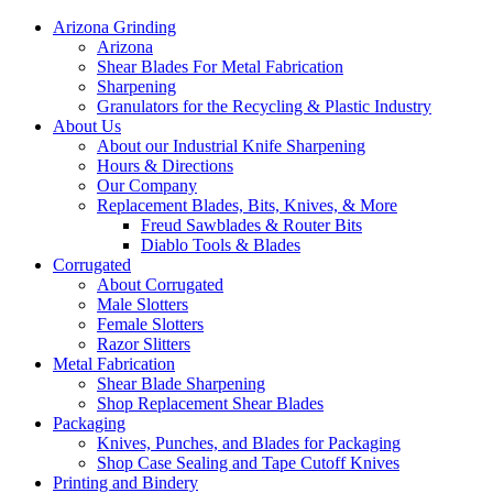
Arizona Grinding
Arizona
Shear Blades For Metal Fabrication
Sharpening
Granulators for the Recycling & Plastic Industry
About Us
About our Industrial Knife Sharpening
Hours & Directions
Our Company
Replacement Blades, Bits, Knives, & More
Freud Sawblades & Router Bits
Diablo Tools & Blades
Corrugated
About Corrugated
Male Slotters
Female Slotters
Razor Slitters
Metal Fabrication
Shear Blade Sharpening
Shop Replacement Shear Blades
Packaging
Knives, Punches, and Blades for Packaging
Shop Case Sealing and Tape Cutoff Knives
Printing and Bindery