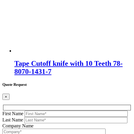
Tape Cutoff knife with 10 Teeth 78-
8070-1431-7
Quote Request
×
First Name
Last Name
Company Name