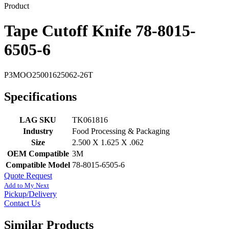
Product
Tape Cutoff Knife 78-8015-
6505-6
P3MOO25001625062-26T
Specifications
LAG SKU
TK061816
Industry
Food Processing & Packaging
Size
2.500 X 1.625 X .062
OEM Compatible
3M
Compatible Model
78-8015-6505-6
Quote Request
Add to My Next
Pickup/Delivery
Contact Us
Similar Products