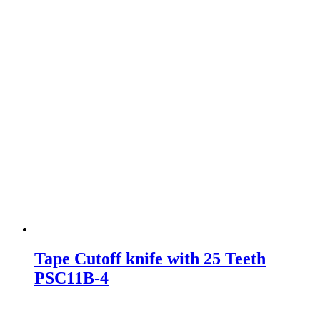
Tape Cutoff knife with 25 Teeth
PSC11B-4