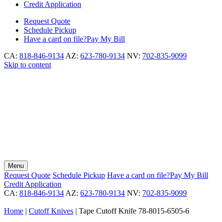
Credit Application
Request
Quote
Schedule
Pickup
Have a card on file?
Pay My Bill
CA:
818-846-9134
AZ:
623-780-9134
NV:
702-835-9099
Skip to content
Menu
Request
Quote
Schedule
Pickup
Have a card on file?
Pay My Bill
Credit Application
CA:
818-846-9134
AZ:
623-780-9134
NV:
702-835-9099
Home
|
Cutoff Knives
|
Tape Cutoff Knife 78-8015-6505-6