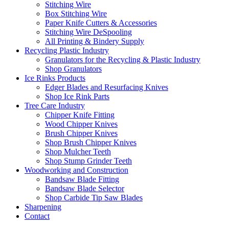
Stitching Wire
Box Stitching Wire
Paper Knife Cutters & Accessories
Stitching Wire DeSpooling
All Printing & Bindery Supply
Recycling Plastic Industry
Granulators for the Recycling & Plastic Industry
Shop Granulators
Ice Rinks Products
Edger Blades and Resurfacing Knives
Shop Ice Rink Parts
Tree Care Industry
Chipper Knife Fitting
Wood Chipper Knives
Brush Chipper Knives
Shop Brush Chipper Knives
Shop Mulcher Teeth
Shop Stump Grinder Teeth
Woodworking and Construction
Bandsaw Blade Fitting
Bandsaw Blade Selector
Shop Carbide Tip Saw Blades
Sharpening
Contact