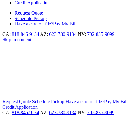
Credit Application
Request
Quote
Schedule
Pickup
Have a card on file?
Pay My Bill
CA:
818-846-9134
AZ:
623-780-9134
NV:
702-835-9099
Skip to content
Request
Quote
Schedule
Pickup
Have a card on file?
Pay My Bill
Credit Application
CA:
818-846-9134
AZ:
623-780-9134
NV:
702-835-9099