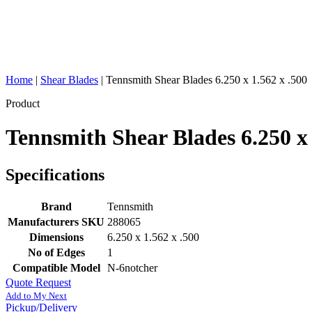
Home
|
Shear Blades
|
Tennsmith Shear Blades 6.250 x 1.562 x .500
Product
Tennsmith Shear Blades 6.250 x 
Specifications
Brand
Tennsmith
Manufacturers SKU
288065
Dimensions
6.250 x 1.562 x .500
No of Edges
1
Compatible Model
N-6notcher
Quote Request
Add to My Next
Pickup/Delivery