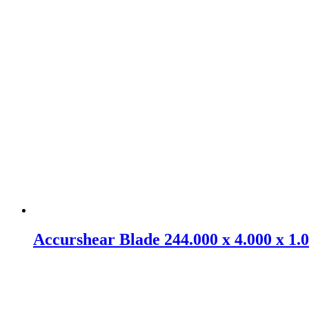
Accurshear Blade 244.000 x 4.000 x 1.