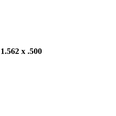
1.562 x .500