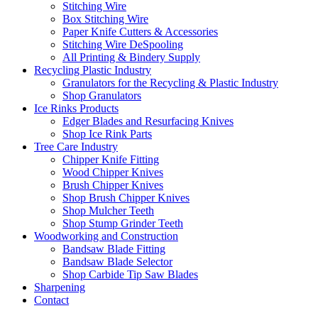
Stitching Wire
Box Stitching Wire
Paper Knife Cutters & Accessories
Stitching Wire DeSpooling
All Printing & Bindery Supply
Recycling Plastic Industry
Granulators for the Recycling & Plastic Industry
Shop Granulators
Ice Rinks Products
Edger Blades and Resurfacing Knives
Shop Ice Rink Parts
Tree Care Industry
Chipper Knife Fitting
Wood Chipper Knives
Brush Chipper Knives
Shop Brush Chipper Knives
Shop Mulcher Teeth
Shop Stump Grinder Teeth
Woodworking and Construction
Bandsaw Blade Fitting
Bandsaw Blade Selector
Shop Carbide Tip Saw Blades
Sharpening
Contact