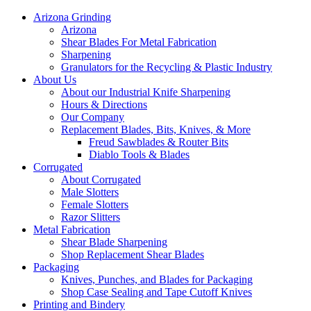
Arizona Grinding
Arizona
Shear Blades For Metal Fabrication
Sharpening
Granulators for the Recycling & Plastic Industry
About Us
About our Industrial Knife Sharpening
Hours & Directions
Our Company
Replacement Blades, Bits, Knives, & More
Freud Sawblades & Router Bits
Diablo Tools & Blades
Corrugated
About Corrugated
Male Slotters
Female Slotters
Razor Slitters
Metal Fabrication
Shear Blade Sharpening
Shop Replacement Shear Blades
Packaging
Knives, Punches, and Blades for Packaging
Shop Case Sealing and Tape Cutoff Knives
Printing and Bindery