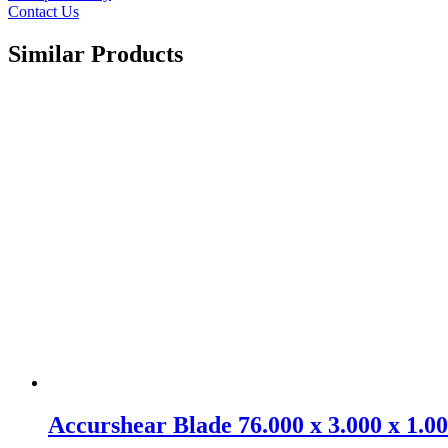
Contact Us
Similar Products
Accurshear Blade 76.000 x 3.000 x 1.0