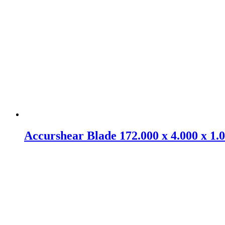
Accurshear Blade 172.000 x 4.000 x 1.