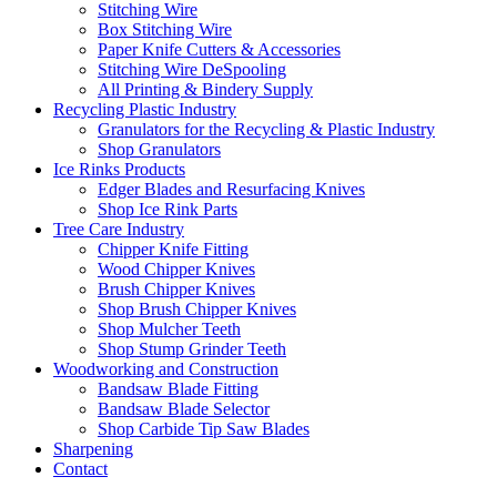
Stitching Wire
Box Stitching Wire
Paper Knife Cutters & Accessories
Stitching Wire DeSpooling
All Printing & Bindery Supply
Recycling Plastic Industry
Granulators for the Recycling & Plastic Industry
Shop Granulators
Ice Rinks Products
Edger Blades and Resurfacing Knives
Shop Ice Rink Parts
Tree Care Industry
Chipper Knife Fitting
Wood Chipper Knives
Brush Chipper Knives
Shop Brush Chipper Knives
Shop Mulcher Teeth
Shop Stump Grinder Teeth
Woodworking and Construction
Bandsaw Blade Fitting
Bandsaw Blade Selector
Shop Carbide Tip Saw Blades
Sharpening
Contact