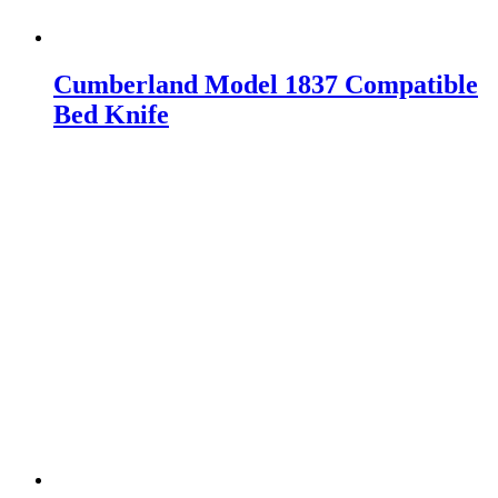
Cumberland Model 1837 Compatible
Bed Knife