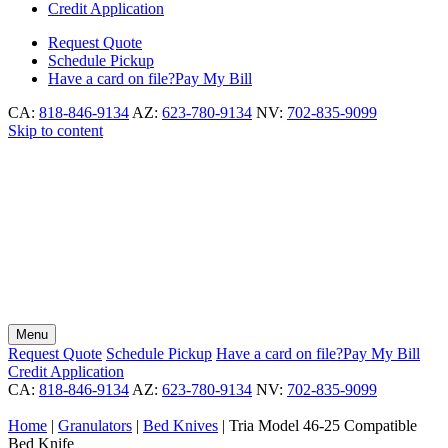
Credit Application
Request
Quote
Schedule
Pickup
Have a card on file?
Pay My Bill
CA:
818-846-9134
AZ:
623-780-9134
NV:
702-835-9099
Skip to content
Menu
Request
Quote
Schedule
Pickup
Have a card on file?
Pay My Bill
Credit Application
CA:
818-846-9134
AZ:
623-780-9134
NV:
702-835-9099
Home
|
Granulators
|
Bed Knives
|
Tria Model 46-25 Compatible
Bed Knife