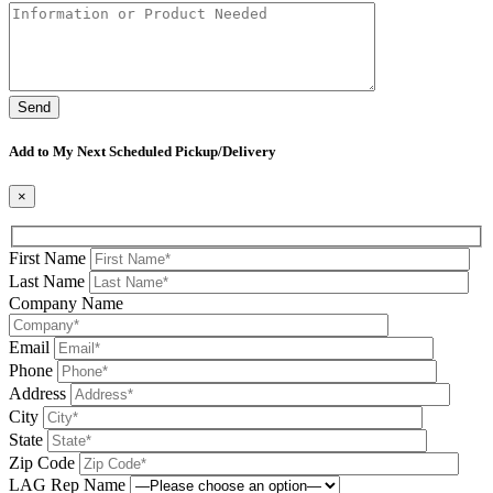
Please leave this field be
Add to My Next Scheduled Pickup/Delivery
×
First Name
Last Name
Company Name
Email
Phone
Address
City
State
Zip Code
LAG Rep Name