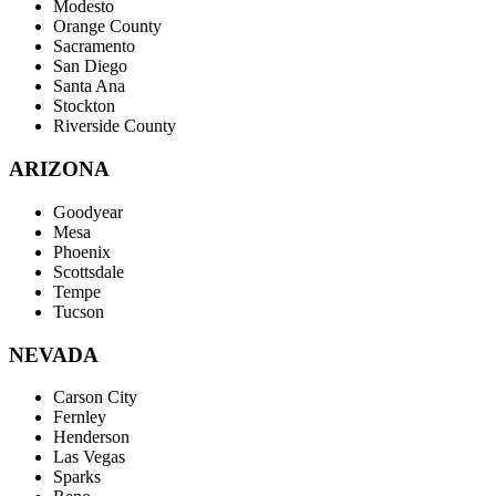
Modesto
Orange County
Sacramento
San Diego
Santa Ana
Stockton
Riverside County
ARIZONA
Goodyear
Mesa
Phoenix
Scottsdale
Tempe
Tucson
NEVADA
Carson City
Fernley
Henderson
Las Vegas
Sparks