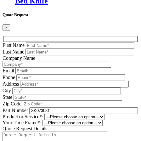
Bed Knife
Quote Request
×
First Name
Last Name
Company Name
Email
Phone
Address
City
State
Zip Code
Part Number
Product or Service*:
Your Time Frame*:
Quote Request Details