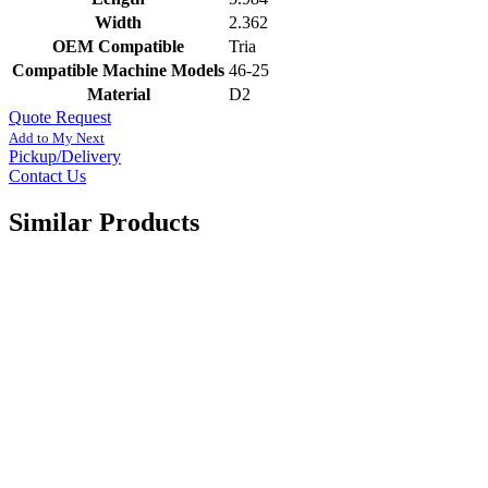
Width
2.362
OEM Compatible
Tria
Compatible Machine Models
46-25
Material
D2
Quote Request
Add to My Next
Pickup/Delivery
Contact Us
Similar Products