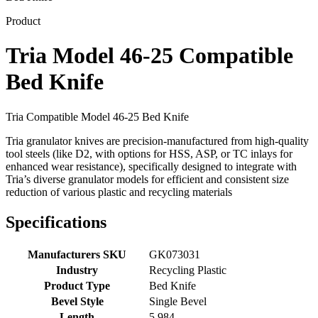
Product
Tria Model 46-25 Compatible
Bed Knife
Tria Compatible Model 46-25 Bed Knife
Tria granulator knives are precision-manufactured from high-quality
tool steels (like D2, with options for HSS, ASP, or TC inlays for
enhanced wear resistance), specifically designed to integrate with
Tria’s diverse granulator models for efficient and consistent size
reduction of various plastic and recycling materials
Specifications
Manufacturers SKU
GK073031
Industry
Recycling Plastic
Product Type
Bed Knife
Bevel Style
Single Bevel
Length
5.984