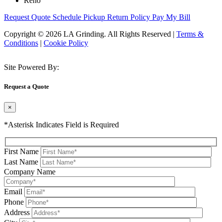
Reno
Request Quote
Schedule Pickup
Return Policy
Pay My Bill
Copyright © 2026 LA Grinding. All Rights Reserved
|
Terms &
Conditions
|
Cookie Policy
Site Powered By:
Request a Quote
×
*Asterisk Indicates Field is Required
First Name
Last Name
Company Name
Email
Phone
Address