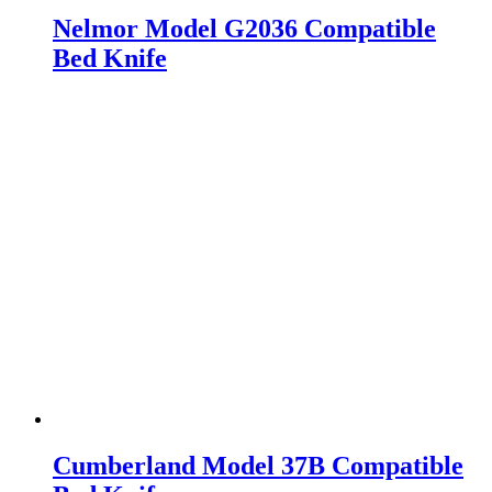
Nelmor Model G2036 Compatible
Bed Knife
Cumberland Model 37B Compatible