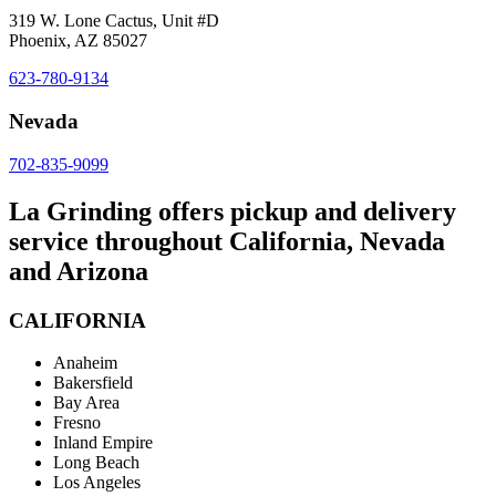
319 W. Lone Cactus, Unit #D
Phoenix, AZ 85027
623-780-9134
Nevada
702-835-9099
La Grinding offers pickup and delivery
service throughout California, Nevada
and Arizona
CALIFORNIA
Anaheim
Bakersfield
Bay Area
Fresno
Inland Empire
Long Beach
Los Angeles