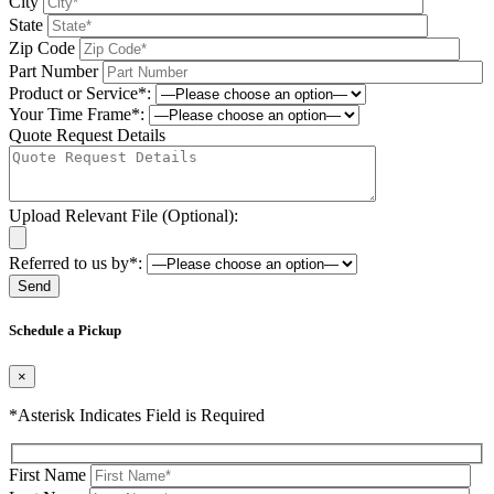
City
State
Zip Code
Part Number
Product or Service*:
Your Time Frame*:
Quote Request Details
Upload Relevant File (Optional):
Referred to us by*:
Please leave this field be
Schedule a Pickup
×
*Asterisk Indicates Field is Required
First Name