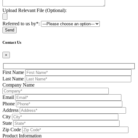
Upload Relevant File (Optional):
Referred to us by*:
Please leave this field be
Contact Us
×
First Name
Last Name
Company Name
Email
Phone
Address
City
State
Zip Code
Product Information