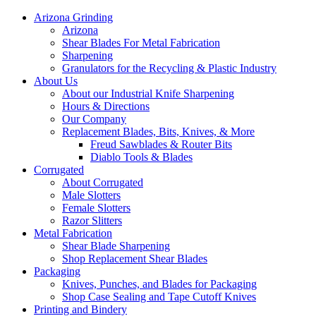
Arizona Grinding
Arizona
Shear Blades For Metal Fabrication
Sharpening
Granulators for the Recycling & Plastic Industry
About Us
About our Industrial Knife Sharpening
Hours & Directions
Our Company
Replacement Blades, Bits, Knives, & More
Freud Sawblades & Router Bits
Diablo Tools & Blades
Corrugated
About Corrugated
Male Slotters
Female Slotters
Razor Slitters
Metal Fabrication
Shear Blade Sharpening
Shop Replacement Shear Blades
Packaging
Knives, Punches, and Blades for Packaging
Shop Case Sealing and Tape Cutoff Knives
Printing and Bindery