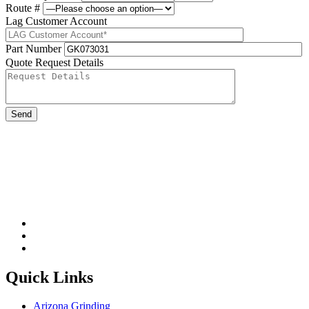
Route #
Lag Customer Account
Part Number
Quote Request Details
Please leave this field be
Quick Links
Arizona Grinding