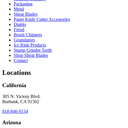
Packaging
Metal
Shear Blades
Paper Knife Cutter Accessories
Diablo
Freud
Brush Chippers
Granulators
Ice Rink Products
Stump Grinder Teeth
Shop Shear Blades
Contact
Locations
California
305 N. Victory Blvd.
Burbank, CA 91502
818-846-9134
Arizona