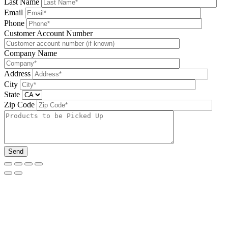
Last Name
Email
Phone
Please leave this field be
Customer Account Number
Company Name
Address
City
State
Zip Code