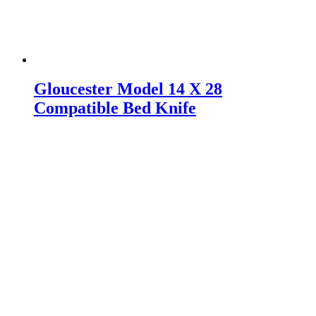
Gloucester Model 14 X 28
Compatible Bed Knife