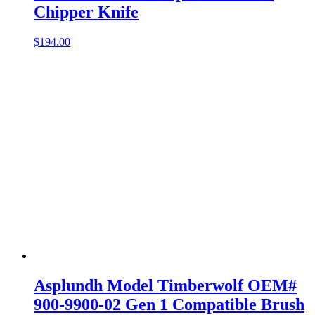
Chipper Knife
$
194.00
Asplundh Model Timberwolf OEM#
900-9900-02 Gen 1 Compatible Brush