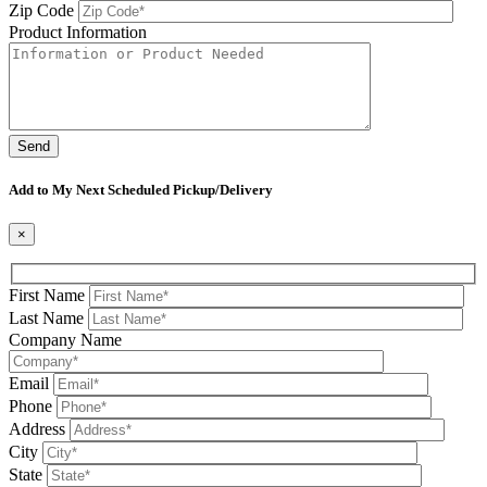
Zip Code
Product Information
Please leave this field be
Add to My Next Scheduled Pickup/Delivery
×
First Name
Last Name
Company Name
Email
Phone
Address
City
State