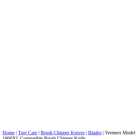
Home
|
Tree Care
|
Brush Chipper Knives
|
Blades
|
Vermeer Model
1800XL Compatible Brush Chipper Knife