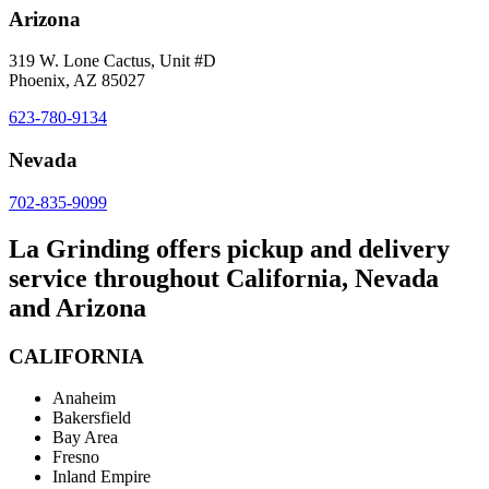
Arizona
319 W. Lone Cactus, Unit #D
Phoenix, AZ 85027
623-780-9134
Nevada
702-835-9099
La Grinding offers pickup and delivery
service throughout California, Nevada
and Arizona
CALIFORNIA
Anaheim
Bakersfield
Bay Area
Fresno
Inland Empire