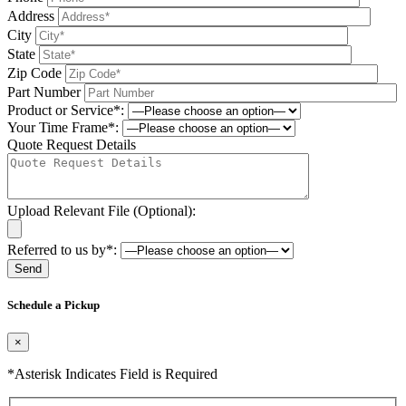
Address
City
State
Zip Code
Part Number
Product or Service*:
Your Time Frame*:
Quote Request Details
Upload Relevant File (Optional):
Referred to us by*:
Please leave this field be
Schedule a Pickup
×
*Asterisk Indicates Field is Required