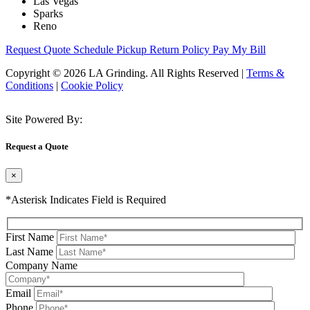
Las Vegas
Sparks
Reno
Request Quote
Schedule Pickup
Return Policy
Pay My Bill
Copyright © 2026 LA Grinding. All Rights Reserved
|
Terms &
Conditions
|
Cookie Policy
Site Powered By:
Request a Quote
×
*Asterisk Indicates Field is Required
First Name
Last Name
Company Name
Email
Phone