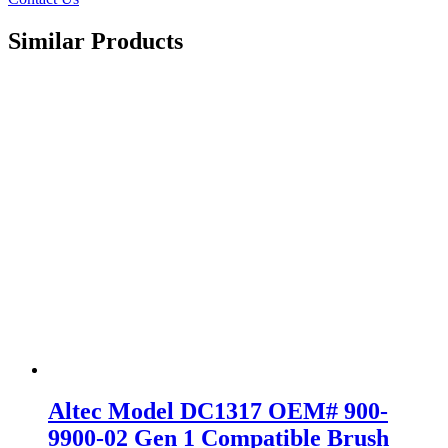
Similar Products
Altec Model DC1317 OEM# 900-
9900-02 Gen 1 Compatible Brush