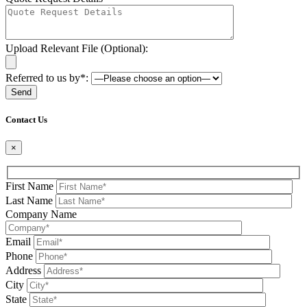
Upload Relevant File (Optional):
Referred to us by*:
Please leave this field be
Contact Us
×
First Name
Last Name
Company Name
Email
Phone
Address
City
State