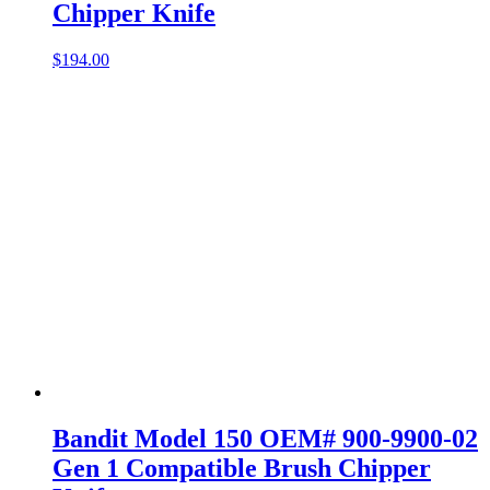
Chipper Knife
$
194.00
Bandit Model 150 OEM# 900-9900-02
Gen 1 Compatible Brush Chipper