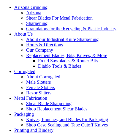
Arizona Grinding
Arizona
Shear Blades For Metal Fabrication
Sharpening
Granulators for the Recycling & Plastic Industry
About Us
About our Industrial Knife Sharpening
Hours & Directions
Our Company
Replacement Blades, Bits, Knives, & More
Freud Sawblades & Router Bits
Diablo Tools & Blades
Corrugated
About Corrugated
Male Slotters
Female Slotters
Razor Slitters
Metal Fabrication
Shear Blade Sharpening
Shop Replacement Shear Blades
Packaging
Knives, Punches, and Blades for Packaging
Shop Case Sealing and Tape Cutoff Knives
Printing and Bindery