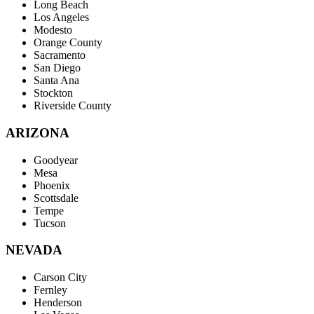
Long Beach
Los Angeles
Modesto
Orange County
Sacramento
San Diego
Santa Ana
Stockton
Riverside County
ARIZONA
Goodyear
Mesa
Phoenix
Scottsdale
Tempe
Tucson
NEVADA
Carson City
Fernley
Henderson