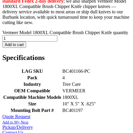
standard Fedex 2-day delivery
; we also sharpen Vermeer Model
1800XL Compatible Brush Chipper Knife chipper knives —
delivery service available to most areas or ship dull knives to our
Burbank location, with quick turnaround time to keep your machine
cutting like new.
Vermeer Model 1800XL Compatible Brush Chipper Knife quantity
Add to cart
Specifications
LAG SKU
BC401166-PC
Pack
4
Industry
Tree Care
OEM Compatible
VERMEER
Compatible Machine Models
1800XL
Size
10" X 5" X .625"
Mounting Bolt Part #
BC401197
Quote Request
Add to My Next
Pickup/Delivery
Contact Us