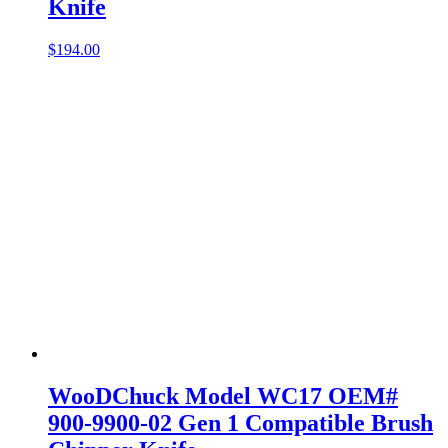
Knife
$
194.00
WooDChuck Model WC17 OEM#
900-9900-02 Gen 1 Compatible Brush