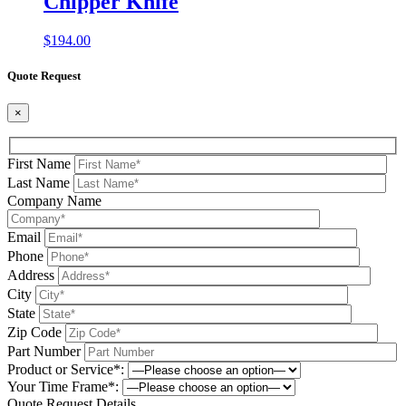
Chipper Knife
$
194.00
Quote Request
×
First Name
Last Name
Company Name
Email
Phone
Address
City
State
Zip Code
Part Number
Product or Service*:
Your Time Frame*:
Quote Request Details