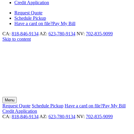
Credit Application
Request
Quote
Schedule
Pickup
Have a card on file?
Pay My Bill
CA:
818-846-9134
AZ:
623-780-9134
NV:
702-835-9099
Skip to content
Menu
Request
Quote
Schedule
Pickup
Have a card on file?
Pay My Bill
Credit Application
CA:
818-846-9134
AZ:
623-780-9134
NV:
702-835-9099