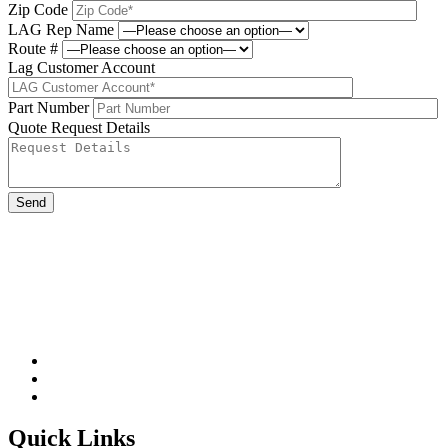
Zip Code
LAG Rep Name
Route #
Lag Customer Account
Part Number
Quote Request Details
Please leave this field be
Quick Links