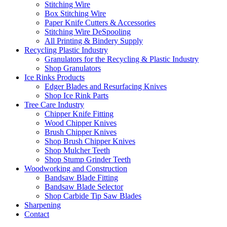
Stitching Wire
Box Stitching Wire
Paper Knife Cutters & Accessories
Stitching Wire DeSpooling
All Printing & Bindery Supply
Recycling Plastic Industry
Granulators for the Recycling & Plastic Industry
Shop Granulators
Ice Rinks Products
Edger Blades and Resurfacing Knives
Shop Ice Rink Parts
Tree Care Industry
Chipper Knife Fitting
Wood Chipper Knives
Brush Chipper Knives
Shop Brush Chipper Knives
Shop Mulcher Teeth
Shop Stump Grinder Teeth
Woodworking and Construction
Bandsaw Blade Fitting
Bandsaw Blade Selector
Shop Carbide Tip Saw Blades
Sharpening
Contact