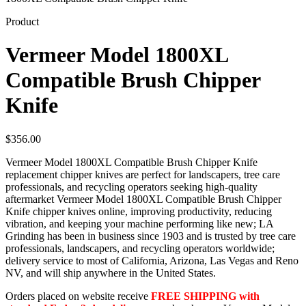
Product
Vermeer Model 1800XL
Compatible Brush Chipper
Knife
$
356.00
Vermeer Model 1800XL Compatible Brush Chipper Knife
replacement chipper knives are perfect for landscapers, tree care
professionals, and recycling operators seeking high-quality
aftermarket Vermeer Model 1800XL Compatible Brush Chipper
Knife chipper knives online, improving productivity, reducing
vibration, and keeping your machine performing like new; LA
Grinding has been in business since 1903 and is trusted by tree care
professionals, landscapers, and recycling operators worldwide;
delivery service to most of California, Arizona, Las Vegas and Reno
NV, and will ship anywhere in the United States.
Orders placed on website receive
FREE SHIPPING with