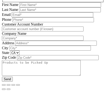
First Name
Last Name
Email
Phone
Please leave this field be
Customer Account Number
Company Name
Address
City
State
Zip Code