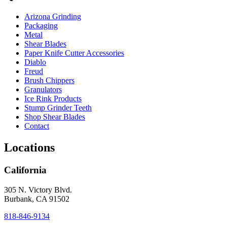
Arizona Grinding
Packaging
Metal
Shear Blades
Paper Knife Cutter Accessories
Diablo
Freud
Brush Chippers
Granulators
Ice Rink Products
Stump Grinder Teeth
Shop Shear Blades
Contact
Locations
California
305 N. Victory Blvd.
Burbank, CA 91502
818-846-9134