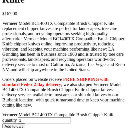
$
167.00
Vermeer Model BC1400TX Compatible Brush Chipper Knife
replacement chipper knives are perfect for landscapers, tree care
professionals, and recycling operators seeking high-quality
aftermarket Vermeer Model BC1400TX Compatible Brush Chipper
Knife chipper knives online, improving productivity, reducing
vibration, and keeping your machine performing like new; LA
Grinding has been in business since 1903 and is trusted by tree care
professionals, landscapers, and recycling operators worldwide;
delivery service to most of California, Arizona, Las Vegas and Reno
NV, and will ship anywhere in the United States.
Orders placed on website receive
FREE SHIPPING with
standard Fedex 2-day delivery
; we also sharpen Vermeer Model
BC1400TX Compatible Brush Chipper Knife chipper knives —
delivery service available to most areas or ship dull knives to our
Burbank location, with quick turnaround time to keep your machine
cutting like new.
Vermeer Model BC1400TX Compatible Brush Chipper Knife
quantity
Add to cart