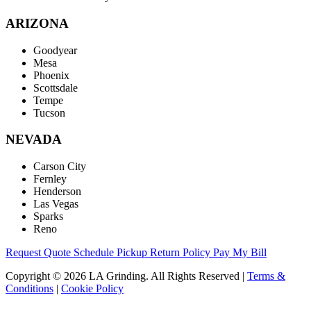
ARIZONA
Goodyear
Mesa
Phoenix
Scottsdale
Tempe
Tucson
NEVADA
Carson City
Fernley
Henderson
Las Vegas
Sparks
Reno
Request Quote
Schedule Pickup
Return Policy
Pay My Bill
Copyright © 2026 LA Grinding. All Rights Reserved
|
Terms &
Conditions
|
Cookie Policy