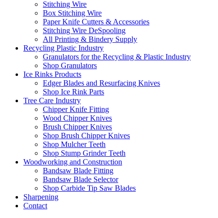
Stitching Wire
Box Stitching Wire
Paper Knife Cutters & Accessories
Stitching Wire DeSpooling
All Printing & Bindery Supply
Recycling Plastic Industry
Granulators for the Recycling & Plastic Industry
Shop Granulators
Ice Rinks Products
Edger Blades and Resurfacing Knives
Shop Ice Rink Parts
Tree Care Industry
Chipper Knife Fitting
Wood Chipper Knives
Brush Chipper Knives
Shop Brush Chipper Knives
Shop Mulcher Teeth
Shop Stump Grinder Teeth
Woodworking and Construction
Bandsaw Blade Fitting
Bandsaw Blade Selector
Shop Carbide Tip Saw Blades
Sharpening
Contact