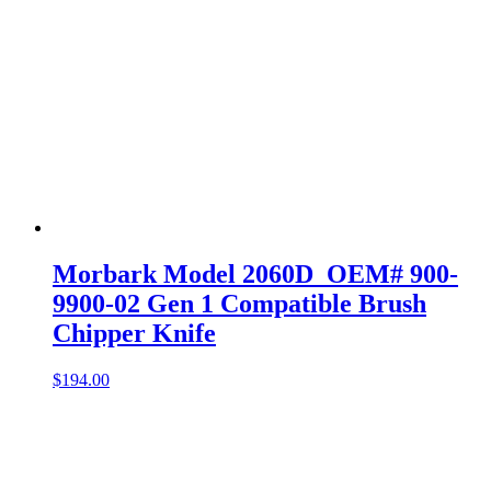
Morbark Model 2060D OEM# 900-
9900-02 Gen 1 Compatible Brush
Chipper Knife
$
194.00