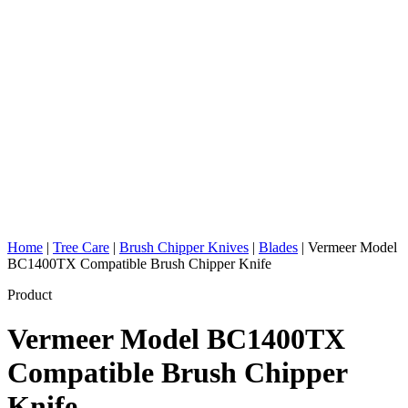
Home
|
Tree Care
|
Brush Chipper Knives
|
Blades
|
Vermeer Model
BC1400TX Compatible Brush Chipper Knife
Product
Vermeer Model BC1400TX
Compatible Brush Chipper
Knife