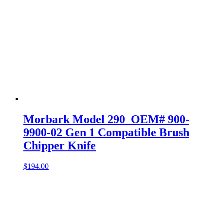
Morbark Model 290 OEM# 900-
9900-02 Gen 1 Compatible Brush
Chipper Knife
$
194.00