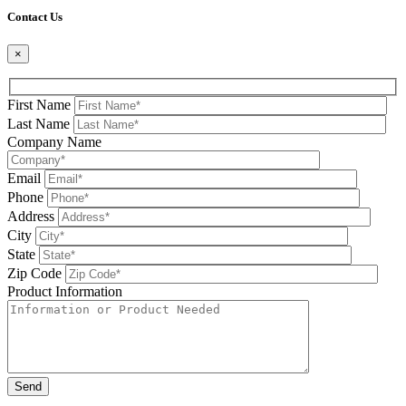
Contact Us
×
First Name
Last Name
Company Name
Email
Phone
Address
City
State
Zip Code
Product Information
Please leave this field be