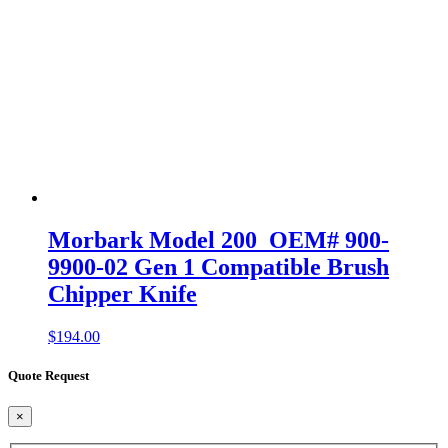
Morbark Model 200 OEM# 900-
9900-02 Gen 1 Compatible Brush
Chipper Knife
$
194.00
Quote Request
×