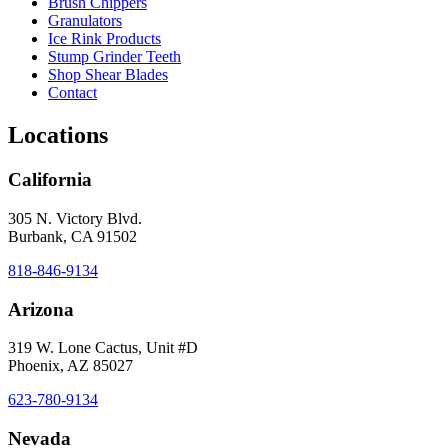
Brush Chippers
Granulators
Ice Rink Products
Stump Grinder Teeth
Shop Shear Blades
Contact
Locations
California
305 N. Victory Blvd.
Burbank, CA 91502
818-846-9134
Arizona
319 W. Lone Cactus, Unit #D
Phoenix, AZ 85027
623-780-9134
Nevada