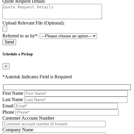
Quote Request Details
Upload Relevant File (Optional):
Referred to us by*:
Please leave this field be
Schedule a Pickup
×
*Asterisk Indicates Field is Required
First Name
Last Name
Email
Phone
Please leave this field be
Customer Account Number
Company Name