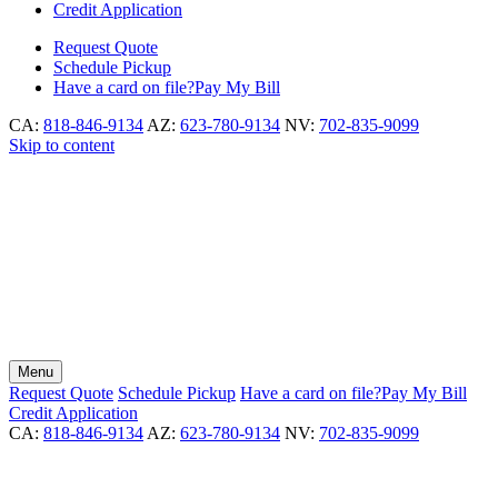
Credit Application
Request
Quote
Schedule
Pickup
Have a card on file?
Pay My Bill
CA:
818-846-9134
AZ:
623-780-9134
NV:
702-835-9099
Skip to content
Menu
Request
Quote
Schedule
Pickup
Have a card on file?
Pay My Bill
Credit Application
CA:
818-846-9134
AZ:
623-780-9134
NV:
702-835-9099