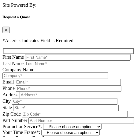
Site Powered By:
Request a Quote
×
*Asterisk Indicates Field is Required
First Name
Last Name
Company Name
Email
Phone
Address
City
State
Zip Code
Part Number
Product or Service*:
Your Time Frame*: