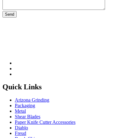
Please leave this field be
Quick Links
Arizona Grinding
Packaging
Metal
Shear Blades
Paper Knife Cutter Accessories
Diablo
Freud