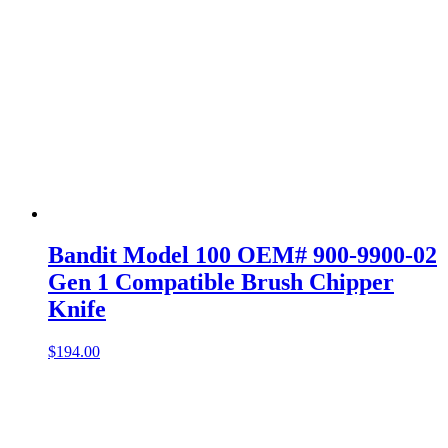
Bandit Model 100 OEM# 900-9900-02
Gen 1 Compatible Brush Chipper
Knife
$
194.00