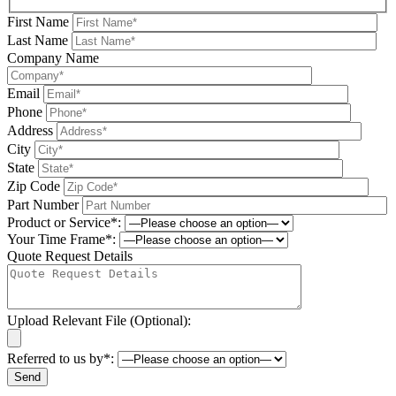
First Name
Last Name
Company Name
Email
Phone
Address
City
State
Zip Code
Part Number
Product or Service*:
Your Time Frame*:
Quote Request Details
Upload Relevant File (Optional):
Referred to us by*:
Please leave this field be