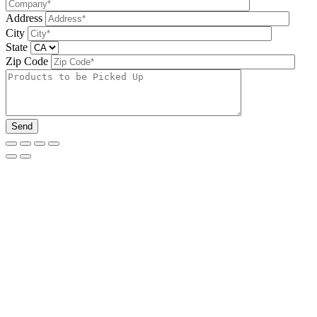
Address
City
State
Zip Code