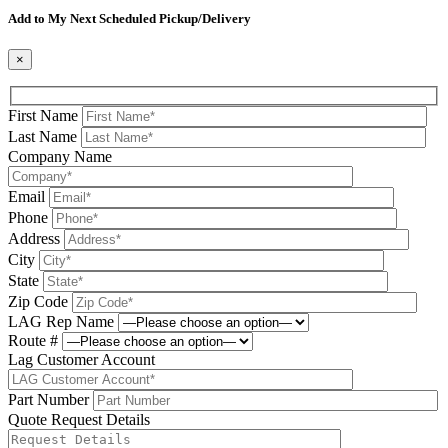
Add to My Next Scheduled Pickup/Delivery
×
First Name
Last Name
Company Name
Email
Phone
Address
City
State
Zip Code
LAG Rep Name
Route #
Lag Customer Account
Part Number
Quote Request Details