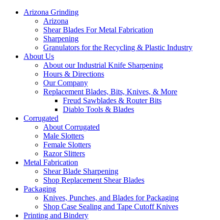
Arizona Grinding
Arizona
Shear Blades For Metal Fabrication
Sharpening
Granulators for the Recycling & Plastic Industry
About Us
About our Industrial Knife Sharpening
Hours & Directions
Our Company
Replacement Blades, Bits, Knives, & More
Freud Sawblades & Router Bits
Diablo Tools & Blades
Corrugated
About Corrugated
Male Slotters
Female Slotters
Razor Slitters
Metal Fabrication
Shear Blade Sharpening
Shop Replacement Shear Blades
Packaging
Knives, Punches, and Blades for Packaging
Shop Case Sealing and Tape Cutoff Knives
Printing and Bindery