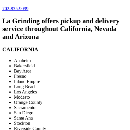
702-835-9099
La Grinding offers pickup and delivery
service throughout California, Nevada
and Arizona
CALIFORNIA
Anaheim
Bakersfield
Bay Area
Fresno
Inland Empire
Long Beach
Los Angeles
Modesto
Orange County
Sacramento
San Diego
Santa Ana
Stockton
Riverside County