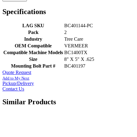
Specifications
LAG SKU
BC401144-PC
Pack
2
Industry
Tree Care
OEM Compatible
VERMEER
Compatible Machine Models
BC1400TX
Size
8" X 5" X .625
Mounting Bolt Part #
BC401197
Quote Request
Add to My Next
Pickup/Delivery
Contact Us
Similar Products