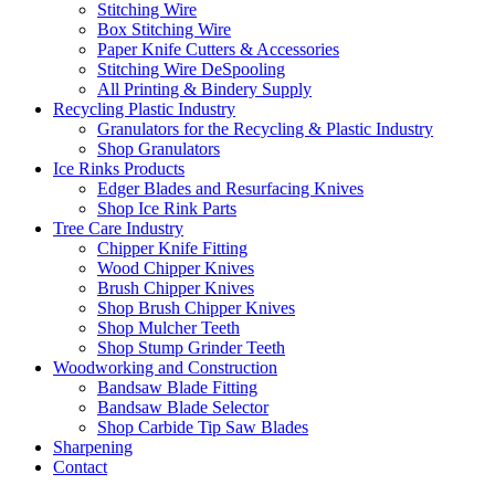
Stitching Wire
Box Stitching Wire
Paper Knife Cutters & Accessories
Stitching Wire DeSpooling
All Printing & Bindery Supply
Recycling Plastic Industry
Granulators for the Recycling & Plastic Industry
Shop Granulators
Ice Rinks Products
Edger Blades and Resurfacing Knives
Shop Ice Rink Parts
Tree Care Industry
Chipper Knife Fitting
Wood Chipper Knives
Brush Chipper Knives
Shop Brush Chipper Knives
Shop Mulcher Teeth
Shop Stump Grinder Teeth
Woodworking and Construction
Bandsaw Blade Fitting
Bandsaw Blade Selector
Shop Carbide Tip Saw Blades
Sharpening
Contact