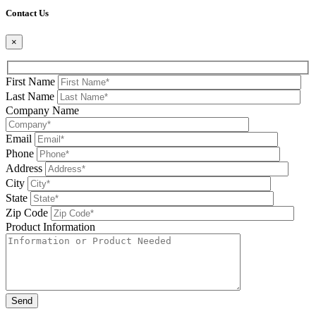
Contact Us
×
First Name
Last Name
Company Name
Email
Phone
Address
City
State
Zip Code
Product Information
Please leave this field be