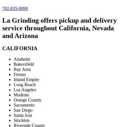
702-835-9099
La Grinding offers pickup and delivery
service throughout California, Nevada
and Arizona
CALIFORNIA
Anaheim
Bakersfield
Bay Area
Fresno
Inland Empire
Long Beach
Los Angeles
Modesto
Orange County
Sacramento
San Diego
Santa Ana
Stockton
Riverside County