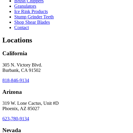
Brush Chippers
Granulators
Ice Rink Products
Stump Grinder Teeth
Shop Shear Blades
Contact
Locations
California
305 N. Victory Blvd.
Burbank, CA 91502
818-846-9134
Arizona
319 W. Lone Cactus, Unit #D
Phoenix, AZ 85027
623-780-9134
Nevada