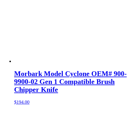
Morbark Model Cyclone OEM# 900-
9900-02 Gen 1 Compatible Brush
Chipper Knife
$
194.00