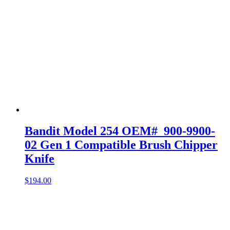
Bandit Model 254 OEM# 900-9900-
02 Gen 1 Compatible Brush Chipper
Knife
$
194.00