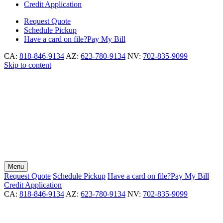
Credit Application
Request
Quote
Schedule
Pickup
Have a card on file?
Pay My Bill
CA:
818-846-9134
AZ:
623-780-9134
NV:
702-835-9099
Skip to content
Menu
Request
Quote
Schedule
Pickup
Have a card on file?
Pay My Bill
Credit Application
CA:
818-846-9134
AZ:
623-780-9134
NV:
702-835-9099