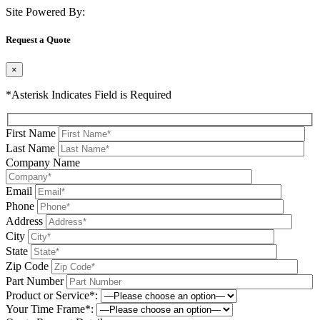
Site Powered By:
Request a Quote
×
*Asterisk Indicates Field is Required
First Name
Last Name
Company Name
Email
Phone
Address
City
State
Zip Code
Part Number
Product or Service*:
Your Time Frame*: