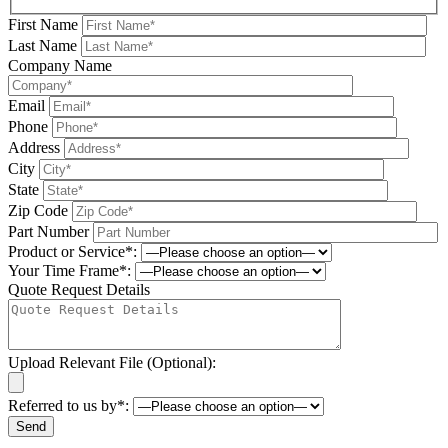
First Name
Last Name
Company Name
Email
Phone
Address
City
State
Zip Code
Part Number
Product or Service*:
Your Time Frame*:
Quote Request Details
Upload Relevant File (Optional):
Referred to us by*:
Please leave this field be