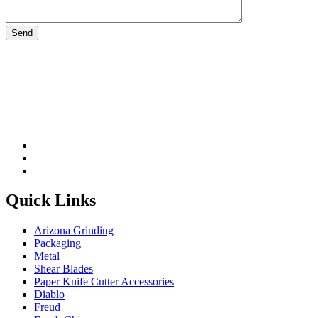
Please leave this field be
Quick Links
Arizona Grinding
Packaging
Metal
Shear Blades
Paper Knife Cutter Accessories
Diablo
Freud