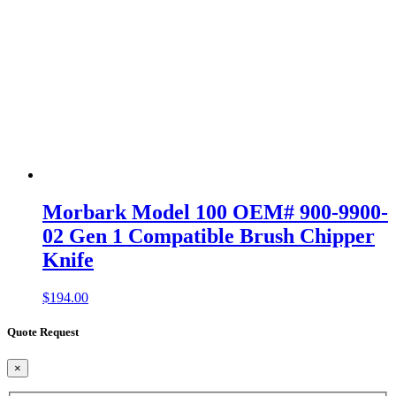
Morbark Model 100 OEM# 900-9900-
02 Gen 1 Compatible Brush Chipper
Knife
$
194.00
Quote Request
×