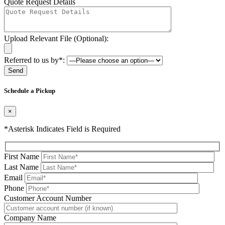
Quote Request Details
Upload Relevant File (Optional):
Referred to us by*:
Please leave this field be
Schedule a Pickup
×
*Asterisk Indicates Field is Required
First Name
Last Name
Email
Phone
Please leave this field be
Customer Account Number
Company Name