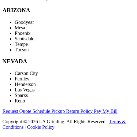
ARIZONA
Goodyear
Mesa
Phoenix
Scottsdale
Tempe
Tucson
NEVADA
Carson City
Fernley
Henderson
Las Vegas
Sparks
Reno
Request Quote
Schedule Pickup
Return Policy
Pay My Bill
Copyright © 2026 LA Grinding. All Rights Reserved
|
Terms &
Conditions
|
Cookie Policy