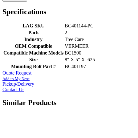
Specifications
LAG SKU
BC401144-PC
Pack
2
Industry
Tree Care
OEM Compatible
VERMEER
Compatible Machine Models
BC1500
Size
8" X 5" X .625
Mounting Bolt Part #
BC401197
Quote Request
Add to My Next
Pickup/Delivery
Contact Us
Similar Products