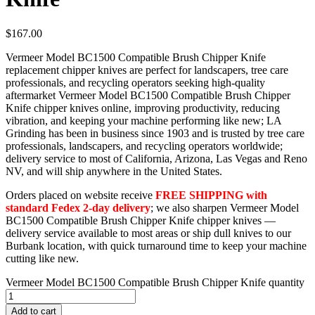
$
167.00
Vermeer Model BC1500 Compatible Brush Chipper Knife
replacement chipper knives are perfect for landscapers, tree care
professionals, and recycling operators seeking high-quality
aftermarket Vermeer Model BC1500 Compatible Brush Chipper
Knife chipper knives online, improving productivity, reducing
vibration, and keeping your machine performing like new; LA
Grinding has been in business since 1903 and is trusted by tree care
professionals, landscapers, and recycling operators worldwide;
delivery service to most of California, Arizona, Las Vegas and Reno
NV, and will ship anywhere in the United States.
Orders placed on website receive
FREE SHIPPING with
standard Fedex 2-day delivery
; we also sharpen Vermeer Model
BC1500 Compatible Brush Chipper Knife chipper knives —
delivery service available to most areas or ship dull knives to our
Burbank location, with quick turnaround time to keep your machine
cutting like new.
Vermeer Model BC1500 Compatible Brush Chipper Knife quantity
Add to cart