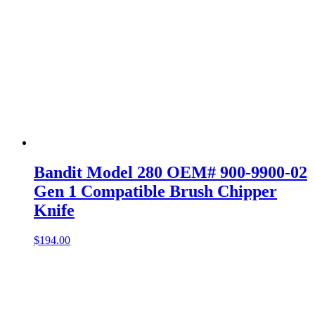
Bandit Model 280 OEM# 900-9900-02
Gen 1 Compatible Brush Chipper
Knife
$
194.00