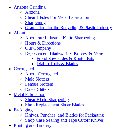
Arizona Grinding
Arizona
Shear Blades For Metal Fabrication
Sharpening
Granulators for the Recycling & Plastic Industry
About Us
About our Industrial Knife Sharpening
Hours & Directions
Our Company
Replacement Blades, Bits, Knives, & More
Freud Sawblades & Router Bits
Diablo Tools & Blades
Corrugated
About Corrugated
Male Slotters
Female Slotters
Razor Slitters
Metal Fabrication
Shear Blade Sharpening
Shop Replacement Shear Blades
Packaging
Knives, Punches, and Blades for Packaging
Shop Case Sealing and Tape Cutoff Knives
Printing and Bindery