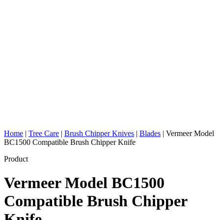
Home
|
Tree Care
|
Brush Chipper Knives
|
Blades
|
Vermeer Model
BC1500 Compatible Brush Chipper Knife
Product
Vermeer Model BC1500
Compatible Brush Chipper
Knife