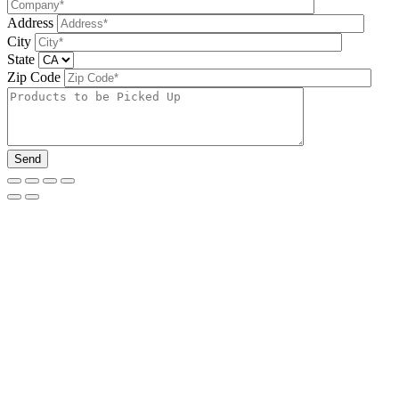
Address
City
State
Zip Code