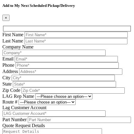
Add to My Next Scheduled Pickup/Delivery
×
First Name
Last Name
Company Name
Email
Phone
Address
City
State
Zip Code
LAG Rep Name
Route #
Lag Customer Account
Part Number
Quote Request Details