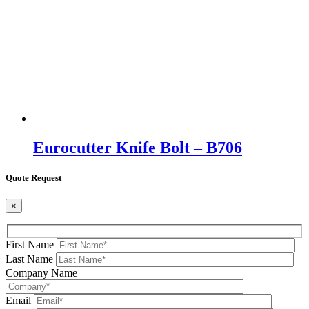
Eurocutter Knife Bolt – B706
Quote Request
×
First Name
Last Name
Company Name
Email