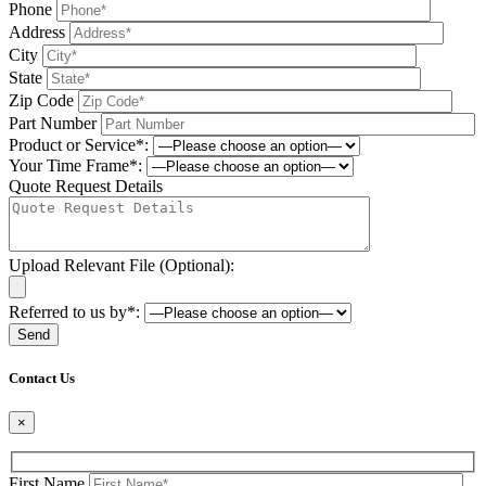
Phone
Address
City
State
Zip Code
Part Number
Product or Service*:
Your Time Frame*:
Quote Request Details
Upload Relevant File (Optional):
Referred to us by*:
Please leave this field be
Contact Us
×
First Name