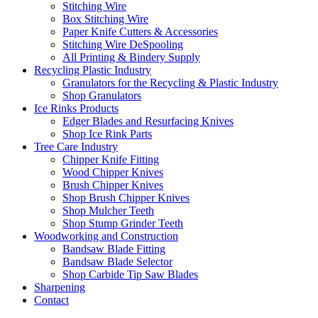
Stitching Wire
Box Stitching Wire
Paper Knife Cutters & Accessories
Stitching Wire DeSpooling
All Printing & Bindery Supply
Recycling Plastic Industry
Granulators for the Recycling & Plastic Industry
Shop Granulators
Ice Rinks Products
Edger Blades and Resurfacing Knives
Shop Ice Rink Parts
Tree Care Industry
Chipper Knife Fitting
Wood Chipper Knives
Brush Chipper Knives
Shop Brush Chipper Knives
Shop Mulcher Teeth
Shop Stump Grinder Teeth
Woodworking and Construction
Bandsaw Blade Fitting
Bandsaw Blade Selector
Shop Carbide Tip Saw Blades
Sharpening
Contact