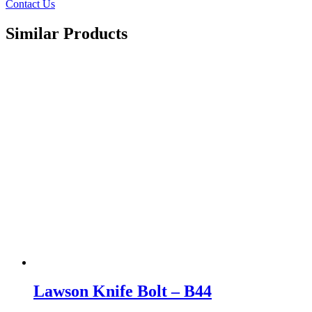
Contact Us
Similar Products
Lawson Knife Bolt – B44