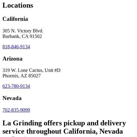
Locations
California
305 N. Victory Blvd.
Burbank, CA 91502
818-846-9134
Arizona
319 W. Lone Cactus, Unit #D
Phoenix, AZ 85027
623-780-9134
Nevada
702-835-9099
La Grinding offers pickup and delivery
service throughout California, Nevada