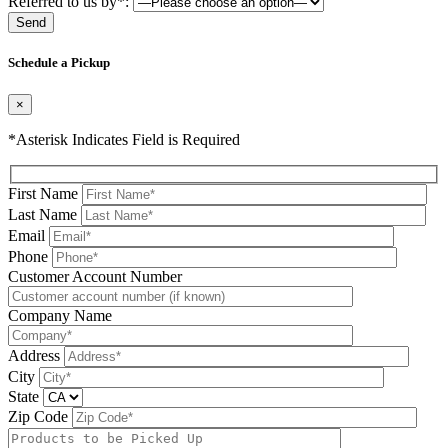
Referred to us by*:
Please leave this field be
Schedule a Pickup
×
*Asterisk Indicates Field is Required
First Name
Last Name
Email
Phone
Please leave this field be
Customer Account Number
Company Name
Address
City
State
Zip Code