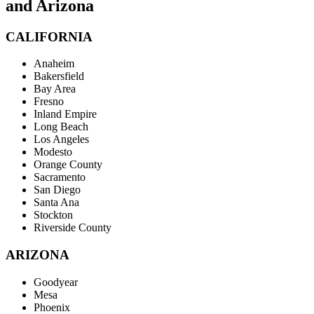
and Arizona
CALIFORNIA
Anaheim
Bakersfield
Bay Area
Fresno
Inland Empire
Long Beach
Los Angeles
Modesto
Orange County
Sacramento
San Diego
Santa Ana
Stockton
Riverside County
ARIZONA
Goodyear
Mesa
Phoenix