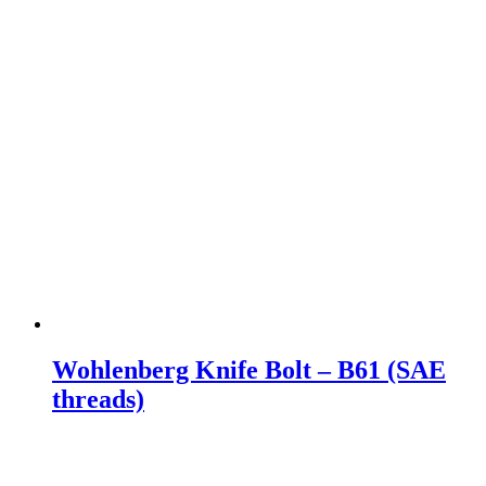
Wohlenberg Knife Bolt – B61 (SAE
threads)