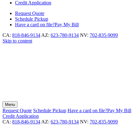
Credit Application
Request
Quote
Schedule
Pickup
Have a card on file?
Pay My Bill
CA:
818-846-9134
AZ:
623-780-9134
NV:
702-835-9099
Skip to content
Menu
Request
Quote
Schedule
Pickup
Have a card on file?
Pay My Bill
Credit Application
CA:
818-846-9134
AZ:
623-780-9134
NV:
702-835-9099