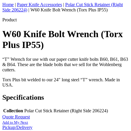
Home
|
Paper Knife Accessories
|
Polar Cut Stick Retainer (Right
Side 206224)
|
W60 Knife Bolt Wrench (Torx Plus IP55)
Product
W60 Knife Bolt Wrench (Torx
Plus IP55)
“T” Wrench for use with our paper cutter knife bolts B60, B61, B63
& B64. These are the blade bolts that we sell for the Wohlenberg
cutters.
Torx Plus bit welded to our 24″ long steel “T” wrench. Made in
USA.
Specifications
Collection
Polar Cut Stick Retainer (Right Side 206224)
Quote Request
Add to My Next
Pickup/Delivery