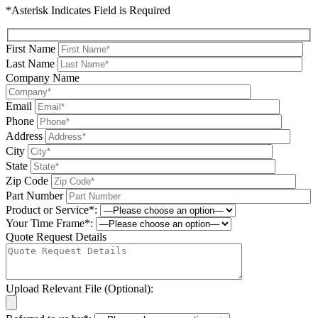
*Asterisk Indicates Field is Required
First Name
Last Name
Company Name
Email
Phone
Address
City
State
Zip Code
Part Number
Product or Service*:
Your Time Frame*:
Quote Request Details
Upload Relevant File (Optional):