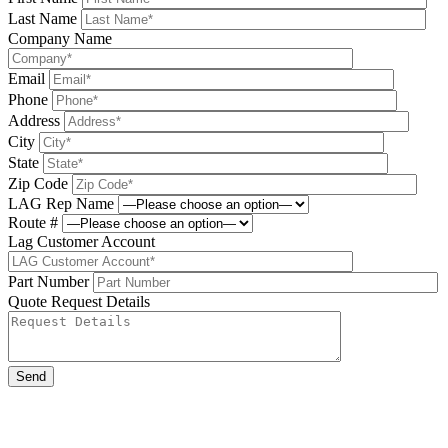
Last Name
Company Name
Email
Phone
Address
City
State
Zip Code
LAG Rep Name
Route #
Lag Customer Account
Part Number
Quote Request Details
Please leave this field be