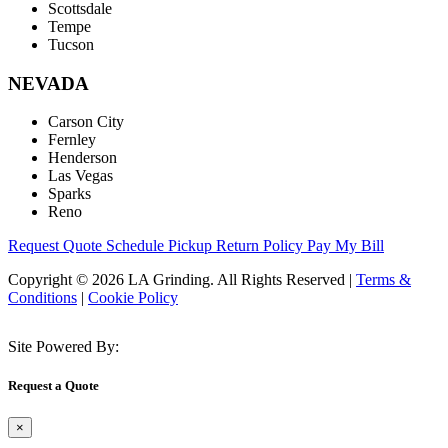
Scottsdale
Tempe
Tucson
NEVADA
Carson City
Fernley
Henderson
Las Vegas
Sparks
Reno
Request Quote
Schedule Pickup
Return Policy
Pay My Bill
Copyright © 2026 LA Grinding. All Rights Reserved
|
Terms &
Conditions
|
Cookie Policy
Site Powered By:
Request a Quote
×