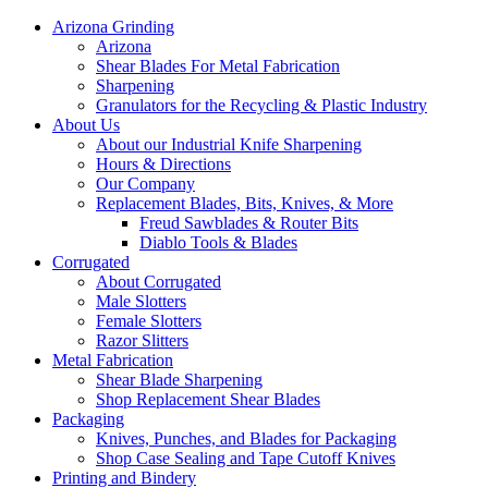
Arizona Grinding
Arizona
Shear Blades For Metal Fabrication
Sharpening
Granulators for the Recycling & Plastic Industry
About Us
About our Industrial Knife Sharpening
Hours & Directions
Our Company
Replacement Blades, Bits, Knives, & More
Freud Sawblades & Router Bits
Diablo Tools & Blades
Corrugated
About Corrugated
Male Slotters
Female Slotters
Razor Slitters
Metal Fabrication
Shear Blade Sharpening
Shop Replacement Shear Blades
Packaging
Knives, Punches, and Blades for Packaging
Shop Case Sealing and Tape Cutoff Knives
Printing and Bindery