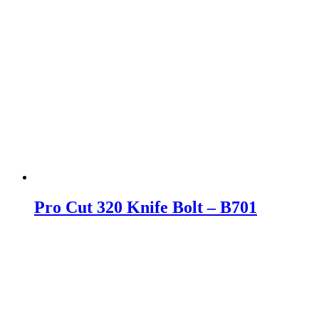
Pro Cut 320 Knife Bolt – B701