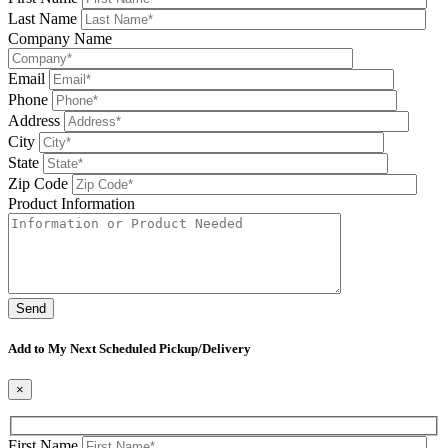
Last Name
Company Name
Email
Phone
Address
City
State
Zip Code
Product Information
Please leave this field be
Add to My Next Scheduled Pickup/Delivery
×
First Name