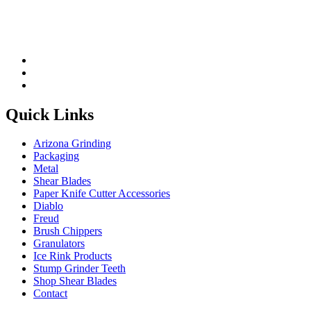
Quick Links
Arizona Grinding
Packaging
Metal
Shear Blades
Paper Knife Cutter Accessories
Diablo
Freud
Brush Chippers
Granulators
Ice Rink Products
Stump Grinder Teeth
Shop Shear Blades
Contact