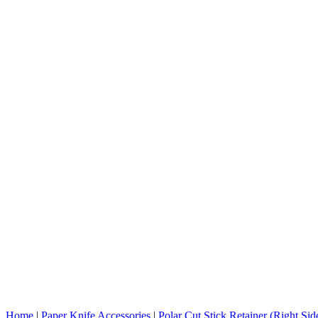
Home
|
Paper Knife Accessories
|
Polar Cut Stick Retainer (Right Si