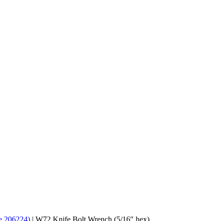
de 206224)
|
W72 Knife Bolt Wrench (5/16″ hex)