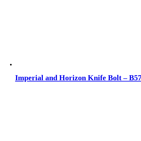
Imperial and Horizon Knife Bolt – B57