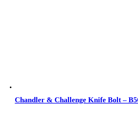
Chandler & Challenge Knife Bolt – B5