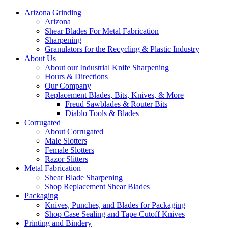
Arizona Grinding
Arizona
Shear Blades For Metal Fabrication
Sharpening
Granulators for the Recycling & Plastic Industry
About Us
About our Industrial Knife Sharpening
Hours & Directions
Our Company
Replacement Blades, Bits, Knives, & More
Freud Sawblades & Router Bits
Diablo Tools & Blades
Corrugated
About Corrugated
Male Slotters
Female Slotters
Razor Slitters
Metal Fabrication
Shear Blade Sharpening
Shop Replacement Shear Blades
Packaging
Knives, Punches, and Blades for Packaging
Shop Case Sealing and Tape Cutoff Knives
Printing and Bindery