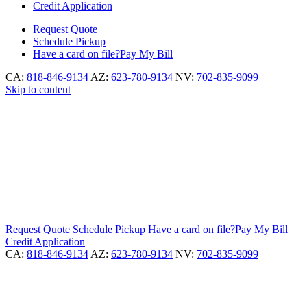
Credit Application
Request
Quote
Schedule
Pickup
Have a card on file?
Pay My Bill
CA:
818-846-9134
AZ:
623-780-9134
NV:
702-835-9099
Skip to content
Request
Quote
Schedule
Pickup
Have a card on file?
Pay My Bill
Credit Application
CA:
818-846-9134
AZ:
623-780-9134
NV:
702-835-9099