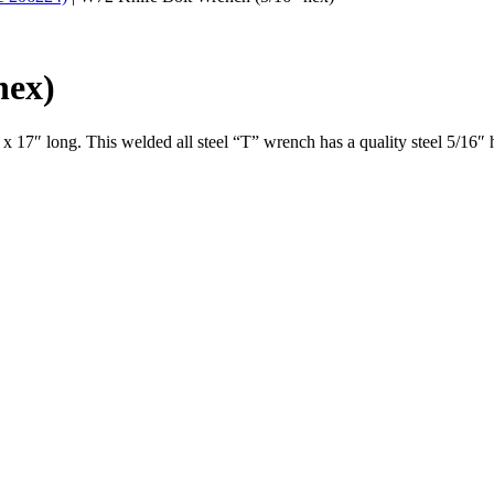
hex)
 17″ long. This welded all steel “T” wrench has a quality steel 5/16″ he