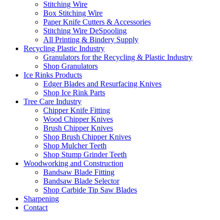
Stitching Wire
Box Stitching Wire
Paper Knife Cutters & Accessories
Stitching Wire DeSpooling
All Printing & Bindery Supply
Recycling Plastic Industry
Granulators for the Recycling & Plastic Industry
Shop Granulators
Ice Rinks Products
Edger Blades and Resurfacing Knives
Shop Ice Rink Parts
Tree Care Industry
Chipper Knife Fitting
Wood Chipper Knives
Brush Chipper Knives
Shop Brush Chipper Knives
Shop Mulcher Teeth
Shop Stump Grinder Teeth
Woodworking and Construction
Bandsaw Blade Fitting
Bandsaw Blade Selector
Shop Carbide Tip Saw Blades
Sharpening
Contact