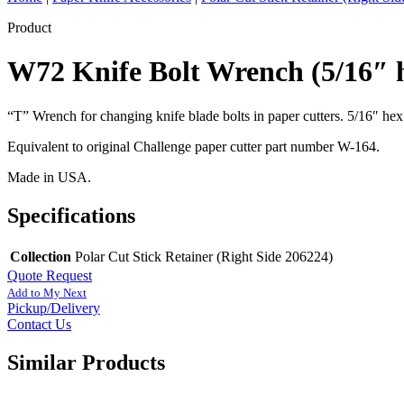
Product
W72 Knife Bolt Wrench (5/16″ 
“T” Wrench for changing knife blade bolts in paper cutters. 5/16″ hex x
Equivalent to original Challenge paper cutter part number W-164.
Made in USA.
Specifications
Collection
Polar Cut Stick Retainer (Right Side 206224)
Quote Request
Add to My Next
Pickup/Delivery
Contact Us
Similar Products