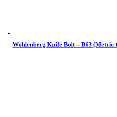
Wohlenberg Knife Bolt – B63 (Metric 