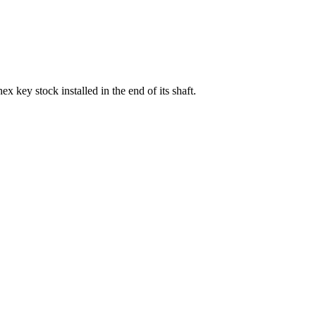
x key stock installed in the end of its shaft.