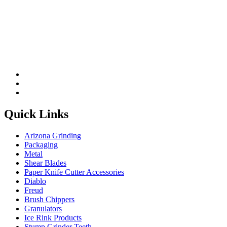
Please leave this field be
Quick Links
Arizona Grinding
Packaging
Metal
Shear Blades
Paper Knife Cutter Accessories
Diablo
Freud
Brush Chippers
Granulators
Ice Rink Products
Stump Grinder Teeth