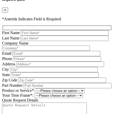
×
*Asterisk Indicates Field is Required
First Name
Last Name
Company Name
Email
Phone
Address
City
State
Zip Code
Part Number
Product or Service*:
Your Time Frame*:
Quote Request Details