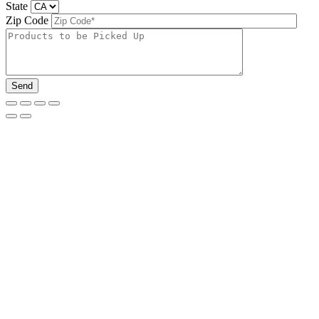
State
Zip Code