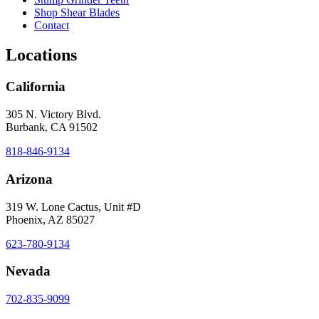
Shop Shear Blades
Contact
Locations
California
305 N. Victory Blvd.
Burbank, CA 91502
818-846-9134
Arizona
319 W. Lone Cactus, Unit #D
Phoenix, AZ 85027
623-780-9134
Nevada
702-835-9099