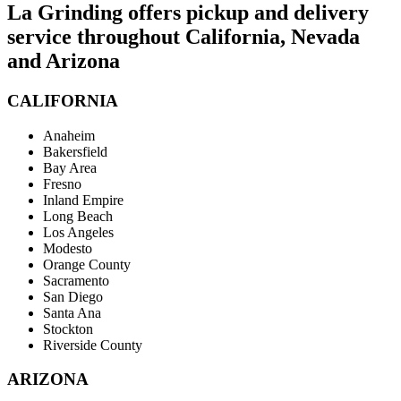
La Grinding offers pickup and delivery
service throughout California, Nevada
and Arizona
CALIFORNIA
Anaheim
Bakersfield
Bay Area
Fresno
Inland Empire
Long Beach
Los Angeles
Modesto
Orange County
Sacramento
San Diego
Santa Ana
Stockton
Riverside County
ARIZONA