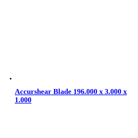
Accurshear Blade 196.000 x 3.000 x
1.000