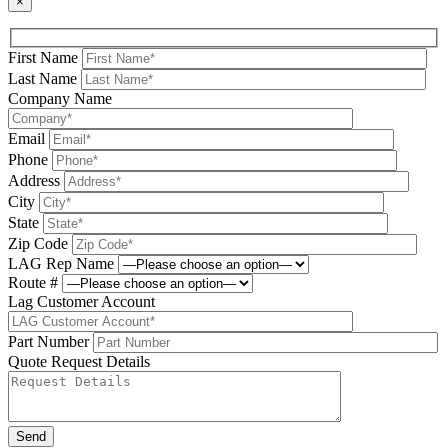
×
First Name
Last Name
Company Name
Email
Phone
Address
City
State
Zip Code
LAG Rep Name
Route #
Lag Customer Account
Part Number
Quote Request Details