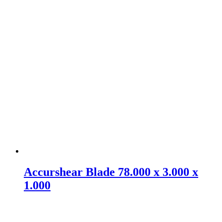
Accurshear Blade 78.000 x 3.000 x
1.000