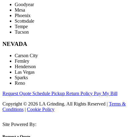
Goodyear
Mesa
Phoenix
Scottsdale
Tempe
Tucson
NEVADA
Carson City
Fernley
Henderson
Las Vegas
Sparks
Reno
Request Quote
Schedule Pickup
Return Policy
Pay My Bill
Copyright © 2026 LA Grinding. All Rights Reserved
|
Terms &
Conditions
|
Cookie Policy
Site Powered By:
Request a Quote