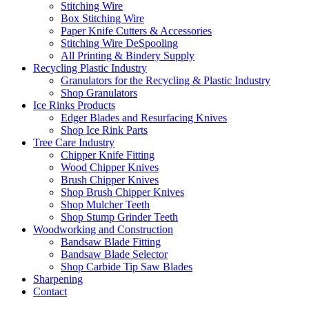
Stitching Wire
Box Stitching Wire
Paper Knife Cutters & Accessories
Stitching Wire DeSpooling
All Printing & Bindery Supply
Recycling Plastic Industry
Granulators for the Recycling & Plastic Industry
Shop Granulators
Ice Rinks Products
Edger Blades and Resurfacing Knives
Shop Ice Rink Parts
Tree Care Industry
Chipper Knife Fitting
Wood Chipper Knives
Brush Chipper Knives
Shop Brush Chipper Knives
Shop Mulcher Teeth
Shop Stump Grinder Teeth
Woodworking and Construction
Bandsaw Blade Fitting
Bandsaw Blade Selector
Shop Carbide Tip Saw Blades
Sharpening
Contact