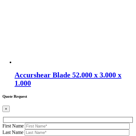
Accurshear Blade 52.000 x 3.000 x
1.000
Quote Request
×
First Name
Last Name