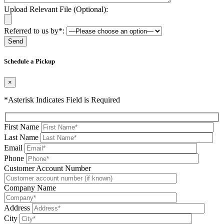
Upload Relevant File (Optional):
Referred to us by*:
Please leave this field be
Schedule a Pickup
×
*Asterisk Indicates Field is Required
First Name
Last Name
Email
Phone
Please leave this field be
Customer Account Number
Company Name
Address
City