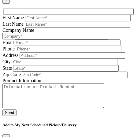
×
First Name
Last Name
Company Name
Email
Phone
Address
City
State
Zip Code
Product Information
Please leave this field be
Add to My Next Scheduled Pickup/Delivery