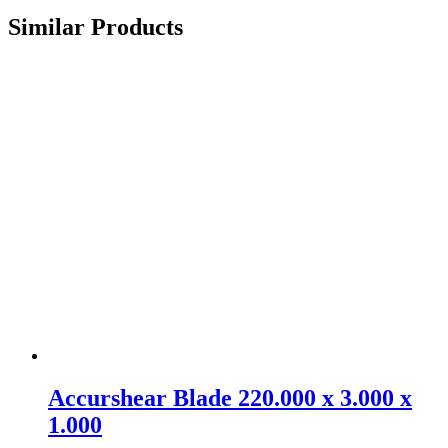
Similar Products
Accurshear Blade 220.000 x 3.000 x
1.000