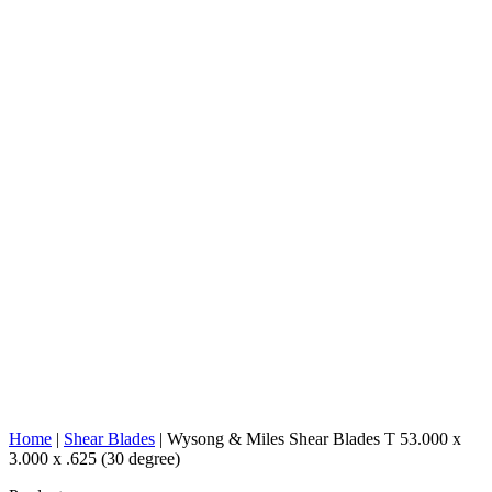
Home
|
Shear Blades
|
Wysong & Miles Shear Blades T 53.000 x
3.000 x .625 (30 degree)