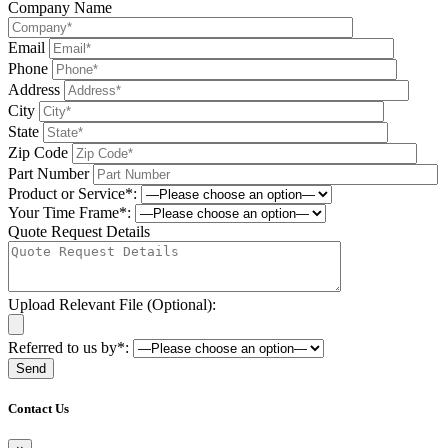
Company Name
Email
Phone
Address
City
State
Zip Code
Part Number
Product or Service*:
Your Time Frame*:
Quote Request Details
Upload Relevant File (Optional):
Referred to us by*:
Please leave this field be
Contact Us