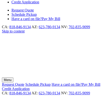
Credit Application
Request
Quote
Schedule
Pickup
Have a card on file?
Pay My Bill
CA:
818-846-9134
AZ:
623-780-9134
NV:
702-835-9099
Skip to content
Menu
Request
Quote
Schedule
Pickup
Have a card on file?
Pay My Bill
Credit Application
CA:
818-846-9134
AZ:
623-780-9134
NV:
702-835-9099