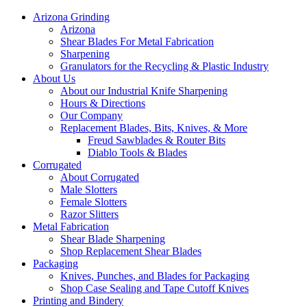
Arizona Grinding
Arizona
Shear Blades For Metal Fabrication
Sharpening
Granulators for the Recycling & Plastic Industry
About Us
About our Industrial Knife Sharpening
Hours & Directions
Our Company
Replacement Blades, Bits, Knives, & More
Freud Sawblades & Router Bits
Diablo Tools & Blades
Corrugated
About Corrugated
Male Slotters
Female Slotters
Razor Slitters
Metal Fabrication
Shear Blade Sharpening
Shop Replacement Shear Blades
Packaging
Knives, Punches, and Blades for Packaging
Shop Case Sealing and Tape Cutoff Knives
Printing and Bindery