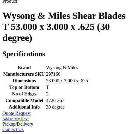
Product
Wysong & Miles Shear Blades
T 53.000 x 3.000 x .625 (30
degree)
Specifications
Brand
Wysong & Miles
Manufacturers SKU
297160
Dimensions
53.000 x 3.000 x .625
Top or Bottom
T
No of Edges
2
Compatible Model
4726-267
Additional Info
30 degree
Quote Request
Add to My Next
Pickup/Delivery
Contact Us