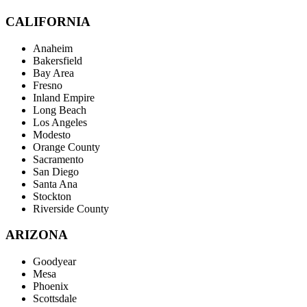
CALIFORNIA
Anaheim
Bakersfield
Bay Area
Fresno
Inland Empire
Long Beach
Los Angeles
Modesto
Orange County
Sacramento
San Diego
Santa Ana
Stockton
Riverside County
ARIZONA
Goodyear
Mesa
Phoenix
Scottsdale