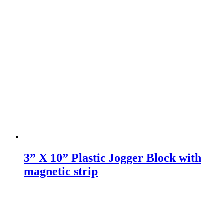
3” X 10” Plastic Jogger Block with
magnetic strip