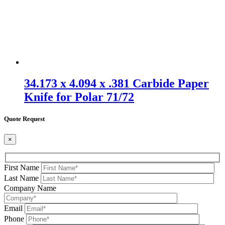
34.173 x 4.094 x .381 Carbide Paper
Knife for Polar 71/72
Quote Request
×
First Name
Last Name
Company Name
Email
Phone