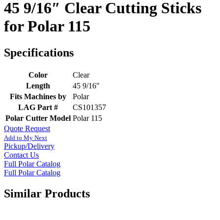
45 9/16″ Clear Cutting Sticks
for Polar 115
Specifications
Color
Clear
Length
45 9/16"
Fits Machines by
Polar
LAG Part #
CS101357
Polar Cutter Model
Polar 115
Quote Request
Add to My Next
Pickup/Delivery
Contact Us
Full Polar Catalog
Full Polar Catalog
Similar Products