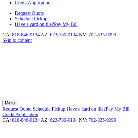
Credit Application
Request
Quote
Schedule
Pickup
Have a card on file?
Pay My Bill
CA:
818-846-9134
AZ:
623-780-9134
NV:
702-835-9099
Skip to content
Menu
Request
Quote
Schedule
Pickup
Have a card on file?
Pay My Bill
Credit Application
CA:
818-846-9134
AZ:
623-780-9134
NV:
702-835-9099