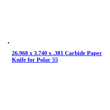
26.968 x 3.740 x .381 Carbide Paper
Knife for Polar 55