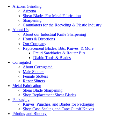
Arizona Grinding
Arizona
Shear Blades For Metal Fabrication
Sharpening
Granulators for the Recycling & Plastic Industry
About Us
About our Industrial Knife Sharpening
Hours & Directions
Our Company
Replacement Blades, Bits, Knives, & More
Freud Sawblades & Router Bits
Diablo Tools & Blades
Corrugated
About Corrugated
Male Slotters
Female Slotters
Razor Slitters
Metal Fabrication
Shear Blade Sharpening
Shop Replacement Shear Blades
Packaging
Knives, Punches, and Blades for Packaging
Shop Case Sealing and Tape Cutoff Knives
Printing and Bindery