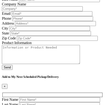
Company Name
Email
Phone
Address
City
State
Zip Code
Product Information
Please leave this field be
Add to My Next Scheduled Pickup/Delivery
×
First Name
Last Name