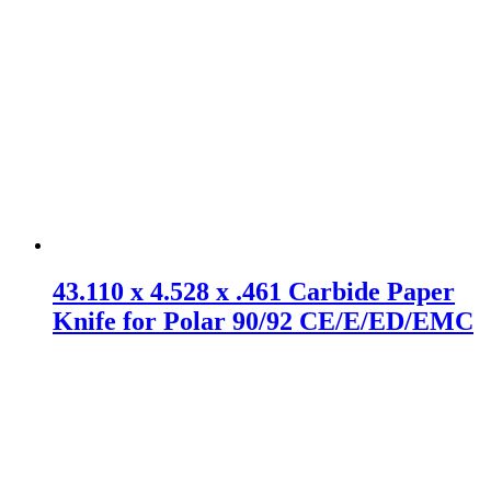
43.110 x 4.528 x .461 Carbide Paper
Knife for Polar 90/92 CE/E/ED/EMC