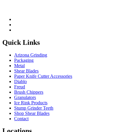
Quick Links
Arizona Grinding
Packaging
Metal
Shear Blades
Paper Knife Cutter Accessories
Diablo
Freud
Brush Chippers
Granulators
Ice Rink Products
Stump Grinder Teeth
Shop Shear Blades
Contact
Locations