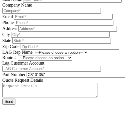
Company Name
Email
Phone
Address
City
State
Zip Code
LAG Rep Name
Route #
Lag Customer Account
Part Number
Quote Request Details
Please leave this field be