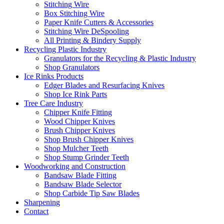
Stitching Wire
Box Stitching Wire
Paper Knife Cutters & Accessories
Stitching Wire DeSpooling
All Printing & Bindery Supply
Recycling Plastic Industry
Granulators for the Recycling & Plastic Industry
Shop Granulators
Ice Rinks Products
Edger Blades and Resurfacing Knives
Shop Ice Rink Parts
Tree Care Industry
Chipper Knife Fitting
Wood Chipper Knives
Brush Chipper Knives
Shop Brush Chipper Knives
Shop Mulcher Teeth
Shop Stump Grinder Teeth
Woodworking and Construction
Bandsaw Blade Fitting
Bandsaw Blade Selector
Shop Carbide Tip Saw Blades
Sharpening
Contact