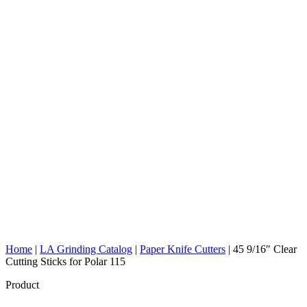
Home
|
LA Grinding Catalog
|
Paper Knife Cutters
|
45 9/16″ Clear
Cutting Sticks for Polar 115
Product