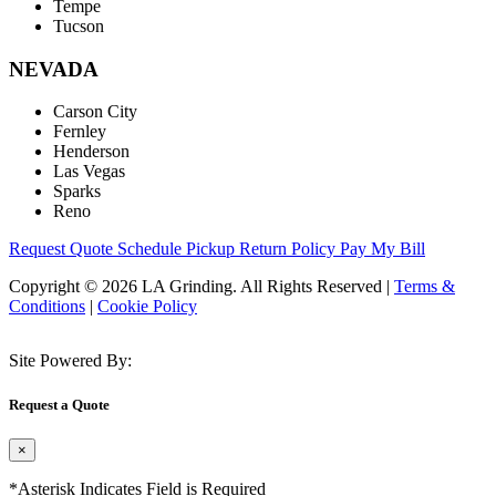
Tempe
Tucson
NEVADA
Carson City
Fernley
Henderson
Las Vegas
Sparks
Reno
Request Quote
Schedule Pickup
Return Policy
Pay My Bill
Copyright © 2026 LA Grinding. All Rights Reserved
|
Terms &
Conditions
|
Cookie Policy
Site Powered By:
Request a Quote
×
*Asterisk Indicates Field is Required