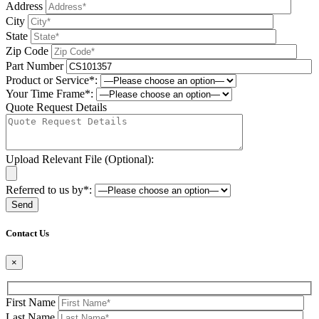
Address
City
State
Zip Code
Part Number
Product or Service*:
Your Time Frame*:
Quote Request Details
Upload Relevant File (Optional):
Referred to us by*:
Please leave this field be
Contact Us
×
First Name
Last Name