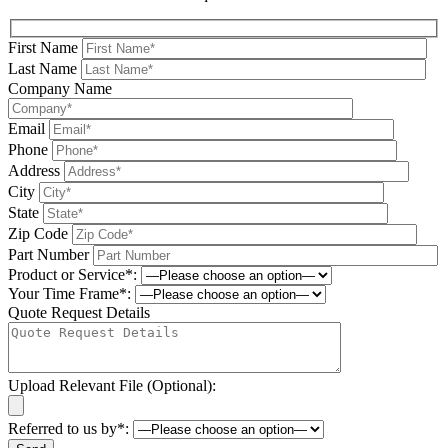
First Name
Last Name
Company Name
Email
Phone
Address
City
State
Zip Code
Part Number
Product or Service*:
Your Time Frame*:
Quote Request Details
Upload Relevant File (Optional):
Referred to us by*: