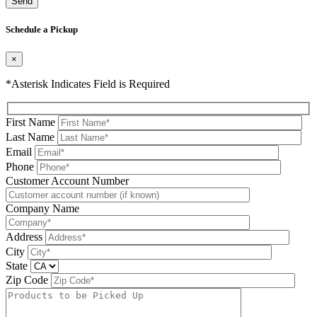
Please leave this field be
Schedule a Pickup
×
*Asterisk Indicates Field is Required
First Name
Last Name
Email
Phone
Please leave this field be
Customer Account Number
Company Name
Address
City
State
Zip Code