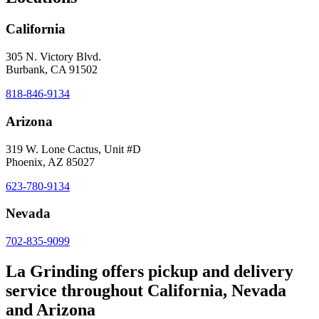
California
305 N. Victory Blvd.
Burbank, CA 91502
818-846-9134
Arizona
319 W. Lone Cactus, Unit #D
Phoenix, AZ 85027
623-780-9134
Nevada
702-835-9099
La Grinding offers pickup and delivery
service throughout California, Nevada
and Arizona