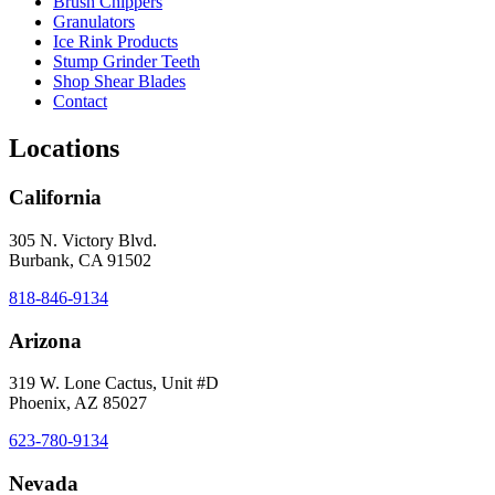
Brush Chippers
Granulators
Ice Rink Products
Stump Grinder Teeth
Shop Shear Blades
Contact
Locations
California
305 N. Victory Blvd.
Burbank, CA 91502
818-846-9134
Arizona
319 W. Lone Cactus, Unit #D
Phoenix, AZ 85027
623-780-9134
Nevada