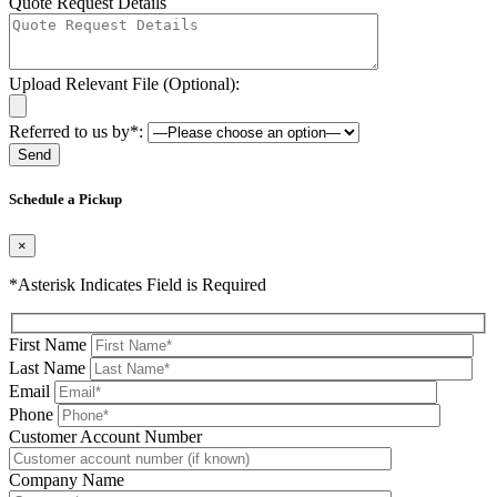
Quote Request Details
Upload Relevant File (Optional):
Referred to us by*:
Please leave this field be
Schedule a Pickup
×
*Asterisk Indicates Field is Required
First Name
Last Name
Email
Phone
Please leave this field be
Customer Account Number
Company Name