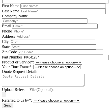
First Name
Last Name
Company Name
Email
Phone
Address
City
State
Zip Code
Part Number
Product or Service*:
Your Time Frame*:
Quote Request Details
Upload Relevant File (Optional):
Referred to us by*:
Please leave this field be