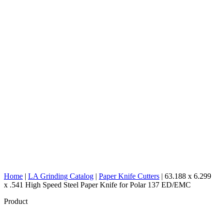
Home
|
LA Grinding Catalog
|
Paper Knife Cutters
|
63.188 x 6.299
x .541 High Speed Steel Paper Knife for Polar 137 ED/EMC
Product