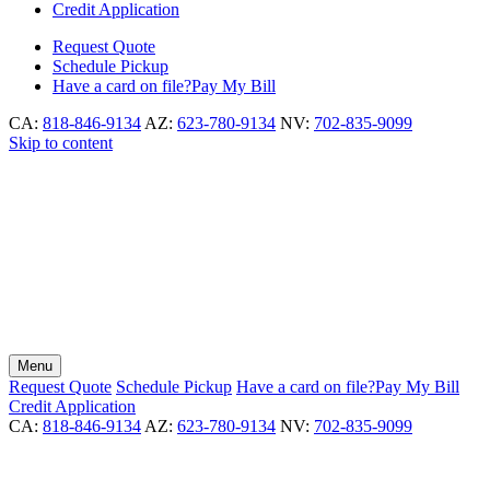
Credit Application
Request
Quote
Schedule
Pickup
Have a card on file?
Pay My Bill
CA:
818-846-9134
AZ:
623-780-9134
NV:
702-835-9099
Skip to content
Menu
Request
Quote
Schedule
Pickup
Have a card on file?
Pay My Bill
Credit Application
CA:
818-846-9134
AZ:
623-780-9134
NV:
702-835-9099