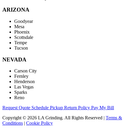
ARIZONA
Goodyear
Mesa
Phoenix
Scottsdale
Tempe
Tucson
NEVADA
Carson City
Fernley
Henderson
Las Vegas
Sparks
Reno
Request Quote
Schedule Pickup
Return Policy
Pay My Bill
Copyright © 2026 LA Grinding. All Rights Reserved
|
Terms &
Conditions
|
Cookie Policy