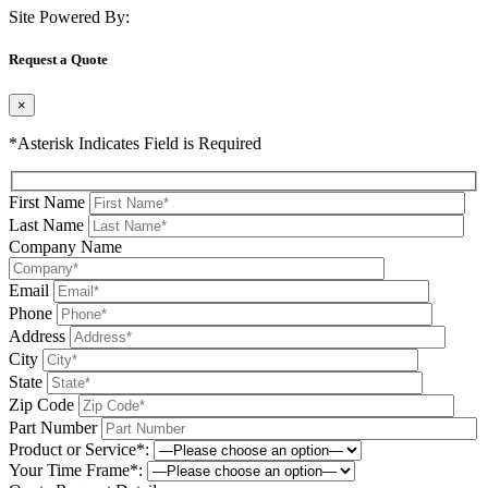
Site Powered By:
Request a Quote
×
*Asterisk Indicates Field is Required
First Name
Last Name
Company Name
Email
Phone
Address
City
State
Zip Code
Part Number
Product or Service*:
Your Time Frame*: