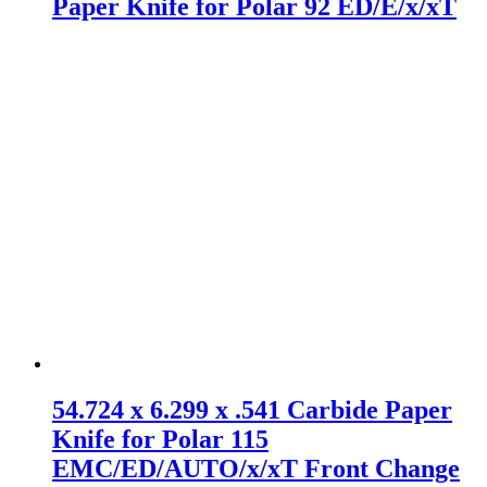
Paper Knife for Polar 92 ED/E/x/xT
54.724 x 6.299 x .541 Carbide Paper
Knife for Polar 115
EMC/ED/AUTO/x/xT Front Change