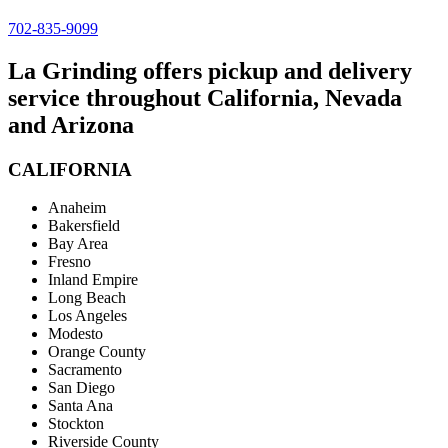
702-835-9099
La Grinding offers pickup and delivery
service throughout California, Nevada
and Arizona
CALIFORNIA
Anaheim
Bakersfield
Bay Area
Fresno
Inland Empire
Long Beach
Los Angeles
Modesto
Orange County
Sacramento
San Diego
Santa Ana
Stockton
Riverside County