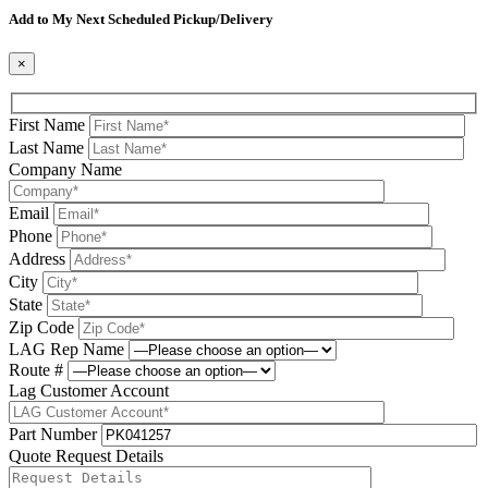
Add to My Next Scheduled Pickup/Delivery
×
First Name
Last Name
Company Name
Email
Phone
Address
City
State
Zip Code
LAG Rep Name
Route #
Lag Customer Account
Part Number
Quote Request Details