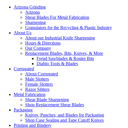
Arizona Grinding
Arizona
Shear Blades For Metal Fabrication
Sharpening
Granulators for the Recycling & Plastic Industry
About Us
About our Industrial Knife Sharpening
Hours & Directions
Our Company
Replacement Blades, Bits, Knives, & More
Freud Sawblades & Router Bits
Diablo Tools & Blades
Corrugated
About Corrugated
Male Slotters
Female Slotters
Razor Slitters
Metal Fabrication
Shear Blade Sharpening
Shop Replacement Shear Blades
Packaging
Knives, Punches, and Blades for Packaging
Shop Case Sealing and Tape Cutoff Knives
Printing and Bindery