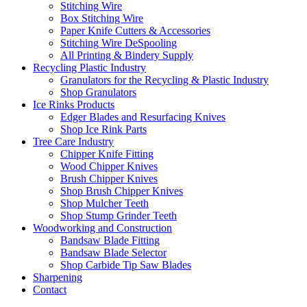
Stitching Wire
Box Stitching Wire
Paper Knife Cutters & Accessories
Stitching Wire DeSpooling
All Printing & Bindery Supply
Recycling Plastic Industry
Granulators for the Recycling & Plastic Industry
Shop Granulators
Ice Rinks Products
Edger Blades and Resurfacing Knives
Shop Ice Rink Parts
Tree Care Industry
Chipper Knife Fitting
Wood Chipper Knives
Brush Chipper Knives
Shop Brush Chipper Knives
Shop Mulcher Teeth
Shop Stump Grinder Teeth
Woodworking and Construction
Bandsaw Blade Fitting
Bandsaw Blade Selector
Shop Carbide Tip Saw Blades
Sharpening
Contact