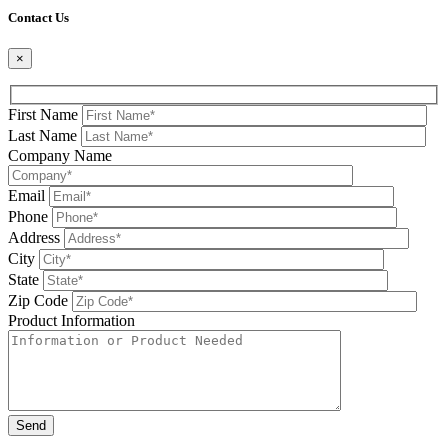
Contact Us
×
First Name
Last Name
Company Name
Email
Phone
Address
City
State
Zip Code
Product Information
Please leave this field be