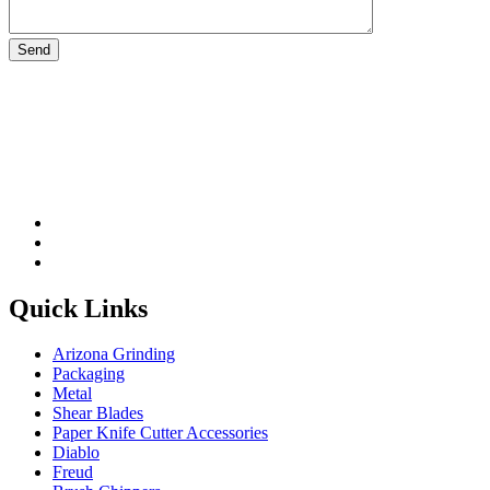
Please leave this field be
Quick Links
Arizona Grinding
Packaging
Metal
Shear Blades
Paper Knife Cutter Accessories
Diablo
Freud