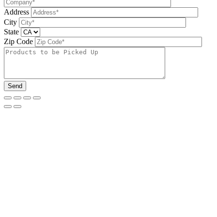
Address
City
State
Zip Code