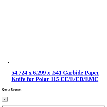
54.724 x 6.299 x .541 Carbide Paper
Knife for Polar 115 CE/E/ED/EMC
Quote Request
×