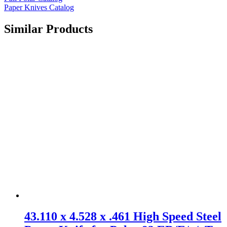
Paper Knives Catalog
Similar Products
43.110 x 4.528 x .461 High Speed Steel