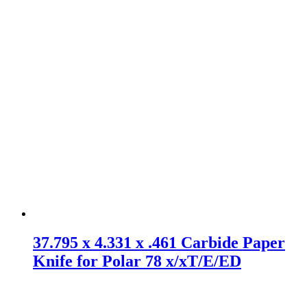
37.795 x 4.331 x .461 Carbide Paper
Knife for Polar 78 x/xT/E/ED