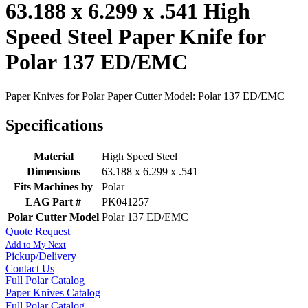
63.188 x 6.299 x .541 High
Speed Steel Paper Knife for
Polar 137 ED/EMC
Paper Knives for Polar Paper Cutter Model: Polar 137 ED/EMC
Specifications
Material
High Speed Steel
Dimensions
63.188 x 6.299 x .541
Fits Machines by
Polar
LAG Part #
PK041257
Polar Cutter Model
Polar 137 ED/EMC
Quote Request
Add to My Next
Pickup/Delivery
Contact Us
Full Polar Catalog
Paper Knives Catalog
Full Polar Catalog