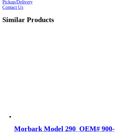
Pickup/Delivery
Contact Us
Similar Products
Morbark Model 290 OEM# 900-