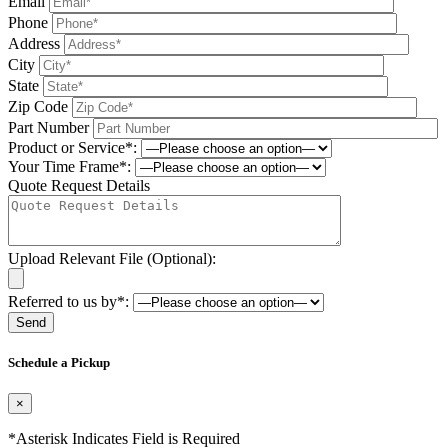
Email
Phone
Address
City
State
Zip Code
Part Number
Product or Service*:
Your Time Frame*:
Quote Request Details
Upload Relevant File (Optional):
Referred to us by*:
Please leave this field be
Schedule a Pickup
×
*Asterisk Indicates Field is Required