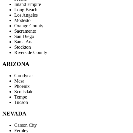
Inland Empire
Long Beach
Los Angeles
Modesto
Orange County
Sacramento
San Diego
Santa Ana
Stockton
Riverside County
ARIZONA
Goodyear
Mesa
Phoenix
Scottsdale
Tempe
Tucson
NEVADA
Carson City
Fernley