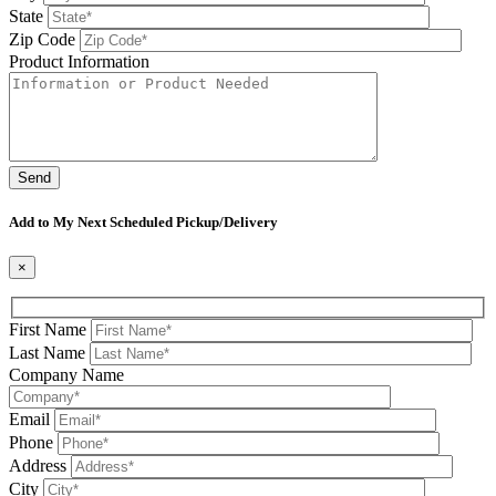
State
Zip Code
Product Information
Please leave this field be
Add to My Next Scheduled Pickup/Delivery
×
First Name
Last Name
Company Name
Email
Phone
Address
City