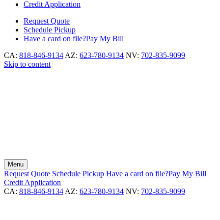
Credit Application
Request
Quote
Schedule
Pickup
Have a card on file?
Pay My Bill
CA:
818-846-9134
AZ:
623-780-9134
NV:
702-835-9099
Skip to content
Menu
Request
Quote
Schedule
Pickup
Have a card on file?
Pay My Bill
Credit Application
CA:
818-846-9134
AZ:
623-780-9134
NV:
702-835-9099