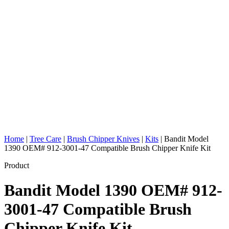
Home
|
Tree Care
|
Brush Chipper Knives
|
Kits
|
Bandit Model
1390 OEM# 912-3001-47 Compatible Brush Chipper Knife Kit
Product
Bandit Model 1390 OEM# 912-
3001-47 Compatible Brush
Chipper Knife Kit