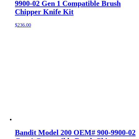
9900-02 Gen 1 Compatible Brush
Chipper Knife Kit
$
236.00
Bandit Model 200 OEM# 900-9900-02