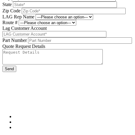
State
Zip Code
LAG Rep Name
Route #
Lag Customer Account
Part Number
Quote Request Details
Please leave this field be