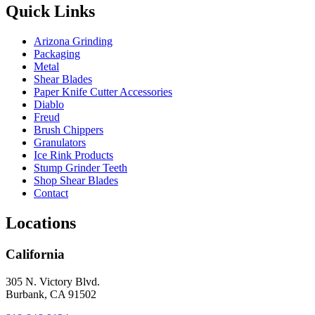
Quick Links
Arizona Grinding
Packaging
Metal
Shear Blades
Paper Knife Cutter Accessories
Diablo
Freud
Brush Chippers
Granulators
Ice Rink Products
Stump Grinder Teeth
Shop Shear Blades
Contact
Locations
California
305 N. Victory Blvd.
Burbank, CA 91502