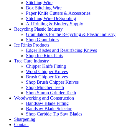
Stitching Wire
Box Stitching Wire
Paper Knife Cutters & Accessories
Stitching Wire DeSpooling
All Printing & Bindery Supply
Recycling Plastic Industry
Granulators for the Recycling & Plastic Industry
Shop Granulators
Ice Rinks Products
Edger Blades and Resurfacing Knives
Shop Ice Rink Parts
Tree Care Industry
Chipper Knife Fitting
Wood Chipper Knives
Brush Chipper Knives
Shop Brush Chipper Knives
Shop Mulcher Teeth
Shop Stump Grinder Teeth
Woodworking and Construction
Bandsaw Blade Fitting
Bandsaw Blade Selector
Shop Carbide Tip Saw Blades
Sharpening
Contact