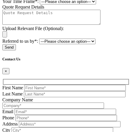
Your Time Frame*:
Quote Request Details
Upload Relevant File (Optional):
Referred to us by*:
Please leave this field be
Contact Us
×
First Name
Last Name
Company Name
Email
Phone
Address
City