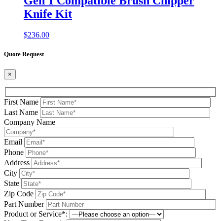
Gen 1 Compatible Brush Chipper
Knife Kit
$
236.00
Quote Request
×
First Name
Last Name
Company Name
Email
Phone
Address
City
State
Zip Code
Part Number
Product or Service*: