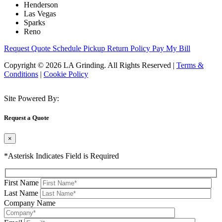
Henderson
Las Vegas
Sparks
Reno
Request Quote
Schedule Pickup
Return Policy
Pay My Bill
Copyright © 2026 LA Grinding. All Rights Reserved
|
Terms &
Conditions
|
Cookie Policy
Site Powered By:
Request a Quote
×
*Asterisk Indicates Field is Required
First Name
Last Name
Company Name