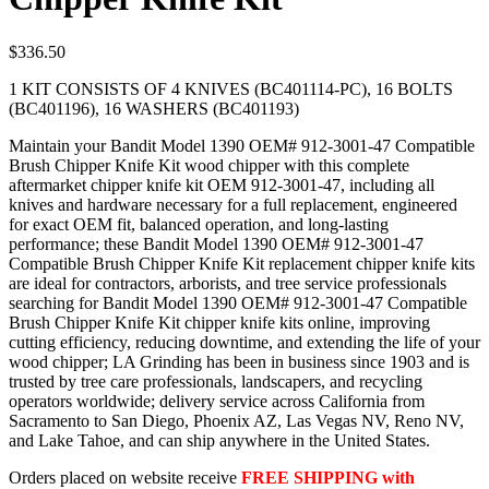
$
336.50
1 KIT CONSISTS OF 4 KNIVES (BC401114-PC), 16 BOLTS
(BC401196), 16 WASHERS (BC401193)
Maintain your Bandit Model 1390 OEM# 912-3001-47 Compatible
Brush Chipper Knife Kit wood chipper with this complete
aftermarket chipper knife kit OEM 912-3001-47, including all
knives and hardware necessary for a full replacement, engineered
for exact OEM fit, balanced operation, and long-lasting
performance; these Bandit Model 1390 OEM# 912-3001-47
Compatible Brush Chipper Knife Kit replacement chipper knife kits
are ideal for contractors, arborists, and tree service professionals
searching for Bandit Model 1390 OEM# 912-3001-47 Compatible
Brush Chipper Knife Kit chipper knife kits online, improving
cutting efficiency, reducing downtime, and extending the life of your
wood chipper; LA Grinding has been in business since 1903 and is
trusted by tree care professionals, landscapers, and recycling
operators worldwide; delivery service across California from
Sacramento to San Diego, Phoenix AZ, Las Vegas NV, Reno NV,
and Lake Tahoe, and can ship anywhere in the United States.
Orders placed on website receive
FREE SHIPPING with