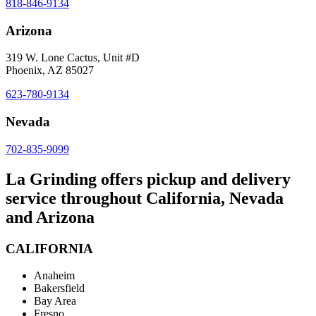
818-846-9134
Arizona
319 W. Lone Cactus, Unit #D
Phoenix, AZ 85027
623-780-9134
Nevada
702-835-9099
La Grinding offers pickup and delivery
service throughout California, Nevada
and Arizona
CALIFORNIA
Anaheim
Bakersfield
Bay Area
Fresno