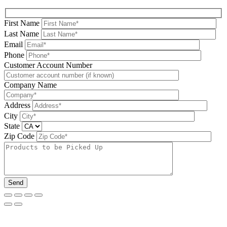
First Name
Last Name
Email
Phone
Please leave this field be
Customer Account Number
Company Name
Address
City
State
Zip Code