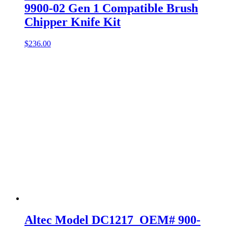
9900-02 Gen 1 Compatible Brush
Chipper Knife Kit
$
236.00
Altec Model DC1217 OEM# 900-