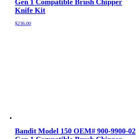
Gen 1 Compatible Brush Chipper
Knife Kit
$
236.00
Bandit Model 150 OEM# 900-9900-02