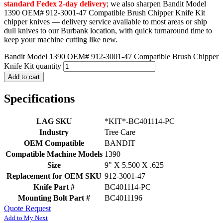
standard Fedex 2-day delivery
; we also sharpen Bandit Model
1390 OEM# 912-3001-47 Compatible Brush Chipper Knife Kit
chipper knives — delivery service available to most areas or ship
dull knives to our Burbank location, with quick turnaround time to
keep your machine cutting like new.
Bandit Model 1390 OEM# 912-3001-47 Compatible Brush Chipper
Knife Kit quantity
Add to cart
Specifications
LAG SKU
*KIT*-BC401114-PC
Industry
Tree Care
OEM Compatible
BANDIT
Compatible Machine Models
1390
Size
9" X 5.500 X .625
Replacement for OEM SKU
912-3001-47
Knife Part #
BC401114-PC
Mounting Bolt Part #
BC4011196
Quote Request
Add to My Next