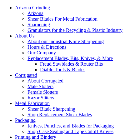
Arizona Grinding
Arizona
Shear Blades For Metal Fabrication
Sharpening
Granulators for the Recycling & Plastic Industry
About Us
About our Industrial Knife Sharpening
Hours & Directions
Our Company
Replacement Blades, Bits, Knives, & More
Freud Sawblades & Router Bits
Diablo Tools & Blades
Corrugated
About Corrugated
Male Slotters
Female Slotters
Razor Slitters
Metal Fabrication
Shear Blade Sharpening
Shop Replacement Shear Blades
Packaging
Knives, Punches, and Blades for Packaging
Shop Case Sealing and Tape Cutoff Knives
Printing and Bindery