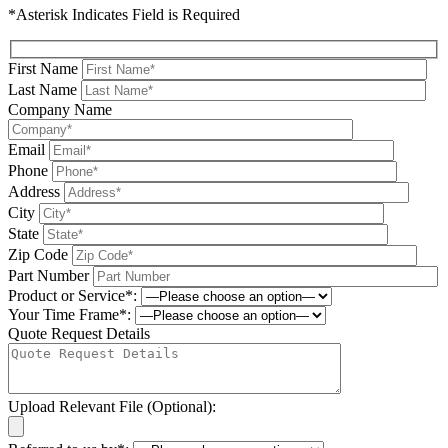
*Asterisk Indicates Field is Required
First Name
Last Name
Company Name
Email
Phone
Address
City
State
Zip Code
Part Number
Product or Service*:
Your Time Frame*:
Quote Request Details
Upload Relevant File (Optional):