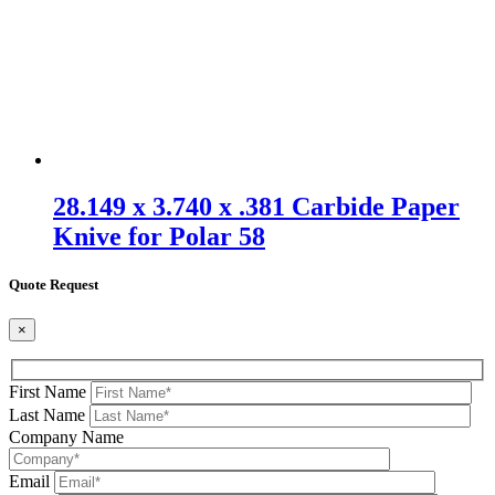
28.149 x 3.740 x .381 Carbide Paper
Knive for Polar 58
Quote Request
×
First Name
Last Name
Company Name
Email