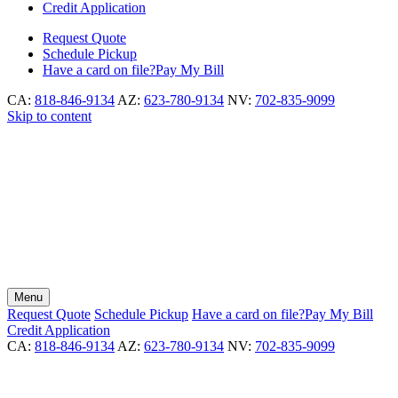
Credit Application
Request
Quote
Schedule
Pickup
Have a card on file?
Pay My Bill
CA:
818-846-9134
AZ:
623-780-9134
NV:
702-835-9099
Skip to content
Menu
Request
Quote
Schedule
Pickup
Have a card on file?
Pay My Bill
Credit Application
CA:
818-846-9134
AZ:
623-780-9134
NV:
702-835-9099