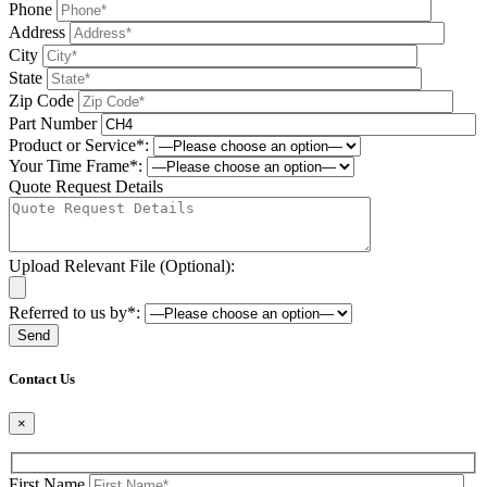
Phone
Address
City
State
Zip Code
Part Number
Product or Service*:
Your Time Frame*:
Quote Request Details
Upload Relevant File (Optional):
Referred to us by*:
Please leave this field be
Contact Us
×
First Name