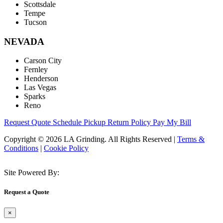
Scottsdale
Tempe
Tucson
NEVADA
Carson City
Fernley
Henderson
Las Vegas
Sparks
Reno
Request Quote
Schedule Pickup
Return Policy
Pay My Bill
Copyright © 2026 LA Grinding. All Rights Reserved
|
Terms &
Conditions
|
Cookie Policy
Site Powered By:
Request a Quote
×