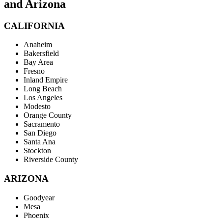
and Arizona
CALIFORNIA
Anaheim
Bakersfield
Bay Area
Fresno
Inland Empire
Long Beach
Los Angeles
Modesto
Orange County
Sacramento
San Diego
Santa Ana
Stockton
Riverside County
ARIZONA
Goodyear
Mesa
Phoenix