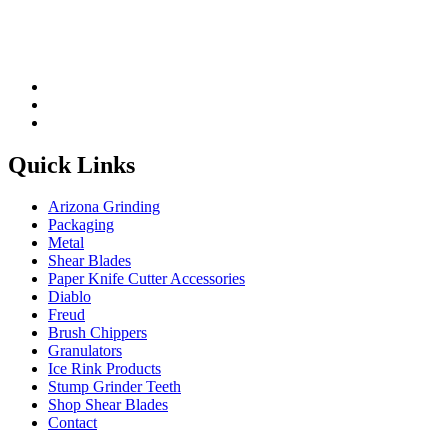
Quick Links
Arizona Grinding
Packaging
Metal
Shear Blades
Paper Knife Cutter Accessories
Diablo
Freud
Brush Chippers
Granulators
Ice Rink Products
Stump Grinder Teeth
Shop Shear Blades
Contact