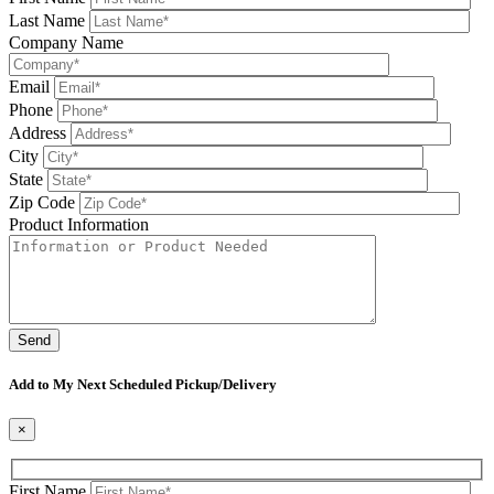
Last Name
Company Name
Email
Phone
Address
City
State
Zip Code
Product Information
Please leave this field be
Add to My Next Scheduled Pickup/Delivery
×
First Name