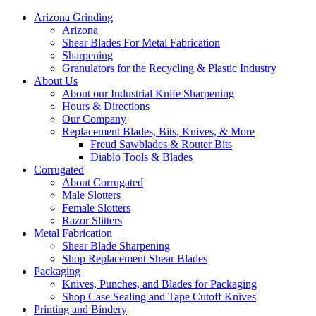
Arizona Grinding
Arizona
Shear Blades For Metal Fabrication
Sharpening
Granulators for the Recycling & Plastic Industry
About Us
About our Industrial Knife Sharpening
Hours & Directions
Our Company
Replacement Blades, Bits, Knives, & More
Freud Sawblades & Router Bits
Diablo Tools & Blades
Corrugated
About Corrugated
Male Slotters
Female Slotters
Razor Slitters
Metal Fabrication
Shear Blade Sharpening
Shop Replacement Shear Blades
Packaging
Knives, Punches, and Blades for Packaging
Shop Case Sealing and Tape Cutoff Knives
Printing and Bindery