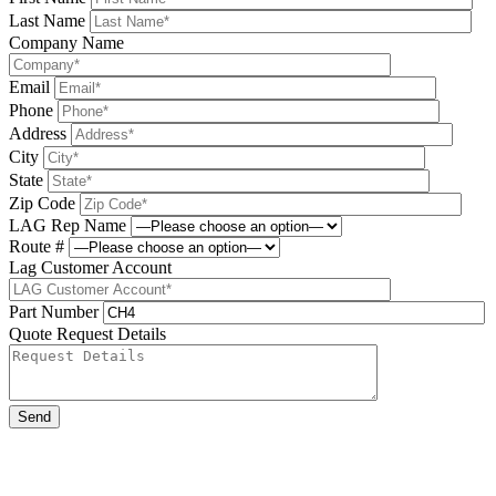
Last Name
Company Name
Email
Phone
Address
City
State
Zip Code
LAG Rep Name
Route #
Lag Customer Account
Part Number
Quote Request Details
Please leave this field be