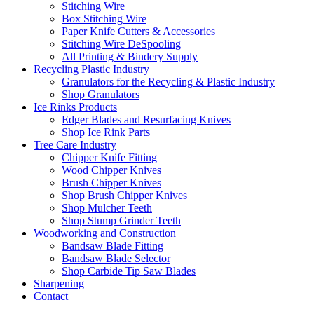
Stitching Wire
Box Stitching Wire
Paper Knife Cutters & Accessories
Stitching Wire DeSpooling
All Printing & Bindery Supply
Recycling Plastic Industry
Granulators for the Recycling & Plastic Industry
Shop Granulators
Ice Rinks Products
Edger Blades and Resurfacing Knives
Shop Ice Rink Parts
Tree Care Industry
Chipper Knife Fitting
Wood Chipper Knives
Brush Chipper Knives
Shop Brush Chipper Knives
Shop Mulcher Teeth
Shop Stump Grinder Teeth
Woodworking and Construction
Bandsaw Blade Fitting
Bandsaw Blade Selector
Shop Carbide Tip Saw Blades
Sharpening
Contact