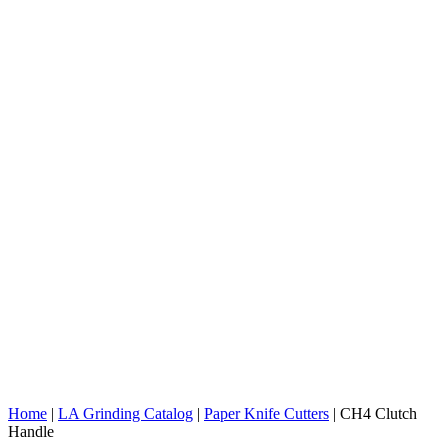
Home
|
LA Grinding Catalog
|
Paper Knife Cutters
|
CH4 Clutch
Handle