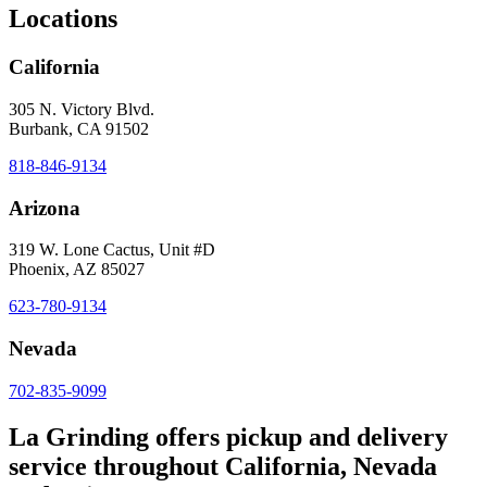
Locations
California
305 N. Victory Blvd.
Burbank, CA 91502
818-846-9134
Arizona
319 W. Lone Cactus, Unit #D
Phoenix, AZ 85027
623-780-9134
Nevada
702-835-9099
La Grinding offers pickup and delivery
service throughout California, Nevada