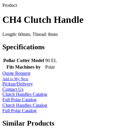
Product
CH4 Clutch Handle
Length: 60mm, Thread: 8mm
Specifications
Pollar Cutter Model
90 EL
Fits Machines by
Polar
Quote Request
Add to My Next
Pickup/Delivery
Contact Us
Clutch Handles Catalog
Full Polar Catalog
Clutch Handles Catalog
Full Polar Catalog
Similar Products