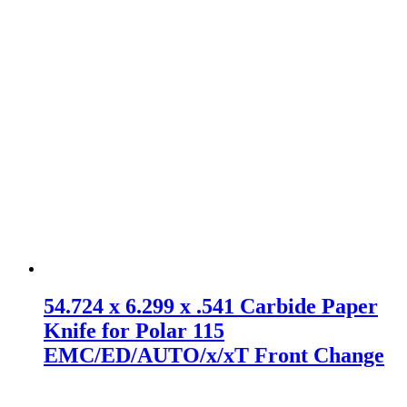
54.724 x 6.299 x .541 Carbide Paper
Knife for Polar 115
EMC/ED/AUTO/x/xT Front Change