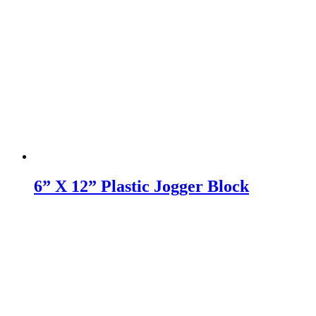
6” X 12” Plastic Jogger Block