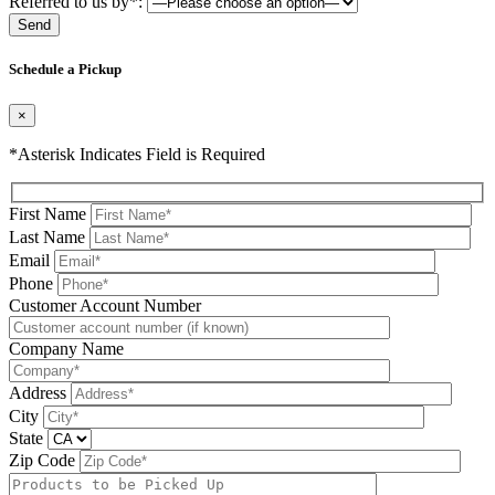
Referred to us by*:
Please leave this field be
Schedule a Pickup
×
*Asterisk Indicates Field is Required
First Name
Last Name
Email
Phone
Please leave this field be
Customer Account Number
Company Name
Address
City
State
Zip Code