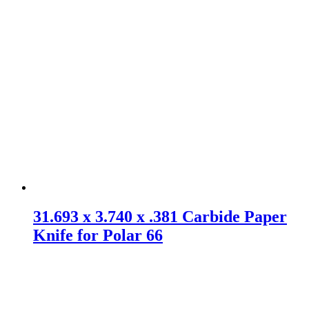
31.693 x 3.740 x .381 Carbide Paper
Knife for Polar 66