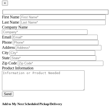
×
First Name
Last Name
Company Name
Email
Phone
Address
City
State
Zip Code
Product Information
Please leave this field be
Add to My Next Scheduled Pickup/Delivery