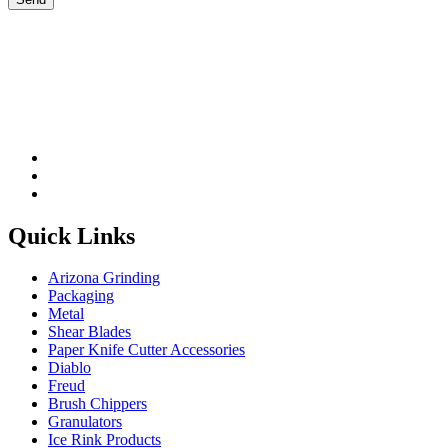
Please leave this field be
Quick Links
Arizona Grinding
Packaging
Metal
Shear Blades
Paper Knife Cutter Accessories
Diablo
Freud
Brush Chippers
Granulators
Ice Rink Products