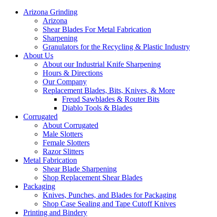
Arizona Grinding
Arizona
Shear Blades For Metal Fabrication
Sharpening
Granulators for the Recycling & Plastic Industry
About Us
About our Industrial Knife Sharpening
Hours & Directions
Our Company
Replacement Blades, Bits, Knives, & More
Freud Sawblades & Router Bits
Diablo Tools & Blades
Corrugated
About Corrugated
Male Slotters
Female Slotters
Razor Slitters
Metal Fabrication
Shear Blade Sharpening
Shop Replacement Shear Blades
Packaging
Knives, Punches, and Blades for Packaging
Shop Case Sealing and Tape Cutoff Knives
Printing and Bindery