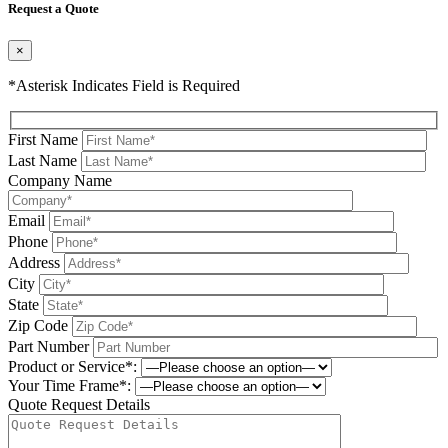
Request a Quote
×
*Asterisk Indicates Field is Required
First Name
Last Name
Company Name
Email
Phone
Address
City
State
Zip Code
Part Number
Product or Service*:
Your Time Frame*:
Quote Request Details