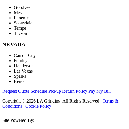
Goodyear
Mesa
Phoenix
Scottsdale
Tempe
Tucson
NEVADA
Carson City
Fernley
Henderson
Las Vegas
Sparks
Reno
Request Quote
Schedule Pickup
Return Policy
Pay My Bill
Copyright © 2026 LA Grinding. All Rights Reserved
|
Terms &
Conditions
|
Cookie Policy
Site Powered By: