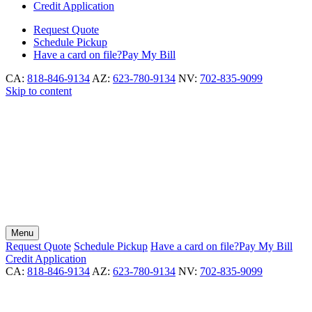
Credit Application
Request
Quote
Schedule
Pickup
Have a card on file?
Pay My Bill
CA:
818-846-9134
AZ:
623-780-9134
NV:
702-835-9099
Skip to content
Menu
Request
Quote
Schedule
Pickup
Have a card on file?
Pay My Bill
Credit Application
CA:
818-846-9134
AZ:
623-780-9134
NV:
702-835-9099