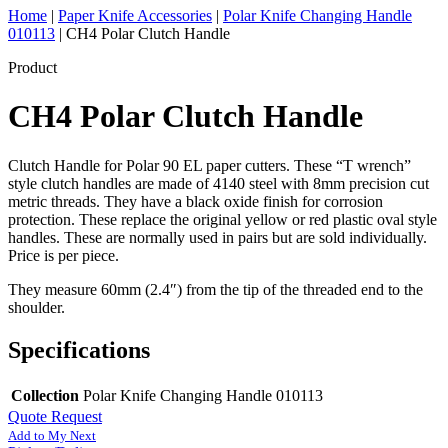
Home
|
Paper Knife Accessories
|
Polar Knife Changing Handle
010113
|
CH4 Polar Clutch Handle
Product
CH4 Polar Clutch Handle
Clutch Handle for Polar 90 EL paper cutters. These “T wrench”
style clutch handles are made of 4140 steel with 8mm precision cut
metric threads. They have a black oxide finish for corrosion
protection. These replace the original yellow or red plastic oval style
handles. These are normally used in pairs but are sold individually.
Price is per piece.
They measure 60mm (2.4″) from the tip of the threaded end to the
shoulder.
Specifications
Collection
Polar Knife Changing Handle 010113
Quote Request
Add to My Next