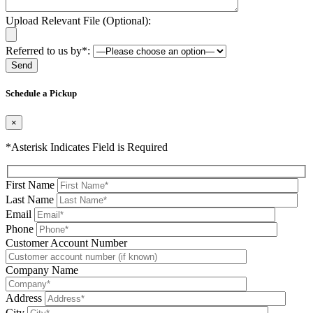
Upload Relevant File (Optional):
Referred to us by*:
Please leave this field be
Schedule a Pickup
×
*Asterisk Indicates Field is Required
First Name
Last Name
Email
Phone
Please leave this field be
Customer Account Number
Company Name
Address
City