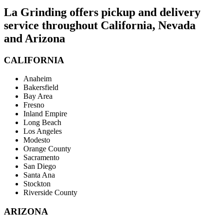
La Grinding offers pickup and delivery
service throughout California, Nevada
and Arizona
CALIFORNIA
Anaheim
Bakersfield
Bay Area
Fresno
Inland Empire
Long Beach
Los Angeles
Modesto
Orange County
Sacramento
San Diego
Santa Ana
Stockton
Riverside County
ARIZONA