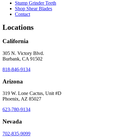
Stump Grinder Teeth
Shop Shear Blades
Contact
Locations
California
305 N. Victory Blvd.
Burbank, CA 91502
818-846-9134
Arizona
319 W. Lone Cactus, Unit #D
Phoenix, AZ 85027
623-780-9134
Nevada
702-835-9099