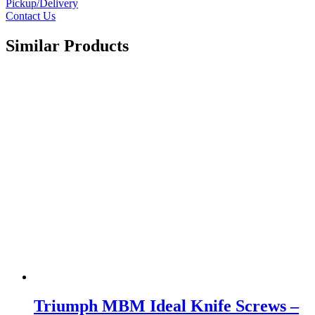
Pickup/Delivery
Contact Us
Similar Products
Triumph MBM Ideal Knife Screws –