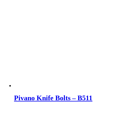
Pivano Knife Bolts – B511