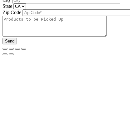
State
Zip Code