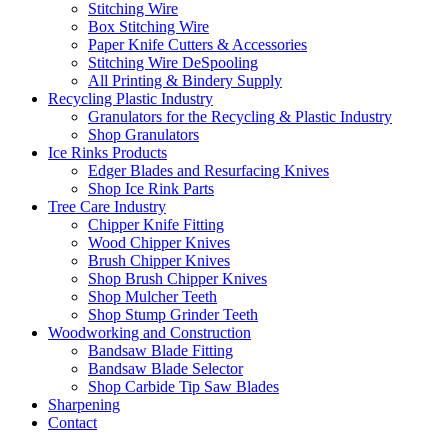
Stitching Wire
Box Stitching Wire
Paper Knife Cutters & Accessories
Stitching Wire DeSpooling
All Printing & Bindery Supply
Recycling Plastic Industry
Granulators for the Recycling & Plastic Industry
Shop Granulators
Ice Rinks Products
Edger Blades and Resurfacing Knives
Shop Ice Rink Parts
Tree Care Industry
Chipper Knife Fitting
Wood Chipper Knives
Brush Chipper Knives
Shop Brush Chipper Knives
Shop Mulcher Teeth
Shop Stump Grinder Teeth
Woodworking and Construction
Bandsaw Blade Fitting
Bandsaw Blade Selector
Shop Carbide Tip Saw Blades
Sharpening
Contact