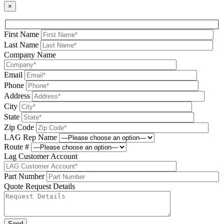
×
First Name
Last Name
Company Name
Email
Phone
Address
City
State
Zip Code
LAG Rep Name
Route #
Lag Customer Account
Part Number
Quote Request Details