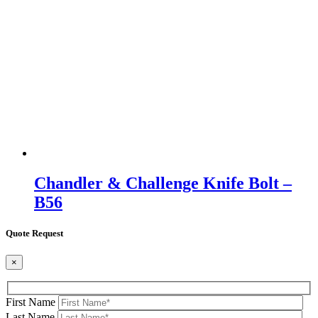
Chandler & Challenge Knife Bolt –
B56
Quote Request
×
First Name
Last Name