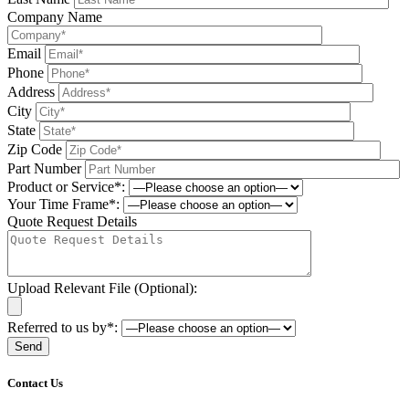
Company Name
Email
Phone
Address
City
State
Zip Code
Part Number
Product or Service*:
Your Time Frame*:
Quote Request Details
Upload Relevant File (Optional):
Referred to us by*:
Please leave this field be
Contact Us