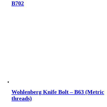
B702
Wohlenberg Knife Bolt – B63 (Metric
threads)