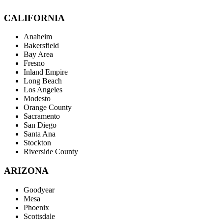
CALIFORNIA
Anaheim
Bakersfield
Bay Area
Fresno
Inland Empire
Long Beach
Los Angeles
Modesto
Orange County
Sacramento
San Diego
Santa Ana
Stockton
Riverside County
ARIZONA
Goodyear
Mesa
Phoenix
Scottsdale