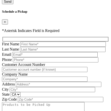
Please leave this field be
Schedule a Pickup
×
*Asterisk Indicates Field is Required
First Name
Last Name
Email
Phone
Please leave this field be
Customer Account Number
Company Name
Address
City
State
Zip Code