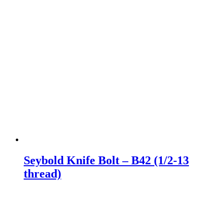
Seybold Knife Bolt – B42 (1/2-13
thread)