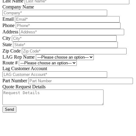
Last Name
Company Name
Email
Phone
Address
City
State
Zip Code
LAG Rep Name
Route #
Lag Customer Account
Part Number
Quote Request Details
Please leave this field be