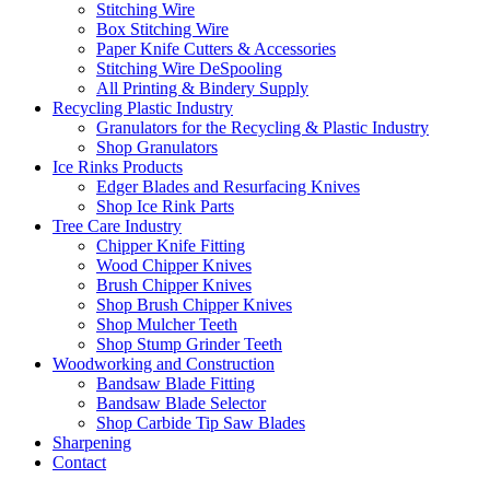
Stitching Wire
Box Stitching Wire
Paper Knife Cutters & Accessories
Stitching Wire DeSpooling
All Printing & Bindery Supply
Recycling Plastic Industry
Granulators for the Recycling & Plastic Industry
Shop Granulators
Ice Rinks Products
Edger Blades and Resurfacing Knives
Shop Ice Rink Parts
Tree Care Industry
Chipper Knife Fitting
Wood Chipper Knives
Brush Chipper Knives
Shop Brush Chipper Knives
Shop Mulcher Teeth
Shop Stump Grinder Teeth
Woodworking and Construction
Bandsaw Blade Fitting
Bandsaw Blade Selector
Shop Carbide Tip Saw Blades
Sharpening
Contact