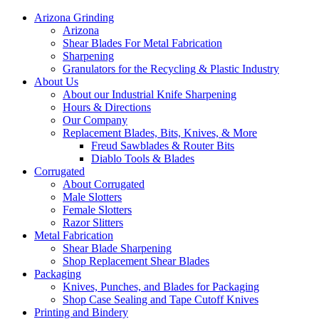
Arizona Grinding
Arizona
Shear Blades For Metal Fabrication
Sharpening
Granulators for the Recycling & Plastic Industry
About Us
About our Industrial Knife Sharpening
Hours & Directions
Our Company
Replacement Blades, Bits, Knives, & More
Freud Sawblades & Router Bits
Diablo Tools & Blades
Corrugated
About Corrugated
Male Slotters
Female Slotters
Razor Slitters
Metal Fabrication
Shear Blade Sharpening
Shop Replacement Shear Blades
Packaging
Knives, Punches, and Blades for Packaging
Shop Case Sealing and Tape Cutoff Knives
Printing and Bindery