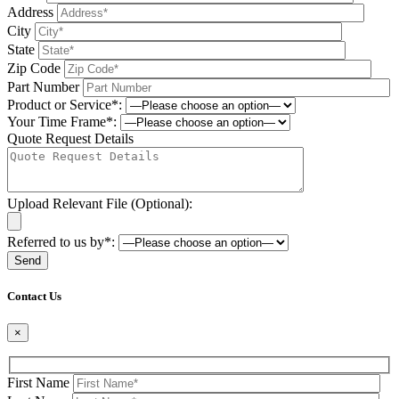
Address
City
State
Zip Code
Part Number
Product or Service*:
Your Time Frame*:
Quote Request Details
Upload Relevant File (Optional):
Referred to us by*:
Please leave this field be
Contact Us
×
First Name