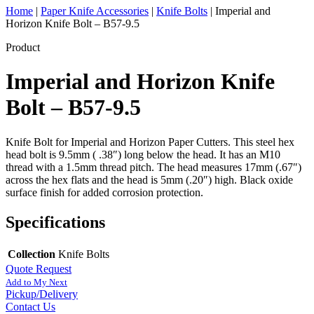
Home
|
Paper Knife Accessories
|
Knife Bolts
|
Imperial and
Horizon Knife Bolt – B57-9.5
Product
Imperial and Horizon Knife
Bolt – B57-9.5
Knife Bolt for Imperial and Horizon Paper Cutters. This steel hex
head bolt is 9.5mm ( .38″) long below the head. It has an M10
thread with a 1.5mm thread pitch. The head measures 17mm (.67″)
across the hex flats and the head is 5mm (.20″) high. Black oxide
surface finish for added corrosion protection.
Specifications
Collection
Knife Bolts
Quote Request
Add to My Next
Pickup/Delivery
Contact Us