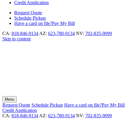
Credit Application
Request
Quote
Schedule
Pickup
Have a card on file?
Pay My Bill
CA:
818-846-9134
AZ:
623-780-9134
NV:
702-835-9099
Skip to content
Menu
Request
Quote
Schedule
Pickup
Have a card on file?
Pay My Bill
Credit Application
CA:
818-846-9134
AZ:
623-780-9134
NV:
702-835-9099