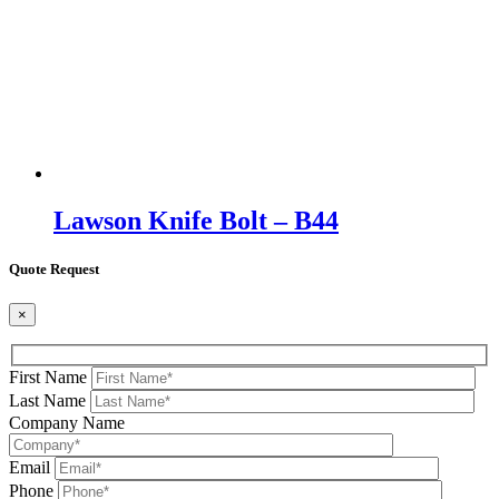
Lawson Knife Bolt – B44
Quote Request
×
First Name
Last Name
Company Name
Email
Phone