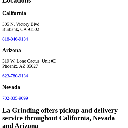
Locations
California
305 N. Victory Blvd.
Burbank, CA 91502
818-846-9134
Arizona
319 W. Lone Cactus, Unit #D
Phoenix, AZ 85027
623-780-9134
Nevada
702-835-9099
La Grinding offers pickup and delivery
service throughout California, Nevada
and Arizona