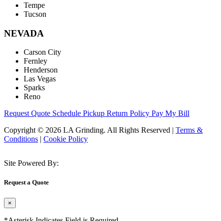
Tempe
Tucson
NEVADA
Carson City
Fernley
Henderson
Las Vegas
Sparks
Reno
Request Quote
Schedule Pickup
Return Policy
Pay My Bill
Copyright © 2026 LA Grinding. All Rights Reserved
|
Terms &
Conditions
|
Cookie Policy
Site Powered By:
Request a Quote
×
*Asterisk Indicates Field is Required