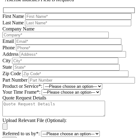
First Name
Last Name
Company Name
Email
Phone
Address
City
State
Zip Code
Part Number
Product or Service*:
Your Time Frame*:
Quote Request Details
Upload Relevant File (Optional):
Referred to us by*: