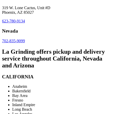
319 W. Lone Cactus, Unit #D
Phoenix, AZ 85027
623-780-9134
Nevada
702-835-9099
La Grinding offers pickup and delivery
service throughout California, Nevada
and Arizona
CALIFORNIA
Anaheim
Bakersfield
Bay Area
Fresno
Inland Empire
Long Beach
Los Angeles