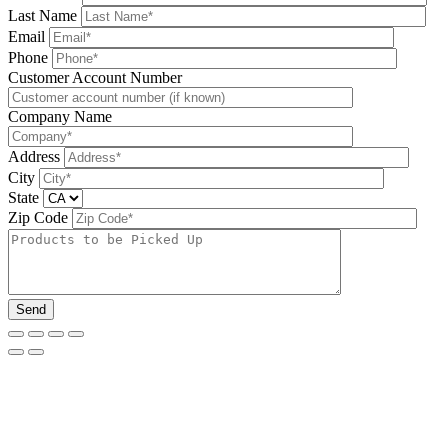
Last Name
Email
Phone
Please leave this field be
Customer Account Number
Company Name
Address
City
State
Zip Code