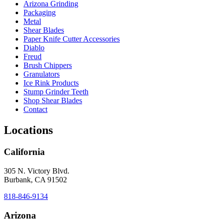
Arizona Grinding
Packaging
Metal
Shear Blades
Paper Knife Cutter Accessories
Diablo
Freud
Brush Chippers
Granulators
Ice Rink Products
Stump Grinder Teeth
Shop Shear Blades
Contact
Locations
California
305 N. Victory Blvd.
Burbank, CA 91502
818-846-9134
Arizona