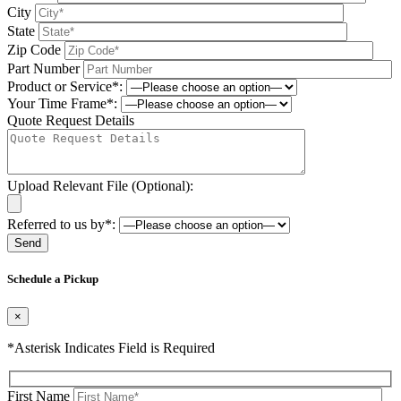
City
State
Zip Code
Part Number
Product or Service*:
Your Time Frame*:
Quote Request Details
Upload Relevant File (Optional):
Referred to us by*:
Please leave this field be
Schedule a Pickup
×
*Asterisk Indicates Field is Required
First Name