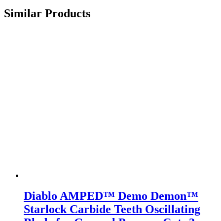
Similar Products
Diablo AMPED™ Demo Demon™
Starlock Carbide Teeth Oscillating