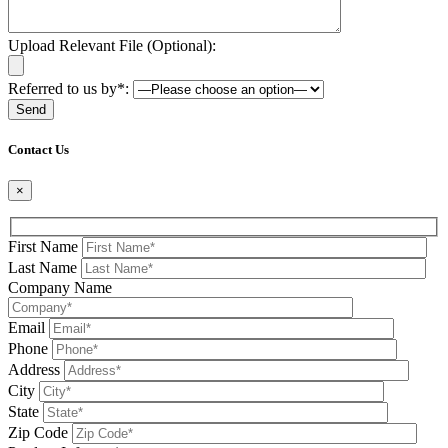
Upload Relevant File (Optional):
Referred to us by*:
Please leave this field be
Contact Us
×
First Name
Last Name
Company Name
Email
Phone
Address
City
State
Zip Code