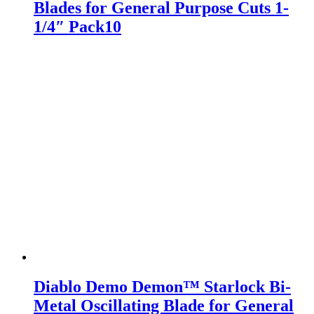
Blades for General Purpose Cuts 1-
1/4″ Pack10
Diablo Demo Demon™ Starlock Bi-
Metal Oscillating Blade for General