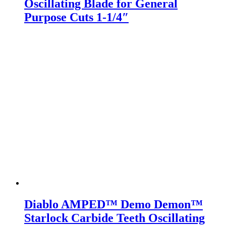
Oscillating Blade for General
Purpose Cuts 1-1/4″
Diablo AMPED™ Demo Demon™
Starlock Carbide Teeth Oscillating