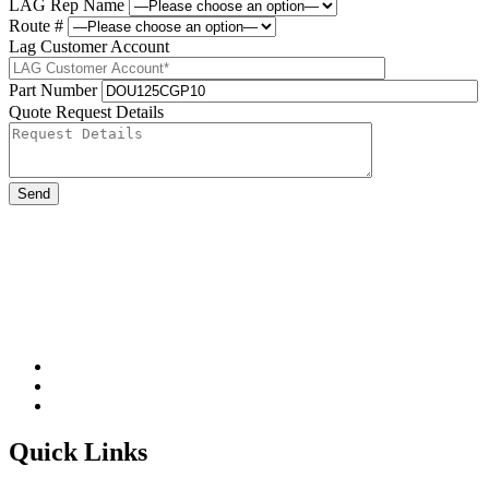
LAG Rep Name
Route #
Lag Customer Account
Part Number
Quote Request Details
Please leave this field be
Quick Links