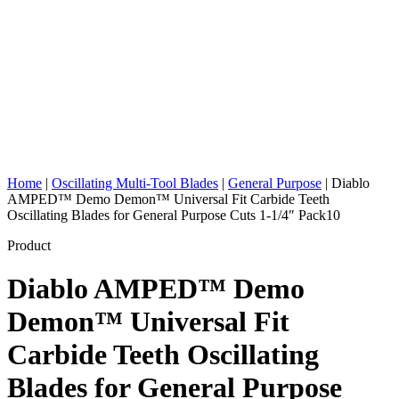
Home
|
Oscillating Multi-Tool Blades
|
General Purpose
|
Diablo
AMPED™ Demo Demon™ Universal Fit Carbide Teeth
Oscillating Blades for General Purpose Cuts 1-1/4″ Pack10
Product
Diablo AMPED™ Demo
Demon™ Universal Fit
Carbide Teeth Oscillating
Blades for General Purpose