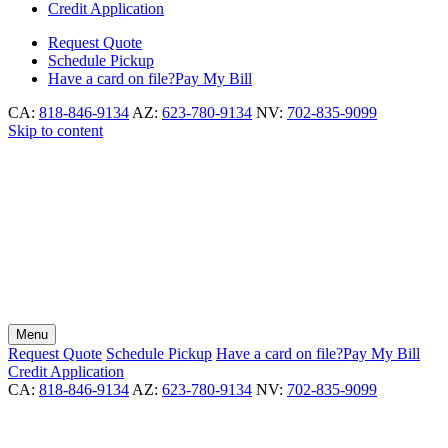
Credit Application
Request
Quote
Schedule
Pickup
Have a card on file?
Pay My Bill
CA:
818-846-9134
AZ:
623-780-9134
NV:
702-835-9099
Skip to content
Menu
Request
Quote
Schedule
Pickup
Have a card on file?
Pay My Bill
Credit Application
CA:
818-846-9134
AZ:
623-780-9134
NV:
702-835-9099