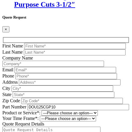
Purpose Cuts 3-1/2″
Quote Request
×
First Name
Last Name
Company Name
Email
Phone
Address
City
State
Zip Code
Part Number
Product or Service*:
Your Time Frame*:
Quote Request Details