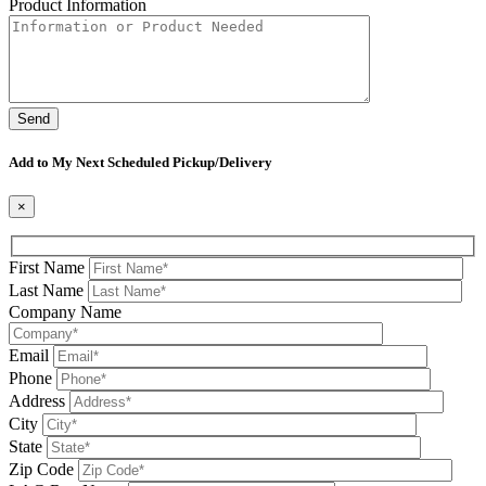
Product Information
Please leave this field be
Add to My Next Scheduled Pickup/Delivery
×
First Name
Last Name
Company Name
Email
Phone
Address
City
State
Zip Code