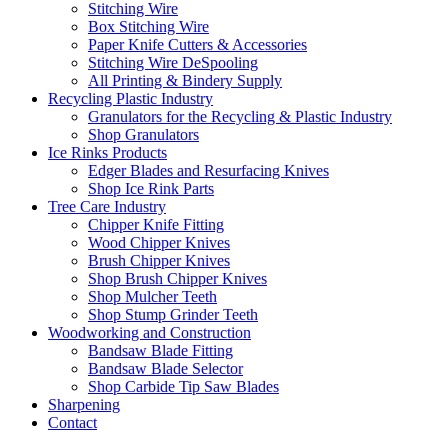
Stitching Wire
Box Stitching Wire
Paper Knife Cutters & Accessories
Stitching Wire DeSpooling
All Printing & Bindery Supply
Recycling Plastic Industry
Granulators for the Recycling & Plastic Industry
Shop Granulators
Ice Rinks Products
Edger Blades and Resurfacing Knives
Shop Ice Rink Parts
Tree Care Industry
Chipper Knife Fitting
Wood Chipper Knives
Brush Chipper Knives
Shop Brush Chipper Knives
Shop Mulcher Teeth
Shop Stump Grinder Teeth
Woodworking and Construction
Bandsaw Blade Fitting
Bandsaw Blade Selector
Shop Carbide Tip Saw Blades
Sharpening
Contact