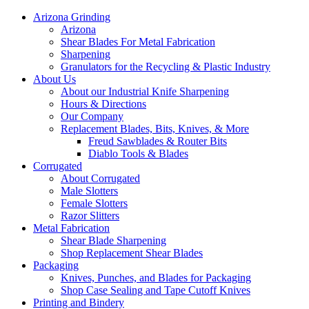
Arizona Grinding
Arizona
Shear Blades For Metal Fabrication
Sharpening
Granulators for the Recycling & Plastic Industry
About Us
About our Industrial Knife Sharpening
Hours & Directions
Our Company
Replacement Blades, Bits, Knives, & More
Freud Sawblades & Router Bits
Diablo Tools & Blades
Corrugated
About Corrugated
Male Slotters
Female Slotters
Razor Slitters
Metal Fabrication
Shear Blade Sharpening
Shop Replacement Shear Blades
Packaging
Knives, Punches, and Blades for Packaging
Shop Case Sealing and Tape Cutoff Knives
Printing and Bindery