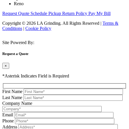
Reno
Request Quote
Schedule Pickup
Return Policy
Pay My Bill
Copyright © 2026 LA Grinding. All Rights Reserved
|
Terms &
Conditions
|
Cookie Policy
Site Powered By:
Request a Quote
×
*Asterisk Indicates Field is Required
First Name
Last Name
Company Name
Email
Phone
Address