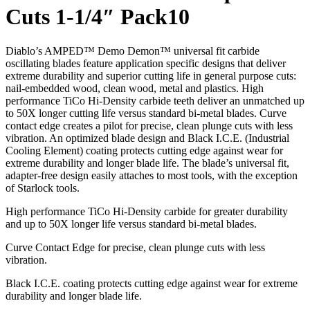
Cuts 1-1/4″ Pack10
Diablo’s AMPED™ Demo Demon™ universal fit carbide
oscillating blades feature application specific designs that deliver
extreme durability and superior cutting life in general purpose cuts:
nail-embedded wood, clean wood, metal and plastics. High
performance TiCo Hi-Density carbide teeth deliver an unmatched up
to 50X longer cutting life versus standard bi-metal blades. Curve
contact edge creates a pilot for precise, clean plunge cuts with less
vibration. An optimized blade design and Black I.C.E. (Industrial
Cooling Element) coating protects cutting edge against wear for
extreme durability and longer blade life. The blade’s universal fit,
adapter-free design easily attaches to most tools, with the exception
of Starlock tools.
High performance TiCo Hi-Density carbide for greater durability
and up to 50X longer life versus standard bi-metal blades.
Curve Contact Edge for precise, clean plunge cuts with less
vibration.
Black I.C.E. coating protects cutting edge against wear for extreme
durability and longer blade life.