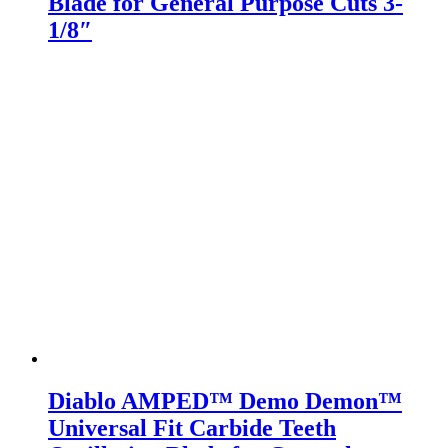
Blade for General Purpose Cuts 3-
1/8″
Diablo AMPED™ Demo Demon™
Universal Fit Carbide Teeth