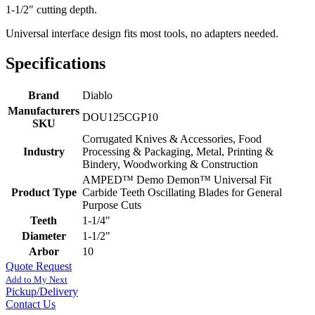
1-1/2″ cutting depth.
Universal interface design fits most tools, no adapters needed.
Specifications
Brand
Diablo
Manufacturers
DOU125CGP10
SKU
Corrugated Knives & Accessories, Food
Industry
Processing & Packaging, Metal, Printing &
Bindery, Woodworking & Construction
AMPED™ Demo Demon™ Universal Fit
Product Type
Carbide Teeth Oscillating Blades for General
Purpose Cuts
Teeth
1-1/4"
Diameter
1-1/2"
Arbor
10
Quote Request
Add to My Next
Pickup/Delivery
Contact Us