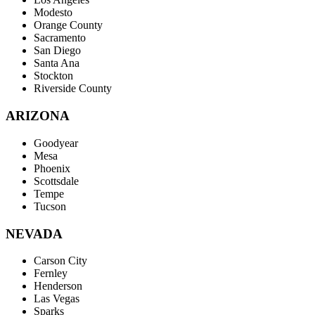
Modesto
Orange County
Sacramento
San Diego
Santa Ana
Stockton
Riverside County
ARIZONA
Goodyear
Mesa
Phoenix
Scottsdale
Tempe
Tucson
NEVADA
Carson City
Fernley
Henderson
Las Vegas
Sparks