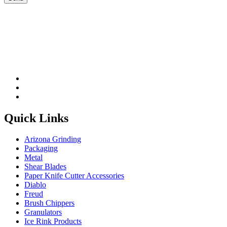
Please leave this field be
Quick Links
Arizona Grinding
Packaging
Metal
Shear Blades
Paper Knife Cutter Accessories
Diablo
Freud
Brush Chippers
Granulators
Ice Rink Products