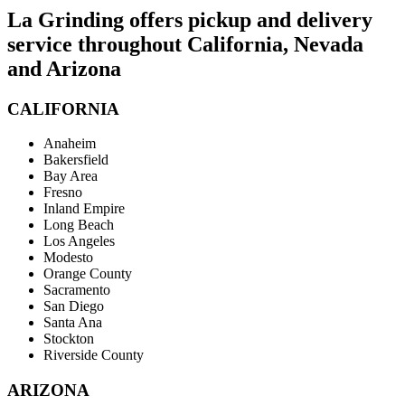
La Grinding offers pickup and delivery
service throughout California, Nevada
and Arizona
CALIFORNIA
Anaheim
Bakersfield
Bay Area
Fresno
Inland Empire
Long Beach
Los Angeles
Modesto
Orange County
Sacramento
San Diego
Santa Ana
Stockton
Riverside County
ARIZONA