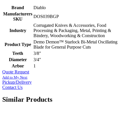
Brand
Diablo
Manufacturers
DOS039BGP
SKU
Corrugated Knives & Accessories, Food
Industry
Processing & Packaging, Metal, Printing &
Bindery, Woodworking & Construction
Demo Demon™ Starlock Bi-Metal Oscillating
Product Type
Blade for General Purpose Cuts
Teeth
3/8"
Diameter
3/4"
Arbor
1
Quote Request
Add to My Next
Pickup/Delivery
Contact Us
Similar Products