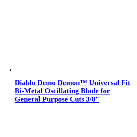
Diablo Demo Demon™ Universal Fit
Bi-Metal Oscillating Blade for
General Purpose Cuts 3/8″