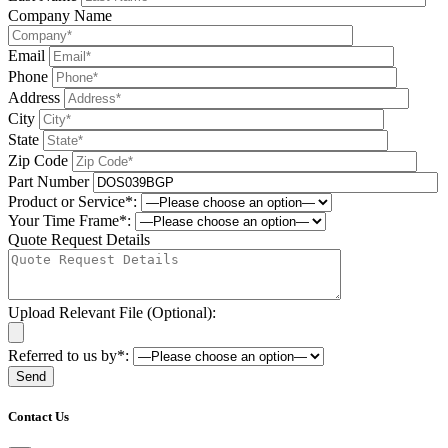
Company Name
Email
Phone
Address
City
State
Zip Code
Part Number
Product or Service*:
Your Time Frame*:
Quote Request Details
Upload Relevant File (Optional):
Referred to us by*:
Please leave this field be
Contact Us