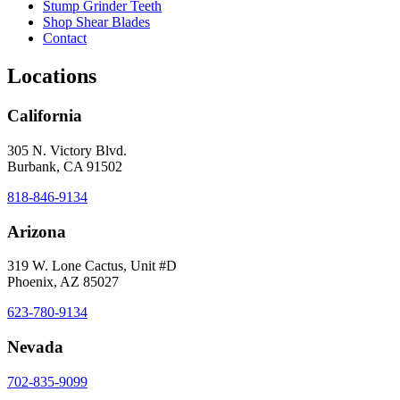
Stump Grinder Teeth
Shop Shear Blades
Contact
Locations
California
305 N. Victory Blvd.
Burbank, CA 91502
818-846-9134
Arizona
319 W. Lone Cactus, Unit #D
Phoenix, AZ 85027
623-780-9134
Nevada
702-835-9099