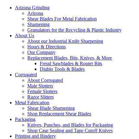
Arizona Grinding
Arizona
Shear Blades For Metal Fabrication
Sharpening
Granulators for the Recycling & Plastic Industry
About Us
About our Industrial Knife Sharpening
Hours & Directions
Our Company
Replacement Blades, Bits, Knives, & More
Freud Sawblades & Router Bits
Diablo Tools & Blades
Corrugated
About Corrugated
Male Slotters
Female Slotters
Razor Slitters
Metal Fabrication
Shear Blade Sharpening
Shop Replacement Shear Blades
Packaging
Knives, Punches, and Blades for Packaging
Shop Case Sealing and Tape Cutoff Knives
Printing and Bindery