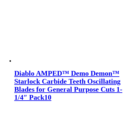
Diablo AMPED™ Demo Demon™
Starlock Carbide Teeth Oscillating
Blades for General Purpose Cuts 1-
1/4″ Pack10