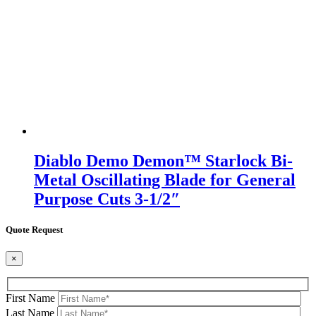
Diablo Demo Demon™ Starlock Bi-
Metal Oscillating Blade for General
Purpose Cuts 3-1/2″
Quote Request
×
First Name
Last Name