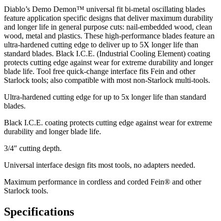
Diablo’s Demo Demon™ universal fit bi-metal oscillating blades
feature application specific designs that deliver maximum durability
and longer life in general purpose cuts: nail-embedded wood, clean
wood, metal and plastics. These high-performance blades feature an
ultra-hardened cutting edge to deliver up to 5X longer life than
standard blades. Black I.C.E. (Industrial Cooling Element) coating
protects cutting edge against wear for extreme durability and longer
blade life. Tool free quick-change interface fits Fein and other
Starlock tools; also compatible with most non-Starlock multi-tools.
Ultra-hardened cutting edge for up to 5x longer life than standard
blades.
Black I.C.E. coating protects cutting edge against wear for extreme
durability and longer blade life.
3/4″ cutting depth.
Universal interface design fits most tools, no adapters needed.
Maximum performance in cordless and corded Fein® and other
Starlock tools.
Specifications