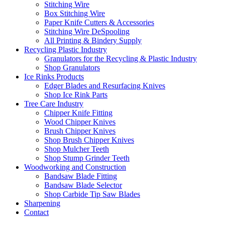
Stitching Wire
Box Stitching Wire
Paper Knife Cutters & Accessories
Stitching Wire DeSpooling
All Printing & Bindery Supply
Recycling Plastic Industry
Granulators for the Recycling & Plastic Industry
Shop Granulators
Ice Rinks Products
Edger Blades and Resurfacing Knives
Shop Ice Rink Parts
Tree Care Industry
Chipper Knife Fitting
Wood Chipper Knives
Brush Chipper Knives
Shop Brush Chipper Knives
Shop Mulcher Teeth
Shop Stump Grinder Teeth
Woodworking and Construction
Bandsaw Blade Fitting
Bandsaw Blade Selector
Shop Carbide Tip Saw Blades
Sharpening
Contact