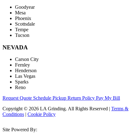
Goodyear
Mesa
Phoenix
Scottsdale
Tempe
Tucson
NEVADA
Carson City
Fernley
Henderson
Las Vegas
Sparks
Reno
Request Quote
Schedule Pickup
Return Policy
Pay My Bill
Copyright © 2026 LA Grinding. All Rights Reserved
|
Terms &
Conditions
|
Cookie Policy
Site Powered By: