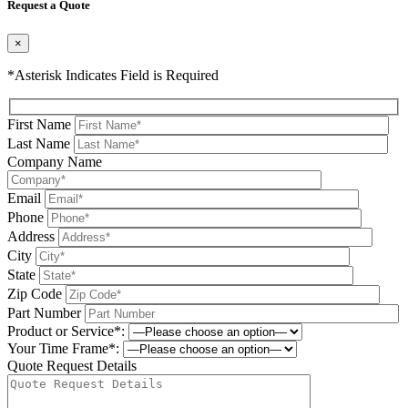
Request a Quote
×
*Asterisk Indicates Field is Required
First Name
Last Name
Company Name
Email
Phone
Address
City
State
Zip Code
Part Number
Product or Service*:
Your Time Frame*:
Quote Request Details