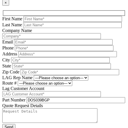
×
First Name
Last Name
Company Name
Email
Phone
Address
City
State
Zip Code
LAG Rep Name
Route #
Lag Customer Account
Part Number
Quote Request Details