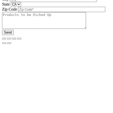
State
Zip Code