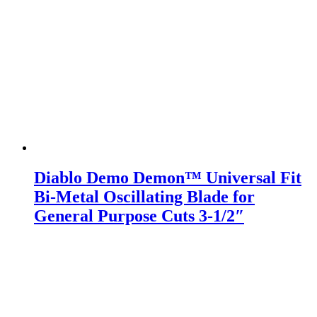
Diablo Demo Demon™ Universal Fit
Bi-Metal Oscillating Blade for
General Purpose Cuts 3-1/2″