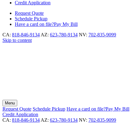
Credit Application
Request
Quote
Schedule
Pickup
Have a card on file?
Pay My Bill
CA:
818-846-9134
AZ:
623-780-9134
NV:
702-835-9099
Skip to content
Menu
Request
Quote
Schedule
Pickup
Have a card on file?
Pay My Bill
Credit Application
CA:
818-846-9134
AZ:
623-780-9134
NV:
702-835-9099