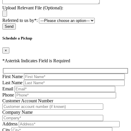
Upload Relevant File (Optional):
Referred to us by*:
Please leave this field be
Schedule a Pickup
×
*Asterisk Indicates Field is Required
First Name
Last Name
Email
Phone
Please leave this field be
Customer Account Number
Company Name
Address
City