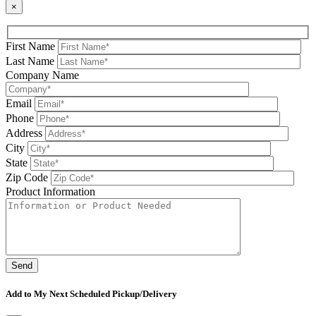
×
First Name
Last Name
Company Name
Email
Phone
Address
City
State
Zip Code
Product Information
Please leave this field be
Add to My Next Scheduled Pickup/Delivery