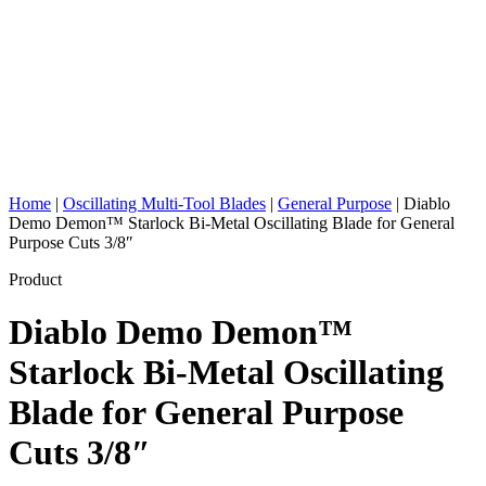
Home
|
Oscillating Multi-Tool Blades
|
General Purpose
|
Diablo
Demo Demon™ Starlock Bi-Metal Oscillating Blade for General
Purpose Cuts 3/8″
Product
Diablo Demo Demon™
Starlock Bi-Metal Oscillating
Blade for General Purpose
Cuts 3/8″