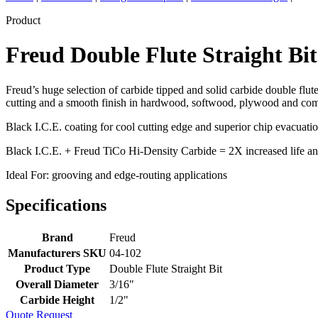
Product
Freud Double Flute Straight Bi
Freud’s huge selection of carbide tipped and solid carbide double flute
cutting and a smooth finish in hardwood, softwood, plywood and compo
Black I.C.E. coating for cool cutting edge and superior chip evacuati
Black I.C.E. + Freud TiCo Hi-Density Carbide = 2X increased life an
Ideal For: grooving and edge-routing applications
Specifications
Brand
Freud
Manufacturers SKU
04-102
Product Type
Double Flute Straight Bit
Overall Diameter
3/16"
Carbide Height
1/2"
Quote Request