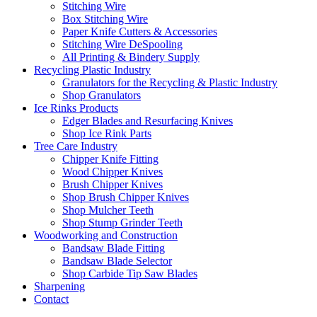
Stitching Wire
Box Stitching Wire
Paper Knife Cutters & Accessories
Stitching Wire DeSpooling
All Printing & Bindery Supply
Recycling Plastic Industry
Granulators for the Recycling & Plastic Industry
Shop Granulators
Ice Rinks Products
Edger Blades and Resurfacing Knives
Shop Ice Rink Parts
Tree Care Industry
Chipper Knife Fitting
Wood Chipper Knives
Brush Chipper Knives
Shop Brush Chipper Knives
Shop Mulcher Teeth
Shop Stump Grinder Teeth
Woodworking and Construction
Bandsaw Blade Fitting
Bandsaw Blade Selector
Shop Carbide Tip Saw Blades
Sharpening
Contact