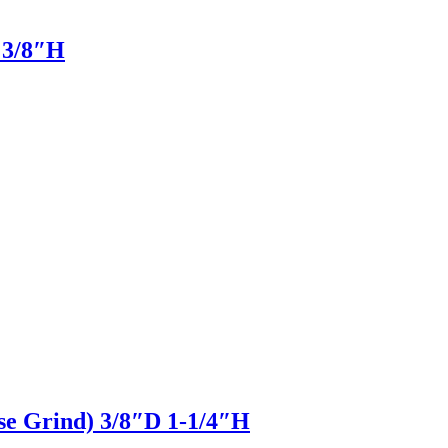
D 3/8″H
pse Grind) 3/8″D 1-1/4″H