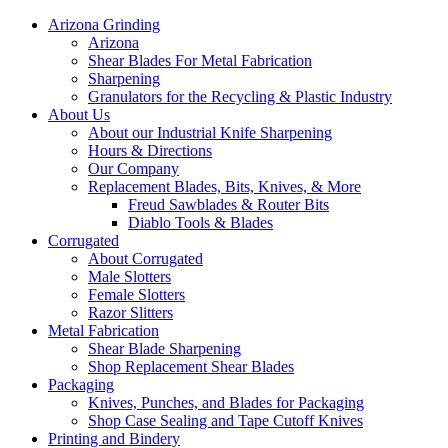
Arizona Grinding
Arizona
Shear Blades For Metal Fabrication
Sharpening
Granulators for the Recycling & Plastic Industry
About Us
About our Industrial Knife Sharpening
Hours & Directions
Our Company
Replacement Blades, Bits, Knives, & More
Freud Sawblades & Router Bits
Diablo Tools & Blades
Corrugated
About Corrugated
Male Slotters
Female Slotters
Razor Slitters
Metal Fabrication
Shear Blade Sharpening
Shop Replacement Shear Blades
Packaging
Knives, Punches, and Blades for Packaging
Shop Case Sealing and Tape Cutoff Knives
Printing and Bindery