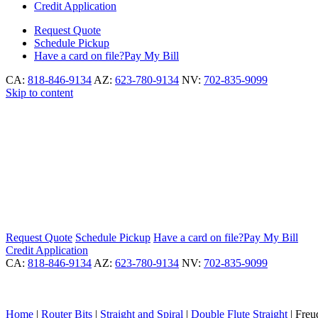
Credit Application
Request
Quote
Schedule
Pickup
Have a card on file?
Pay My Bill
CA:
818-846-9134
AZ:
623-780-9134
NV:
702-835-9099
Skip to content
Request
Quote
Schedule
Pickup
Have a card on file?
Pay My Bill
Credit Application
CA:
818-846-9134
AZ:
623-780-9134
NV:
702-835-9099
Home
|
Router Bits
|
Straight and Spiral
|
Double Flute Straight
|
Freud