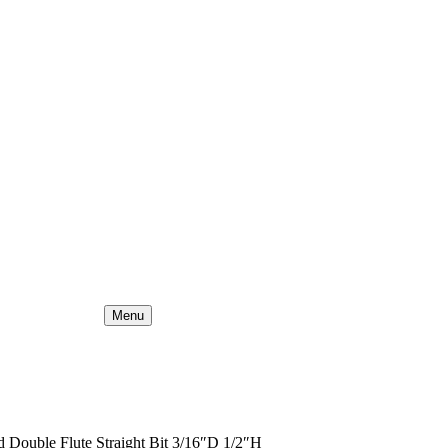
Menu
 Double Flute Straight Bit 3/16″D 1/2″H