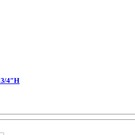
D 3/4″H