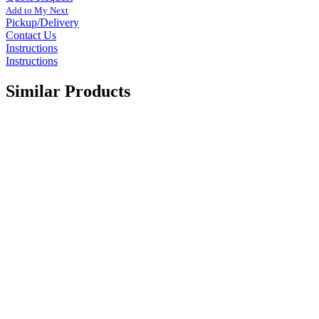
Add to My Next
Pickup/Delivery
Contact Us
Instructions
Instructions
Similar Products