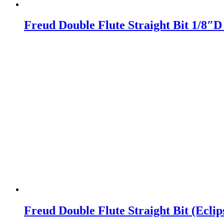
Freud Double Flute Straight Bit 1/8″
Freud Double Flute Straight Bit (Ecli