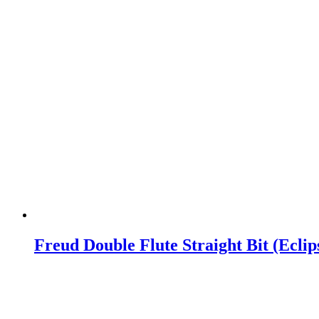
Freud Double Flute Straight Bit (Ecli