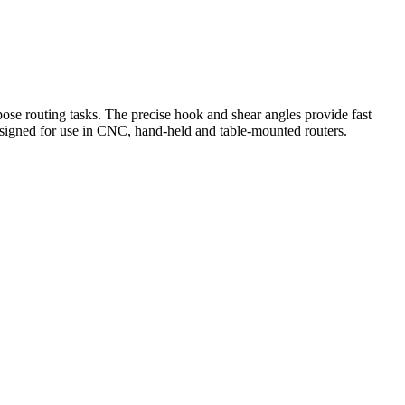
rpose routing tasks. The precise hook and shear angles provide fast
Designed for use in CNC, hand-held and table-mounted routers.