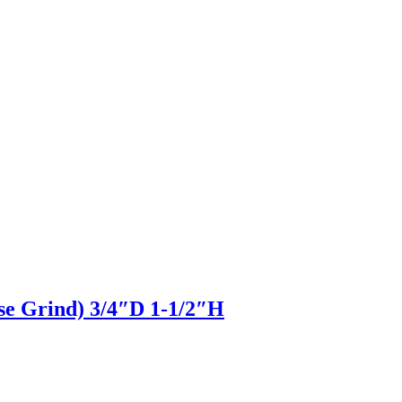
pse Grind) 3/4″D 1-1/2″H