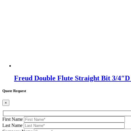
Freud Double Flute Straight Bit 3/4″
Quote Request
×
First Name
Last Name