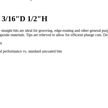
t 3/16″D 1/2″H
 straight bits are ideal for grooving, edge-routing and other general pu
site materials. Tips are relieved to allow for efficient plunge cuts. 
on
d performance vs. standard uncoated bits