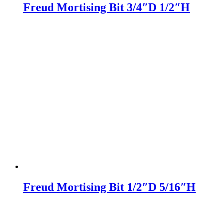
Freud Mortising Bit 3/4″D 1/2″H
Freud Mortising Bit 1/2″D 5/16″H