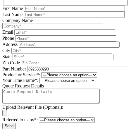
First Name
Last Name
Company Name
Email
Phone
Address
City
State
Zip Code
Part Number
Product or Service*:
Your Time Frame*:
Quote Request Details
Upload Relevant File (Optional):
Referred to us by*: