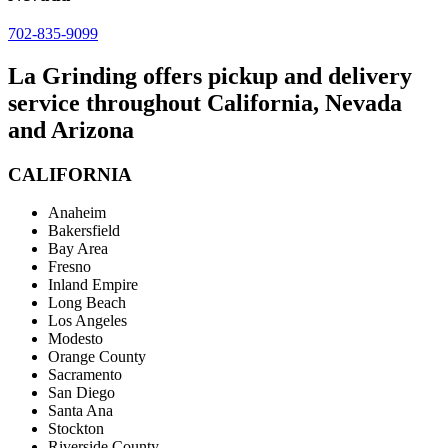
702-835-9099
La Grinding offers pickup and delivery
service throughout California, Nevada
and Arizona
CALIFORNIA
Anaheim
Bakersfield
Bay Area
Fresno
Inland Empire
Long Beach
Los Angeles
Modesto
Orange County
Sacramento
San Diego
Santa Ana
Stockton
Riverside County