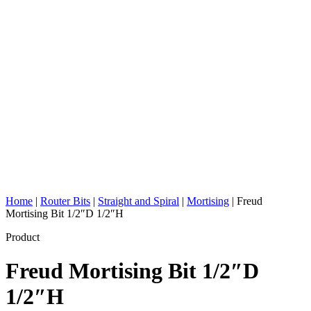
Home
|
Router Bits
|
Straight and Spiral
|
Mortising
|
Freud
Mortising Bit 1/2″D 1/2″H
Product
Freud Mortising Bit 1/2″D
1/2″H