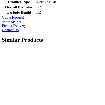
Product Type
Mortising Bit
Overall Diameter
1/2"
Carbide Height
1/2"
Quote Request
Add to My Next
Pickup/Delivery
Contact Us
Similar Products