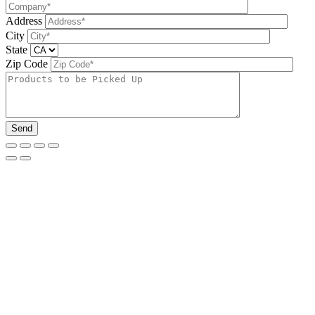
Address
City
State
Zip Code