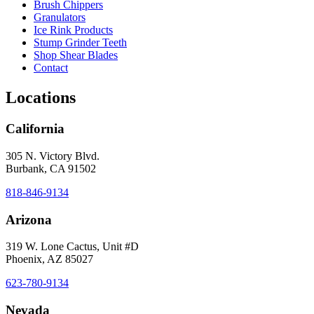
Brush Chippers
Granulators
Ice Rink Products
Stump Grinder Teeth
Shop Shear Blades
Contact
Locations
California
305 N. Victory Blvd.
Burbank, CA 91502
818-846-9134
Arizona
319 W. Lone Cactus, Unit #D
Phoenix, AZ 85027
623-780-9134
Nevada