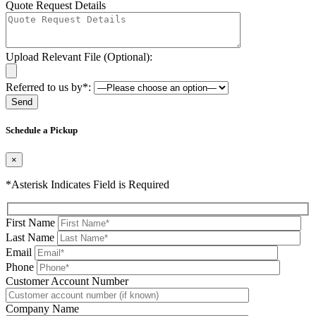
Quote Request Details
Upload Relevant File (Optional):
Referred to us by*:
Please leave this field be
Schedule a Pickup
×
*Asterisk Indicates Field is Required
First Name
Last Name
Email
Phone
Please leave this field be
Customer Account Number
Company Name