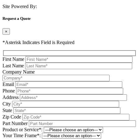
Site Powered By:
Request a Quote
×
*Asterisk Indicates Field is Required
First Name
Last Name
Company Name
Email
Phone
Address
City
State
Zip Code
Part Number
Product or Service*:
Your Time Frame*: