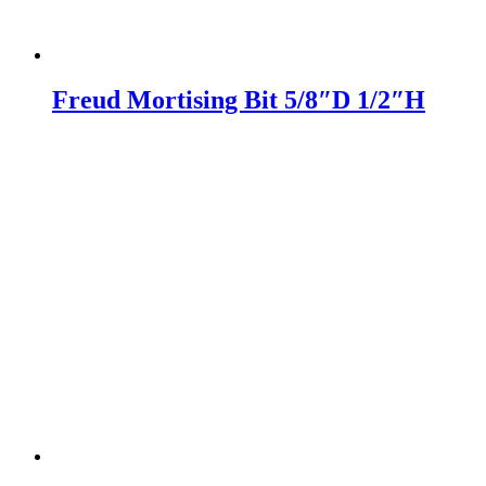
Freud Mortising Bit 5/8″D 1/2″H