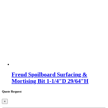
Freud Spoilboard Surfacing &
Mortising Bit 1-1/4″D 29/64″H
Quote Request
×