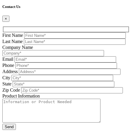
Please leave this field be
Contact Us
×
First Name
Last Name
Company Name
Email
Phone
Address
City
State
Zip Code
Product Information