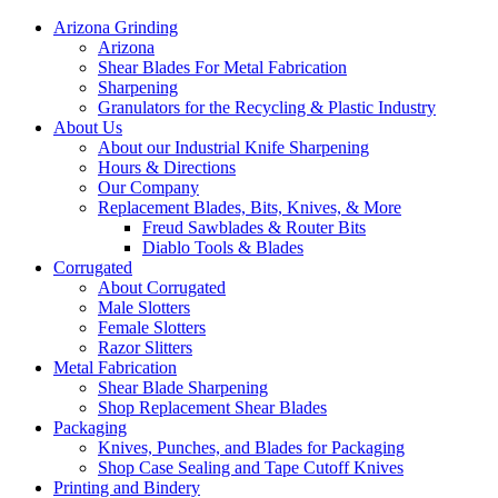
Arizona Grinding
Arizona
Shear Blades For Metal Fabrication
Sharpening
Granulators for the Recycling & Plastic Industry
About Us
About our Industrial Knife Sharpening
Hours & Directions
Our Company
Replacement Blades, Bits, Knives, & More
Freud Sawblades & Router Bits
Diablo Tools & Blades
Corrugated
About Corrugated
Male Slotters
Female Slotters
Razor Slitters
Metal Fabrication
Shear Blade Sharpening
Shop Replacement Shear Blades
Packaging
Knives, Punches, and Blades for Packaging
Shop Case Sealing and Tape Cutoff Knives
Printing and Bindery