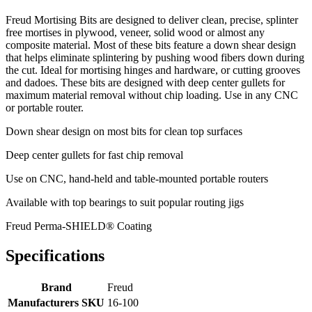
Freud Mortising Bits are designed to deliver clean, precise, splinter
free mortises in plywood, veneer, solid wood or almost any
composite material. Most of these bits feature a down shear design
that helps eliminate splintering by pushing wood fibers down during
the cut. Ideal for mortising hinges and hardware, or cutting grooves
and dadoes. These bits are designed with deep center gullets for
maximum material removal without chip loading. Use in any CNC
or portable router.
Down shear design on most bits for clean top surfaces
Deep center gullets for fast chip removal
Use on CNC, hand-held and table-mounted portable routers
Available with top bearings to suit popular routing jigs
Freud Perma-SHIELD® Coating
Specifications
Brand
Freud
Manufacturers SKU
16-100