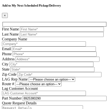
Please leave this field be
Add to My Next Scheduled Pickup/Delivery
×
First Name
Last Name
Company Name
Email
Phone
Address
City
State
Zip Code
LAG Rep Name
Route #
Lag Customer Account
Part Number
Quote Request Details