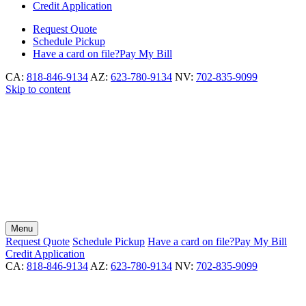
Credit Application
Request
Quote
Schedule
Pickup
Have a card on file?
Pay My Bill
CA:
818-846-9134
AZ:
623-780-9134
NV:
702-835-9099
Skip to content
Menu
Request
Quote
Schedule
Pickup
Have a card on file?
Pay My Bill
Credit Application
CA:
818-846-9134
AZ:
623-780-9134
NV:
702-835-9099