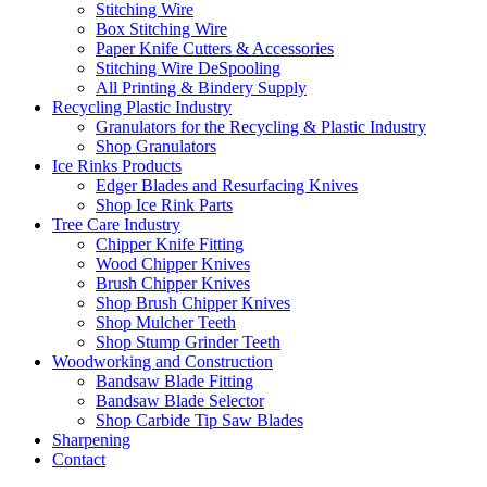
Stitching Wire
Box Stitching Wire
Paper Knife Cutters & Accessories
Stitching Wire DeSpooling
All Printing & Bindery Supply
Recycling Plastic Industry
Granulators for the Recycling & Plastic Industry
Shop Granulators
Ice Rinks Products
Edger Blades and Resurfacing Knives
Shop Ice Rink Parts
Tree Care Industry
Chipper Knife Fitting
Wood Chipper Knives
Brush Chipper Knives
Shop Brush Chipper Knives
Shop Mulcher Teeth
Shop Stump Grinder Teeth
Woodworking and Construction
Bandsaw Blade Fitting
Bandsaw Blade Selector
Shop Carbide Tip Saw Blades
Sharpening
Contact