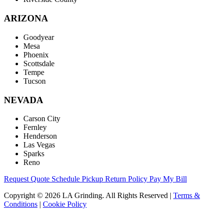
ARIZONA
Goodyear
Mesa
Phoenix
Scottsdale
Tempe
Tucson
NEVADA
Carson City
Fernley
Henderson
Las Vegas
Sparks
Reno
Request Quote
Schedule Pickup
Return Policy
Pay My Bill
Copyright © 2026 LA Grinding. All Rights Reserved
|
Terms &
Conditions
|
Cookie Policy