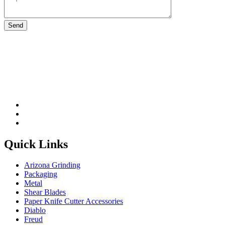
Please leave this field be
Quick Links
Arizona Grinding
Packaging
Metal
Shear Blades
Paper Knife Cutter Accessories
Diablo
Freud