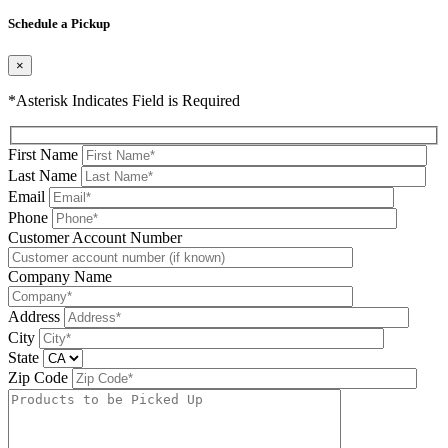
Please leave this field be
Schedule a Pickup
×
*Asterisk Indicates Field is Required
First Name
Last Name
Email
Phone
Please leave this field be
Customer Account Number
Company Name
Address
City
State
Zip Code