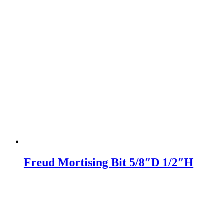
Freud Mortising Bit 5/8″D 1/2″H