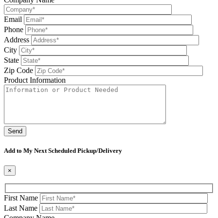
Email
Phone
Address
City
State
Zip Code
Product Information
Please leave this field be
Add to My Next Scheduled Pickup/Delivery
×
First Name
Last Name
Company Name