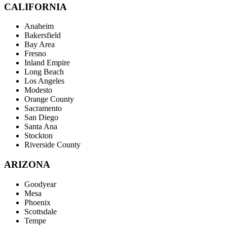
CALIFORNIA
Anaheim
Bakersfield
Bay Area
Fresno
Inland Empire
Long Beach
Los Angeles
Modesto
Orange County
Sacramento
San Diego
Santa Ana
Stockton
Riverside County
ARIZONA
Goodyear
Mesa
Phoenix
Scottsdale
Tempe