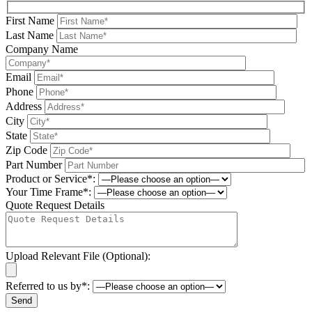
First Name
Last Name
Company Name
Email
Phone
Address
City
State
Zip Code
Part Number
Product or Service*:
Your Time Frame*:
Quote Request Details
Upload Relevant File (Optional):
Referred to us by*: