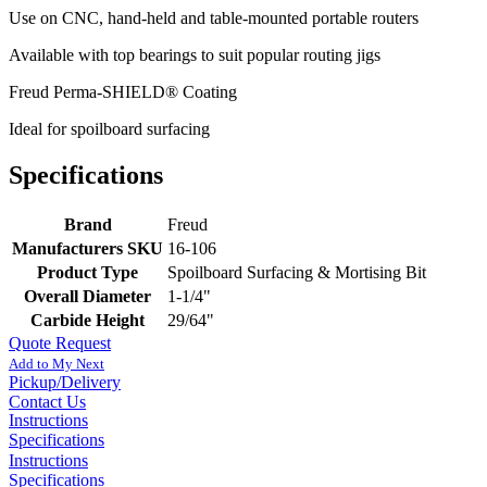
Use on CNC, hand-held and table-mounted portable routers
Available with top bearings to suit popular routing jigs
Freud Perma-SHIELD® Coating
Ideal for spoilboard surfacing
Specifications
Brand
Freud
Manufacturers SKU
16-106
Product Type
Spoilboard Surfacing & Mortising Bit
Overall Diameter
1-1/4"
Carbide Height
29/64"
Quote Request
Add to My Next
Pickup/Delivery
Contact Us
Instructions
Specifications
Instructions
Specifications