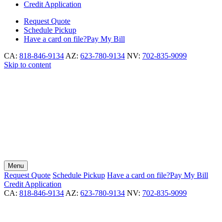
Credit Application
Request
Quote
Schedule
Pickup
Have a card on file?
Pay My Bill
CA:
818-846-9134
AZ:
623-780-9134
NV:
702-835-9099
Skip to content
Menu
Request
Quote
Schedule
Pickup
Have a card on file?
Pay My Bill
Credit Application
CA:
818-846-9134
AZ:
623-780-9134
NV:
702-835-9099