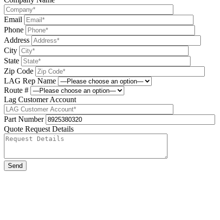
Email
Phone
Address
City
State
Zip Code
LAG Rep Name
Route #
Lag Customer Account
Part Number
Quote Request Details
Please leave this field be