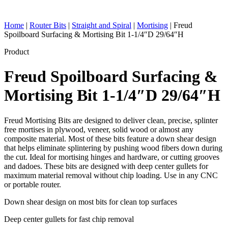
Home
|
Router Bits
|
Straight and Spiral
|
Mortising
|
Freud
Spoilboard Surfacing & Mortising Bit 1-1/4″D 29/64″H
Product
Freud Spoilboard Surfacing &
Mortising Bit 1-1/4″D 29/64″H
Freud Mortising Bits are designed to deliver clean, precise, splinter
free mortises in plywood, veneer, solid wood or almost any
composite material. Most of these bits feature a down shear design
that helps eliminate splintering by pushing wood fibers down during
the cut. Ideal for mortising hinges and hardware, or cutting grooves
and dadoes. These bits are designed with deep center gullets for
maximum material removal without chip loading. Use in any CNC
or portable router.
Down shear design on most bits for clean top surfaces
Deep center gullets for fast chip removal