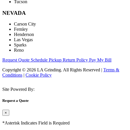
Tucson
NEVADA
Carson City
Fernley
Henderson
Las Vegas
Sparks
Reno
Request Quote
Schedule Pickup
Return Policy
Pay My Bill
Copyright © 2026 LA Grinding. All Rights Reserved
|
Terms &
Conditions
|
Cookie Policy
Site Powered By:
Request a Quote
×
*Asterisk Indicates Field is Required