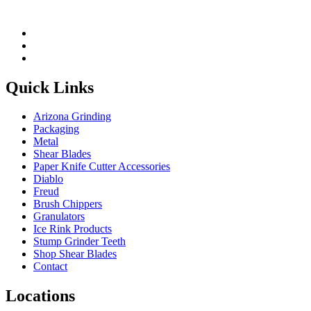
Quick Links
Arizona Grinding
Packaging
Metal
Shear Blades
Paper Knife Cutter Accessories
Diablo
Freud
Brush Chippers
Granulators
Ice Rink Products
Stump Grinder Teeth
Shop Shear Blades
Contact
Locations