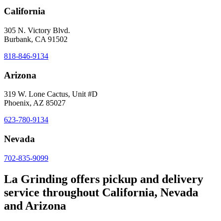
California
305 N. Victory Blvd.
Burbank, CA 91502
818-846-9134
Arizona
319 W. Lone Cactus, Unit #D
Phoenix, AZ 85027
623-780-9134
Nevada
702-835-9099
La Grinding offers pickup and delivery
service throughout California, Nevada
and Arizona