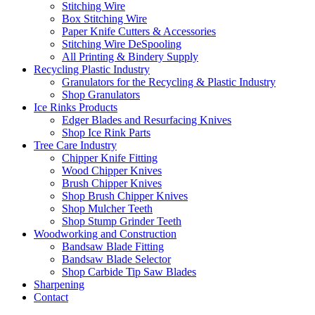
Stitching Wire
Box Stitching Wire
Paper Knife Cutters & Accessories
Stitching Wire DeSpooling
All Printing & Bindery Supply
Recycling Plastic Industry
Granulators for the Recycling & Plastic Industry
Shop Granulators
Ice Rinks Products
Edger Blades and Resurfacing Knives
Shop Ice Rink Parts
Tree Care Industry
Chipper Knife Fitting
Wood Chipper Knives
Brush Chipper Knives
Shop Brush Chipper Knives
Shop Mulcher Teeth
Shop Stump Grinder Teeth
Woodworking and Construction
Bandsaw Blade Fitting
Bandsaw Blade Selector
Shop Carbide Tip Saw Blades
Sharpening
Contact