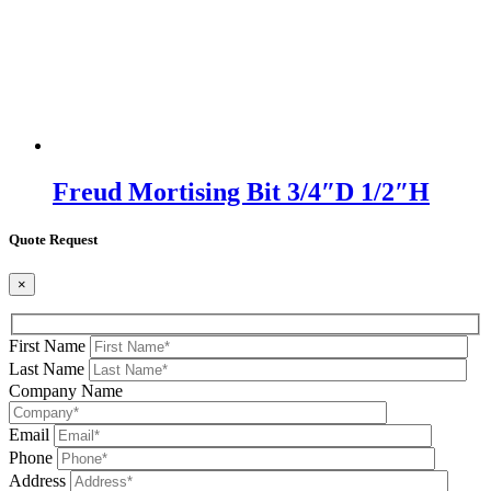
Freud Mortising Bit 3/4″D 1/2″H
Quote Request
×
First Name
Last Name
Company Name
Email
Phone
Address