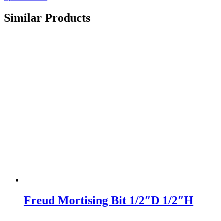
Similar Products
Freud Mortising Bit 1/2″D 1/2″H