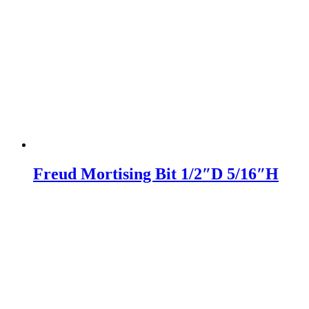
Freud Mortising Bit 1/2″D 5/16″H