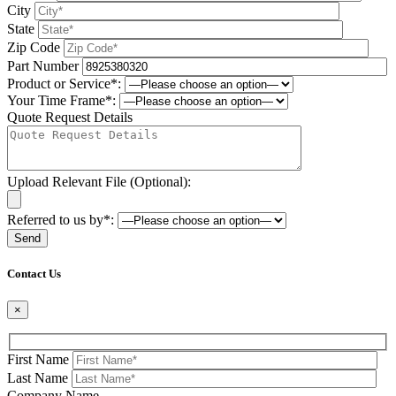
City
State
Zip Code
Part Number
Product or Service*:
Your Time Frame*:
Quote Request Details
Upload Relevant File (Optional):
Referred to us by*:
Please leave this field be
Contact Us
×
First Name
Last Name
Company Name