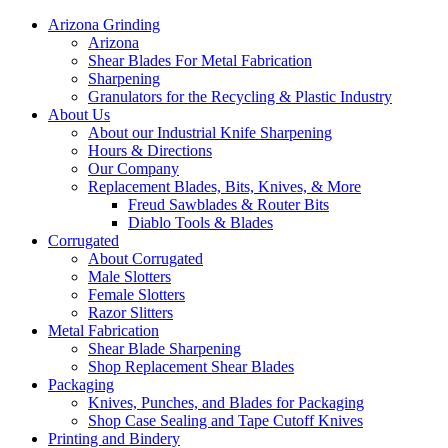
Arizona Grinding
Arizona
Shear Blades For Metal Fabrication
Sharpening
Granulators for the Recycling & Plastic Industry
About Us
About our Industrial Knife Sharpening
Hours & Directions
Our Company
Replacement Blades, Bits, Knives, & More
Freud Sawblades & Router Bits
Diablo Tools & Blades
Corrugated
About Corrugated
Male Slotters
Female Slotters
Razor Slitters
Metal Fabrication
Shear Blade Sharpening
Shop Replacement Shear Blades
Packaging
Knives, Punches, and Blades for Packaging
Shop Case Sealing and Tape Cutoff Knives
Printing and Bindery