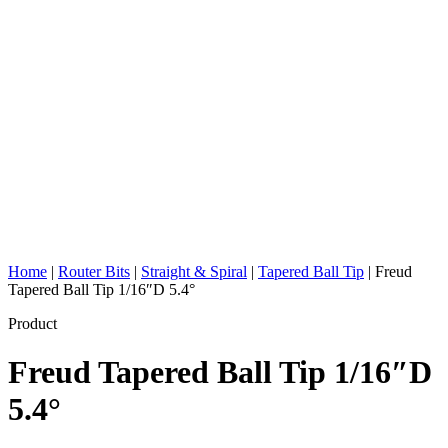
Home
|
Router Bits
|
Straight & Spiral
|
Tapered Ball Tip
|
Freud
Tapered Ball Tip 1/16″D 5.4°
Product
Freud Tapered Ball Tip 1/16″D
5.4°