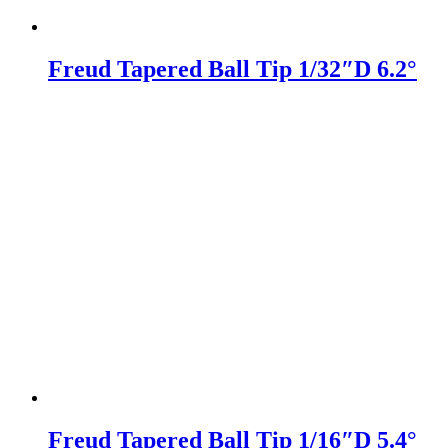
Freud Tapered Ball Tip 1/32″D 6.2°
Freud Tapered Ball Tip 1/16″D 5.4°