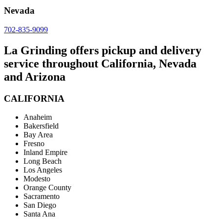
Nevada
702-835-9099
La Grinding offers pickup and delivery
service throughout California, Nevada
and Arizona
CALIFORNIA
Anaheim
Bakersfield
Bay Area
Fresno
Inland Empire
Long Beach
Los Angeles
Modesto
Orange County
Sacramento
San Diego
Santa Ana