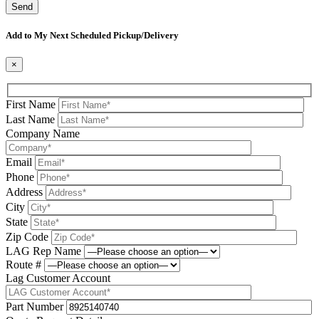
Please leave this field be
Add to My Next Scheduled Pickup/Delivery
×
First Name
Last Name
Company Name
Email
Phone
Address
City
State
Zip Code
LAG Rep Name
Route #
Lag Customer Account
Part Number