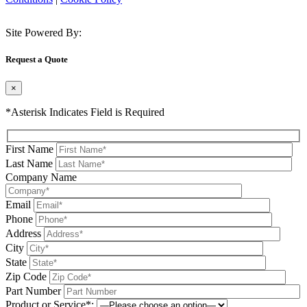
Site Powered By:
Request a Quote
×
*Asterisk Indicates Field is Required
First Name
Last Name
Company Name
Email
Phone
Address
City
State
Zip Code
Part Number
Product or Service*: