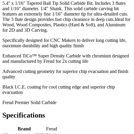
5.4° x 1/16″ Tapered Ball Tip Solid Carbide Bit. Includes 3 flutes
and 1/16″ diameter. 1/4″ Shank. This solid carbide carving bit
features an extremely fine 1/16″ diameter tip for ultra-detailed cuts.
The 3 flute design provides fast chip clearance in deep cuts.Ideal for
Wood, Wood Composites, Plastics (Hard & Soft), and Aluminum
for 2D and 3D Carving.
Specifically designed for CNC Makers to deliver long cutting life,
maximum durability and high quality finish
Enhanced TiCo™ Super Density Carbide with chromium designed
and manufactured by Freud for 2x cutting life
Advanced cutting geometry for superior chip evacuation and finish
quality
Black I.C.E. coating for cool cutting edge and superior chip
evacuation
Freud Premier Solid Carbide
Specifications
Brand
Freud