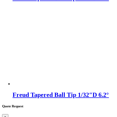
Freud Tapered Ball Tip 1/32″D 6.2°
Quote Request
×