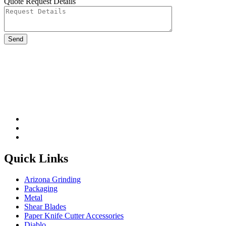
Quote Request Details
Please leave this field be
Quick Links
Arizona Grinding
Packaging
Metal
Shear Blades
Paper Knife Cutter Accessories
Diablo