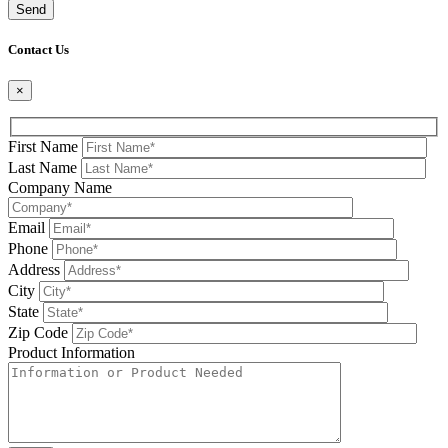
Please leave this field be
Contact Us
×
First Name
Last Name
Company Name
Email
Phone
Address
City
State
Zip Code
Product Information