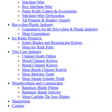
Stitching Wire
Box Stitching Wire
Paper Knife Cutters & Accessories
Stitching Wire DeSpooling
All Printing & Bindery Supply
Recycling Plastic Industry
Granulators for the Recycling & Plastic Industry
Shop Granulators
Ice Rinks Products
Edger Blades and Resurfacing Knives
Shop Ice Rink Parts
Tree Care Industry
Chipper Knife Fitting
Wood Chipper Knives
Brush Chipper Knives
Shop Brush Chipper Knives
Shop Mulcher Teeth
Shop Stump Grinder Teeth
Woodworking and Construction
Bandsaw Blade Fitting
Bandsaw Blade Selector
Shop Carbide Tip Saw Blades
Sharpening
Contact