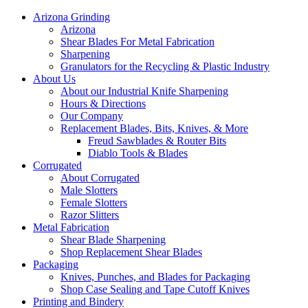
Arizona Grinding
Arizona
Shear Blades For Metal Fabrication
Sharpening
Granulators for the Recycling & Plastic Industry
About Us
About our Industrial Knife Sharpening
Hours & Directions
Our Company
Replacement Blades, Bits, Knives, & More
Freud Sawblades & Router Bits
Diablo Tools & Blades
Corrugated
About Corrugated
Male Slotters
Female Slotters
Razor Slitters
Metal Fabrication
Shear Blade Sharpening
Shop Replacement Shear Blades
Packaging
Knives, Punches, and Blades for Packaging
Shop Case Sealing and Tape Cutoff Knives
Printing and Bindery