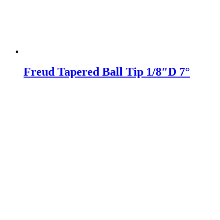
Freud Tapered Ball Tip 1/8″D 7°