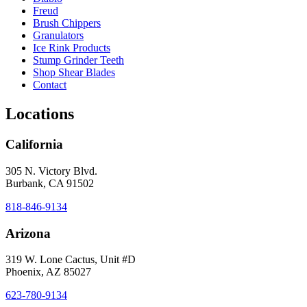
Freud
Brush Chippers
Granulators
Ice Rink Products
Stump Grinder Teeth
Shop Shear Blades
Contact
Locations
California
305 N. Victory Blvd.
Burbank, CA 91502
818-846-9134
Arizona
319 W. Lone Cactus, Unit #D
Phoenix, AZ 85027
623-780-9134