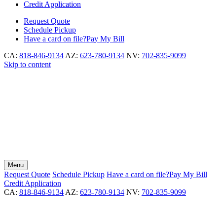
Credit Application
Request
Quote
Schedule
Pickup
Have a card on file?
Pay My Bill
CA:
818-846-9134
AZ:
623-780-9134
NV:
702-835-9099
Skip to content
Menu
Request
Quote
Schedule
Pickup
Have a card on file?
Pay My Bill
Credit Application
CA:
818-846-9134
AZ:
623-780-9134
NV:
702-835-9099