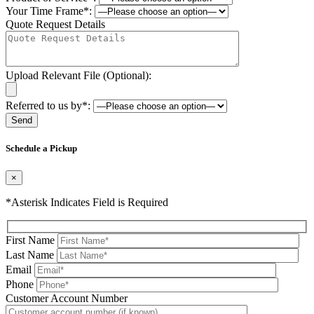
Your Time Frame*:
Quote Request Details
Upload Relevant File (Optional):
Referred to us by*:
Please leave this field be
Schedule a Pickup
×
*Asterisk Indicates Field is Required
First Name
Last Name
Email
Phone
Please leave this field be
Customer Account Number