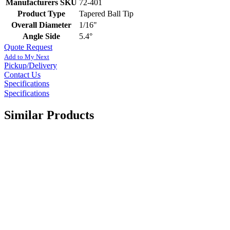
Manufacturers SKU
72-401
Product Type
Tapered Ball Tip
Overall Diameter
1/16"
Angle Side
5.4°
Quote Request
Add to My Next
Pickup/Delivery
Contact Us
Specifications
Specifications
Similar Products