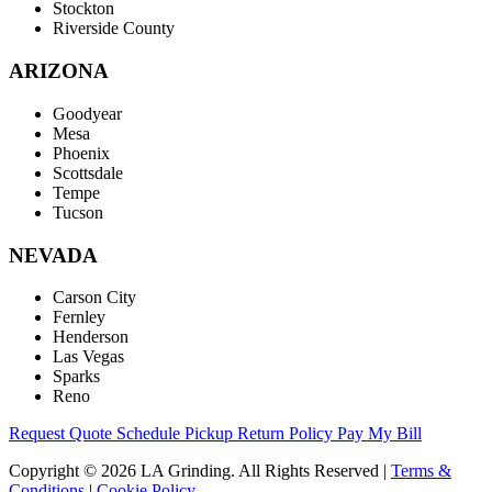
Stockton
Riverside County
ARIZONA
Goodyear
Mesa
Phoenix
Scottsdale
Tempe
Tucson
NEVADA
Carson City
Fernley
Henderson
Las Vegas
Sparks
Reno
Request Quote
Schedule Pickup
Return Policy
Pay My Bill
Copyright © 2026 LA Grinding. All Rights Reserved
|
Terms &
Conditions
|
Cookie Policy