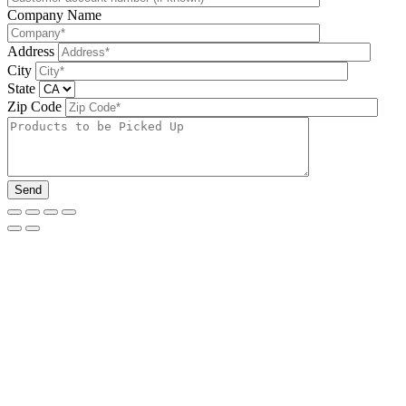
Company Name
Address
City
State
Zip Code