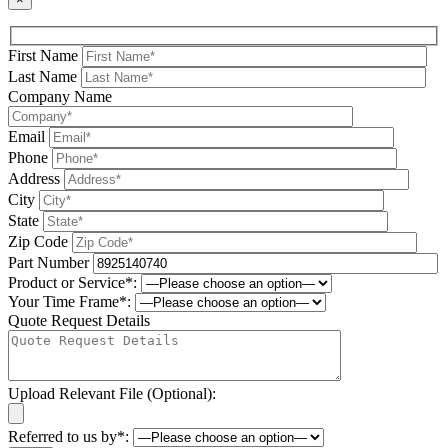
First Name
Last Name
Company Name
Email
Phone
Address
City
State
Zip Code
Part Number
Product or Service*:
Your Time Frame*:
Quote Request Details
Upload Relevant File (Optional):
Referred to us by*: