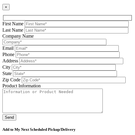
×
First Name
Last Name
Company Name
Email
Phone
Address
City
State
Zip Code
Product Information
Please leave this field be
Add to My Next Scheduled Pickup/Delivery