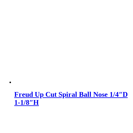
Freud Up Cut Spiral Ball Nose 1/4″D
1-1/8″H