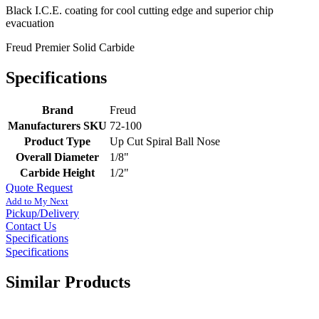
Black I.C.E. coating for cool cutting edge and superior chip
evacuation
Freud Premier Solid Carbide
Specifications
Brand
Freud
Manufacturers SKU
72-100
Product Type
Up Cut Spiral Ball Nose
Overall Diameter
1/8"
Carbide Height
1/2"
Quote Request
Add to My Next
Pickup/Delivery
Contact Us
Specifications
Specifications
Similar Products