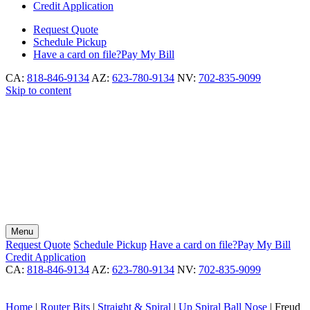
Credit Application
Request
Quote
Schedule
Pickup
Have a card on file?
Pay My Bill
CA:
818-846-9134
AZ:
623-780-9134
NV:
702-835-9099
Skip to content
Menu
Request
Quote
Schedule
Pickup
Have a card on file?
Pay My Bill
Credit Application
CA:
818-846-9134
AZ:
623-780-9134
NV:
702-835-9099
Home
|
Router Bits
|
Straight & Spiral
|
Up Spiral Ball Nose
|
Freud