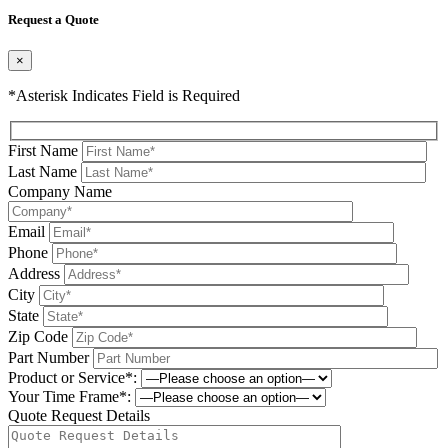
Request a Quote
×
*Asterisk Indicates Field is Required
First Name
Last Name
Company Name
Email
Phone
Address
City
State
Zip Code
Part Number
Product or Service*:
Your Time Frame*:
Quote Request Details