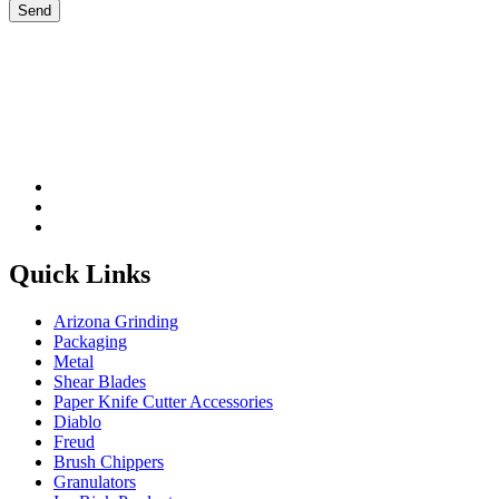
Please leave this field be
Quick Links
Arizona Grinding
Packaging
Metal
Shear Blades
Paper Knife Cutter Accessories
Diablo
Freud
Brush Chippers
Granulators