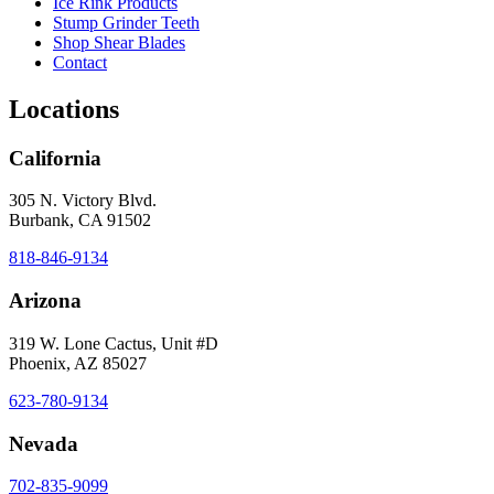
Ice Rink Products
Stump Grinder Teeth
Shop Shear Blades
Contact
Locations
California
305 N. Victory Blvd.
Burbank, CA 91502
818-846-9134
Arizona
319 W. Lone Cactus, Unit #D
Phoenix, AZ 85027
623-780-9134
Nevada
702-835-9099