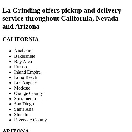
La Grinding offers pickup and delivery
service throughout California, Nevada
and Arizona
CALIFORNIA
Anaheim
Bakersfield
Bay Area
Fresno
Inland Empire
Long Beach
Los Angeles
Modesto
Orange County
Sacramento
San Diego
Santa Ana
Stockton
Riverside County
ARIZONA