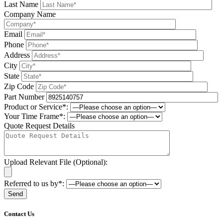
Last Name
Company Name
Email
Phone
Address
City
State
Zip Code
Part Number
Product or Service*:
Your Time Frame*:
Quote Request Details
Upload Relevant File (Optional):
Referred to us by*:
Please leave this field be
Contact Us