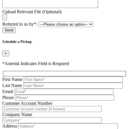
Upload Relevant File (Optional):
Referred to us by*:
Please leave this field be
Schedule a Pickup
×
*Asterisk Indicates Field is Required
First Name
Last Name
Email
Phone
Please leave this field be
Customer Account Number
Company Name
Address