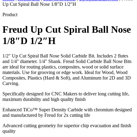
Up Cut Spiral Ball Nose 1/8″D 1/2″H
Product
Freud Up Cut Spiral Ball Nose
1/8″D 1/2″H
1/2″ Up Cut Spiral Ball Nose Solid Carbide Bit. Includes 2 flutes
and 1/4″ diameter. 1/4″ Shank. Freud Solid Carbide Ball Nose Bits
are ideal for routing plastics, composites, wood or solid surface
materials. Use for grooving or edge work. Ideal for Wood, Wood
Composites, Plastics (Hard & Soft), and Aluminum for 2D and 3D
Carving.
Specifically designed for CNC Makers to deliver long cutting life,
maximum durability and high quality finish
Enhanced TiCo™ Super Density Carbide with chromium designed
and manufactured by Freud for 2x cutting life
Advanced cutting geometry for superior chip evacuation and finish
quality