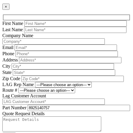
×
First Name
Last Name
Company Name
Email
Phone
Address
City
State
Zip Code
LAG Rep Name
Route #
Lag Customer Account
Part Number
Quote Request Details