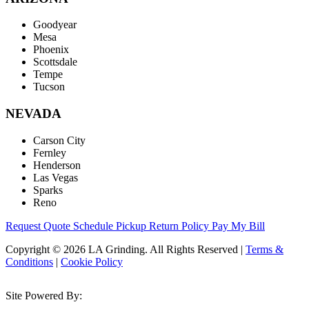
Goodyear
Mesa
Phoenix
Scottsdale
Tempe
Tucson
NEVADA
Carson City
Fernley
Henderson
Las Vegas
Sparks
Reno
Request Quote
Schedule Pickup
Return Policy
Pay My Bill
Copyright © 2026 LA Grinding. All Rights Reserved
|
Terms &
Conditions
|
Cookie Policy
Site Powered By: