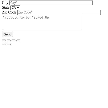
City
State
Zip Code