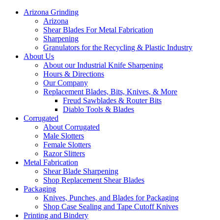
Arizona Grinding
Arizona
Shear Blades For Metal Fabrication
Sharpening
Granulators for the Recycling & Plastic Industry
About Us
About our Industrial Knife Sharpening
Hours & Directions
Our Company
Replacement Blades, Bits, Knives, & More
Freud Sawblades & Router Bits
Diablo Tools & Blades
Corrugated
About Corrugated
Male Slotters
Female Slotters
Razor Slitters
Metal Fabrication
Shear Blade Sharpening
Shop Replacement Shear Blades
Packaging
Knives, Punches, and Blades for Packaging
Shop Case Sealing and Tape Cutoff Knives
Printing and Bindery