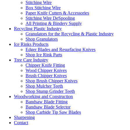
Stitching Wire
Box Stitching Wire
Paper Knife Cutters & Accessories
Stitching Wire DeSpooling
All Printing & Bindery Supply
Recycling Plastic Industry
Granulators for the Recycling & Plastic Industry
Shop Granulators
Ice Rinks Products
Edger Blades and Resurfacing Knives
Shop Ice Rink Parts
Tree Care Industry
Chipper Knife Fitting
Wood Chipper Knives
Brush Chipper Knives
Shop Brush Chipper Knives
Shop Mulcher Teeth
Shop Stump Grinder Teeth
Woodworking and Construction
Bandsaw Blade Fitting
Bandsaw Blade Selector
Shop Carbide Tip Saw Blades
Sharpening
Contact