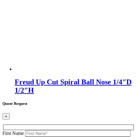
Freud Up Cut Spiral Ball Nose 1/4″D
1/2″H
Quote Request
×
First Name