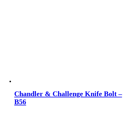
Chandler & Challenge Knife Bolt –
B56