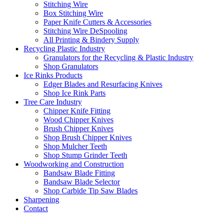
Stitching Wire
Box Stitching Wire
Paper Knife Cutters & Accessories
Stitching Wire DeSpooling
All Printing & Bindery Supply
Recycling Plastic Industry
Granulators for the Recycling & Plastic Industry
Shop Granulators
Ice Rinks Products
Edger Blades and Resurfacing Knives
Shop Ice Rink Parts
Tree Care Industry
Chipper Knife Fitting
Wood Chipper Knives
Brush Chipper Knives
Shop Brush Chipper Knives
Shop Mulcher Teeth
Shop Stump Grinder Teeth
Woodworking and Construction
Bandsaw Blade Fitting
Bandsaw Blade Selector
Shop Carbide Tip Saw Blades
Sharpening
Contact