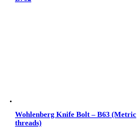
Wohlenberg Knife Bolt – B63 (Metric
threads)