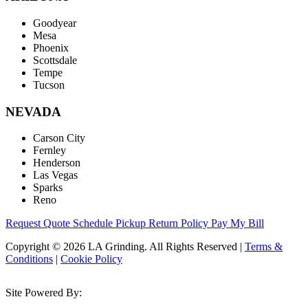
Goodyear
Mesa
Phoenix
Scottsdale
Tempe
Tucson
NEVADA
Carson City
Fernley
Henderson
Las Vegas
Sparks
Reno
Request Quote
Schedule Pickup
Return Policy
Pay My Bill
Copyright © 2026 LA Grinding. All Rights Reserved
|
Terms &
Conditions
|
Cookie Policy
Site Powered By: