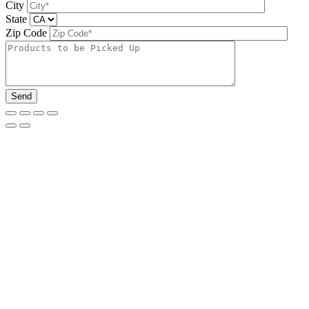
City
State
Zip Code