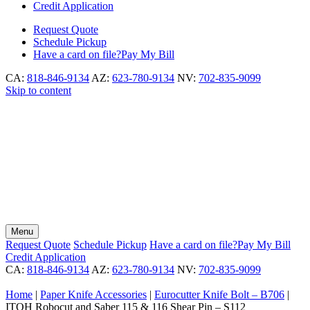
Credit Application
Request
Quote
Schedule
Pickup
Have a card on file?
Pay My Bill
CA:
818-846-9134
AZ:
623-780-9134
NV:
702-835-9099
Skip to content
Menu
Request
Quote
Schedule
Pickup
Have a card on file?
Pay My Bill
Credit Application
CA:
818-846-9134
AZ:
623-780-9134
NV:
702-835-9099
Home
|
Paper Knife Accessories
|
Eurocutter Knife Bolt – B706
|
ITOH Robocut and Saber 115 & 116 Shear Pin – S112