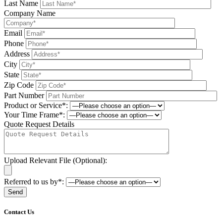
Last Name
Company Name
Email
Phone
Address
City
State
Zip Code
Part Number
Product or Service*:
Your Time Frame*:
Quote Request Details
Upload Relevant File (Optional):
Referred to us by*:
Please leave this field be
Contact Us