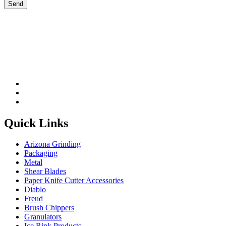
Please leave this field be
Quick Links
Arizona Grinding
Packaging
Metal
Shear Blades
Paper Knife Cutter Accessories
Diablo
Freud
Brush Chippers
Granulators
Ice Rink Products