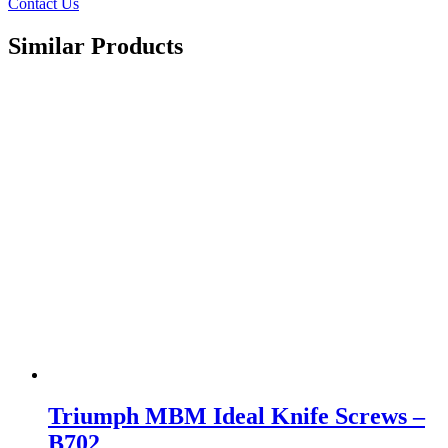
Contact Us
Similar Products
Triumph MBM Ideal Knife Screws –
B702