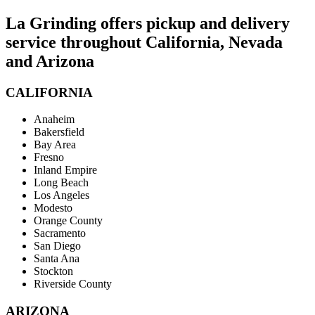
La Grinding offers pickup and delivery
service throughout California, Nevada
and Arizona
CALIFORNIA
Anaheim
Bakersfield
Bay Area
Fresno
Inland Empire
Long Beach
Los Angeles
Modesto
Orange County
Sacramento
San Diego
Santa Ana
Stockton
Riverside County
ARIZONA