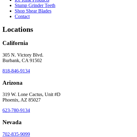
Stump Grinder Teeth
Shop Shear Blades
Contact
Locations
California
305 N. Victory Blvd.
Burbank, CA 91502
818-846-9134
Arizona
319 W. Lone Cactus, Unit #D
Phoenix, AZ 85027
623-780-9134
Nevada
702-835-9099