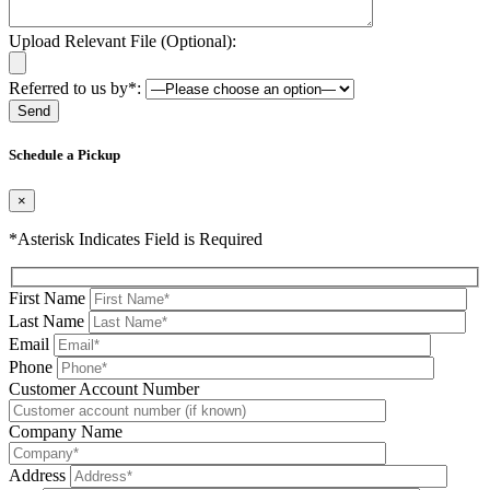
Upload Relevant File (Optional):
Referred to us by*:
Please leave this field be
Schedule a Pickup
×
*Asterisk Indicates Field is Required
First Name
Last Name
Email
Phone
Please leave this field be
Customer Account Number
Company Name
Address