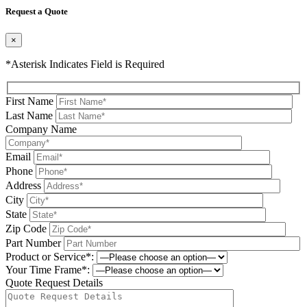
Request a Quote
×
*Asterisk Indicates Field is Required
First Name
Last Name
Company Name
Email
Phone
Address
City
State
Zip Code
Part Number
Product or Service*:
Your Time Frame*:
Quote Request Details