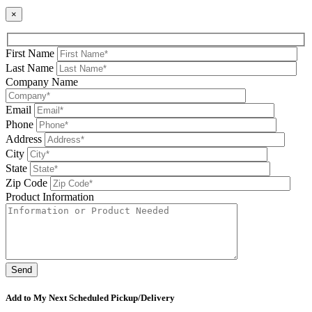
×
First Name
Last Name
Company Name
Email
Phone
Address
City
State
Zip Code
Product Information
Please leave this field be
Add to My Next Scheduled Pickup/Delivery