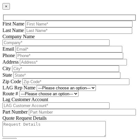
×
First Name
Last Name
Company Name
Email
Phone
Address
City
State
Zip Code
LAG Rep Name
Route #
Lag Customer Account
Part Number
Quote Request Details