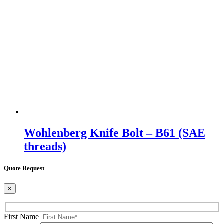
Wohlenberg Knife Bolt – B61 (SAE
threads)
Quote Request
×
First Name