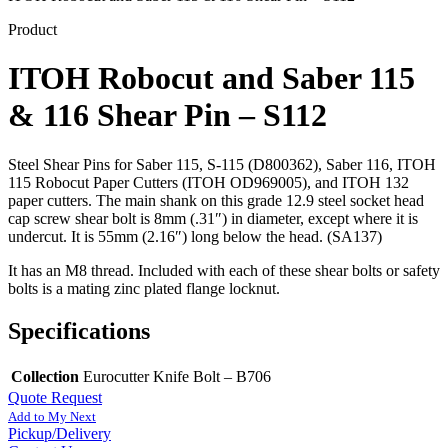
Product
ITOH Robocut and Saber 115
& 116 Shear Pin – S112
Steel Shear Pins for Saber 115, S-115 (D800362), Saber 116, ITOH
115 Robocut Paper Cutters (ITOH OD969005), and ITOH 132
paper cutters. The main shank on this grade 12.9 steel socket head
cap screw shear bolt is 8mm (.31″) in diameter, except where it is
undercut. It is 55mm (2.16″) long below the head. (SA137)
It has an M8 thread. Included with each of these shear bolts or safety
bolts is a mating zinc plated flange locknut.
Specifications
Collection
Eurocutter Knife Bolt – B706
Quote Request
Add to My Next
Pickup/Delivery