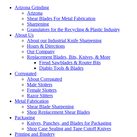
Arizona Grinding
Arizona
Shear Blades For Metal Fabrication
Sharpening
Granulators for the Recycling & Plastic Industry
About Us
About our Industrial Knife Sharpening
Hours & Directions
Our Company
Replacement Blades, Bits, Knives, & More
Freud Sawblades & Router Bits
Diablo Tools & Blades
Corrugated
About Corrugated
Male Slotters
Female Slotters
Razor Slitters
Metal Fabrication
Shear Blade Sharpening
Shop Replacement Shear Blades
Packaging
Knives, Punches, and Blades for Packaging
Shop Case Sealing and Tape Cutoff Knives
Printing and Bindery