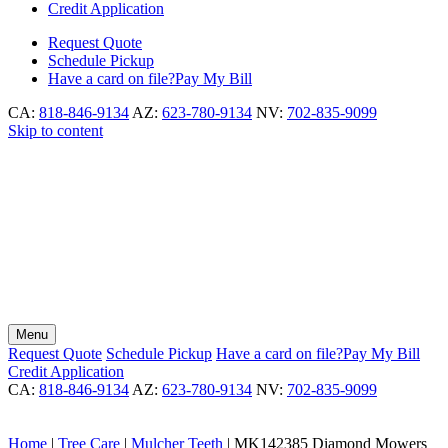
Credit Application
Request
Quote
Schedule
Pickup
Have a card on file?
Pay My Bill
CA:
818-846-9134
AZ:
623-780-9134
NV:
702-835-9099
Skip to content
Menu
Request
Quote
Schedule
Pickup
Have a card on file?
Pay My Bill
Credit Application
CA:
818-846-9134
AZ:
623-780-9134
NV:
702-835-9099
Home
|
Tree Care
|
Mulcher Teeth
|
MK142385 Diamond Mowers