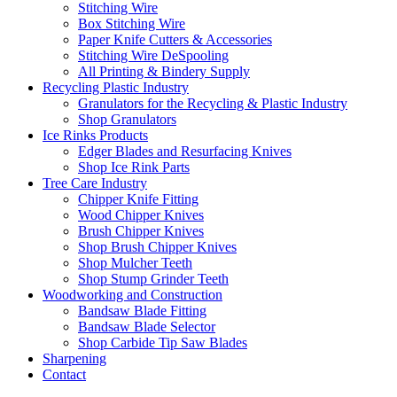
Stitching Wire
Box Stitching Wire
Paper Knife Cutters & Accessories
Stitching Wire DeSpooling
All Printing & Bindery Supply
Recycling Plastic Industry
Granulators for the Recycling & Plastic Industry
Shop Granulators
Ice Rinks Products
Edger Blades and Resurfacing Knives
Shop Ice Rink Parts
Tree Care Industry
Chipper Knife Fitting
Wood Chipper Knives
Brush Chipper Knives
Shop Brush Chipper Knives
Shop Mulcher Teeth
Shop Stump Grinder Teeth
Woodworking and Construction
Bandsaw Blade Fitting
Bandsaw Blade Selector
Shop Carbide Tip Saw Blades
Sharpening
Contact