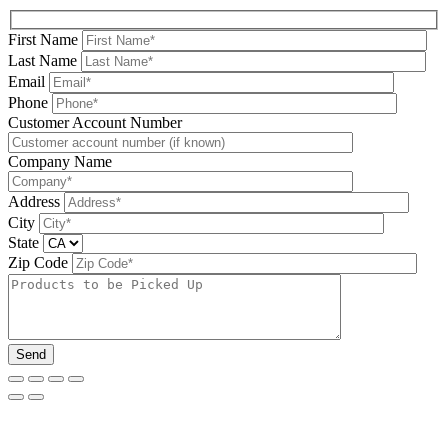
First Name
Last Name
Email
Phone
Please leave this field be
Customer Account Number
Company Name
Address
City
State
Zip Code