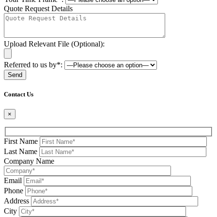
Quote Request Details
Upload Relevant File (Optional):
Referred to us by*:
Please leave this field be
Contact Us
×
First Name
Last Name
Company Name
Email
Phone
Address
City