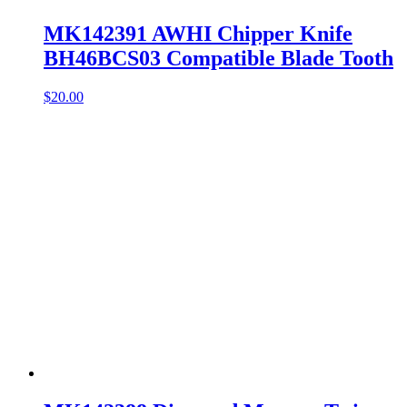
MK142391 AWHI Chipper Knife
BH46BCS03 Compatible Blade Tooth
$
20.00