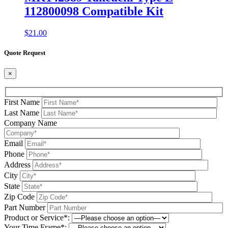
112800098 Compatible Kit
$
21.00
Quote Request
×
First Name
Last Name
Company Name
Email
Phone
Address
City
State
Zip Code
Part Number
Product or Service*:
Your Time Frame*: