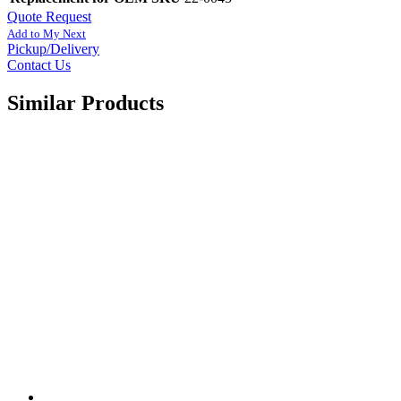
Quote Request
Add to My Next
Pickup/Delivery
Contact Us
Similar Products