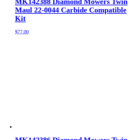
MK142388 Diamond Mowers Twin
Maul 22-0044 Carbide Compatible
Kit
$
77.00