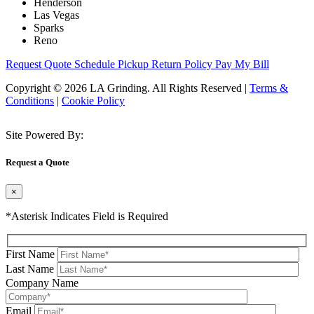
Henderson
Las Vegas
Sparks
Reno
Request Quote
Schedule Pickup
Return Policy
Pay My Bill
Copyright © 2026 LA Grinding. All Rights Reserved
|
Terms &
Conditions
|
Cookie Policy
Site Powered By:
Request a Quote
×
*Asterisk Indicates Field is Required
First Name
Last Name
Company Name
Email