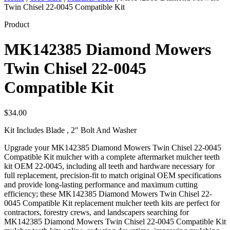
Twin Chisel 22-0045 Compatible Kit
Product
MK142385 Diamond Mowers
Twin Chisel 22-0045
Compatible Kit
$
34.00
Kit Includes Blade , 2″ Bolt And Washer
Upgrade your MK142385 Diamond Mowers Twin Chisel 22-0045
Compatible Kit mulcher with a complete aftermarket mulcher teeth
kit OEM 22-0045, including all teeth and hardware necessary for
full replacement, precision-fit to match original OEM specifications
and provide long-lasting performance and maximum cutting
efficiency; these MK142385 Diamond Mowers Twin Chisel 22-
0045 Compatible Kit replacement mulcher teeth kits are perfect for
contractors, forestry crews, and landscapers searching for
MK142385 Diamond Mowers Twin Chisel 22-0045 Compatible Kit