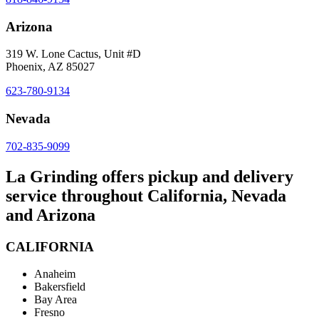
Arizona
319 W. Lone Cactus, Unit #D
Phoenix, AZ 85027
623-780-9134
Nevada
702-835-9099
La Grinding offers pickup and delivery
service throughout California, Nevada
and Arizona
CALIFORNIA
Anaheim
Bakersfield
Bay Area
Fresno