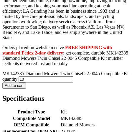
mulcher teeth kits online, reducing downtime, improving mulching
performance, and keeping your machine operating at peak
efficiency; LA Grinding has been in business since 1903 and is
trusted by tree care professionals, landscapers, and recycling
operators worldwide; delivery service across California from
Sacramento to San Diego, as well as Phoenix AZ, Las Vegas NV,
Reno NV, and Lake Tahoe, and we ship anywhere in the United
States.
Orders placed on website receive
FREE SHIPPING with
standard Fedex 2-day delivery
; get complete, durable MK142385
Diamond Mowers Twin Chisel 22-0045 Compatible Kit mulcher
teeth kits delivered fast and reliably.
MK142385 Diamond Mowers Twin Chisel 22-0045 Compatible Kit
quantity
Add to cart
Specifications
Product Type
Kit
Compatible Model
MK142385
OEM Compatible
Diamond Mowers
Replacement for OEM SKU
22-0045