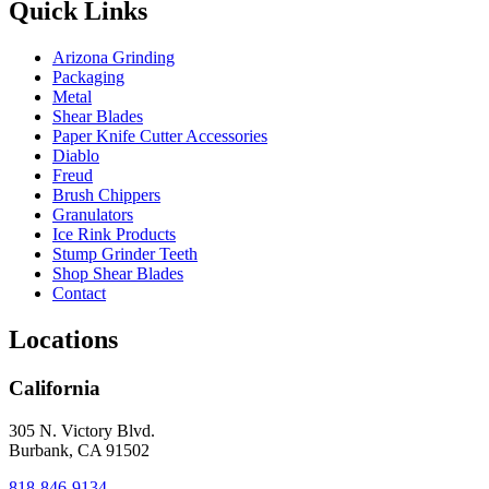
Quick Links
Arizona Grinding
Packaging
Metal
Shear Blades
Paper Knife Cutter Accessories
Diablo
Freud
Brush Chippers
Granulators
Ice Rink Products
Stump Grinder Teeth
Shop Shear Blades
Contact
Locations
California
305 N. Victory Blvd.
Burbank, CA 91502
818-846-9134