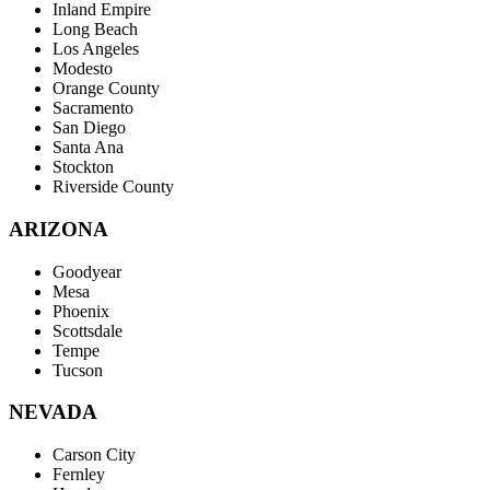
Inland Empire
Long Beach
Los Angeles
Modesto
Orange County
Sacramento
San Diego
Santa Ana
Stockton
Riverside County
ARIZONA
Goodyear
Mesa
Phoenix
Scottsdale
Tempe
Tucson
NEVADA
Carson City
Fernley