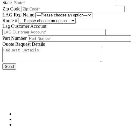
State
Zip Code
LAG Rep Name
Route #
Lag Customer Account
Part Number
Quote Request Details
Please leave this field be