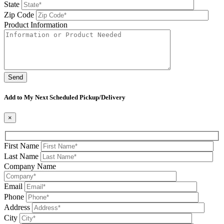
State
Zip Code
Product Information
Please leave this field be
Add to My Next Scheduled Pickup/Delivery
×
First Name
Last Name
Company Name
Email
Phone
Address
City