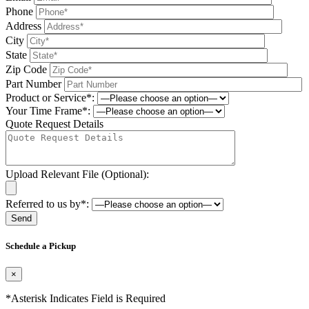
Phone
Address
City
State
Zip Code
Part Number
Product or Service*:
Your Time Frame*:
Quote Request Details
Upload Relevant File (Optional):
Referred to us by*:
Please leave this field be
Schedule a Pickup
×
*Asterisk Indicates Field is Required