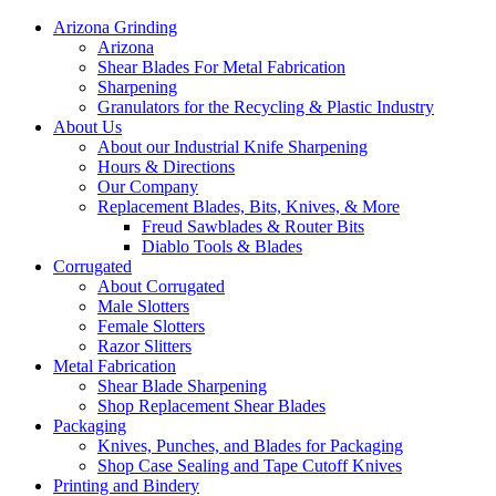
Arizona Grinding
Arizona
Shear Blades For Metal Fabrication
Sharpening
Granulators for the Recycling & Plastic Industry
About Us
About our Industrial Knife Sharpening
Hours & Directions
Our Company
Replacement Blades, Bits, Knives, & More
Freud Sawblades & Router Bits
Diablo Tools & Blades
Corrugated
About Corrugated
Male Slotters
Female Slotters
Razor Slitters
Metal Fabrication
Shear Blade Sharpening
Shop Replacement Shear Blades
Packaging
Knives, Punches, and Blades for Packaging
Shop Case Sealing and Tape Cutoff Knives
Printing and Bindery