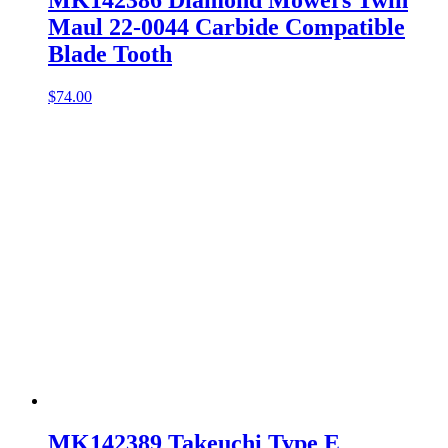
MK142386 Diamond Mowers Twin
Maul 22-0044 Carbide Compatible
Blade Tooth
$
74.00
MK142389 Takeuchi Type E