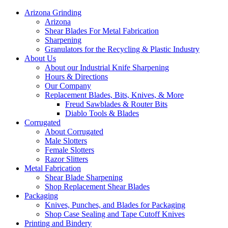
Arizona Grinding
Arizona
Shear Blades For Metal Fabrication
Sharpening
Granulators for the Recycling & Plastic Industry
About Us
About our Industrial Knife Sharpening
Hours & Directions
Our Company
Replacement Blades, Bits, Knives, & More
Freud Sawblades & Router Bits
Diablo Tools & Blades
Corrugated
About Corrugated
Male Slotters
Female Slotters
Razor Slitters
Metal Fabrication
Shear Blade Sharpening
Shop Replacement Shear Blades
Packaging
Knives, Punches, and Blades for Packaging
Shop Case Sealing and Tape Cutoff Knives
Printing and Bindery