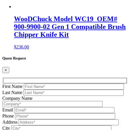
WooDChuck Model WC19 OEM#
900-9900-02 Gen 1 Compatible Brush
Chipper Knife Kit
$
236.00
Quote Request
×
First Name
Last Name
Company Name
Email
Phone
Address
City