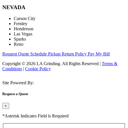
NEVADA
Carson City
Fernley
Henderson
Las Vegas
Sparks
Reno
Request Quote
Schedule Pickup
Return Policy
Pay My Bill
Copyright © 2026 LA Grinding. All Rights Reserved
|
Terms &
Conditions
|
Cookie Policy
Site Powered By:
Request a Quote
×
*Asterisk Indicates Field is Required