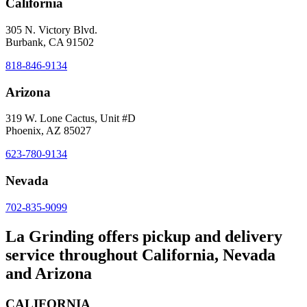
California
305 N. Victory Blvd.
Burbank, CA 91502
818-846-9134
Arizona
319 W. Lone Cactus, Unit #D
Phoenix, AZ 85027
623-780-9134
Nevada
702-835-9099
La Grinding offers pickup and delivery
service throughout California, Nevada
and Arizona
CALIFORNIA