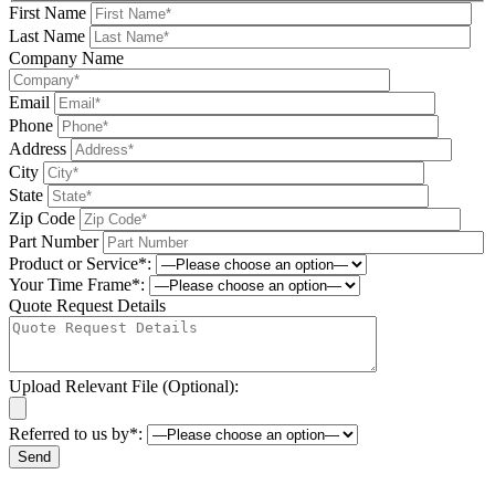
First Name
Last Name
Company Name
Email
Phone
Address
City
State
Zip Code
Part Number
Product or Service*:
Your Time Frame*:
Quote Request Details
Upload Relevant File (Optional):
Referred to us by*:
Please leave this field be