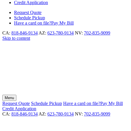
Credit Application
Request
Quote
Schedule
Pickup
Have a card on file?
Pay My Bill
CA:
818-846-9134
AZ:
623-780-9134
NV:
702-835-9099
Skip to content
Menu
Request
Quote
Schedule
Pickup
Have a card on file?
Pay My Bill
Credit Application
CA:
818-846-9134
AZ:
623-780-9134
NV:
702-835-9099