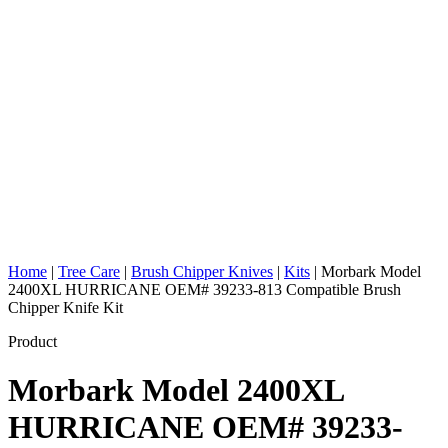
Home
|
Tree Care
|
Brush Chipper Knives
|
Kits
|
Morbark Model
2400XL HURRICANE OEM# 39233-813 Compatible Brush
Chipper Knife Kit
Product
Morbark Model 2400XL
HURRICANE OEM# 39233-