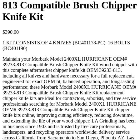
813 Compatible Brush Chipper
Knife Kit
$
390.00
1 KIT CONSISTS OF 4 KNIVES (BC401178-PC), 16 BOLTS
(BC401190)
Maintain your Morbark Model 2400XL HURRICANE OEM#
39233-813 Compatible Brush Chipper Knife Kit wood chipper with
this complete aftermarket chipper knife kit OEM 39233-813,
including all knives and hardware necessary for a full replacement,
engineered for exact OEM fit, balanced operation, and long-lasting
performance; these Morbark Model 2400XL HURRICANE OEM#
39233-813 Compatible Brush Chipper Knife Kit replacement
chipper knife kits are ideal for contractors, arborists, and tree service
professionals searching for Morbark Model 2400XL HURRICANE
OEM# 39233-813 Compatible Brush Chipper Knife Kit chipper
knife kits online, improving cutting efficiency, reducing downtime,
and extending the life of your wood chipper; LA Grinding has been
in business since 1903 and is trusted by tree care professionals,
landscapers, and recycling operators worldwide; delivery service
across California from Sacramento to San Diego, Phoenix AZ, Las