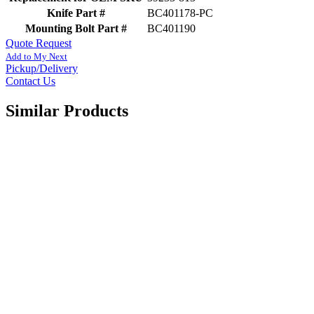
Knife Part #
BC401178-PC
Mounting Bolt Part #
BC401190
Quote Request
Add to My Next
Pickup/Delivery
Contact Us
Similar Products