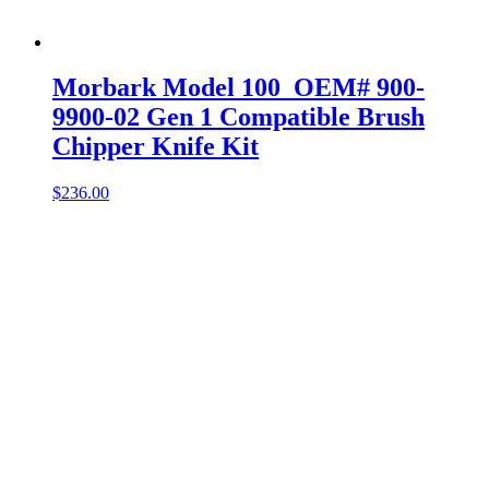
Morbark Model 100 OEM# 900-
9900-02 Gen 1 Compatible Brush
Chipper Knife Kit
$
236.00