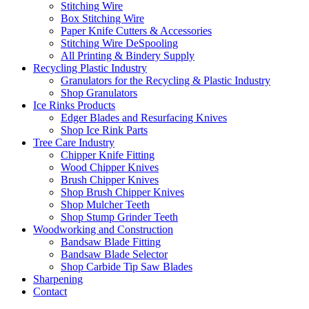
Stitching Wire
Box Stitching Wire
Paper Knife Cutters & Accessories
Stitching Wire DeSpooling
All Printing & Bindery Supply
Recycling Plastic Industry
Granulators for the Recycling & Plastic Industry
Shop Granulators
Ice Rinks Products
Edger Blades and Resurfacing Knives
Shop Ice Rink Parts
Tree Care Industry
Chipper Knife Fitting
Wood Chipper Knives
Brush Chipper Knives
Shop Brush Chipper Knives
Shop Mulcher Teeth
Shop Stump Grinder Teeth
Woodworking and Construction
Bandsaw Blade Fitting
Bandsaw Blade Selector
Shop Carbide Tip Saw Blades
Sharpening
Contact