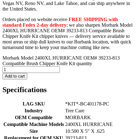
Vegas NV, Reno NV, and Lake Tahoe, and can ship anywhere in
the United States.
Orders placed on website receive
FREE SHIPPING with
standard Fedex 2-day delivery
; we also sharpen Morbark Model
2400XL HURRICANE OEM# 39233-813 Compatible Brush
Chipper Knife Kit chipper knives — delivery service available to
most areas or ship dull knives to our Burbank location, with quick
turnaround time to keep your machine cutting like new.
Morbark Model 2400XL HURRICANE OEM# 39233-813
Compatible Brush Chipper Knife Kit quantity
Add to cart
Specifications
LAG SKU
*KIT*-BC401178-PC
Industry
Tree Care
OEM Compatible
MORBARK
Compatible Machine Models
2400XL HURRICANE
Size
10.500 X 5" X .625
Replacement for OEM SKU
39233-813