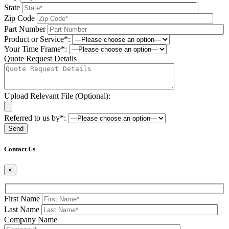
State
Zip Code
Part Number
Product or Service*:
Your Time Frame*:
Quote Request Details
Upload Relevant File (Optional):
Referred to us by*:
Please leave this field be
Contact Us
×
First Name
Last Name
Company Name