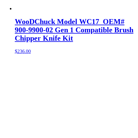
WooDChuck Model WC17 OEM#
900-9900-02 Gen 1 Compatible Brush
Chipper Knife Kit
$
236.00