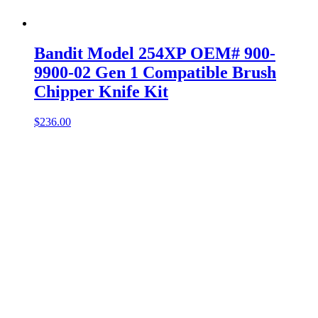
Bandit Model 254XP OEM# 900-
9900-02 Gen 1 Compatible Brush
Chipper Knife Kit
$
236.00