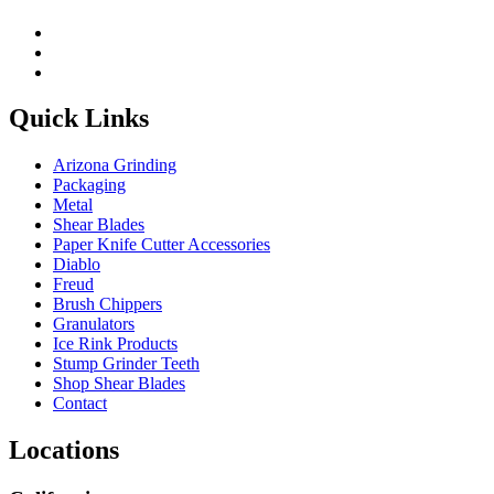
Quick Links
Arizona Grinding
Packaging
Metal
Shear Blades
Paper Knife Cutter Accessories
Diablo
Freud
Brush Chippers
Granulators
Ice Rink Products
Stump Grinder Teeth
Shop Shear Blades
Contact
Locations