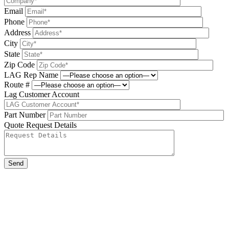
Email
Phone
Address
City
State
Zip Code
LAG Rep Name
Route #
Lag Customer Account
Part Number
Quote Request Details
Please leave this field be