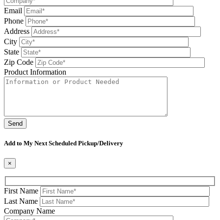
Email
Phone
Address
City
State
Zip Code
Product Information
Please leave this field be
Add to My Next Scheduled Pickup/Delivery
×
First Name
Last Name
Company Name