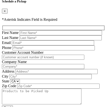
Schedule a Pickup
×
*Asterisk Indicates Field is Required
First Name
Last Name
Email
Phone
Please leave this field be
Customer Account Number
Company Name
Address
City
State
Zip Code