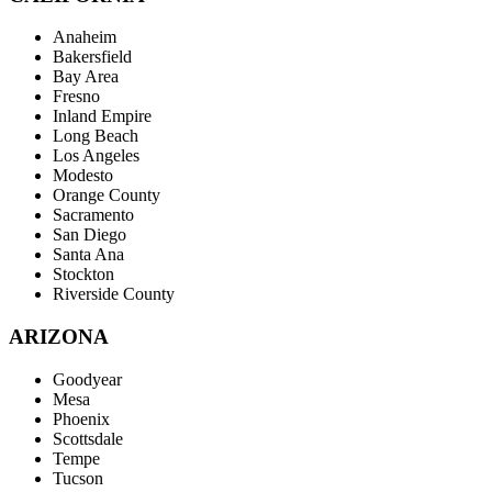
Anaheim
Bakersfield
Bay Area
Fresno
Inland Empire
Long Beach
Los Angeles
Modesto
Orange County
Sacramento
San Diego
Santa Ana
Stockton
Riverside County
ARIZONA
Goodyear
Mesa
Phoenix
Scottsdale
Tempe
Tucson