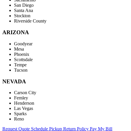
San Diego
Santa Ana
Stockton
Riverside County
ARIZONA
Goodyear
Mesa
Phoenix
Scottsdale
Tempe
Tucson
NEVADA
Carson City
Fernley
Henderson
Las Vegas
Sparks
Reno
Request Quote
Schedule Pickup
Return Policy
Pay My Bill