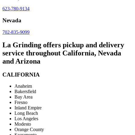
623-780-9134
Nevada
702-835-9099
La Grinding offers pickup and delivery
service throughout California, Nevada
and Arizona
CALIFORNIA
Anaheim
Bakersfield
Bay Area
Fresno
Inland Empire
Long Beach
Los Angeles
Modesto
Orange County
Sacramento