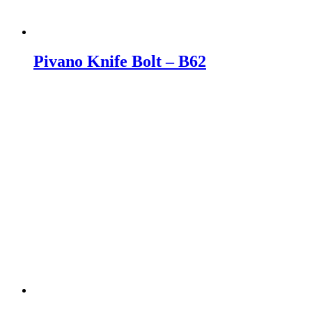
Pivano Knife Bolt – B62