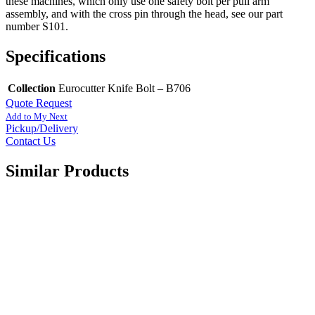
these machines, which only use one safety bolt per pull arm
assembly, and with the cross pin through the head, see our part
number S101.
Specifications
Collection
Eurocutter Knife Bolt – B706
Quote Request
Add to My Next
Pickup/Delivery
Contact Us
Similar Products