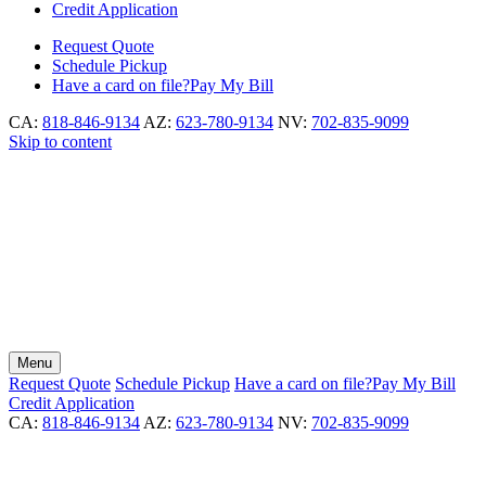
Credit Application
Request
Quote
Schedule
Pickup
Have a card on file?
Pay My Bill
CA:
818-846-9134
AZ:
623-780-9134
NV:
702-835-9099
Skip to content
Menu
Request
Quote
Schedule
Pickup
Have a card on file?
Pay My Bill
Credit Application
CA:
818-846-9134
AZ:
623-780-9134
NV:
702-835-9099