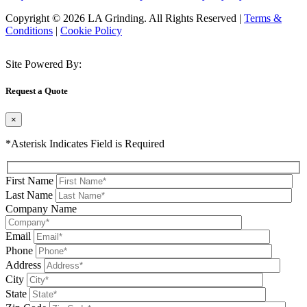
Copyright © 2026 LA Grinding. All Rights Reserved
|
Terms &
Conditions
|
Cookie Policy
Site Powered By:
Request a Quote
×
*Asterisk Indicates Field is Required
First Name
Last Name
Company Name
Email
Phone
Address
City
State