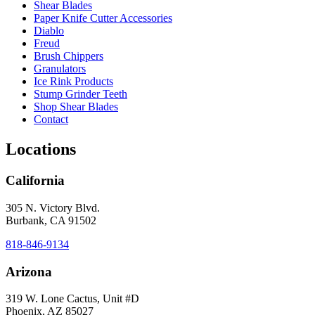
Shear Blades
Paper Knife Cutter Accessories
Diablo
Freud
Brush Chippers
Granulators
Ice Rink Products
Stump Grinder Teeth
Shop Shear Blades
Contact
Locations
California
305 N. Victory Blvd.
Burbank, CA 91502
818-846-9134
Arizona
319 W. Lone Cactus, Unit #D
Phoenix, AZ 85027