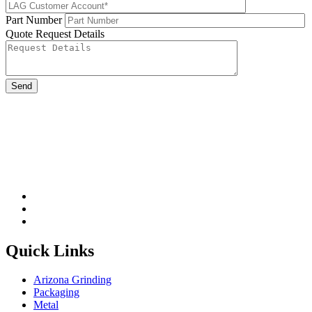
Part Number
Quote Request Details
Please leave this field be
Quick Links
Arizona Grinding
Packaging
Metal