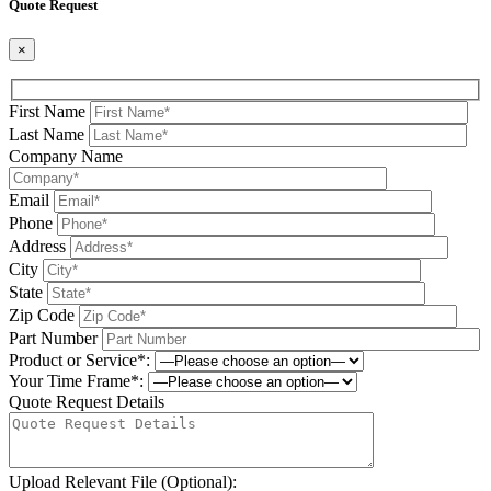
Quote Request
×
First Name
Last Name
Company Name
Email
Phone
Address
City
State
Zip Code
Part Number
Product or Service*:
Your Time Frame*:
Quote Request Details
Upload Relevant File (Optional):