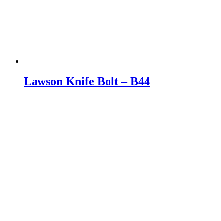
Lawson Knife Bolt – B44