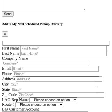
Please leave this field be
Add to My Next Scheduled Pickup/Delivery
×
First Name
Last Name
Company Name
Email
Phone
Address
City
State
Zip Code
LAG Rep Name
Route #
Lag Customer Account