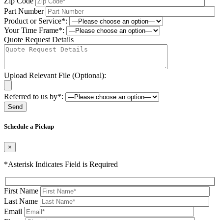
Zip Code
Part Number
Product or Service*:
Your Time Frame*:
Quote Request Details
Upload Relevant File (Optional):
Referred to us by*:
Please leave this field be
Schedule a Pickup
×
*Asterisk Indicates Field is Required
First Name
Last Name
Email