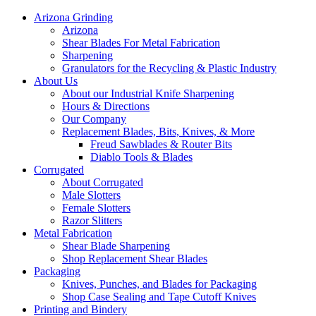
Arizona Grinding
Arizona
Shear Blades For Metal Fabrication
Sharpening
Granulators for the Recycling & Plastic Industry
About Us
About our Industrial Knife Sharpening
Hours & Directions
Our Company
Replacement Blades, Bits, Knives, & More
Freud Sawblades & Router Bits
Diablo Tools & Blades
Corrugated
About Corrugated
Male Slotters
Female Slotters
Razor Slitters
Metal Fabrication
Shear Blade Sharpening
Shop Replacement Shear Blades
Packaging
Knives, Punches, and Blades for Packaging
Shop Case Sealing and Tape Cutoff Knives
Printing and Bindery