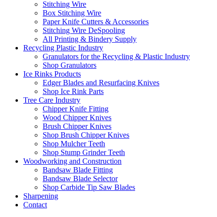
Stitching Wire
Box Stitching Wire
Paper Knife Cutters & Accessories
Stitching Wire DeSpooling
All Printing & Bindery Supply
Recycling Plastic Industry
Granulators for the Recycling & Plastic Industry
Shop Granulators
Ice Rinks Products
Edger Blades and Resurfacing Knives
Shop Ice Rink Parts
Tree Care Industry
Chipper Knife Fitting
Wood Chipper Knives
Brush Chipper Knives
Shop Brush Chipper Knives
Shop Mulcher Teeth
Shop Stump Grinder Teeth
Woodworking and Construction
Bandsaw Blade Fitting
Bandsaw Blade Selector
Shop Carbide Tip Saw Blades
Sharpening
Contact