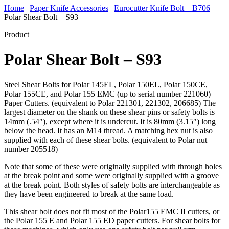
Home
|
Paper Knife Accessories
|
Eurocutter Knife Bolt – B706
|
Polar Shear Bolt – S93
Product
Polar Shear Bolt – S93
Steel Shear Bolts for Polar 145EL, Polar 150EL, Polar 150CE,
Polar 155CE, and Polar 155 EMC (up to serial number 221060)
Paper Cutters. (equivalent to Polar 221301, 221302, 206685) The
largest diameter on the shank on these shear pins or safety bolts is
14mm (.54″), except where it is undercut. It is 80mm (3.15″) long
below the head. It has an M14 thread. A matching hex nut is also
supplied with each of these shear bolts. (equivalent to Polar nut
number 205518)
Note that some of these were originally supplied with through holes
at the break point and some were originally supplied with a groove
at the break point. Both styles of safety bolts are interchangeable as
they have been engineered to break at the same load.
This shear bolt does not fit most of the Polar155 EMC II cutters, or
the Polar 155 E and Polar 155 ED paper cutters. For shear bolts for