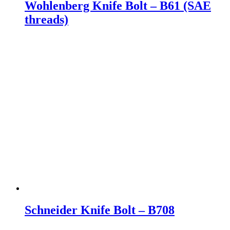
Wohlenberg Knife Bolt – B61 (SAE
threads)
Schneider Knife Bolt – B708