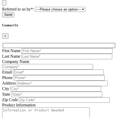
Referred to us by*:
Please leave this field be
Contact Us
×
First Name
Last Name
Company Name
Email
Phone
Address
City
State
Zip Code
Product Information