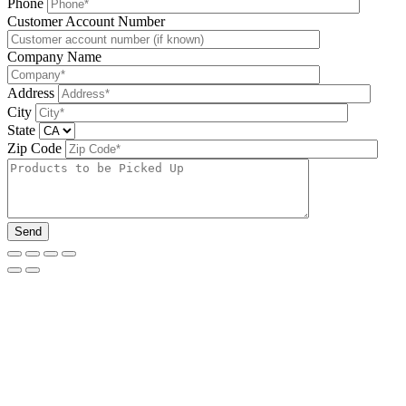
Phone
Please leave this field be
Customer Account Number
Company Name
Address
City
State
Zip Code