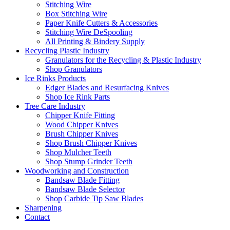
Stitching Wire
Box Stitching Wire
Paper Knife Cutters & Accessories
Stitching Wire DeSpooling
All Printing & Bindery Supply
Recycling Plastic Industry
Granulators for the Recycling & Plastic Industry
Shop Granulators
Ice Rinks Products
Edger Blades and Resurfacing Knives
Shop Ice Rink Parts
Tree Care Industry
Chipper Knife Fitting
Wood Chipper Knives
Brush Chipper Knives
Shop Brush Chipper Knives
Shop Mulcher Teeth
Shop Stump Grinder Teeth
Woodworking and Construction
Bandsaw Blade Fitting
Bandsaw Blade Selector
Shop Carbide Tip Saw Blades
Sharpening
Contact