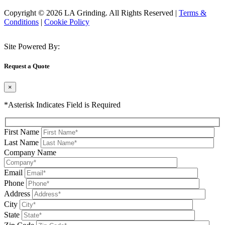
Copyright © 2026 LA Grinding. All Rights Reserved
|
Terms &
Conditions
|
Cookie Policy
Site Powered By:
Request a Quote
×
*Asterisk Indicates Field is Required
First Name
Last Name
Company Name
Email
Phone
Address
City
State