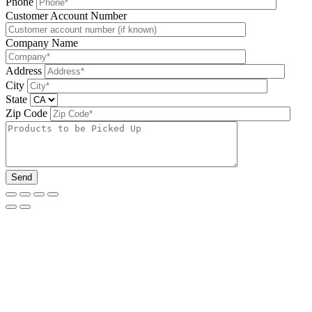
Phone
Please leave this field be
Customer Account Number
Company Name
Address
City
State
Zip Code