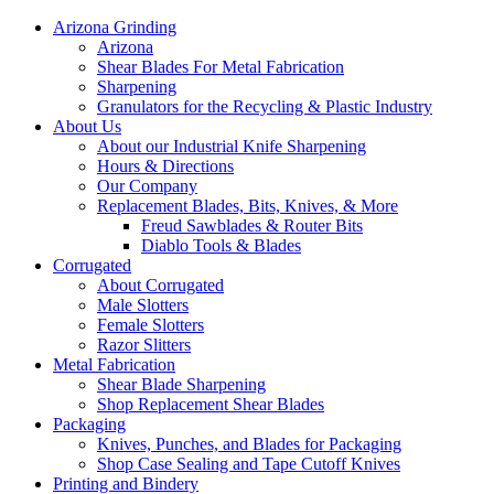
Arizona Grinding
Arizona
Shear Blades For Metal Fabrication
Sharpening
Granulators for the Recycling & Plastic Industry
About Us
About our Industrial Knife Sharpening
Hours & Directions
Our Company
Replacement Blades, Bits, Knives, & More
Freud Sawblades & Router Bits
Diablo Tools & Blades
Corrugated
About Corrugated
Male Slotters
Female Slotters
Razor Slitters
Metal Fabrication
Shear Blade Sharpening
Shop Replacement Shear Blades
Packaging
Knives, Punches, and Blades for Packaging
Shop Case Sealing and Tape Cutoff Knives
Printing and Bindery