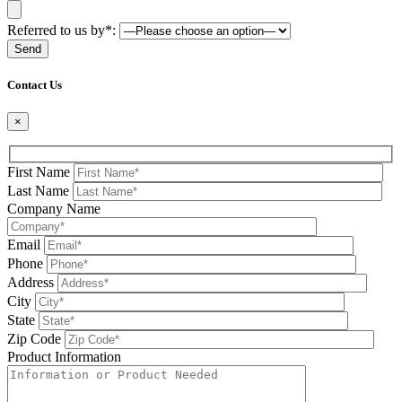
Referred to us by*:
Please leave this field be
Contact Us
×
First Name
Last Name
Company Name
Email
Phone
Address
City
State
Zip Code
Product Information