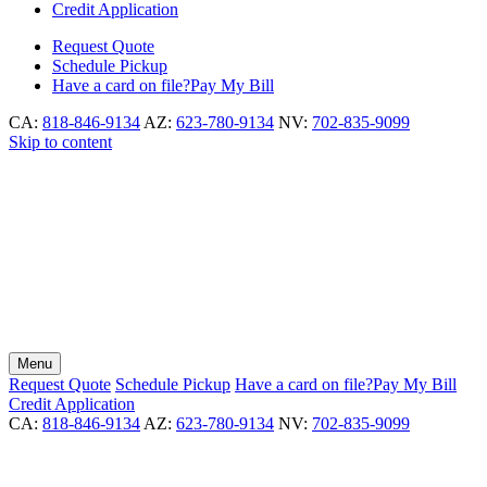
Credit Application
Request
Quote
Schedule
Pickup
Have a card on file?
Pay My Bill
CA:
818-846-9134
AZ:
623-780-9134
NV:
702-835-9099
Skip to content
Menu
Request
Quote
Schedule
Pickup
Have a card on file?
Pay My Bill
Credit Application
CA:
818-846-9134
AZ:
623-780-9134
NV:
702-835-9099