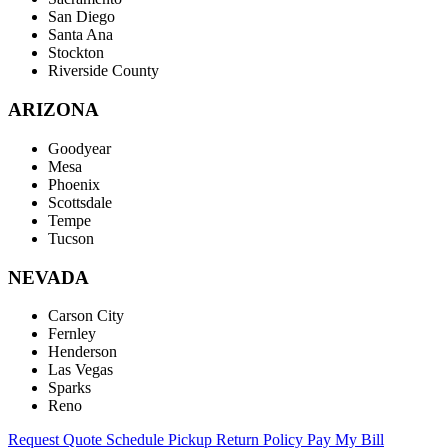
San Diego
Santa Ana
Stockton
Riverside County
ARIZONA
Goodyear
Mesa
Phoenix
Scottsdale
Tempe
Tucson
NEVADA
Carson City
Fernley
Henderson
Las Vegas
Sparks
Reno
Request Quote
Schedule Pickup
Return Policy
Pay My Bill