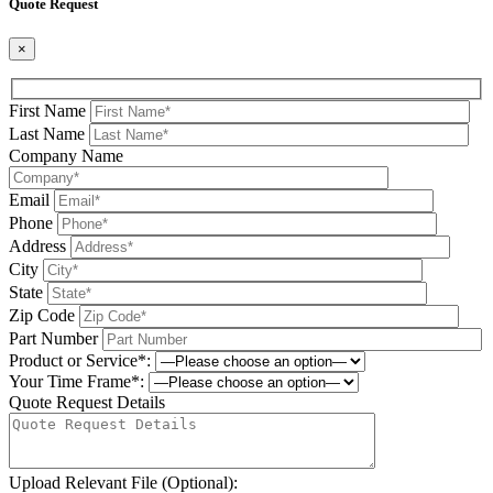
Quote Request
×
First Name
Last Name
Company Name
Email
Phone
Address
City
State
Zip Code
Part Number
Product or Service*:
Your Time Frame*:
Quote Request Details
Upload Relevant File (Optional):