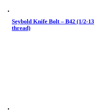
Seybold Knife Bolt – B42 (1/2-13
thread)