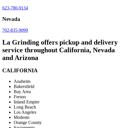
623-780-9134
Nevada
702-835-9099
La Grinding offers pickup and delivery
service throughout California, Nevada
and Arizona
CALIFORNIA
Anaheim
Bakersfield
Bay Area
Fresno
Inland Empire
Long Beach
Los Angeles
Modesto
Orange County
Sacramento