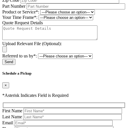
Zip Code
Part Number
Product or Service*:
Your Time Frame*:
Quote Request Details
Upload Relevant File (Optional):
Referred to us by*:
Please leave this field be
Schedule a Pickup
×
*Asterisk Indicates Field is Required
First Name
Last Name
Email