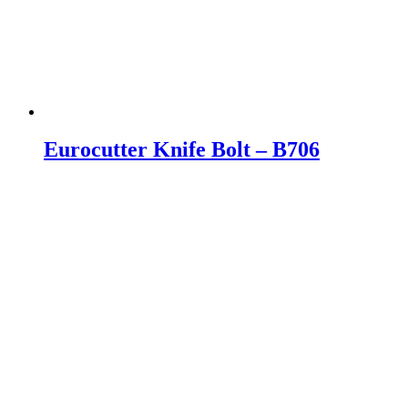
Eurocutter Knife Bolt – B706