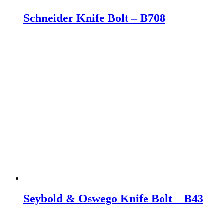
Schneider Knife Bolt – B708
Seybold & Oswego Knife Bolt – B43