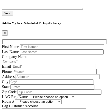
Please leave this field be
Add to My Next Scheduled Pickup/Delivery
×
First Name
Last Name
Company Name
Email
Phone
Address
City
State
Zip Code
LAG Rep Name
Route #
Lag Customer Account