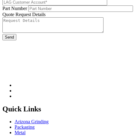
Part Number
Quote Request Details
Please leave this field be
Quick Links
Arizona Grinding
Packaging
Metal