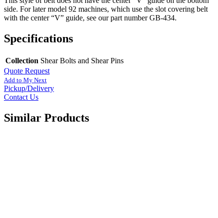
This style of belt does not have the center “V” guide on the bottom
side. For later model 92 machines, which use the slot covering belt
with the center “V” guide, see our part number GB-434.
Specifications
Collection
Shear Bolts and Shear Pins
Quote Request
Add to My Next
Pickup/Delivery
Contact Us
Similar Products