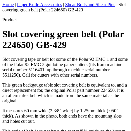
Home
|
Paper Knife Accessories
|
Shear Bolts and Shear Pins
|
Slot
covering green belt (Polar 224650) GB-429
Product
Slot covering green belt (Polar
224650) GB-429
Slot covering tape or belt for some of the Polar 92 EMC 1 and some
of the Polar 92 EMC 2 guillotine paper cutters (fits from machine
serial number 5116401, up through machine serial number
5511250). Call for cutters with other serial numbers.
This green backgauge table slot covering belt is equivalent to, and a
direct replacement for, the original Polar part number 224650. It is
an aftermarket belt which is made from the same material as the
original.
It measures 60 mm wide (2 3/8″ wide) by 1.25mm thick (.050″
thick). As shown in the photo, both ends have the mounting slots
and holes cut out.