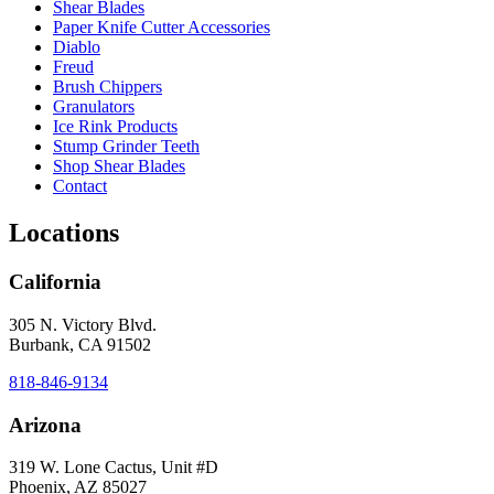
Shear Blades
Paper Knife Cutter Accessories
Diablo
Freud
Brush Chippers
Granulators
Ice Rink Products
Stump Grinder Teeth
Shop Shear Blades
Contact
Locations
California
305 N. Victory Blvd.
Burbank, CA 91502
818-846-9134
Arizona
319 W. Lone Cactus, Unit #D
Phoenix, AZ 85027