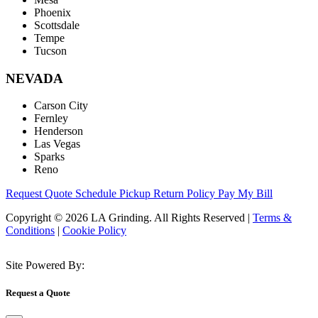
Phoenix
Scottsdale
Tempe
Tucson
NEVADA
Carson City
Fernley
Henderson
Las Vegas
Sparks
Reno
Request Quote
Schedule Pickup
Return Policy
Pay My Bill
Copyright © 2026 LA Grinding. All Rights Reserved
|
Terms &
Conditions
|
Cookie Policy
Site Powered By:
Request a Quote