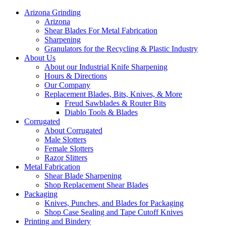
Arizona Grinding
Arizona
Shear Blades For Metal Fabrication
Sharpening
Granulators for the Recycling & Plastic Industry
About Us
About our Industrial Knife Sharpening
Hours & Directions
Our Company
Replacement Blades, Bits, Knives, & More
Freud Sawblades & Router Bits
Diablo Tools & Blades
Corrugated
About Corrugated
Male Slotters
Female Slotters
Razor Slitters
Metal Fabrication
Shear Blade Sharpening
Shop Replacement Shear Blades
Packaging
Knives, Punches, and Blades for Packaging
Shop Case Sealing and Tape Cutoff Knives
Printing and Bindery