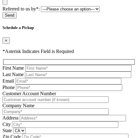
Referred to us by*:
Please leave this field be
Schedule a Pickup
×
*Asterisk Indicates Field is Required
First Name
Last Name
Email
Phone
Please leave this field be
Customer Account Number
Company Name
Address
City
State
Zip Code