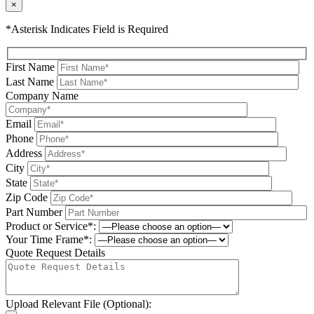
×
*Asterisk Indicates Field is Required
First Name
Last Name
Company Name
Email
Phone
Address
City
State
Zip Code
Part Number
Product or Service*:
Your Time Frame*:
Quote Request Details
Upload Relevant File (Optional):