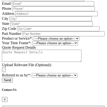
Email
Phone
Address
City
State
Zip Code
Part Number
Product or Service*:
Your Time Frame*:
Quote Request Details
Upload Relevant File (Optional):
Referred to us by*:
Please leave this field be
Contact Us
×