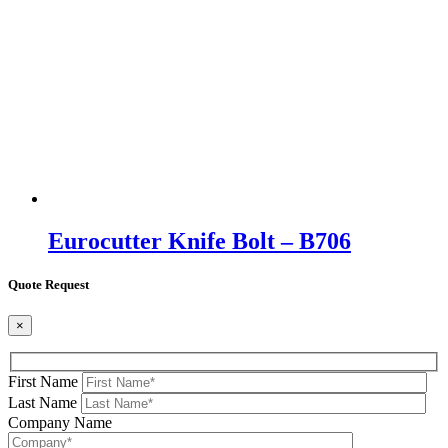
Eurocutter Knife Bolt – B706
Quote Request
×
First Name
Last Name
Company Name