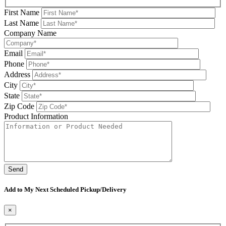
First Name
Last Name
Company Name
Email
Phone
Address
City
State
Zip Code
Product Information
Please leave this field be
Add to My Next Scheduled Pickup/Delivery
×