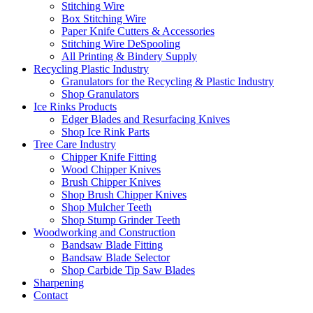
Stitching Wire
Box Stitching Wire
Paper Knife Cutters & Accessories
Stitching Wire DeSpooling
All Printing & Bindery Supply
Recycling Plastic Industry
Granulators for the Recycling & Plastic Industry
Shop Granulators
Ice Rinks Products
Edger Blades and Resurfacing Knives
Shop Ice Rink Parts
Tree Care Industry
Chipper Knife Fitting
Wood Chipper Knives
Brush Chipper Knives
Shop Brush Chipper Knives
Shop Mulcher Teeth
Shop Stump Grinder Teeth
Woodworking and Construction
Bandsaw Blade Fitting
Bandsaw Blade Selector
Shop Carbide Tip Saw Blades
Sharpening
Contact