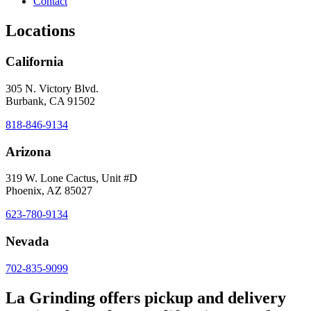
Contact
Locations
California
305 N. Victory Blvd.
Burbank, CA 91502
818-846-9134
Arizona
319 W. Lone Cactus, Unit #D
Phoenix, AZ 85027
623-780-9134
Nevada
702-835-9099
La Grinding offers pickup and delivery