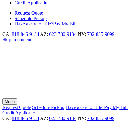
Credit Application
Request
Quote
Schedule
Pickup
Have a card on file?
Pay My Bill
CA:
818-846-9134
AZ:
623-780-9134
NV:
702-835-9099
Skip to content
Menu
Request
Quote
Schedule
Pickup
Have a card on file?
Pay My Bill
Credit Application
CA:
818-846-9134
AZ:
623-780-9134
NV:
702-835-9099