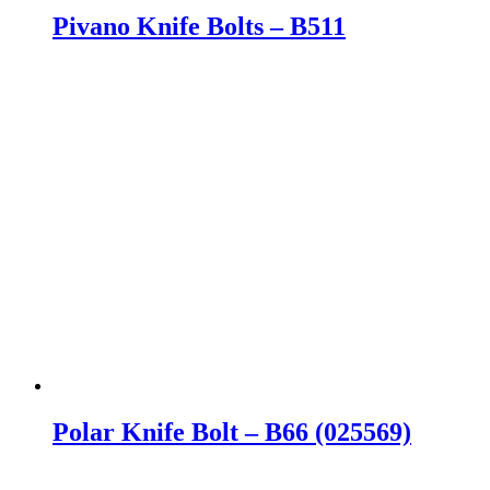
Pivano Knife Bolts – B511
Polar Knife Bolt – B66 (025569)