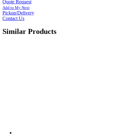
Quote Request
Add to My Next
Pickup/Delivery
Contact Us
Similar Products