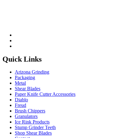
Quick Links
Arizona Grinding
Packaging
Metal
Shear Blades
Paper Knife Cutter Accessories
Diablo
Freud
Brush Chippers
Granulators
Ice Rink Products
Stump Grinder Teeth
Shop Shear Blades