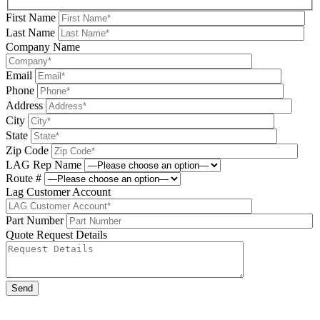
First Name
Last Name
Company Name
Email
Phone
Address
City
State
Zip Code
LAG Rep Name
Route #
Lag Customer Account
Part Number
Quote Request Details
Please leave this field be