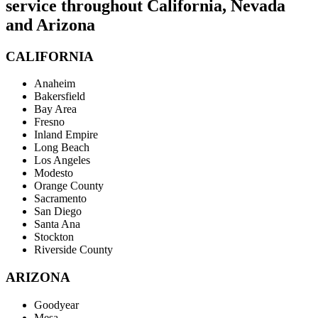
service throughout California, Nevada
and Arizona
CALIFORNIA
Anaheim
Bakersfield
Bay Area
Fresno
Inland Empire
Long Beach
Los Angeles
Modesto
Orange County
Sacramento
San Diego
Santa Ana
Stockton
Riverside County
ARIZONA
Goodyear
Mesa