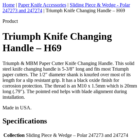
Home
|
Paper Knife Accessories
|
Sliding Piece & Wedge - Polar
247273 and 247274
|
Triumph Knife Changing Handle – H69
Product
Triumph Knife Changing
Handle – H69
Triumph & MBM Paper Cutter Knife Changing Handle. This solid
steel knife changing handle is 5-3/8″ long and fits most Triumph
paper cutters. The 1/2″ diameter shank is knurled over most of its
length for a slip resistant grip. It has a black oxide finish for
corrosion protection. The thread is an M10 x 1.5mm which is 20mm
long (.79″). The pointed end helps with blade alignment during
installation.
Made in USA.
Specifications
Collection
Sliding Piece & Wedge – Polar 247273 and 247274