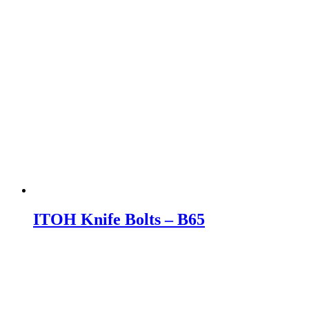
ITOH Knife Bolts – B65