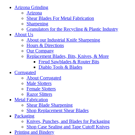
Arizona Grinding
Arizona
Shear Blades For Metal Fabrication
Sharpening
Granulators for the Recycling & Plastic Industry
About Us
About our Industrial Knife Sharpening
Hours & Directions
Our Company
Replacement Blades, Bits, Knives, & More
Freud Sawblades & Router Bits
Diablo Tools & Blades
Corrugated
About Corrugated
Male Slotters
Female Slotters
Razor Slitters
Metal Fabrication
Shear Blade Sharpening
Shop Replacement Shear Blades
Packaging
Knives, Punches, and Blades for Packaging
Shop Case Sealing and Tape Cutoff Knives
Printing and Bindery