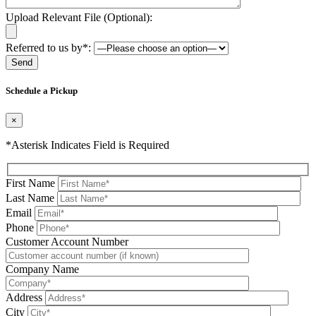
Upload Relevant File (Optional):
Referred to us by*:
Please leave this field be
Schedule a Pickup
×
*Asterisk Indicates Field is Required
First Name
Last Name
Email
Phone
Please leave this field be
Customer Account Number
Company Name
Address
City