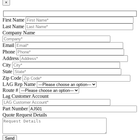
×
First Name
Last Name
Company Name
Email
Phone
Address
City
State
Zip Code
LAG Rep Name
Route #
Lag Customer Account
Part Number
Quote Request Details