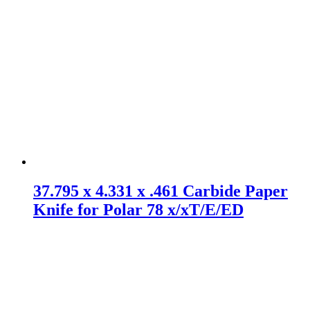
37.795 x 4.331 x .461 Carbide Paper
Knife for Polar 78 x/xT/E/ED