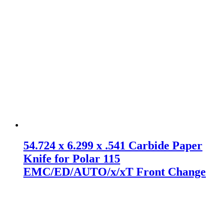
54.724 x 6.299 x .541 Carbide Paper
Knife for Polar 115
EMC/ED/AUTO/x/xT Front Change