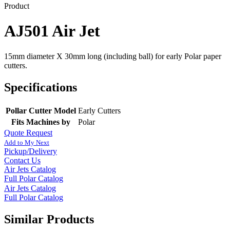
Product
AJ501 Air Jet
15mm diameter X 30mm long (including ball) for early Polar paper
cutters.
Specifications
Pollar Cutter Model
Early Cutters
Fits Machines by
Polar
Quote Request
Add to My Next
Pickup/Delivery
Contact Us
Air Jets Catalog
Full Polar Catalog
Air Jets Catalog
Full Polar Catalog
Similar Products