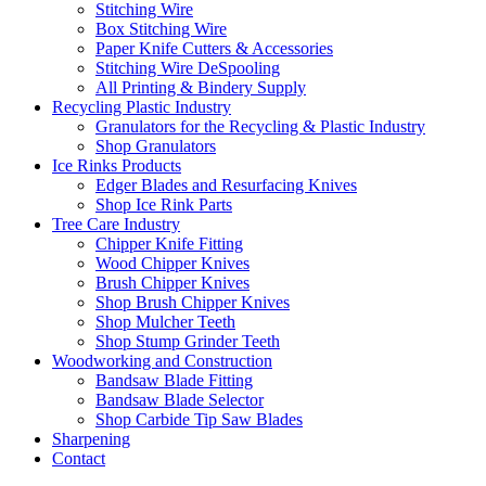
Stitching Wire
Box Stitching Wire
Paper Knife Cutters & Accessories
Stitching Wire DeSpooling
All Printing & Bindery Supply
Recycling Plastic Industry
Granulators for the Recycling & Plastic Industry
Shop Granulators
Ice Rinks Products
Edger Blades and Resurfacing Knives
Shop Ice Rink Parts
Tree Care Industry
Chipper Knife Fitting
Wood Chipper Knives
Brush Chipper Knives
Shop Brush Chipper Knives
Shop Mulcher Teeth
Shop Stump Grinder Teeth
Woodworking and Construction
Bandsaw Blade Fitting
Bandsaw Blade Selector
Shop Carbide Tip Saw Blades
Sharpening
Contact