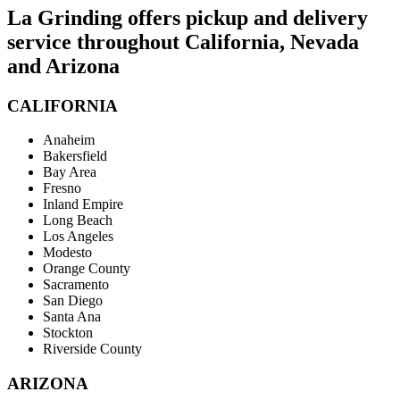
La Grinding offers pickup and delivery
service throughout California, Nevada
and Arizona
CALIFORNIA
Anaheim
Bakersfield
Bay Area
Fresno
Inland Empire
Long Beach
Los Angeles
Modesto
Orange County
Sacramento
San Diego
Santa Ana
Stockton
Riverside County
ARIZONA