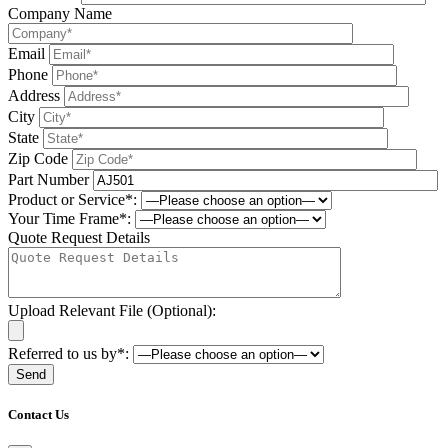
Company Name
Email
Phone
Address
City
State
Zip Code
Part Number
Product or Service*:
Your Time Frame*:
Quote Request Details
Upload Relevant File (Optional):
Referred to us by*:
Please leave this field be
Contact Us