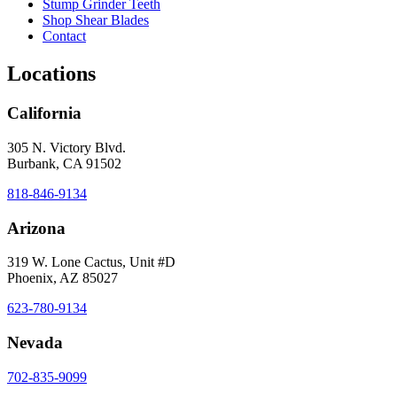
Stump Grinder Teeth
Shop Shear Blades
Contact
Locations
California
305 N. Victory Blvd.
Burbank, CA 91502
818-846-9134
Arizona
319 W. Lone Cactus, Unit #D
Phoenix, AZ 85027
623-780-9134
Nevada
702-835-9099