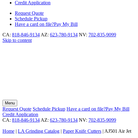
Credit Application
Request
Quote
Schedule
Pickup
Have a card on file?
Pay My Bill
CA:
818-846-9134
AZ:
623-780-9134
NV:
702-835-9099
Skip to content
Menu
Request
Quote
Schedule
Pickup
Have a card on file?
Pay My Bill
Credit Application
CA:
818-846-9134
AZ:
623-780-9134
NV:
702-835-9099
Home
|
LA Grinding Catalog
|
Paper Knife Cutters
|
AJ501 Air Jet