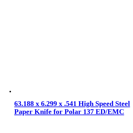
63.188 x 6.299 x .541 High Speed Steel
Paper Knife for Polar 137 ED/EMC