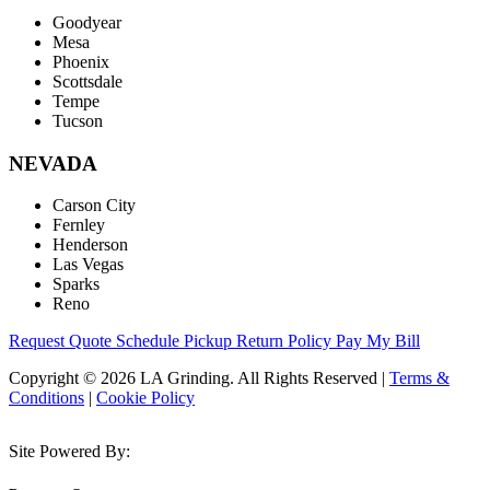
Goodyear
Mesa
Phoenix
Scottsdale
Tempe
Tucson
NEVADA
Carson City
Fernley
Henderson
Las Vegas
Sparks
Reno
Request Quote
Schedule Pickup
Return Policy
Pay My Bill
Copyright © 2026 LA Grinding. All Rights Reserved
|
Terms &
Conditions
|
Cookie Policy
Site Powered By: