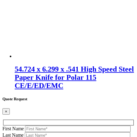
54.724 x 6.299 x .541 High Speed Steel
Paper Knife for Polar 115
CE/E/ED/EMC
Quote Request
×
First Name
Last Name