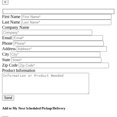
×
First Name
Last Name
Company Name
Email
Phone
Address
City
State
Zip Code
Product Information
Please leave this field be
Add to My Next Scheduled Pickup/Delivery