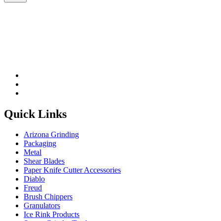
Please leave this field be
Quick Links
Arizona Grinding
Packaging
Metal
Shear Blades
Paper Knife Cutter Accessories
Diablo
Freud
Brush Chippers
Granulators
Ice Rink Products