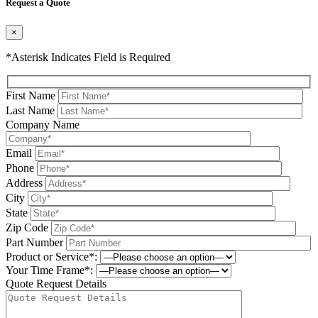
Request a Quote
×
*Asterisk Indicates Field is Required
First Name
Last Name
Company Name
Email
Phone
Address
City
State
Zip Code
Part Number
Product or Service*:
Your Time Frame*:
Quote Request Details