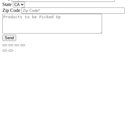
State
Zip Code