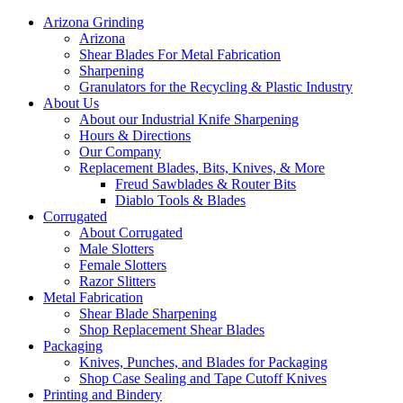
Arizona Grinding
Arizona
Shear Blades For Metal Fabrication
Sharpening
Granulators for the Recycling & Plastic Industry
About Us
About our Industrial Knife Sharpening
Hours & Directions
Our Company
Replacement Blades, Bits, Knives, & More
Freud Sawblades & Router Bits
Diablo Tools & Blades
Corrugated
About Corrugated
Male Slotters
Female Slotters
Razor Slitters
Metal Fabrication
Shear Blade Sharpening
Shop Replacement Shear Blades
Packaging
Knives, Punches, and Blades for Packaging
Shop Case Sealing and Tape Cutoff Knives
Printing and Bindery