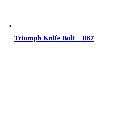
Triumph Knife Bolt – B67