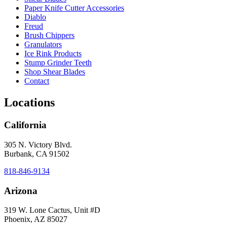
Paper Knife Cutter Accessories
Diablo
Freud
Brush Chippers
Granulators
Ice Rink Products
Stump Grinder Teeth
Shop Shear Blades
Contact
Locations
California
305 N. Victory Blvd.
Burbank, CA 91502
818-846-9134
Arizona
319 W. Lone Cactus, Unit #D
Phoenix, AZ 85027