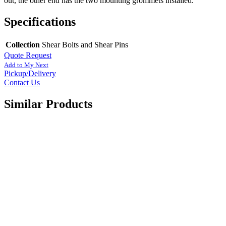
out, the other end has the two mounting grommets installed.
Specifications
Collection
Shear Bolts and Shear Pins
Quote Request
Add to My Next
Pickup/Delivery
Contact Us
Similar Products