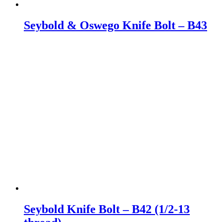
Seybold & Oswego Knife Bolt – B43
Seybold Knife Bolt – B42 (1/2-13