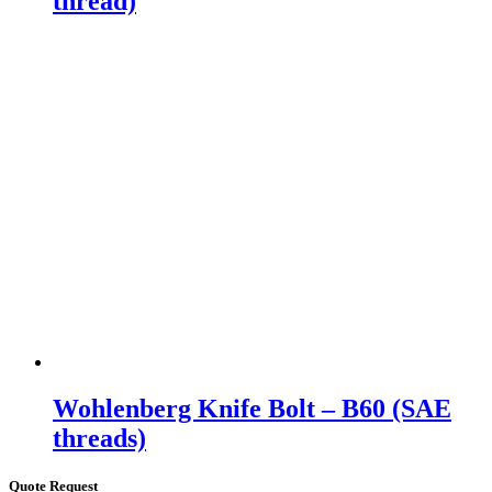
thread)
Wohlenberg Knife Bolt – B60 (SAE
threads)
Quote Request