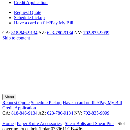
Credit Application
Request
Quote
Schedule
Pickup
Have a card on file?
Pay My Bill
CA:
818-846-9134
AZ:
623-780-9134
NV:
702-835-9099
Skip to content
Menu
Request
Quote
Schedule
Pickup
Have a card on file?
Pay My Bill
Credit Application
CA:
818-846-9134
AZ:
623-780-9134
NV:
702-835-9099
Home
|
Paper Knife Accessories
|
Shear Bolts and Shear Pins
|
Slot
covering green belt (Polar 033961) GB-436