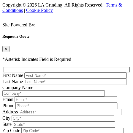
Copyright © 2026 LA Grinding. All Rights Reserved
|
Terms &
Conditions
|
Cookie Policy
Site Powered By:
Request a Quote
×
*Asterisk Indicates Field is Required
First Name
Last Name
Company Name
Email
Phone
Address
City
State
Zip Code