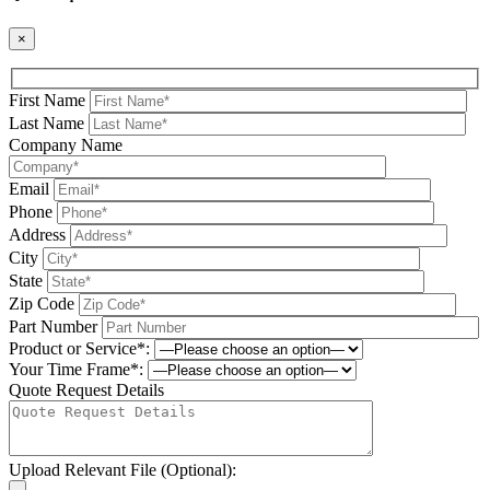
×
First Name
Last Name
Company Name
Email
Phone
Address
City
State
Zip Code
Part Number
Product or Service*:
Your Time Frame*:
Quote Request Details
Upload Relevant File (Optional):