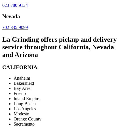
623-780-9134
Nevada
702-835-9099
La Grinding offers pickup and delivery
service throughout California, Nevada
and Arizona
CALIFORNIA
Anaheim
Bakersfield
Bay Area
Fresno
Inland Empire
Long Beach
Los Angeles
Modesto
Orange County
Sacramento