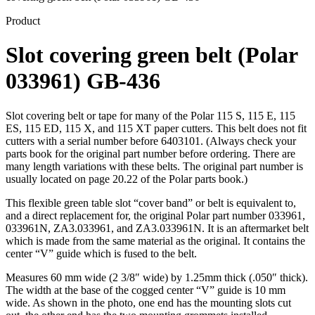
Product
Slot covering green belt (Polar
033961) GB-436
Slot covering belt or tape for many of the Polar 115 S, 115 E, 115
ES, 115 ED, 115 X, and 115 XT paper cutters. This belt does not fit
cutters with a serial number before 6403101. (Always check your
parts book for the original part number before ordering. There are
many length variations with these belts. The original part number is
usually located on page 20.22 of the Polar parts book.)
This flexible green table slot “cover band” or belt is equivalent to,
and a direct replacement for, the original Polar part number 033961,
033961N, ZA3.033961, and ZA3.033961N. It is an aftermarket belt
which is made from the same material as the original. It contains the
center “V” guide which is fused to the belt.
Measures 60 mm wide (2 3/8″ wide) by 1.25mm thick (.050″ thick).
The width at the base of the cogged center “V” guide is 10 mm
wide. As shown in the photo, one end has the mounting slots cut