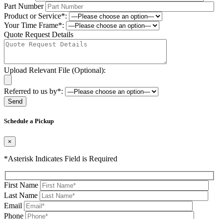
Part Number
Product or Service*:
Your Time Frame*:
Quote Request Details
Upload Relevant File (Optional):
Referred to us by*:
Please leave this field be
Schedule a Pickup
×
*Asterisk Indicates Field is Required
First Name
Last Name
Email
Phone