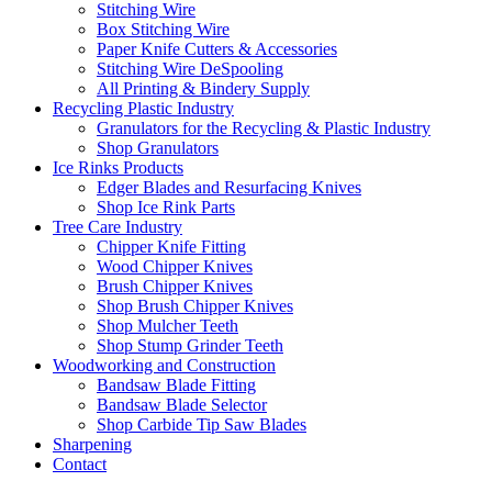
Stitching Wire
Box Stitching Wire
Paper Knife Cutters & Accessories
Stitching Wire DeSpooling
All Printing & Bindery Supply
Recycling Plastic Industry
Granulators for the Recycling & Plastic Industry
Shop Granulators
Ice Rinks Products
Edger Blades and Resurfacing Knives
Shop Ice Rink Parts
Tree Care Industry
Chipper Knife Fitting
Wood Chipper Knives
Brush Chipper Knives
Shop Brush Chipper Knives
Shop Mulcher Teeth
Shop Stump Grinder Teeth
Woodworking and Construction
Bandsaw Blade Fitting
Bandsaw Blade Selector
Shop Carbide Tip Saw Blades
Sharpening
Contact