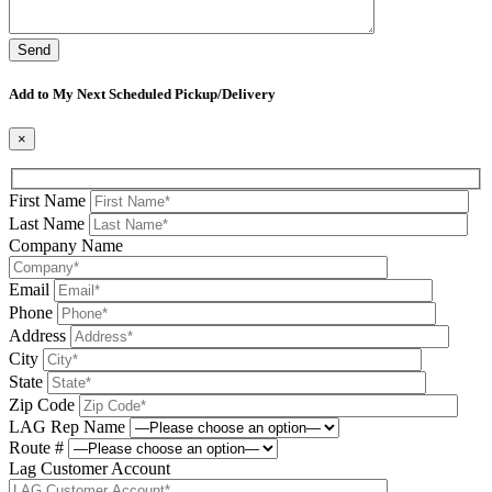
Please leave this field be
Add to My Next Scheduled Pickup/Delivery
×
First Name
Last Name
Company Name
Email
Phone
Address
City
State
Zip Code
LAG Rep Name
Route #
Lag Customer Account