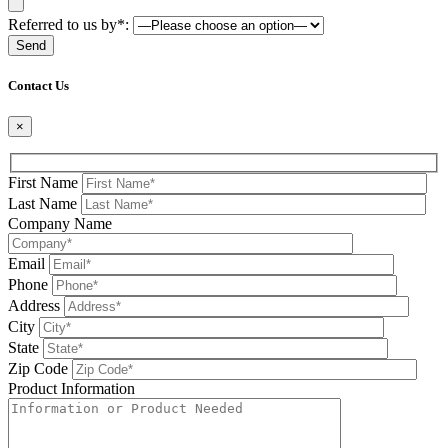
Referred to us by*:
Please leave this field be
Contact Us
×
First Name
Last Name
Company Name
Email
Phone
Address
City
State
Zip Code
Product Information