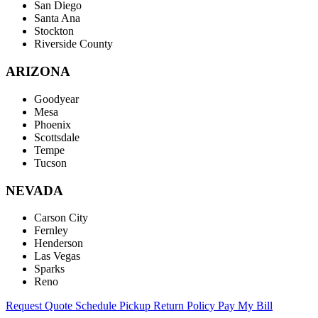
San Diego
Santa Ana
Stockton
Riverside County
ARIZONA
Goodyear
Mesa
Phoenix
Scottsdale
Tempe
Tucson
NEVADA
Carson City
Fernley
Henderson
Las Vegas
Sparks
Reno
Request Quote
Schedule Pickup
Return Policy
Pay My Bill