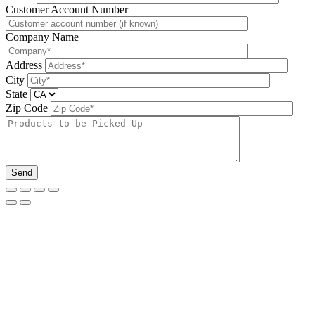
Please leave this field be
Customer Account Number
Company Name
Address
City
State
Zip Code