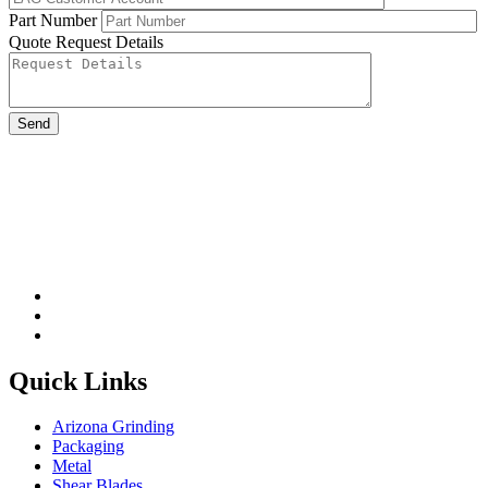
Part Number
Quote Request Details
Please leave this field be
Quick Links
Arizona Grinding
Packaging
Metal
Shear Blades